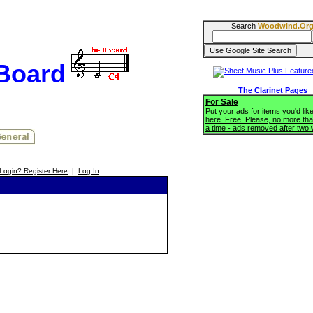
Search
Woodwind.Or
BBoard
The Clarinet Pages
For Sale
Put your ads for items you'd like
here. Free! Please, no more tha
a time - ads removed after two
Login? Register Here
|
Log In