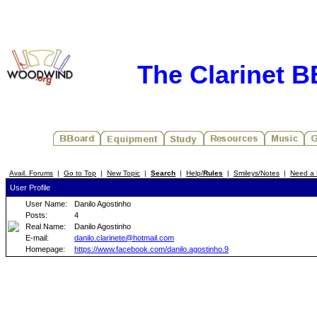
The Clarinet 
Avail. Forums
|
Go to Top
|
New Topic
|
Search
|
Help/
Rules
|
Smileys/Notes
|
Need a 
User Profile
User Name:
Danilo Agostinho
Posts:
4
Real Name:
Danilo Agostinho
E-mail:
danilo.clarinete@hotmail.com
Homepage:
https://www.facebook.com/danilo.agostinho.9