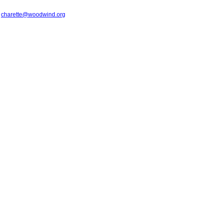
t
charette@woodwind.org