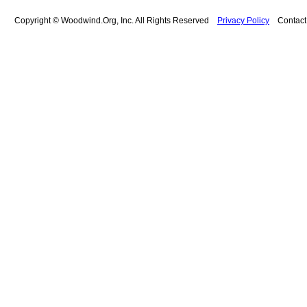
Copyright © Woodwind.Org, Inc. All Rights Reserved
Privacy Policy
Contac