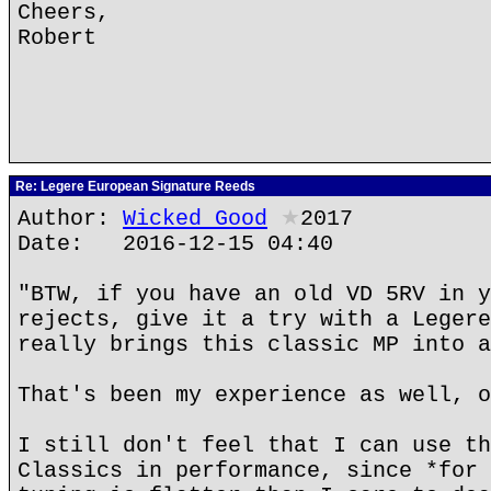
Cheers,
Robert
Re: Legere European Signature Reeds
Author:
Wicked Good
★
2017
Date: 2016-12-15 04:40
"BTW, if you have an old VD 5RV in y
rejects, give it a try with a Legere
really brings this classic MP into a
That's been my experience as well, o
I still don't feel that I can use th
Classics in performance, since *for 