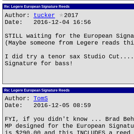
Re: Legere European Signature Reeds
Author:
tucker
★
2017
Date: 2016-12-04 16:56
STILL waiting for the European Signa
(Maybe someone from Legere reads thi
I did try a tenor sax Studio Cut....
Signature for bass!
Re: Legere European Signature Reeds
Author:
TomS
Date: 2016-12-05 08:59
FYI, if you didn't know ... Brad Beh
MP designed for the European Signatu
is $290.00 and this INCLUDES a reed 