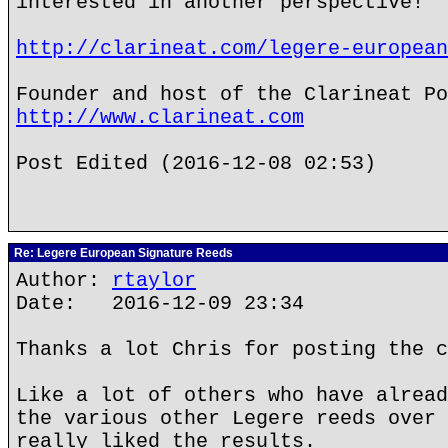
interested in another perspective!
http://clarineat.com/legere-european
Founder and host of the Clarineat Po
http://www.clarineat.com
Post Edited (2016-12-08 02:53)
Re: Legere European Signature Reeds
Author:
rtaylor
Date: 2016-12-09 23:34
Thanks a lot Chris for posting the c
Like a lot of others who have alread
the various other Legere reeds over 
really liked the results.