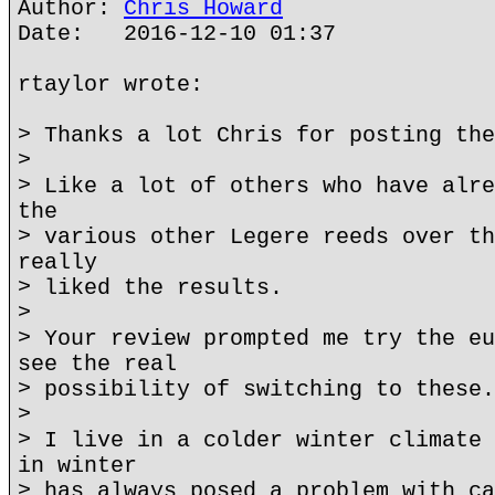
Author:
Chris Howard
Date: 2016-12-10 01:37
rtaylor wrote:
> Thanks a lot Chris for posting the
>
> Like a lot of others who have alre
the
> various other Legere reeds over th
really
> liked the results.
>
> Your review prompted me try the eu
see the real
> possibility of switching to these.
>
> I live in a colder winter climate 
in winter
> has always posed a problem with ca