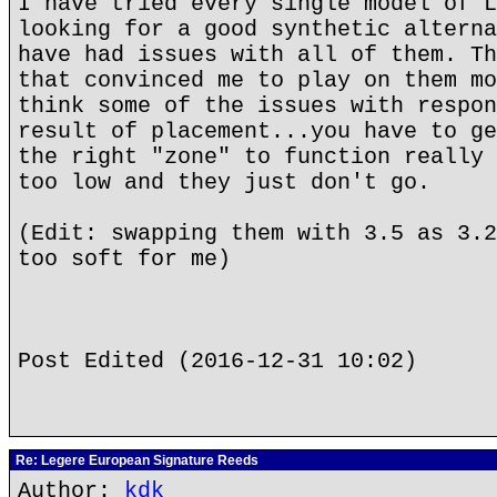
I have tried every single model of L
looking for a good synthetic alterna
have had issues with all of them. Th
that convinced me to play on them mo
think some of the issues with respon
result of placement...you have to ge
the right "zone" to function really 
too low and they just don't go.
(Edit: swapping them with 3.5 as 3.2
too soft for me)
Post Edited (2016-12-31 10:02)
Re: Legere European Signature Reeds
Author:
kdk