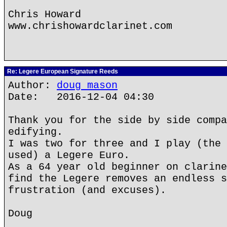
Chris Howard
www.chrishowardclarinet.com
Re: Legere European Signature Reeds
Author:
doug mason
Date: 2016-12-04 04:30
Thank you for the side by side compa
edifying.
I was two for three and I play (the 
used) a Legere Euro.
As a 64 year old beginner on clarine
find the Legere removes an endless s
frustration (and excuses).
Doug