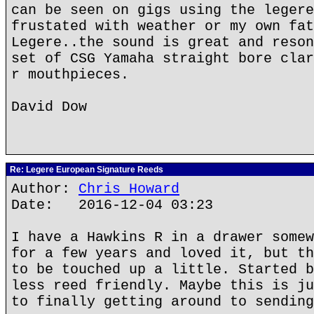
can be seen on gigs using the legere
frustated with weather or my own fat
Legere..the sound is great and reson
set of CSG Yamaha straight bore clar
r mouthpieces.
David Dow
Re: Legere European Signature Reeds
Author:
Chris Howard
Date: 2016-12-04 03:23
I have a Hawkins R in a drawer somew
for a few years and loved it, but th
to be touched up a little. Started b
less reed friendly. Maybe this is ju
to finally getting around to sending