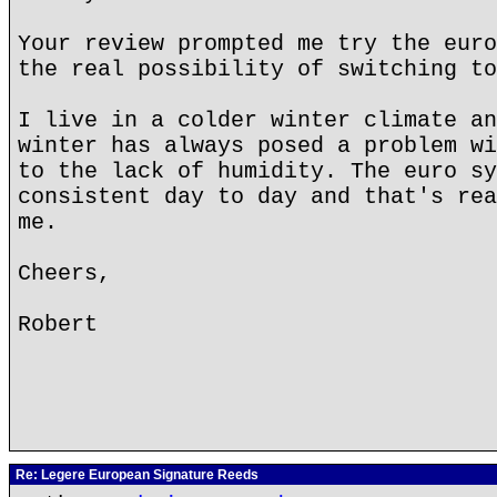
Your review prompted me try the euro
the real possibility of switching to
I live in a colder winter climate an
winter has always posed a problem wi
to the lack of humidity. The euro sy
consistent day to day and that's rea
me.
Cheers,
Robert
Re: Legere European Signature Reeds