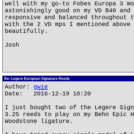
well with my go-to Fobes Europa 3 mo
astonishingly good on my VD B40 and 
responsive and balanced throughout t
with the 2 VD mps I mentioned above 
beautifully.
Josh
Re: Legere European Signature Reeds
Author:
gwie
Date: 2016-12-19 10:20
I just bought two of the Legere Sign
3.25 reeds to play on my Behn Epic H
Woodstone ligature.