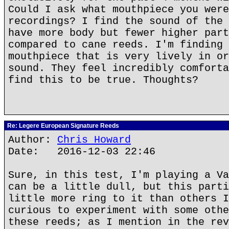
Could I ask what mouthpiece you were
recordings? I find the sound of the 
have more body but fewer higher part
compared to cane reeds. I'm finding 
mouthpiece that is very lively in or
sound. They feel incredibly comforta
find this to be true. Thoughts?
Re: Legere European Signature Reeds
Author:
Chris Howard
Date: 2016-12-03 22:46
Sure, in this test, I'm playing a Va
can be a little dull, but this parti
little more ring to it than others I
curious to experiment with some othe
these reeds; as I mention in the rev