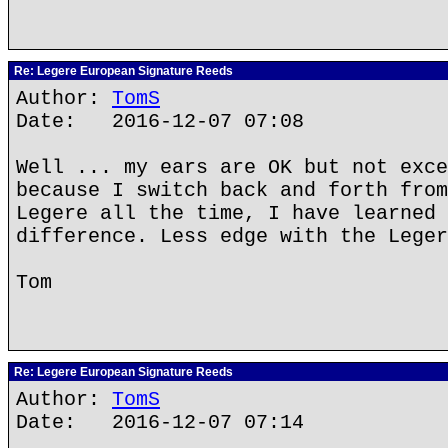
Re: Legere European Signature Reeds
Author:
TomS
Date: 2016-12-07 07:08
Well ... my ears are OK but not exce
because I switch back and forth from
Legere all the time, I have learned 
difference. Less edge with the Leger
Tom
Re: Legere European Signature Reeds
Author:
TomS
Date: 2016-12-07 07:14