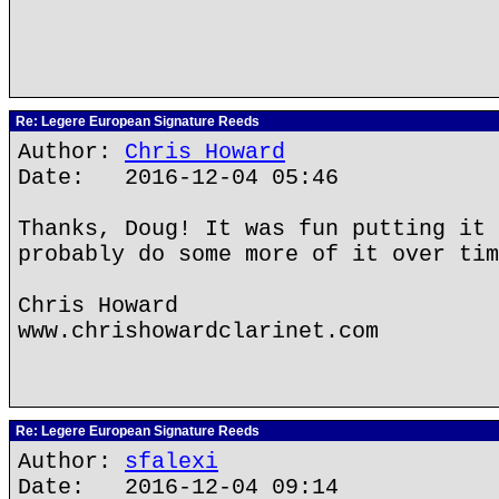
Re: Legere European Signature Reeds
Author:
Chris Howard
Date: 2016-12-04 05:46
Thanks, Doug! It was fun putting it 
probably do some more of it over tim
Chris Howard
www.chrishowardclarinet.com
Re: Legere European Signature Reeds
Author:
sfalexi
Date: 2016-12-04 09:14