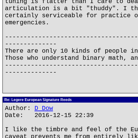
tuning is flatter than I care to dea
articulation is a bit "thuddy". I th
certainly serviceable for practice o
emergencies.
------------------------------------
--------------
There are only 10 kinds of people in
Those who understand binary math, an
------------------------------------
--------------
Re: Legere European Signature Reeds
Author:
D Dow
Date: 2016-12-15 22:39
I like the timbre and feel of the Eu
caveat prevents me from entirely lik