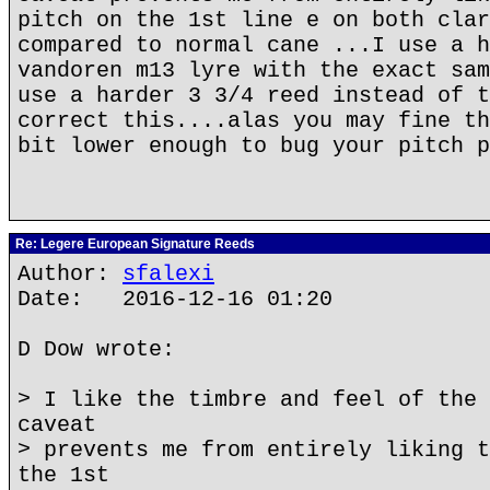
pitch on the 1st line e on both clar
compared to normal cane ...I use a h
vandoren m13 lyre with the exact sam
use a harder 3 3/4 reed instead of t
correct this....alas you may fine th
bit lower enough to bug your pitch p
Re: Legere European Signature Reeds
Author:
sfalexi
Date: 2016-12-16 01:20
D Dow wrote:
> I like the timbre and feel of the 
caveat
> prevents me from entirely liking t
the 1st