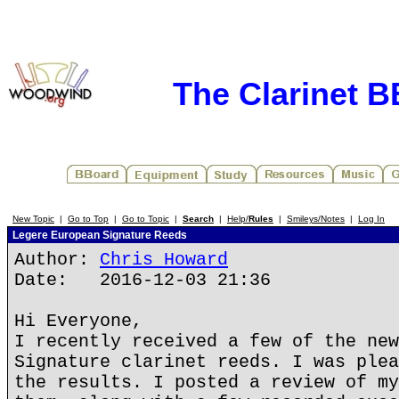
The Clarinet 
New Topic
|
Go to Top
|
Go to Topic
|
Search
|
Help/
Rules
|
Smileys/Notes
|
Log In
Legere European Signature Reeds
Author:
Chris Howard
Date: 2016-12-03 21:36
Hi Everyone,
I recently received a few of the new
Signature clarinet reeds. I was plea
the results. I posted a review of my