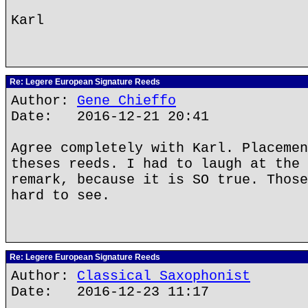
Karl
Re: Legere European Signature Reeds
Author:
Gene Chieffo
Date: 2016-12-21 20:41
Agree completely with Karl. Placemen
theses reeds. I had to laugh at the 
remark, because it is SO true. Those
hard to see.
Re: Legere European Signature Reeds
Author:
Classical Saxophonist
Date: 2016-12-23 11:17