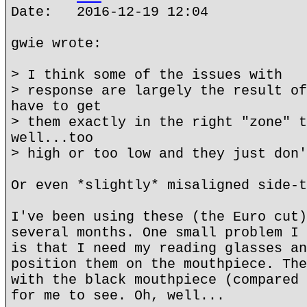
Date: 2016-12-19 12:04
gwie wrote:
> I think some of the issues with
> response are largely the result of
have to get
> them exactly in the right "zone" t
well...too
> high or too low and they just don'
Or even *slightly* misaligned side-t
I've been using these (the Euro cut)
several months. One small problem I 
is that I need my reading glasses an
position them on the mouthpiece. The
with the black mouthpiece (compared 
for me to see. Oh, well...