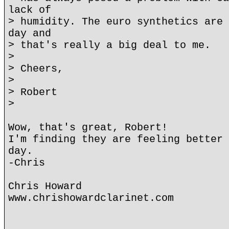
lack of
> humidity. The euro synthetics are 
day and
> that's really a big deal to me.
>
> Cheers,
>
> Robert
>
Wow, that's great, Robert!
I'm finding they are feeling better 
day.
-Chris
Chris Howard
www.chrishowardclarinet.com