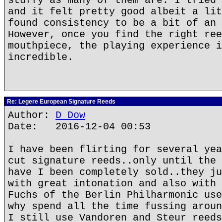
stuffy as many of them are. I tried 
and it felt pretty good albeit a lit
found consistency to be a bit of an 
However, once you find the right ree
mouthpiece, the playing experience i
incredible.
Re: Legere European Signature Reeds
Author:
D Dow
Date: 2016-12-04 00:53
I have been flirting for several yea
cut signature reeds..only until the 
have I been completely sold..they ju
with great intonation and also with 
Fuchs of the Berlin Philharmonic use
why spend all the time fussing aroun
I still use Vandoren and Steur reeds