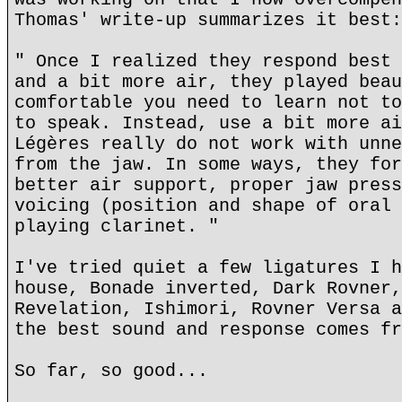
Thomas' write-up summarizes it best:
" Once I realized they respond best 
and a bit more air, they played beau
comfortable you need to learn not to
to speak. Instead, use a bit more ai
Légères really do not work with unne
from the jaw. In some ways, they for
better air support, proper jaw press
voicing (position and shape of oral 
playing clarinet. "
I've tried quiet a few ligatures I h
house, Bonade inverted, Dark Rovner,
Revelation, Ishimori, Rovner Versa a
the best sound and response comes fr
So far, so good...