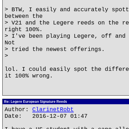
> BTW, I easily and accurately spott
between the
> V21 and the Legere reeds on the re
right 100%.
> I've been playing Legere, off and 
Not
> tried the newest offerings.
>
lol. I could easily spot the differe
it 100% wrong.
Re: Legere European Signature Reeds
Author:
ClarinetRobt
Date: 2016-12-07 01:47