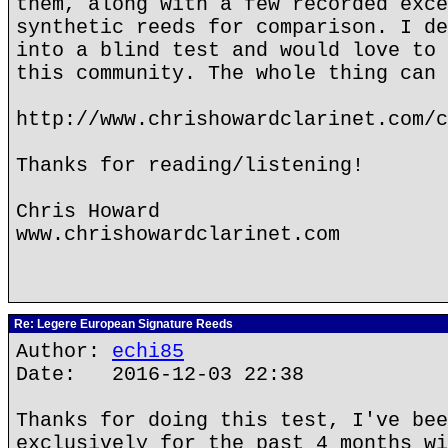
them, along with a few recorded exce
synthetic reeds for comparison. I de
into a blind test and would love to 
this community. The whole thing can 
http://www.chrishowardclarinet.com/c
Thanks for reading/listening!
Chris Howard
www.chrishowardclarinet.com
Re: Legere European Signature Reeds
Author:
echi85
Date: 2016-12-03 22:38
Thanks for doing this test, I've bee
exclusively for the past 4 months wi