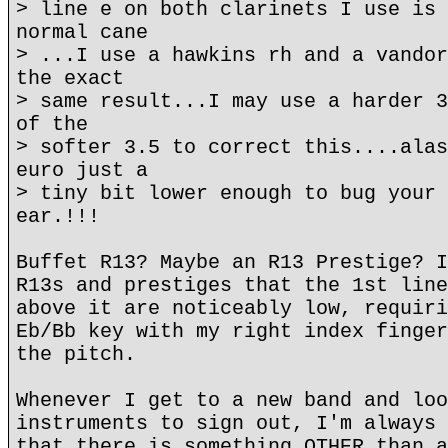
> line e on both clarinets I use is 
normal cane
> ...I use a hawkins rh and a vandor
the exact
> same result...I may use a harder 3
of the
> softer 3.5 to correct this....alas
euro just a
> tiny bit lower enough to bug your 
ear.!!!
Buffet R13? Maybe an R13 Prestige? I
R13s and prestiges that the 1st line
above it are noticeably low, requiri
Eb/Bb key with my right index finger
the pitch.
Whenever I get to a new band and loo
instruments to sign out, I'm always 
that there is something OTHER than a