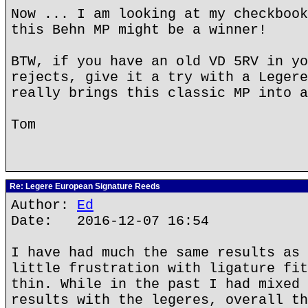
Now ... I am looking at my checkbook
this Behn MP might be a winner!
BTW, if you have an old VD 5RV in yo
rejects, give it a try with a Legere
really brings this classic MP into a
Tom
Re: Legere European Signature Reeds
Author:
Ed
Date: 2016-12-07 16:54
I have had much the same results as 
little frustration with ligature fit
thin. While in the past I had mixed 
results with the legeres, overall th