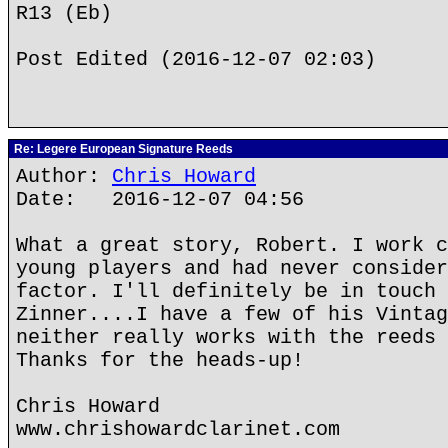
R13 (Eb)
Post Edited (2016-12-07 02:03)
Re: Legere European Signature Reeds
Author:
Chris Howard
Date: 2016-12-07 04:56
What a great story, Robert. I work c
young players and had never consider
factor. I'll definitely be in touch 
Zinner....I have a few of his Vintag
neither really works with the reeds 
Thanks for the heads-up!
Chris Howard
www.chrishowardclarinet.com