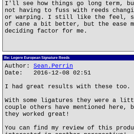
I'll see how things go long term, bu
not having to fuss with reeds changi
or warping. I still like the feel, s
of cane a bit better, but the ease m
deciding factor for me.
Re: Legere European Signature Reeds
Author:
Sean.Perrin
Date: 2016-12-08 02:51
I had great results with these too.
With some ligatures they were a litt
couple others have mentioned here, b
they worked great!
You can find my review of this produ