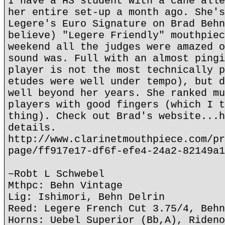
I have a HS student with a cane alle
her entire set-up a month ago. She's
Legere's Euro Signature on Brad Behn
believe) "Legere Friendly" mouthpiec
weekend all the judges were amazed o
sound was. Full with an almost pingi
player is not the most technically p
etudes were well under tempo), but d
well beyond her years. She ranked mu
players with good fingers (which I t
thing). Check out Brad's website...h
details.
http://www.clarinetmouthpiece.com/pr
page/ff917e17-df6f-efe4-24a2-82149a1
~Robt L Schwebel
Mthpc: Behn Vintage
Lig: Ishimori, Behn Delrin
Reed: Legere French Cut 3.75/4, Behn
Horns: Uebel Superior (Bb,A), Rideno