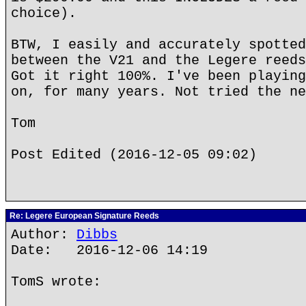
choice).
BTW, I easily and accurately spotted
between the V21 and the Legere reeds
Got it right 100%. I've been playing
on, for many years. Not tried the ne
Tom
Post Edited (2016-12-05 09:02)
Re: Legere European Signature Reeds
Author:
Dibbs
Date: 2016-12-06 14:19
TomS wrote: