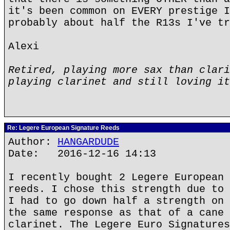
it's been common on EVERY prestige I
probably about half the R13s I've tr
Alexi
Retired, playing more sax than clari
playing clarinet and still loving it
Re: Legere European Signature Reeds
Author:
HANGARDUDE
Date: 2016-12-16 14:13
I recently bought 2 Legere European 
reeds. I chose this strength due to 
I had to go down half a strength on 
the same response as that of a cane 
clarinet. The Legere Euro Signatures