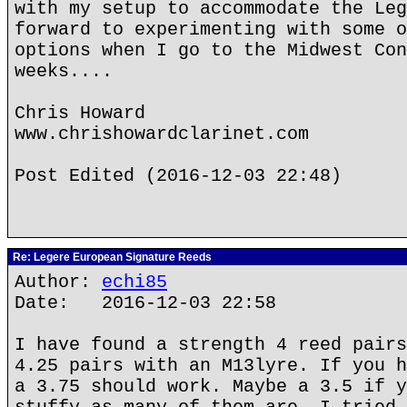
with my setup to accommodate the Leg
forward to experimenting with some o
options when I go to the Midwest Con
weeks....
Chris Howard
www.chrishowardclarinet.com
Post Edited (2016-12-03 22:48)
Re: Legere European Signature Reeds
Author:
echi85
Date: 2016-12-03 22:58
I have found a strength 4 reed pairs
4.25 pairs with an M13lyre. If you h
a 3.75 should work. Maybe a 3.5 if y