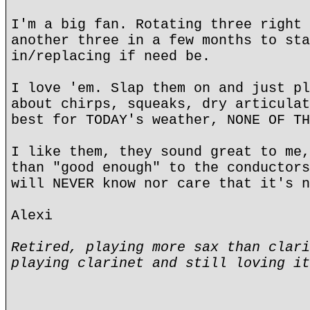
I'm a big fan. Rotating three right 
another three in a few months to sta
in/replacing if need be.
I love 'em. Slap them on and just pl
about chirps, squeaks, dry articulat
best for TODAY's weather, NONE OF TH
I like them, they sound great to me,
than "good enough" to the conductors
will NEVER know nor care that it's n
Alexi
Retired, playing more sax than clari
playing clarinet and still loving it