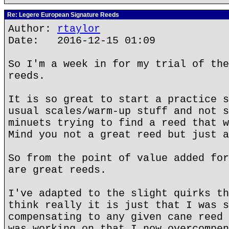
Re: Legere European Signature Reeds
Author:
rtaylor
Date: 2016-12-15 01:09
So I'm a week in for my trial of the
reeds.
It is so great to start a practice s
usual scales/warm-up stuff and not s
minuets trying to find a reed that w
Mind you not a great reed but just a
So from the point of value added for
are great reeds.
I've adapted to the slight quirks th
think really it is just that I was s
compensating to any given cane reed 
was working on that I now overcompen