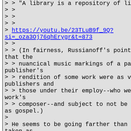
> > "A library is a repository of li
> >
> >
> >
>
https://youtu.be/23TLuB9f_9Q?
si=_oza3Oj76qhErygr&t=873
> >
> > (In fairness, Russianoff's point
that the
> > nuancical music markings of a pa
publisher's
> > rendition of some work were as v
publishers and
> > those under their employ--who we
work's
> > composer--and subject to not be 
as gospel.)
>
> He seems to be going farther than 