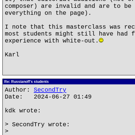
composer) are invalid and are to be 
everything on the page).
I note that this masterclass was rec
most students might still have had f
experience with white-out.
Karl
Re: Russianoff's students
Author:
SecondTry
Date: 2024-06-27 01:49
kdk wrote:
> SecondTry wrote:
>