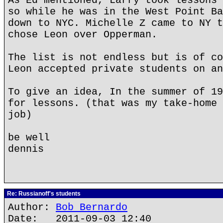
As Ed mentioned, Larry took lessons 
so while he was in the West Point Ba
down to NYC. Michelle Z came to NY t
chose Leon over Opperman.
The list is not endless but is of co
Leon accepted private students on an
To give an idea, In the summer of 19
for lessons. (that was my take-home 
job)
be well
dennis
Re: Russianoff's students
Author:
Bob Bernardo
Date: 2011-09-03 12:40