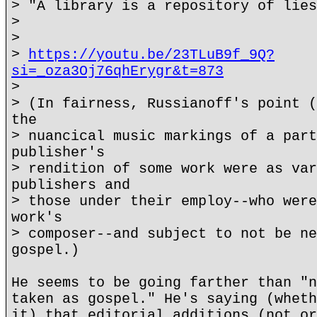
> "A library is a repository of lies
>
>
>
https://youtu.be/23TLuB9f_9Q?
si=_oza3Oj76qhErygr&t=873
>
> (In fairness, Russianoff's point (
the
> nuancical music markings of a part
publisher's
> rendition of some work were as var
publishers and
> those under their employ--who were
work's
> composer--and subject to not be ne
gospel.)
He seems to be going farther than "n
taken as gospel." He's saying (wheth
it) that editorial additions (not or