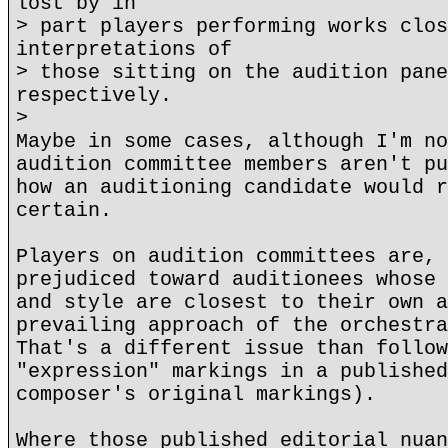
lost by in
> part players performing works clos
interpretations of
> those sitting on the audition pane
respectively.
>
Maybe in some cases, although I'm no
audition committee members aren't pu
how an auditioning candidate would r
certain.
Players on audition committees are, 
prejudiced toward auditionees whose 
and style are closest to their own a
prevailing approach of the orchestra
That's a different issue than follow
"expression" markings in a published
composer's original markings).
Where those published editorial nuan