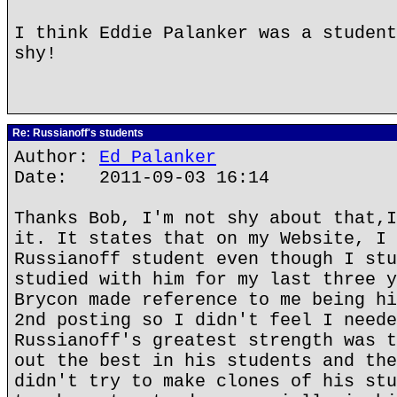
I think Eddie Palanker was a student
shy!
Re: Russianoff's students
Author:
Ed Palanker
Date: 2011-09-03 16:14
Thanks Bob, I'm not shy about that,I
it. It states that on my Website, I 
Russianoff student even though I stu
studied with him for my last three y
Brycon made reference to me being hi
2nd posting so I didn't feel I neede
Russianoff's greatest strength was t
out the best in his students and the
didn't try to make clones of his stu