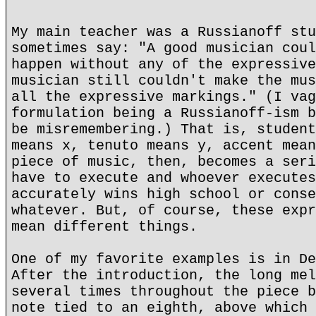
My main teacher was a Russianoff stu
sometimes say: "A good musician coul
happen without any of the expressive
musician still couldn't make the mus
all the expressive markings." (I vag
formulation being a Russianoff-ism b
be misremembering.) That is, student
means x, tenuto means y, accent mean
piece of music, then, becomes a seri
have to execute and whoever executes
accurately wins high school or conse
whatever. But, of course, these expr
mean different things.
One of my favorite examples is in De
After the introduction, the long mel
several times throughout the piece b
note tied to an eighth, above which 