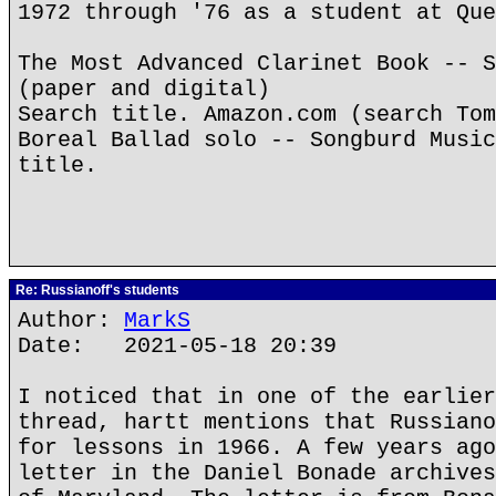
1972 through '76 as a student at Que
The Most Advanced Clarinet Book -- S
(paper and digital)
Search title. Amazon.com (search Tom
Boreal Ballad solo -- Songburd Music
title.
Re: Russianoff's students
Author:
MarkS
Date: 2021-05-18 20:39
I noticed that in one of the earlier
thread, hartt mentions that Russiano
for lessons in 1966. A few years ago
letter in the Daniel Bonade archives