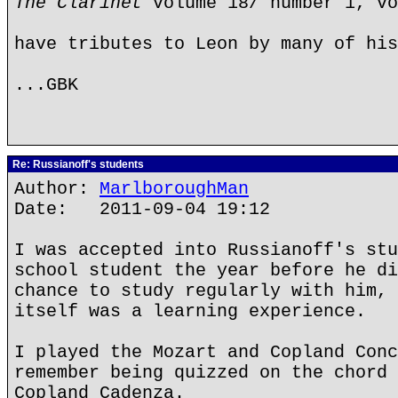
The Clarinet
volume 18/ number 1, vo
have tributes to Leon by many of his
...GBK
Re: Russianoff's students
Author:
MarlboroughMan
Date: 2011-09-04 19:12
I was accepted into Russianoff's stu
school student the year before he di
chance to study regularly with him, 
itself was a learning experience.
I played the Mozart and Copland Conc
remember being quizzed on the chord 
Copland Cadenza.