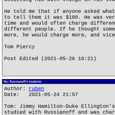
He told me that if anyone asked what
to tell them it was $100. He was ver
time and would often charge differen
different people. If he thought some
more, he would charge more, and vice
Tom Piercy
Post Edited (2021-05-26 16:21)
Re: Russianoff's students
Author:
ruben
Date: 2021-05-24 21:57
Tom: Jimmy Hamilton-Duke Ellington's
studied with Russianoff and was char