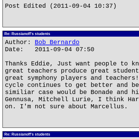
Post Edited (2011-09-04 10:37)
Re: Russianoff's students
Author:
Bob Bernardo
Date: 2011-09-04 07:50
Thanks Eddie, Just want people to kn
great teachers produce great student
great symphony players and teachers!
cycle continues to get better and be
similiar case would be Bonade and hi
Gennusa, Mitchell Lurie, I think Har
on. I'm not sure about Marcellus.
Re: Russianoff's students