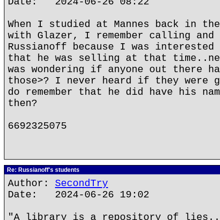
Date: 2024-06-26 08:22
When I studied at Mannes back in the
with Glazer, I remember calling and 
Russianoff because I was interested 
that he was selling at that time..ne
was wondering if anyone out there ha
those>? I never heard if they were g
do remember that he did have his nam
then?
6692325075
Re: Russianoff's students
Author:
SecondTry
Date: 2024-06-26 19:02
"A library is a repository of lies..