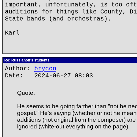
important, unfortunately, is too oft
auditions for things like County, Di
State bands (and orchestras).
Karl
Re: Russianoff's students
Author:
brycon
Date: 2024-06-27 08:03
Quote:
He seems to be going farther than "not be nec
gospel." He's saying (whether or not he meant i
additions (not original from the composer) are 
ignored (white-out everything on the page).