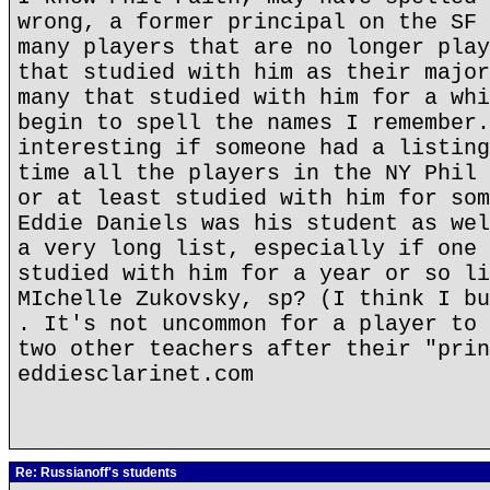
wrong, a former principal on the SF 
many players that are no longer play
that studied with him as their major
many that studied with him for a whi
begin to spell the names I remember.
interesting if someone had a listing
time all the players in the NY Phil 
or at least studied with him for som
Eddie Daniels was his student as wel
a very long list, especially if one 
studied with him for a year or so li
MIchelle Zukovsky, sp? (I think I bu
. It's not uncommon for a player to 
two other teachers after their "prin
eddiesclarinet.com
Re: Russianoff's students