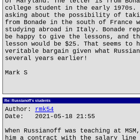
of Maryland. The letter is from Bona
college student in the early 1970s. 
asking about the possibility of taki
from Bonade in the south of France w
studying abroad in Italy. Bonade rep
be happy to give the lessons, and th
lesson would be $25. That seems to h
veritable bargain given what Russian
several years earlier!
Mark S
Re: Russianoff's students
Author:
rmk54
Date: 2021-05-18 21:55
When Russianoff was teaching at MSM,
him a contract with the salary line 