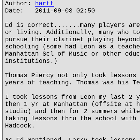
Author:
hartt
Date: 2011-09-03 02:50
Ed is correct.......many players are
or living. Additionally, many who to
pursue their clarinet playing beyond
schooling (some had Leon as a teache
Manhattan Scl of Music or other educ
institutions.)
Thomas Piercy not only took lessons 
years of teaching, Thomas was his Te
I took lessons from Leon my last 2 y
then 1 yr at Manhattan (offsite at h
studio) and then for 2 summers while
taking lessons thru the school with 
Hadcock.