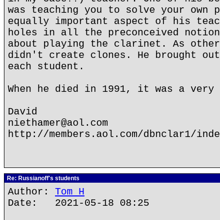
was teaching you to solve your own p
equally important aspect of his teac
holes in all the preconceived notion
about playing the clarinet. As other
didn't create clones. He brought out
each student.
When he died in 1991, it was a very 
David
niethamer@aol.com
http://members.aol.com/dbnclar1/inde
Re: Russianoff's students
Author:
Tom H
Date: 2021-05-18 08:25