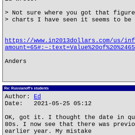
> Not sure where you got that figure
> charts I have seen it seems to be 
https://www.in2013dollars.com/us/inf
amount=65#:~:text=Value%20of%20%2465
Anders
Re: Russianoff's students
Author:
Ed
Date: 2021-05-25 05:12
OK, got it. I thought the date in qu
80s. I now see that there was previo
earlier year. My mistake