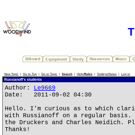
T
New Topic
|
Go to Top
|
Go to Topic
|
Search
|
Help/
Rules
|
Smileys/Notes
|
Log In
Russianoff's students
Author:
Le9669
Date: 2011-09-02 04:30
Hello. I'm curious as to which clari
with Russianoff on a regular basis. 
the Druckers and Charles Neidich. Pl
Thanks!