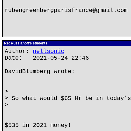
rubengreenbergparisfrance@gmail.com
Re: Russianoff's students
Author:
nellsonic
Date: 2021-05-24 22:46
DavidBlumberg wrote:
>
> So what would $65 Hr be in today's
>
$535 in 2021 money!