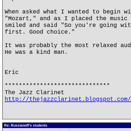
When asked what I wanted to begin wi
"Mozart," and as I placed the music 
smiled and said "So you're going wit
first. Good choice."
It was probably the most relaxed aud
He was a kind man.
Eric
******************************
The Jazz Clarinet
http://thejazzclarinet.blogspot.com/
Re: Russianoff's students