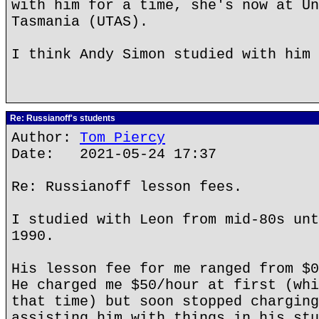
with him for a time, she's now at Un
Tasmania (UTAS).
I think Andy Simon studied with him 
Re: Russianoff's students
Author:
Tom Piercy
Date: 2021-05-24 17:37
Re: Russianoff lesson fees.
I studied with Leon from mid-80s unt
1990.
His lesson fee for me ranged from $0
He charged me $50/hour at first (whi
that time) but soon stopped charging
assisting him with things in his stu