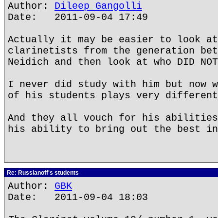
Author:
Dileep Gangolli
Date: 2011-09-04 17:49
Actually it may be easier to look at
clarinetists from the generation bet
Neidich and then look at who DID NOT
I never did study with him but now w
of his students plays very different
And they all vouch for his abilities
his ability to bring out the best in
Re: Russianoff's students
Author:
GBK
Date: 2011-09-04 18:03