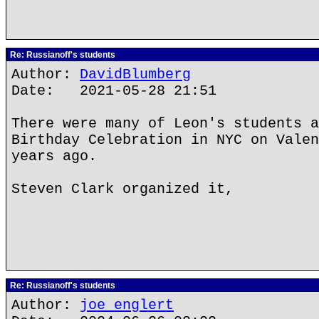
Re: Russianoff's students
Author:
DavidBlumberg
Date: 2021-05-28 21:51
There were many of Leon's students a
Birthday Celebration in NYC on Valen
years ago.
Steven Clark organized it,
Re: Russianoff's students
Author:
joe englert