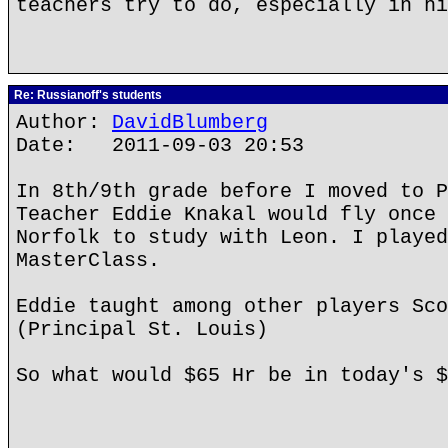
teachers try to do, especially in hi
Re: Russianoff's students
Author:
DavidBlumberg
Date: 2011-09-03 20:53
In 8th/9th grade before I moved to P
Teacher Eddie Knakal would fly once 
Norfolk to study with Leon. I played
MasterClass.
Eddie taught among other players Sco
(Principal St. Louis)
So what would $65 Hr be in today's $