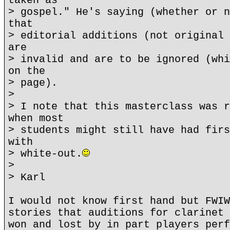
taken as
> gospel." He's saying (whether or n
that
> editorial additions (not original 
are
> invalid and are to be ignored (whi
on the
> page).
>
> I note that this masterclass was r
when most
> students might still have had firs
with
> white-out.
>
> Karl
I would not know first hand but FWIW
stories that auditions for clarinet 
won and lost by in part players perf