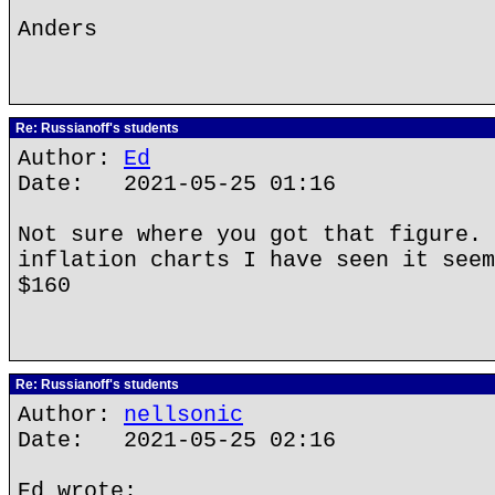
Anders
Re: Russianoff's students
Author:
Ed
Date: 2021-05-25 01:16
Not sure where you got that figure. 
inflation charts I have seen it seem
$160
Re: Russianoff's students
Author:
nellsonic
Date: 2021-05-25 02:16
Ed wrote: