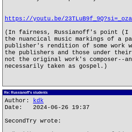
https://youtu.be/23TLuB9f_9Q?si=_oza
(In fairness, Russianoff's point (I 
the nuancical music markings of a pa
publisher's rendition of some work w
the publishers and those under their
not the original work's composer--an
necessarily taken as gospel.)
Re: Russianoff's students
Author:
kdk
Date: 2024-06-26 19:37
SecondTry wrote: