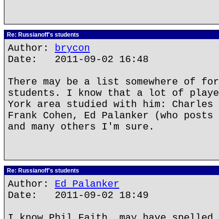
Re: Russianoff's students
Author:
brycon
Date: 2011-09-02 16:48
There may be a list somewhere of for
students. I know that a lot of playe
York area studied with him: Charles 
Frank Cohen, Ed Palanker (who posts 
and many others I'm sure.
Re: Russianoff's students
Author:
Ed Palanker
Date: 2011-09-02 18:49
I know Phil Faith, may have spelled 