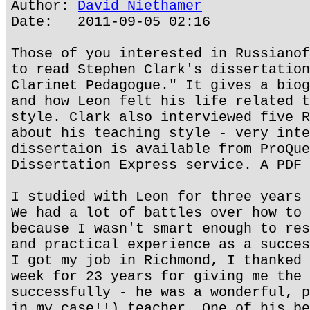
Author:
David Niethamer
Date: 2011-09-05 02:16
Those of you interested in Russianof
to read Stephen Clark's dissertation
Clarinet Pedagogue." It gives a biog
and how Leon felt his life related t
style. Clark also interviewed five R
about his teaching style - very inte
dissertaion is available from ProQue
Dissertation Express service. A PDF 
I studied with Leon for three years 
We had a lot of battles over how to 
because I wasn't smart enough to res
and practical experience as a succes
I got my job in Richmond, I thanked 
week for 23 years for giving me the 
successfully - he was a wonderful, p
in my case!!) teacher. One of his be