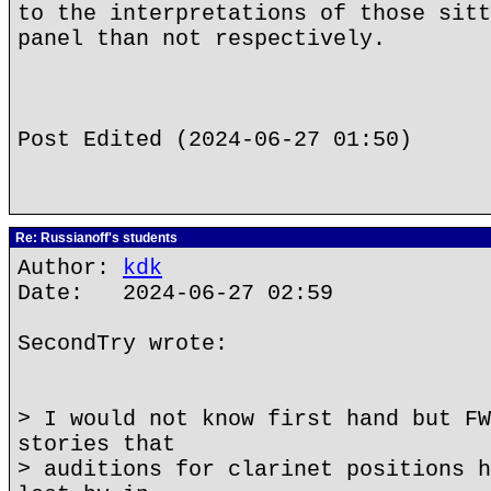
to the interpretations of those sitt
panel than not respectively.
Post Edited (2024-06-27 01:50)
Re: Russianoff's students
Author:
kdk
Date: 2024-06-27 02:59
SecondTry wrote:
> I would not know first hand but FW
stories that
> auditions for clarinet positions h