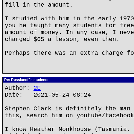
fill in the amount.
I studied with him in the early 1970
you he taught many students for free
amount of money. In any case, I neve
charged $65 a lesson, even then.
Perhaps there was an extra charge fo
Re: Russianoff's students
Author:
2E
Date: 2021-05-24 08:24
Stephen Clark is definitely the man 
this, search him on youtube/facebook
I know Heather Monkhouse (Tasmania, 