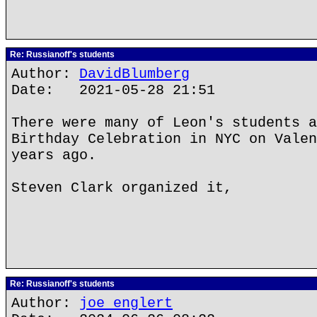
Re: Russianoff's students
Author:
DavidBlumberg
Date: 2021-05-28 21:51
There were many of Leon's students a
Birthday Celebration in NYC on Valen
years ago.
Steven Clark organized it,
Re: Russianoff's students
Author:
joe englert