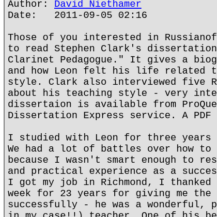
Author:
David Niethamer
Date: 2011-09-05 02:16
Those of you interested in Russianof
to read Stephen Clark's dissertation
Clarinet Pedagogue." It gives a biog
and how Leon felt his life related t
style. Clark also interviewed five R
about his teaching style - very inte
dissertaion is available from ProQue
Dissertation Express service. A PDF 
I studied with Leon for three years 
We had a lot of battles over how to 
because I wasn't smart enough to res
and practical experience as a succes
I got my job in Richmond, I thanked 
week for 23 years for giving me the 
successfully - he was a wonderful, p
in my case!!) teacher. One of his be