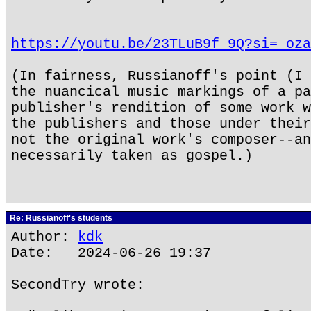
https://youtu.be/23TLuB9f_9Q?si=_oza
(In fairness, Russianoff's point (I 
the nuancical music markings of a pa
publisher's rendition of some work w
the publishers and those under their
not the original work's composer--an
necessarily taken as gospel.)
Re: Russianoff's students
Author:
kdk
Date: 2024-06-26 19:37
SecondTry wrote: