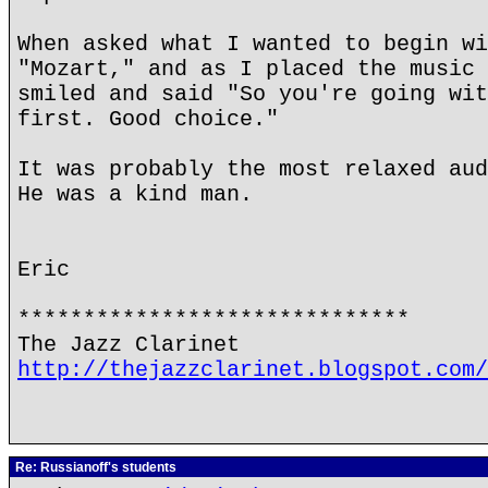
When asked what I wanted to begin wi
"Mozart," and as I placed the music 
smiled and said "So you're going wit
first. Good choice."
It was probably the most relaxed aud
He was a kind man.
Eric
******************************
The Jazz Clarinet
http://thejazzclarinet.blogspot.com/
Re: Russianoff's students