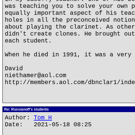
was teaching you to solve your own p
equally important aspect of his teac
holes in all the preconceived notion
about playing the clarinet. As other
didn't create clones. He brought out
each student.
When he died in 1991, it was a very 
David
niethamer@aol.com
http://members.aol.com/dbnclar1/inde
Re: Russianoff's students
Author:
Tom H
Date: 2021-05-18 08:25