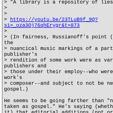
> "A library is a repository of lies
>
>
>
https://youtu.be/23TLuB9f_9Q?
si=_oza3Oj76qhErygr&t=873
>
> (In fairness, Russianoff's point (
the
> nuancical music markings of a part
publisher's
> rendition of some work were as var
publishers and
> those under their employ--who were
work's
> composer--and subject to not be ne
gospel.)
He seems to be going farther than "n
taken as gospel." He's saying (wheth
it) that editorial additions (not or