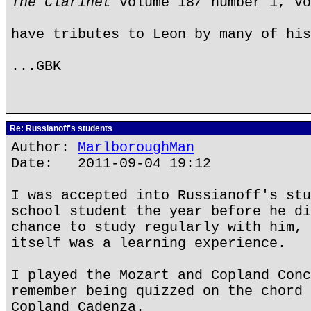
The Clarinet
volume 18/ number 1, vo
have tributes to Leon by many of his
...GBK
Re: Russianoff's students
Author:
MarlboroughMan
Date: 2011-09-04 19:12
I was accepted into Russianoff's stu
school student the year before he di
chance to study regularly with him, 
itself was a learning experience.
I played the Mozart and Copland Conc
remember being quizzed on the chord 
Copland Cadenza.