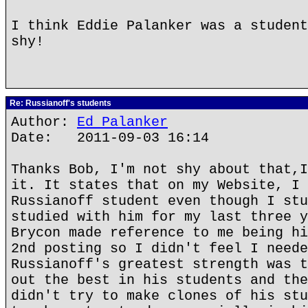
I think Eddie Palanker was a student
shy!
Re: Russianoff's students
Author:
Ed Palanker
Date: 2011-09-03 16:14
Thanks Bob, I'm not shy about that,I
it. It states that on my Website, I 
Russianoff student even though I stu
studied with him for my last three y
Brycon made reference to me being hi
2nd posting so I didn't feel I neede
Russianoff's greatest strength was t
out the best in his students and the
didn't try to make clones of his stu