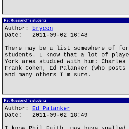
Re: Russianoff's students
Author:
brycon
Date: 2011-09-02 16:48
There may be a list somewhere of for
students. I know that a lot of playe
York area studied with him: Charles 
Frank Cohen, Ed Palanker (who posts 
and many others I'm sure.
Re: Russianoff's students
Author:
Ed Palanker
Date: 2011-09-02 18:49
I know Phil Faith, may have spelled 