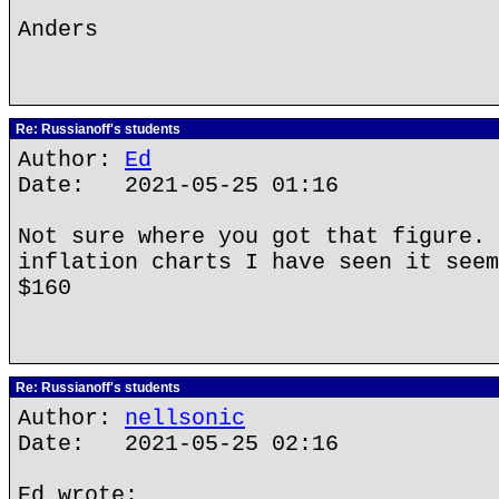
Anders
Re: Russianoff's students
Author:
Ed
Date: 2021-05-25 01:16
Not sure where you got that figure. 
inflation charts I have seen it seem
$160
Re: Russianoff's students
Author:
nellsonic
Date: 2021-05-25 02:16
Ed wrote: