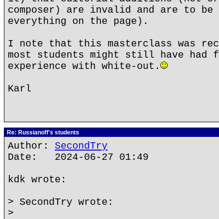
composer) are invalid and are to be 
everything on the page).
I note that this masterclass was rec
most students might still have had f
experience with white-out.
Karl
Re: Russianoff's students
Author:
SecondTry
Date: 2024-06-27 01:49
kdk wrote:
> SecondTry wrote:
>