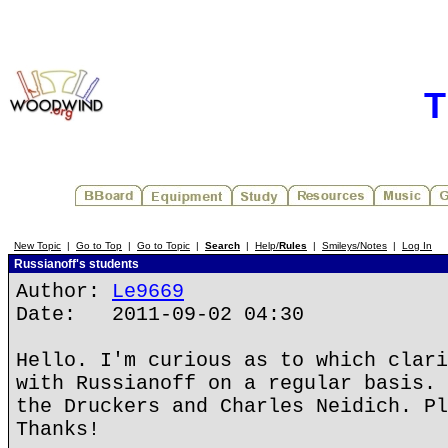
T
New Topic
|
Go to Top
|
Go to Topic
|
Search
|
Help/
Rules
|
Smileys/Notes
|
Log In
Russianoff's students
Author:
Le9669
Date: 2011-09-02 04:30
Hello. I'm curious as to which clari
with Russianoff on a regular basis. 
the Druckers and Charles Neidich. Pl
Thanks!