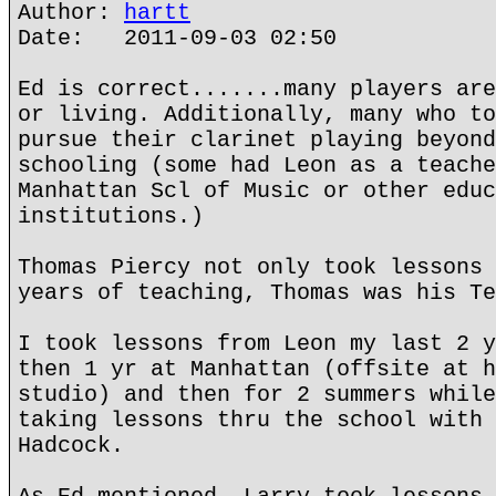
Author:
hartt
Date: 2011-09-03 02:50
Ed is correct.......many players are
or living. Additionally, many who to
pursue their clarinet playing beyond
schooling (some had Leon as a teache
Manhattan Scl of Music or other educ
institutions.)
Thomas Piercy not only took lessons 
years of teaching, Thomas was his Te
I took lessons from Leon my last 2 y
then 1 yr at Manhattan (offsite at h
studio) and then for 2 summers while
taking lessons thru the school with 
Hadcock.