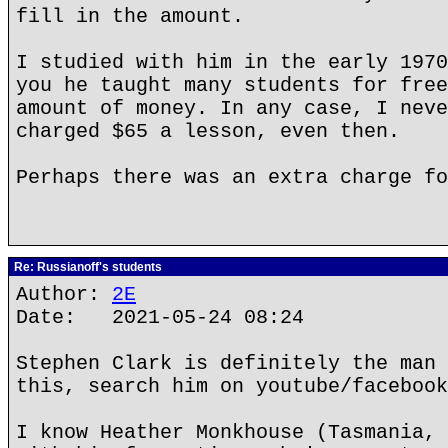
fill in the amount.
I studied with him in the early 1970
you he taught many students for free
amount of money. In any case, I neve
charged $65 a lesson, even then.
Perhaps there was an extra charge fo
Re: Russianoff's students
Author:
2E
Date: 2021-05-24 08:24
Stephen Clark is definitely the man 
this, search him on youtube/facebook
I know Heather Monkhouse (Tasmania, 