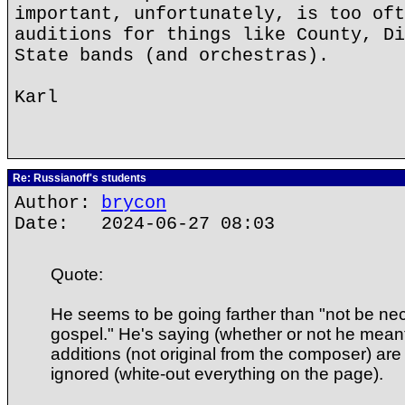
important, unfortunately, is too oft
auditions for things like County, Di
State bands (and orchestras).
Karl
Re: Russianoff's students
Author:
brycon
Date: 2024-06-27 08:03
Quote:
He seems to be going farther than "not be nec
gospel." He's saying (whether or not he meant i
additions (not original from the composer) are 
ignored (white-out everything on the page).