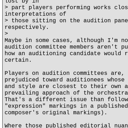
lost by in
> part players performing works clos
interpretations of
> those sitting on the audition pane
respectively.
>
Maybe in some cases, although I'm no
audition committee members aren't pu
how an auditioning candidate would r
certain.
Players on audition committees are, 
prejudiced toward auditionees whose 
and style are closest to their own a
prevailing approach of the orchestra
That's a different issue than follow
"expression" markings in a published
composer's original markings).
Where those published editorial nuan