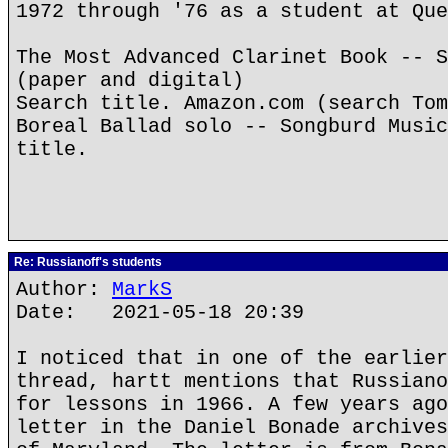
1972 through '76 as a student at Que
The Most Advanced Clarinet Book -- S
(paper and digital)
Search title. Amazon.com (search Tom
Boreal Ballad solo -- Songburd Music
title.
Re: Russianoff's students
Author:
MarkS
Date: 2021-05-18 20:39
I noticed that in one of the earlier
thread, hartt mentions that Russiano
for lessons in 1966. A few years ago
letter in the Daniel Bonade archives