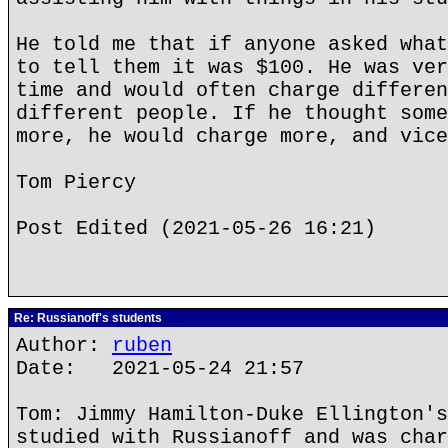
He told me that if anyone asked what
to tell them it was $100. He was ver
time and would often charge differen
different people. If he thought some
more, he would charge more, and vice
Tom Piercy
Post Edited (2021-05-26 16:21)
Re: Russianoff's students
Author:
ruben
Date: 2021-05-24 21:57
Tom: Jimmy Hamilton-Duke Ellington's
studied with Russianoff and was char