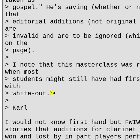
taken as
> gospel." He's saying (whether or n
that
> editorial additions (not original 
are
> invalid and are to be ignored (whi
on the
> page).
>
> I note that this masterclass was r
when most
> students might still have had firs
with
> white-out.
>
> Karl
I would not know first hand but FWIW
stories that auditions for clarinet 
won and lost by in part players perf