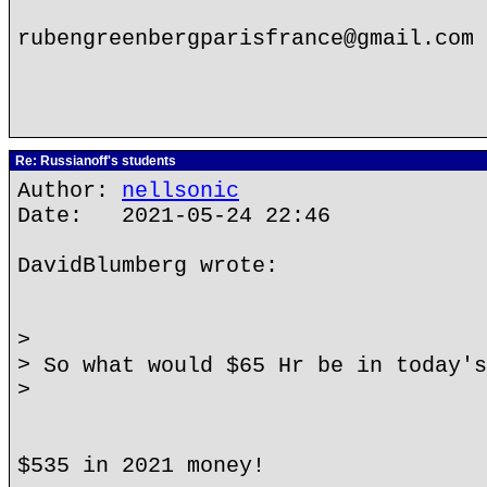
rubengreenbergparisfrance@gmail.com
Re: Russianoff's students
Author:
nellsonic
Date: 2021-05-24 22:46
DavidBlumberg wrote:
>
> So what would $65 Hr be in today's
>
$535 in 2021 money!