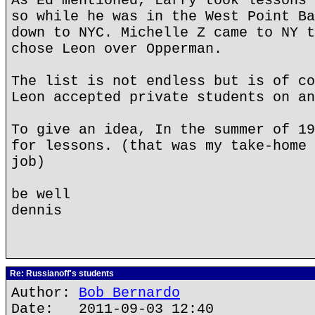
As Ed mentioned, Larry took lessons 
so while he was in the West Point Ba
down to NYC. Michelle Z came to NY t
chose Leon over Opperman.
The list is not endless but is of co
Leon accepted private students on an
To give an idea, In the summer of 19
for lessons. (that was my take-home 
job)
be well
dennis
Re: Russianoff's students
Author:
Bob Bernardo
Date: 2011-09-03 12:40