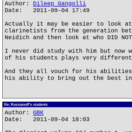
Author:
Dileep Gangolli
Date: 2011-09-04 17:49
Actually it may be easier to look at
clarinetists from the generation bet
Neidich and then look at who DID NOT
I never did study with him but now w
of his students plays very different
And they all vouch for his abilities
his ability to bring out the best in
Re: Russianoff's students
Author:
GBK
Date: 2011-09-04 18:03