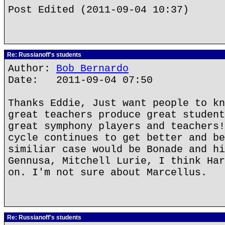
Post Edited (2011-09-04 10:37)
Re: Russianoff's students
Author:
Bob Bernardo
Date: 2011-09-04 07:50
Thanks Eddie, Just want people to kn
great teachers produce great student
great symphony players and teachers!
cycle continues to get better and be
similiar case would be Bonade and hi
Gennusa, Mitchell Lurie, I think Har
on. I'm not sure about Marcellus.
Re: Russianoff's students