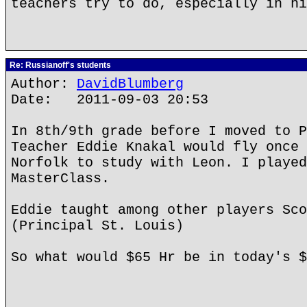
teachers try to do, especially in hi
Re: Russianoff's students
Author:
DavidBlumberg
Date: 2011-09-03 20:53
In 8th/9th grade before I moved to P
Teacher Eddie Knakal would fly once 
Norfolk to study with Leon. I played
MasterClass.
Eddie taught among other players Sco
(Principal St. Louis)
So what would $65 Hr be in today's $