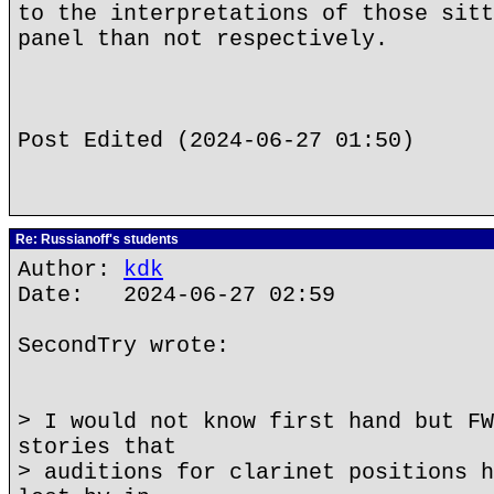
to the interpretations of those sitt
panel than not respectively.
Post Edited (2024-06-27 01:50)
Re: Russianoff's students
Author:
kdk
Date: 2024-06-27 02:59
SecondTry wrote:
> I would not know first hand but FW
stories that
> auditions for clarinet positions h