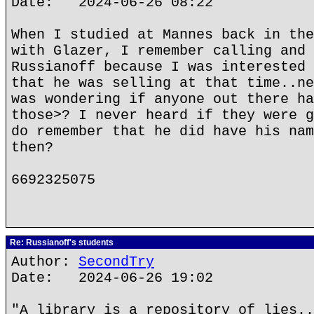
Date: 2024-06-26 08:22
When I studied at Mannes back in the
with Glazer, I remember calling and 
Russianoff because I was interested 
that he was selling at that time..ne
was wondering if anyone out there ha
those>? I never heard if they were g
do remember that he did have his nam
then?
6692325075
Re: Russianoff's students
Author:
SecondTry
Date: 2024-06-26 19:02
"A library is a repository of lies..