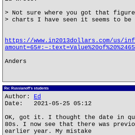
> Not sure where you got that figure
> charts I have seen it seems to be 
https://www.in2013dollars.com/us/inf
amount=65#:~:text=Value%20of%20%2465
Anders
Re: Russianoff's students
Author:
Ed
Date: 2021-05-25 05:12
OK, got it. I thought the date in qu
80s. I now see that there was previo
earlier year. My mistake