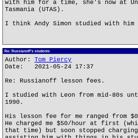
with him for a time, she's now at Un
Tasmania (UTAS).
I think Andy Simon studied with him 
Re: Russianoff's students
Author:
Tom Piercy
Date: 2021-05-24 17:37
Re: Russianoff lesson fees.
I studied with Leon from mid-80s unt
1990.
His lesson fee for me ranged from $0
He charged me $50/hour at first (whi
that time) but soon stopped charging
assisting him with things in his stu