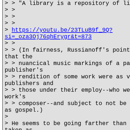
> > "A library is a repository of li
> >
> >
> >
>
https://youtu.be/23TLuB9f_9Q?
si=_oza3Oj76qhErygr&t=873
> >
> > (In fairness, Russianoff's point
that the
> > nuancical music markings of a pa
publisher's
> > rendition of some work were as v
publishers and
> > those under their employ--who we
work's
> > composer--and subject to not be 
as gospel.)
>
> He seems to be going farther than 