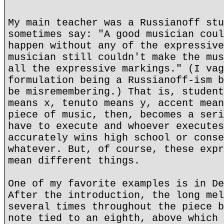
My main teacher was a Russianoff stu
sometimes say: "A good musician coul
happen without any of the expressive
musician still couldn't make the mus
all the expressive markings." (I vag
formulation being a Russianoff-ism b
be misremembering.) That is, student
means x, tenuto means y, accent mean
piece of music, then, becomes a seri
have to execute and whoever executes
accurately wins high school or conse
whatever. But, of course, these expr
mean different things.
One of my favorite examples is in De
After the introduction, the long mel
several times throughout the piece b
note tied to an eighth, above which 