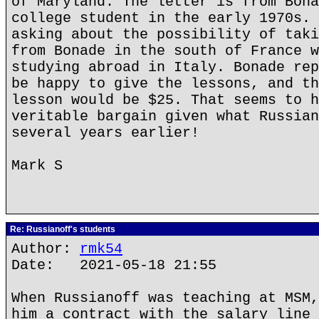
of Maryland. The letter is from Bona
college student in the early 1970s. 
asking about the possibility of taki
from Bonade in the south of France w
studying abroad in Italy. Bonade rep
be happy to give the lessons, and th
lesson would be $25. That seems to h
veritable bargain given what Russian
several years earlier!
Mark S
Re: Russianoff's students
Author:
rmk54
Date: 2021-05-18 21:55
When Russianoff was teaching at MSM,
him a contract with the salary line 