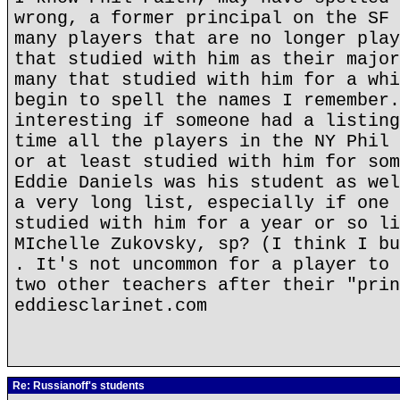
wrong, a former principal on the SF 
many players that are no longer play
that studied with him as their major
many that studied with him for a whi
begin to spell the names I remember.
interesting if someone had a listing
time all the players in the NY Phil 
or at least studied with him for som
Eddie Daniels was his student as wel
a very long list, especially if one 
studied with him for a year or so li
MIchelle Zukovsky, sp? (I think I bu
. It's not uncommon for a player to 
two other teachers after their "prin
eddiesclarinet.com
Re: Russianoff's students