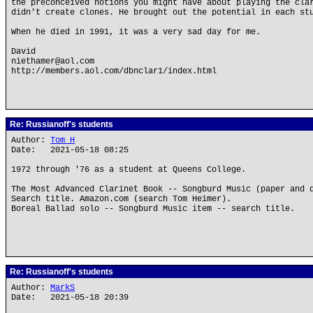
the preconceived notions you might have about playing the cla
didn't create clones. He brought out the potential in each st
When he died in 1991, it was a very sad day for me.
David
niethamer@aol.com
http://members.aol.com/dbnclar1/index.html
Re: Russianoff's students
Author:
Tom H
Date: 2021-05-18 08:25
1972 through '76 as a student at Queens College.
The Most Advanced Clarinet Book -- Songburd Music (paper and 
Search title. Amazon.com (search Tom Heimer).
Boreal Ballad solo -- Songburd Music item -- search title.
Re: Russianoff's students
Author:
MarkS
Date: 2021-05-18 20:39