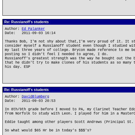
Re: Russianoff's students
Author:
Ed Palanker
Date: 2011-09-03 16:14
Thanks Bob, I'm not shy about that,I'm very proud of it. It s
consider myself a Russianoff student even though I studied wi
my last three years of college. Brycon made reference to me b
posting so I didn't feel I needed to agree, I do.
Russianoff's greatest strength was the way he bought out the 
that he didn't try to make clones of his students as so many 
his day. ESP
Re: Russianoff's students
Author:
DavidBlumberg
Date: 2011-09-03 20:53
In 8th/9th grade before I moved to PA, my Clarinet Teacher Ed
from Norfolk to study with Leon. I played for him in a Master
Eddie taught among other players Scott Andrews (Principal St.
So what would $65 Hr be in today's $$$'s?