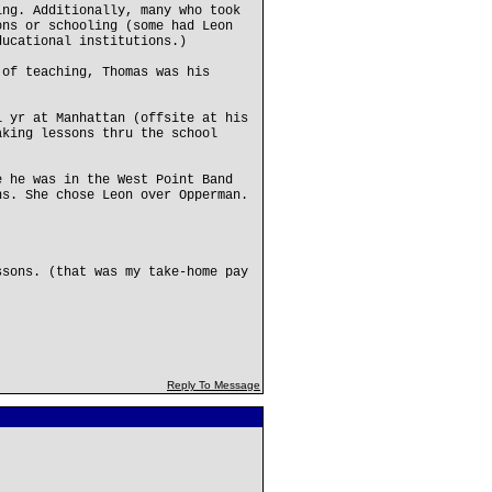
ing. Additionally, many who took
ons or schooling (some had Leon
ducational institutions.)
 of teaching, Thomas was his
1 yr at Manhattan (offsite at his
aking lessons thru the school
e he was in the West Point Band
ns. She chose Leon over Opperman.
ssons. (that was my take-home pay
Reply To Message