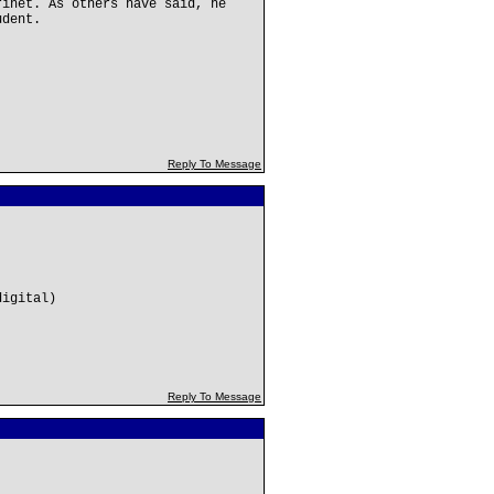
rinet. As others have said, he
udent.
Reply To Message
digital)
Reply To Message