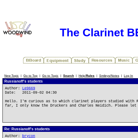
The Clarinet 
New Topic
|
Go to Top
|
Go to Topic
|
Search
|
Help/
Rules
|
Smileys/Notes
|
Log In
Russianoff's students
Author:
Le9669
Date: 2011-09-02 04:30
Hello. I'm curious as to which clarinet players studied with 
far, I only know the Druckers and Charles Neidich. Please let
Re: Russianoff's students
Author:
brycon