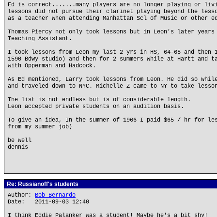
Ed is correct.......many players are no longer playing or liv
lessons did not pursue their clarinet playing beyond the less
as a teacher when attending Manhattan Scl of Music or other e
Thomas Piercy not only took lessons but in Leon's later years
Teaching Assistant.
I took lessons from Leon my last 2 yrs in HS, 64-65 and then 
1590 Bdwy studio) and then for 2 summers while at Hartt and t
with Opperman and Hadcock.
As Ed mentioned, Larry took lessons from Leon. He did so whil
and traveled down to NYC. Michelle Z came to NY to take lesso
The list is not endless but is of considerable length.
Leon accepted private students on an audition basis.
To give an idea, In the summer of 1966 I paid $65 / hr for le
from my summer job)
be well
dennis
Re: Russianoff's students
Author:
Bob Bernardo
Date: 2011-09-03 12:40
I think Eddie Palanker was a student! Maybe he's a bit shy!