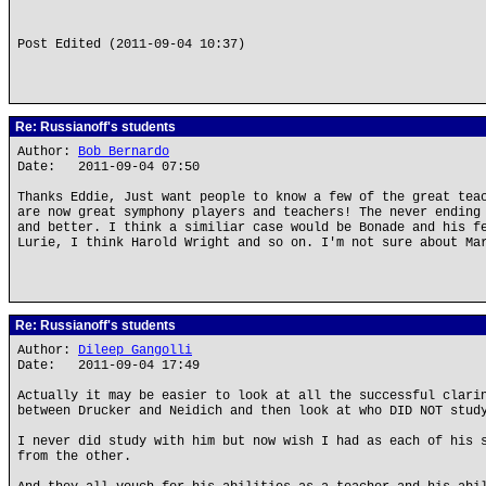
Post Edited (2011-09-04 10:37)
Re: Russianoff's students
Author:
Bob Bernardo
Date: 2011-09-04 07:50
Thanks Eddie, Just want people to know a few of the great tea
are now great symphony players and teachers! The never ending
and better. I think a similiar case would be Bonade and his f
Lurie, I think Harold Wright and so on. I'm not sure about Ma
Re: Russianoff's students
Author:
Dileep Gangolli
Date: 2011-09-04 17:49
Actually it may be easier to look at all the successful clari
between Drucker and Neidich and then look at who DID NOT stud
I never did study with him but now wish I had as each of his 
from the other.