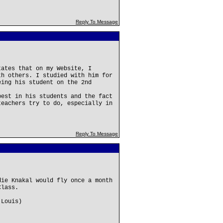
Reply To Message
tates that on my Website, I
th others. I studied with him for
eing his student on the 2nd
best in his students and the fact
teachers try to do, especially in
Reply To Message
die Knakal would fly once a month
Class.
 Louis)