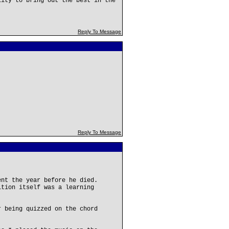
lity to bring out the best in the
Reply To Message
Reply To Message
ent the year before he died.
ition itself was a learning
r being quizzed on the chord