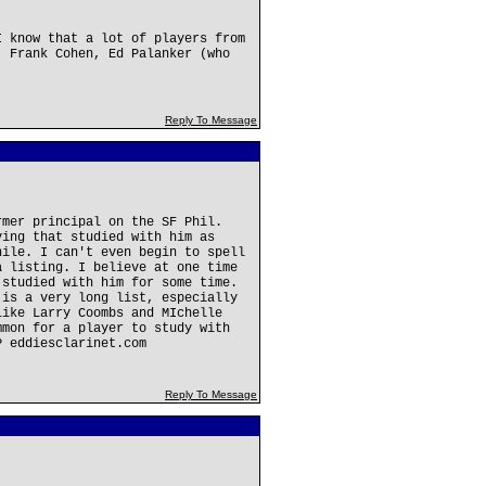
I know that a lot of players from
, Frank Cohen, Ed Palanker (who
Reply To Message
rmer principal on the SF Phil.
ving that studied with him as
hile. I can't even begin to spell
a listing. I believe at one time
 studied with him for some time.
 is a very long list, especially
like Larry Coombs and MIchelle
mmon for a player to study with
P eddiesclarinet.com
Reply To Message