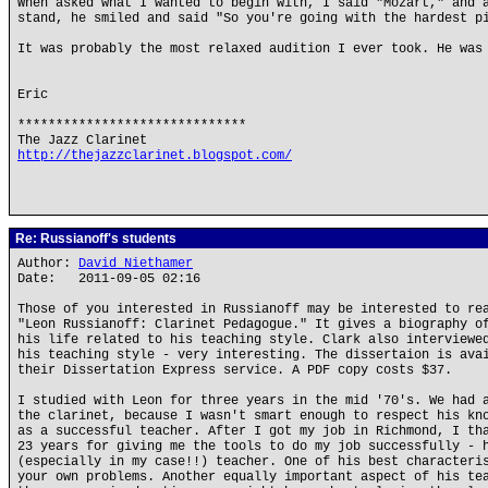
When asked what I wanted to begin with, I said "Mozart," and 
stand, he smiled and said "So you're going with the hardest p
It was probably the most relaxed audition I ever took. He was
Eric
******************************
The Jazz Clarinet
http://thejazzclarinet.blogspot.com/
Re: Russianoff's students
Author:
David Niethamer
Date: 2011-09-05 02:16
Those of you interested in Russianoff may be interested to re
"Leon Russianoff: Clarinet Pedagogue." It gives a biography o
his life related to his teaching style. Clark also interviewe
his teaching style - very interesting. The dissertaion is ava
their Dissertation Express service. A PDF copy costs $37.
I studied with Leon for three years in the mid '70's. We had 
the clarinet, because I wasn't smart enough to respect his kn
as a successful teacher. After I got my job in Richmond, I th
23 years for giving me the tools to do my job successfully - 
(especially in my case!!) teacher. One of his best characteri
your own problems. Another equally important aspect of his te