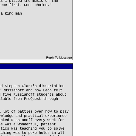
as I placed the music on the
iece first. Good choice."
 a kind man.
Reply To Message
ad Stephen Clark's dissertation
f Russianoff and how Leon felt
d five Russianoff students about
ilable from ProQuest through
a lot of battles over how to play
owledge and practical experience
anked Russianoff every week for
he was a wonderful, patient
stics was teaching you to solve
aching was to poke holes in all