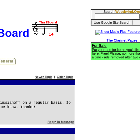
Search
Woodwind.Or
BBoard
The Clarinet Pages
For Sale
Put your ads for items you'd like
here. Free! Please, no more tha
a time - ads removed after two
Newer Topic
|
Older Topic
Russianoff on a regular basis. So
 me know. Thanks!
Reply To Message