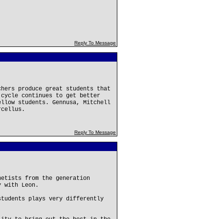
Reply To Message
chers produce great students that
 cycle continues to get better
ellow students. Gennusa, Mitchell
rcellus.
Reply To Message
netists from the generation
y with Leon.
students plays very differently