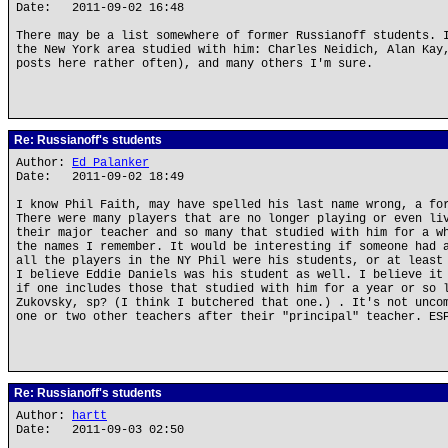
Date: 2011-09-02 16:48
There may be a list somewhere of former Russianoff students. 
the New York area studied with him: Charles Neidich, Alan Kay
posts here rather often), and many others I'm sure.
Re: Russianoff's students
Author:
Ed Palanker
Date: 2011-09-02 18:49
I know Phil Faith, may have spelled his last name wrong, a fo
There were many players that are no longer playing or even li
their major teacher and so many that studied with him for a w
the names I remember. It would be interesting if someone had 
all the players in the NY Phil were his students, or at least
I believe Eddie Daniels was his student as well. I believe it
if one includes those that studied with him for a year or so 
Zukovsky, sp? (I think I butchered that one.) . It's not unco
one or two other teachers after their "principal" teacher. ES
Re: Russianoff's students
Author:
hartt
Date: 2011-09-03 02:50