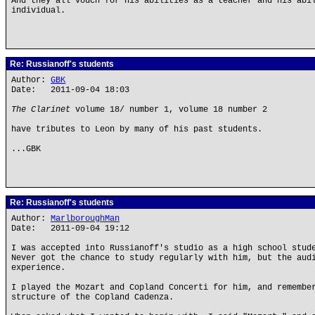
And they all vouch for his abilities as a teacher and his abi
individual.
Re: Russianoff's students
Author:
GBK
Date: 2011-09-04 18:03
The Clarinet
volume 18/ number 1, volume 18 number 2
have tributes to Leon by many of his past students.
...GBK
Re: Russianoff's students
Author:
MarlboroughMan
Date: 2011-09-04 19:12
I was accepted into Russianoff's studio as a high school stud
Never got the chance to study regularly with him, but the aud
experience.
I played the Mozart and Copland Concerti for him, and remembe
structure of the Copland Cadenza.