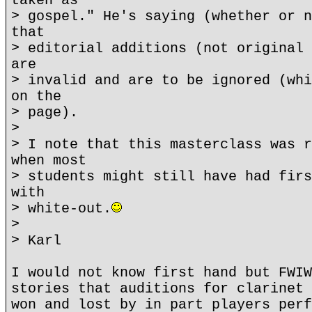
taken as
> gospel." He's saying (whether or n
that
> editorial additions (not original 
are
> invalid and are to be ignored (whi
on the
> page).
>
> I note that this masterclass was r
when most
> students might still have had firs
with
> white-out.
>
> Karl
I would not know first hand but FWIW
stories that auditions for clarinet 
won and lost by in part players perf