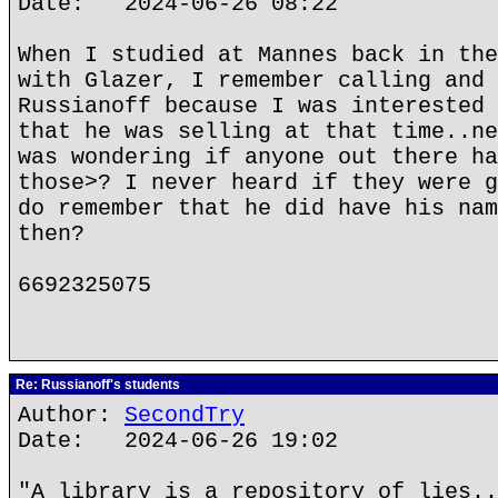
Date: 2024-06-26 08:22
When I studied at Mannes back in the
with Glazer, I remember calling and 
Russianoff because I was interested 
that he was selling at that time..ne
was wondering if anyone out there ha
those>? I never heard if they were g
do remember that he did have his nam
then?
6692325075
Re: Russianoff's students
Author:
SecondTry
Date: 2024-06-26 19:02
"A library is a repository of lies..