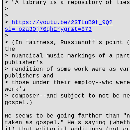
> "A library is a repository of lies
>
>
>
https://youtu.be/23TLuB9f_9Q?
si=_oza3Oj76qhErygr&t=873
>
> (In fairness, Russianoff's point (
the
> nuancical music markings of a part
publisher's
> rendition of some work were as var
publishers and
> those under their employ--who were
work's
> composer--and subject to not be ne
gospel.)
He seems to be going farther than "n
taken as gospel." He's saying (wheth
it) that editorial additions (not or