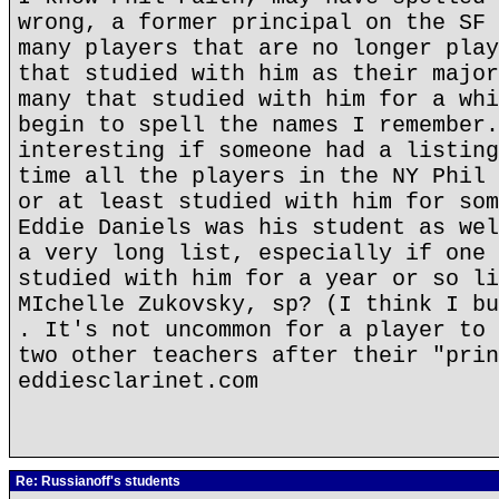
wrong, a former principal on the SF 
many players that are no longer play
that studied with him as their major
many that studied with him for a whi
begin to spell the names I remember.
interesting if someone had a listing
time all the players in the NY Phil 
or at least studied with him for som
Eddie Daniels was his student as wel
a very long list, especially if one 
studied with him for a year or so li
MIchelle Zukovsky, sp? (I think I bu
. It's not uncommon for a player to 
two other teachers after their "prin
eddiesclarinet.com
Re: Russianoff's students