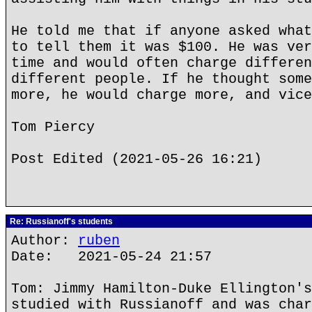
He told me that if anyone asked what
to tell them it was $100. He was ver
time and would often charge differen
different people. If he thought some
more, he would charge more, and vice
Tom Piercy
Post Edited (2021-05-26 16:21)
Re: Russianoff's students
Author:
ruben
Date: 2021-05-24 21:57
Tom: Jimmy Hamilton-Duke Ellington's
studied with Russianoff and was char