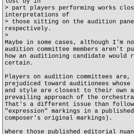
lost by in
> part players performing works clos
interpretations of
> those sitting on the audition pane
respectively.
>
Maybe in some cases, although I'm no
audition committee members aren't pu
how an auditioning candidate would r
certain.
Players on audition committees are, 
prejudiced toward auditionees whose 
and style are closest to their own a
prevailing approach of the orchestra
That's a different issue than follow
"expression" markings in a published
composer's original markings).
Where those published editorial nuan