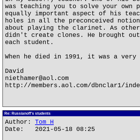
was teaching you to solve your own p
equally important aspect of his teac
holes in all the preconceived notion
about playing the clarinet. As other
didn't create clones. He brought out
each student.
When he died in 1991, it was a very 
David
niethamer@aol.com
http://members.aol.com/dbnclar1/inde
Re: Russianoff's students
Author:
Tom H
Date: 2021-05-18 08:25