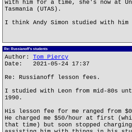
with him for a time, she's now at Un
Tasmania (UTAS).
I think Andy Simon studied with him 
Re: Russianoff's students
Author:
Tom Piercy
Date: 2021-05-24 17:37
Re: Russianoff lesson fees.
I studied with Leon from mid-80s unt
1990.
His lesson fee for me ranged from $0
He charged me $50/hour at first (whi
that time) but soon stopped charging
assisting him with things in his stu