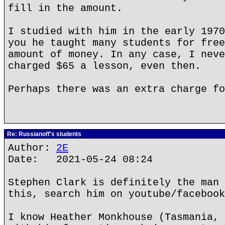
fill in the amount.
I studied with him in the early 1970
you he taught many students for free
amount of money. In any case, I neve
charged $65 a lesson, even then.
Perhaps there was an extra charge fo
Re: Russianoff's students
Author:
2E
Date: 2021-05-24 08:24
Stephen Clark is definitely the man 
this, search him on youtube/facebook
I know Heather Monkhouse (Tasmania, 