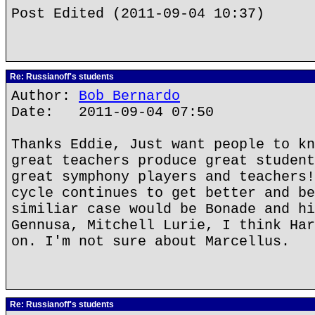
Post Edited (2011-09-04 10:37)
Re: Russianoff's students
Author:
Bob Bernardo
Date: 2011-09-04 07:50
Thanks Eddie, Just want people to kn
great teachers produce great student
great symphony players and teachers!
cycle continues to get better and be
similiar case would be Bonade and hi
Gennusa, Mitchell Lurie, I think Har
on. I'm not sure about Marcellus.
Re: Russianoff's students