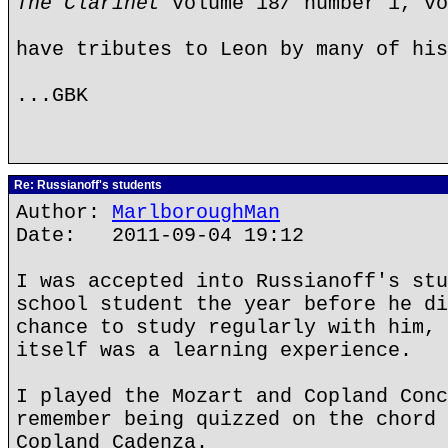
The Clarinet
volume 18/ number 1, vo
have tributes to Leon by many of his
...GBK
Re: Russianoff's students
Author:
MarlboroughMan
Date: 2011-09-04 19:12
I was accepted into Russianoff's stu
school student the year before he di
chance to study regularly with him, 
itself was a learning experience.
I played the Mozart and Copland Conc
remember being quizzed on the chord 
Copland Cadenza.