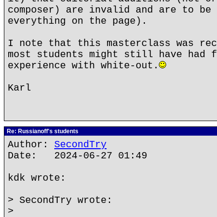
composer) are invalid and are to be 
everything on the page).
I note that this masterclass was rec
most students might still have had f
experience with white-out.
Karl
Re: Russianoff's students
Author:
SecondTry
Date: 2024-06-27 01:49
kdk wrote:
> SecondTry wrote:
>