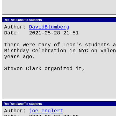
Re: Russianoff's students
Author:
DavidBlumberg
Date: 2021-05-28 21:51
There were many of Leon's students a
Birthday Celebration in NYC on Valen
years ago.
Steven Clark organized it,
Re: Russianoff's students
Author:
joe englert