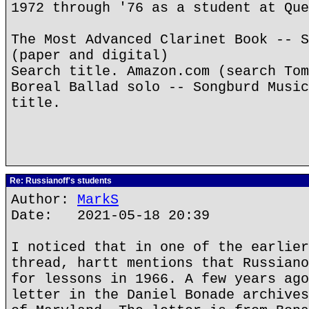
1972 through '76 as a student at Que
The Most Advanced Clarinet Book -- S
(paper and digital)
Search title. Amazon.com (search Tom
Boreal Ballad solo -- Songburd Music
title.
Re: Russianoff's students
Author:
MarkS
Date: 2021-05-18 20:39
I noticed that in one of the earlier
thread, hartt mentions that Russiano
for lessons in 1966. A few years ago
letter in the Daniel Bonade archives