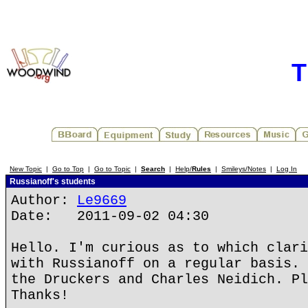
T
New Topic
|
Go to Top
|
Go to Topic
|
Search
|
Help/
Rules
|
Smileys/Notes
|
Log In
Russianoff's students
Author:
Le9669
Date: 2011-09-02 04:30
Hello. I'm curious as to which clari
with Russianoff on a regular basis. 
the Druckers and Charles Neidich. Pl
Thanks!