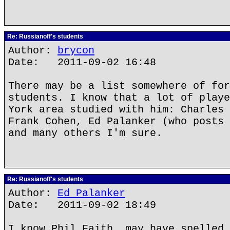
Re: Russianoff's students
Author:
brycon
Date: 2011-09-02 16:48
There may be a list somewhere of for
students. I know that a lot of playe
York area studied with him: Charles 
Frank Cohen, Ed Palanker (who posts 
and many others I'm sure.
Re: Russianoff's students
Author:
Ed Palanker
Date: 2011-09-02 18:49
I know Phil Faith, may have spelled 