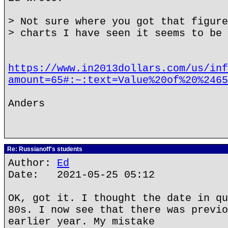
> Not sure where you got that figure
> charts I have seen it seems to be 
https://www.in2013dollars.com/us/inf
amount=65#:~:text=Value%20of%20%2465
Anders
Re: Russianoff's students
Author:
Ed
Date: 2021-05-25 05:12
OK, got it. I thought the date in qu
80s. I now see that there was previo
earlier year. My mistake