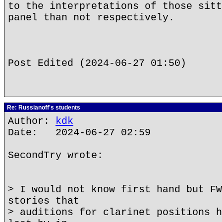
to the interpretations of those sitt
panel than not respectively.
Post Edited (2024-06-27 01:50)
Re: Russianoff's students
Author:
kdk
Date: 2024-06-27 02:59
SecondTry wrote:
> I would not know first hand but FW
stories that
> auditions for clarinet positions h