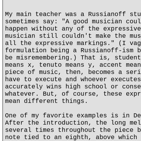
My main teacher was a Russianoff stu
sometimes say: "A good musician coul
happen without any of the expressive
musician still couldn't make the mus
all the expressive markings." (I vag
formulation being a Russianoff-ism b
be misremembering.) That is, student
means x, tenuto means y, accent mean
piece of music, then, becomes a seri
have to execute and whoever executes
accurately wins high school or conse
whatever. But, of course, these expr
mean different things.
One of my favorite examples is in De
After the introduction, the long mel
several times throughout the piece b
note tied to an eighth, above which 