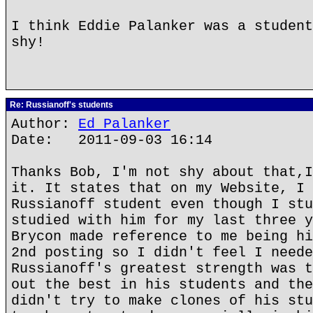
I think Eddie Palanker was a student
shy!
Re: Russianoff's students
Author:
Ed Palanker
Date: 2011-09-03 16:14
Thanks Bob, I'm not shy about that,I
it. It states that on my Website, I 
Russianoff student even though I stu
studied with him for my last three y
Brycon made reference to me being hi
2nd posting so I didn't feel I neede
Russianoff's greatest strength was t
out the best in his students and the
didn't try to make clones of his stu