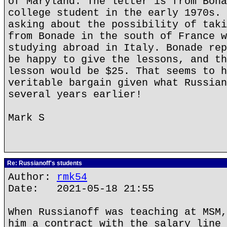
of Maryland. The letter is from Bona
college student in the early 1970s. 
asking about the possibility of taki
from Bonade in the south of France w
studying abroad in Italy. Bonade rep
be happy to give the lessons, and th
lesson would be $25. That seems to h
veritable bargain given what Russian
several years earlier!
Mark S
Re: Russianoff's students
Author:
rmk54
Date: 2021-05-18 21:55
When Russianoff was teaching at MSM,
him a contract with the salary line 