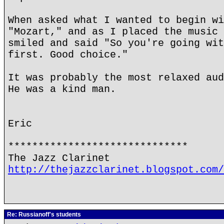
When asked what I wanted to begin wi
"Mozart," and as I placed the music 
smiled and said "So you're going wit
first. Good choice."
It was probably the most relaxed aud
He was a kind man.
Eric
******************************
The Jazz Clarinet
http://thejazzclarinet.blogspot.com/
Re: Russianoff's students