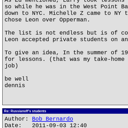
As Ed mentioned, Larry took lessons 
so while he was in the West Point Ba
down to NYC. Michelle Z came to NY t
chose Leon over Opperman.
The list is not endless but is of co
Leon accepted private students on an
To give an idea, In the summer of 19
for lessons. (that was my take-home 
job)
be well
dennis
Re: Russianoff's students
Author:
Bob Bernardo
Date: 2011-09-03 12:40