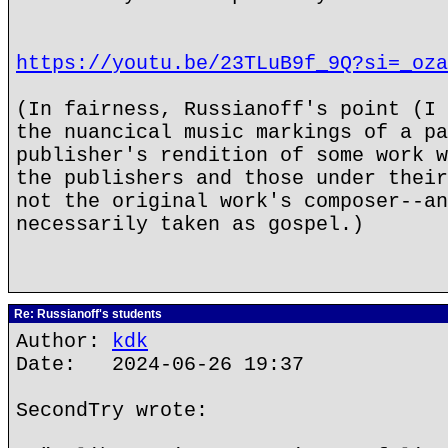
https://youtu.be/23TLuB9f_9Q?si=_oza
(In fairness, Russianoff's point (I 
the nuancical music markings of a pa
publisher's rendition of some work w
the publishers and those under their
not the original work's composer--an
necessarily taken as gospel.)
Re: Russianoff's students
Author:
kdk
Date: 2024-06-26 19:37
SecondTry wrote: