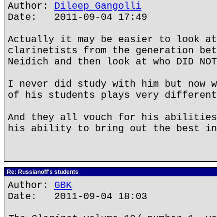
Author:
Dileep Gangolli
Date: 2011-09-04 17:49
Actually it may be easier to look at
clarinetists from the generation bet
Neidich and then look at who DID NOT
I never did study with him but now w
of his students plays very different
And they all vouch for his abilities
his ability to bring out the best in
Re: Russianoff's students
Author:
GBK
Date: 2011-09-04 18:03