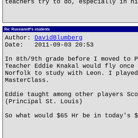
teachers try to do, especially in hi
Re: Russianoff's students
Author:
DavidBlumberg
Date: 2011-09-03 20:53
In 8th/9th grade before I moved to P
Teacher Eddie Knakal would fly once 
Norfolk to study with Leon. I played
MasterClass.
Eddie taught among other players Sco
(Principal St. Louis)
So what would $65 Hr be in today's $