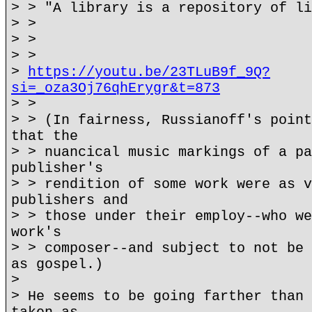
> > "A library is a repository of li
> >
> >
> >
>
https://youtu.be/23TLuB9f_9Q?
si=_oza3Oj76qhErygr&t=873
> >
> > (In fairness, Russianoff's point
that the
> > nuancical music markings of a pa
publisher's
> > rendition of some work were as v
publishers and
> > those under their employ--who we
work's
> > composer--and subject to not be 
as gospel.)
>
> He seems to be going farther than 