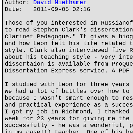
Author:
David Niethamer
Date: 2011-09-05 02:16
Those of you interested in Russianof
to read Stephen Clark's dissertation
Clarinet Pedagogue." It gives a biog
and how Leon felt his life related t
style. Clark also interviewed five R
about his teaching style - very inte
dissertaion is available from ProQue
Dissertation Express service. A PDF 
I studied with Leon for three years 
We had a lot of battles over how to 
because I wasn't smart enough to res
and practical experience as a succes
I got my job in Richmond, I thanked 
week for 23 years for giving me the 
successfully - he was a wonderful, p
in my case!!) teacher. One of his be