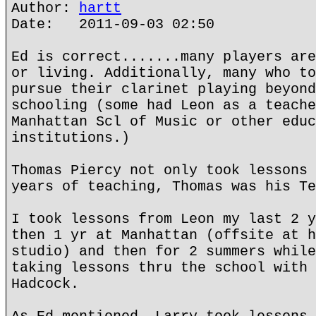
Author:
hartt
Date: 2011-09-03 02:50
Ed is correct.......many players are
or living. Additionally, many who to
pursue their clarinet playing beyond
schooling (some had Leon as a teache
Manhattan Scl of Music or other educ
institutions.)
Thomas Piercy not only took lessons 
years of teaching, Thomas was his Te
I took lessons from Leon my last 2 y
then 1 yr at Manhattan (offsite at h
studio) and then for 2 summers while
taking lessons thru the school with 
Hadcock.