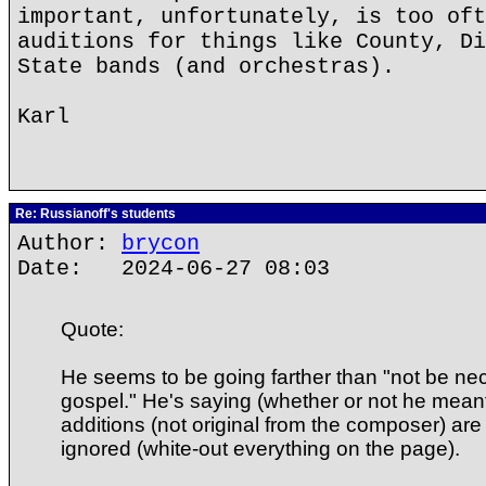
important, unfortunately, is too oft
auditions for things like County, Di
State bands (and orchestras).
Karl
Re: Russianoff's students
Author:
brycon
Date: 2024-06-27 08:03
Quote:
He seems to be going farther than "not be nec
gospel." He's saying (whether or not he meant i
additions (not original from the composer) are 
ignored (white-out everything on the page).