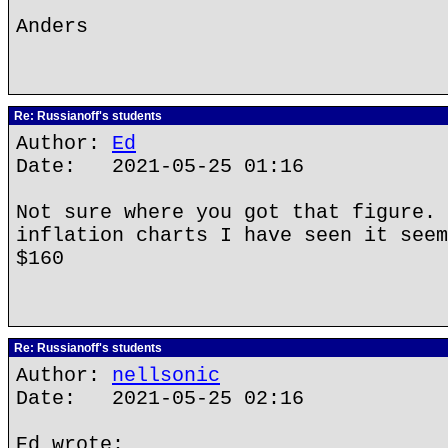
Anders
Re: Russianoff's students
Author:
Ed
Date: 2021-05-25 01:16
Not sure where you got that figure. 
inflation charts I have seen it seem
$160
Re: Russianoff's students
Author:
nellsonic
Date: 2021-05-25 02:16
Ed wrote: