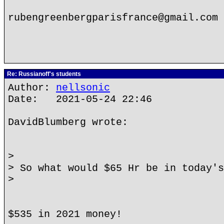
rubengreenbergparisfrance@gmail.com
Re: Russianoff's students
Author:
nellsonic
Date: 2021-05-24 22:46
DavidBlumberg wrote:
>
> So what would $65 Hr be in today's
>
$535 in 2021 money!