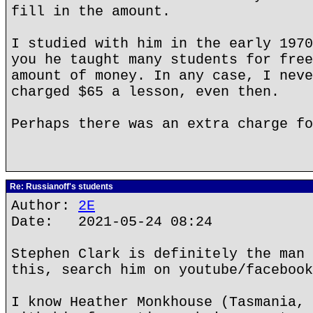
fill in the amount.
I studied with him in the early 1970
you he taught many students for free
amount of money. In any case, I neve
charged $65 a lesson, even then.
Perhaps there was an extra charge fo
Re: Russianoff's students
Author:
2E
Date: 2021-05-24 08:24
Stephen Clark is definitely the man 
this, search him on youtube/facebook
I know Heather Monkhouse (Tasmania, 