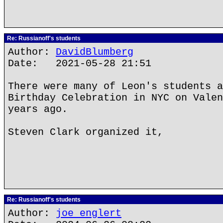
Re: Russianoff's students
Author:
DavidBlumberg
Date: 2021-05-28 21:51
There were many of Leon's students a
Birthday Celebration in NYC on Valen
years ago.
Steven Clark organized it,
Re: Russianoff's students
Author:
joe englert