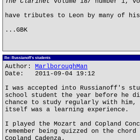
The Clarinet
volume 18/ number 1, vo
have tributes to Leon by many of his
...GBK
Re: Russianoff's students
Author:
MarlboroughMan
Date: 2011-09-04 19:12
I was accepted into Russianoff's stu
school student the year before he di
chance to study regularly with him, 
itself was a learning experience.
I played the Mozart and Copland Conc
remember being quizzed on the chord 
Copland Cadenza.