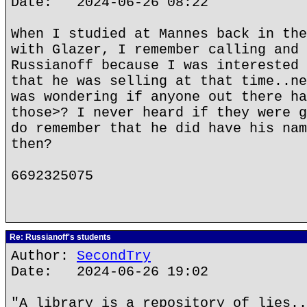
Date: 2024-06-26 08:22
When I studied at Mannes back in the
with Glazer, I remember calling and 
Russianoff because I was interested 
that he was selling at that time..ne
was wondering if anyone out there ha
those>? I never heard if they were g
do remember that he did have his nam
then?
6692325075
Re: Russianoff's students
Author:
SecondTry
Date: 2024-06-26 19:02
"A library is a repository of lies..