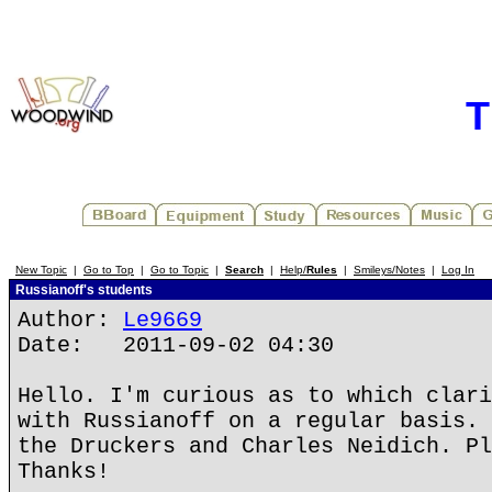
T
New Topic
|
Go to Top
|
Go to Topic
|
Search
|
Help/
Rules
|
Smileys/Notes
|
Log In
Russianoff's students
Author:
Le9669
Date: 2011-09-02 04:30
Hello. I'm curious as to which clari
with Russianoff on a regular basis. 
the Druckers and Charles Neidich. Pl
Thanks!