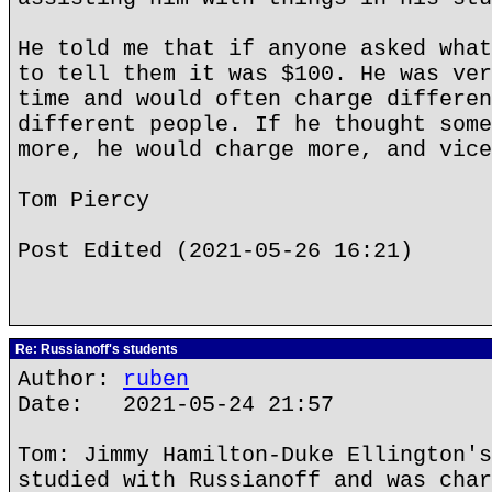
He told me that if anyone asked what
to tell them it was $100. He was ver
time and would often charge differen
different people. If he thought some
more, he would charge more, and vice
Tom Piercy
Post Edited (2021-05-26 16:21)
Re: Russianoff's students
Author:
ruben
Date: 2021-05-24 21:57
Tom: Jimmy Hamilton-Duke Ellington's
studied with Russianoff and was char