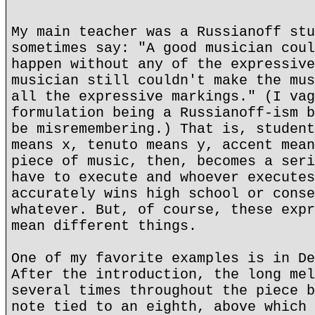
My main teacher was a Russianoff stu
sometimes say: "A good musician coul
happen without any of the expressive
musician still couldn't make the mus
all the expressive markings." (I vag
formulation being a Russianoff-ism b
be misremembering.) That is, student
means x, tenuto means y, accent mean
piece of music, then, becomes a seri
have to execute and whoever executes
accurately wins high school or conse
whatever. But, of course, these expr
mean different things.
One of my favorite examples is in De
After the introduction, the long mel
several times throughout the piece b
note tied to an eighth, above which 