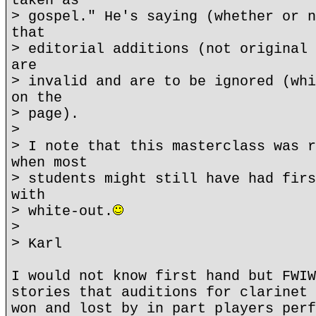
taken as
> gospel." He's saying (whether or n
that
> editorial additions (not original 
are
> invalid and are to be ignored (whi
on the
> page).
>
> I note that this masterclass was r
when most
> students might still have had firs
with
> white-out.
>
> Karl
I would not know first hand but FWIW
stories that auditions for clarinet 
won and lost by in part players perf