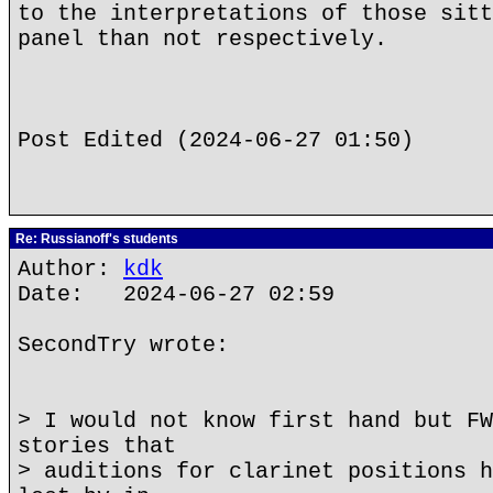
to the interpretations of those sitt
panel than not respectively.
Post Edited (2024-06-27 01:50)
Re: Russianoff's students
Author:
kdk
Date: 2024-06-27 02:59
SecondTry wrote:
> I would not know first hand but FW
stories that
> auditions for clarinet positions h