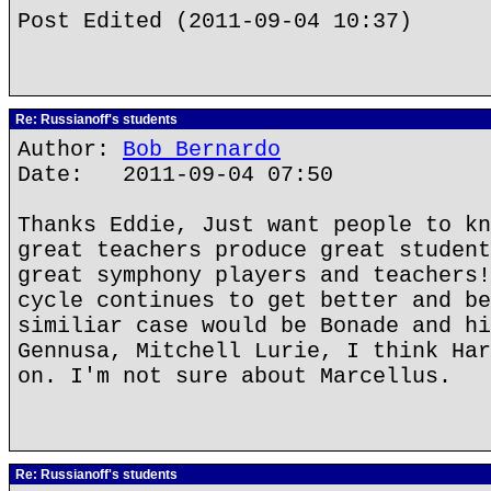
Post Edited (2011-09-04 10:37)
Re: Russianoff's students
Author:
Bob Bernardo
Date: 2011-09-04 07:50
Thanks Eddie, Just want people to kn
great teachers produce great student
great symphony players and teachers!
cycle continues to get better and be
similiar case would be Bonade and hi
Gennusa, Mitchell Lurie, I think Har
on. I'm not sure about Marcellus.
Re: Russianoff's students