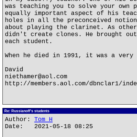
was teaching you to solve your own p
equally important aspect of his teac
holes in all the preconceived notion
about playing the clarinet. As other
didn't create clones. He brought out
each student.
When he died in 1991, it was a very 
David
niethamer@aol.com
http://members.aol.com/dbnclar1/inde
Re: Russianoff's students
Author:
Tom H
Date: 2021-05-18 08:25