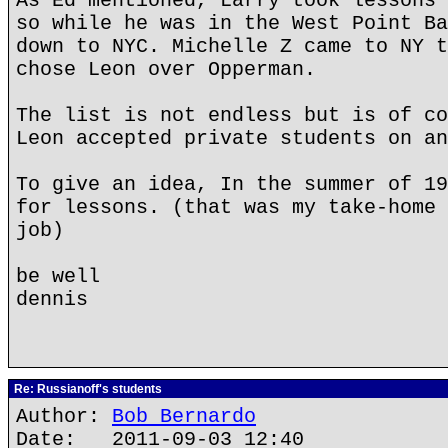
As Ed mentioned, Larry took lessons 
so while he was in the West Point Ba
down to NYC. Michelle Z came to NY t
chose Leon over Opperman.
The list is not endless but is of co
Leon accepted private students on an
To give an idea, In the summer of 19
for lessons. (that was my take-home 
job)
be well
dennis
Re: Russianoff's students
Author:
Bob Bernardo
Date: 2011-09-03 12:40