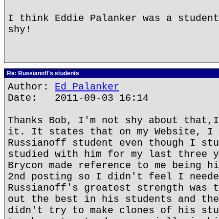
I think Eddie Palanker was a student
shy!
Re: Russianoff's students
Author:
Ed Palanker
Date: 2011-09-03 16:14
Thanks Bob, I'm not shy about that,I
it. It states that on my Website, I 
Russianoff student even though I stu
studied with him for my last three y
Brycon made reference to me being hi
2nd posting so I didn't feel I neede
Russianoff's greatest strength was t
out the best in his students and the
didn't try to make clones of his stu