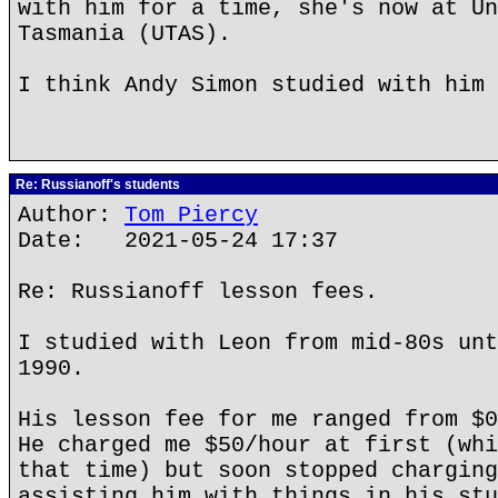
with him for a time, she's now at Un
Tasmania (UTAS).
I think Andy Simon studied with him 
Re: Russianoff's students
Author:
Tom Piercy
Date: 2021-05-24 17:37
Re: Russianoff lesson fees.
I studied with Leon from mid-80s unt
1990.
His lesson fee for me ranged from $0
He charged me $50/hour at first (whi
that time) but soon stopped charging
assisting him with things in his stu