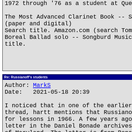
1972 through '76 as a student at Que
The Most Advanced Clarinet Book -- S
(paper and digital)
Search title. Amazon.com (search Tom
Boreal Ballad solo -- Songburd Music
title.
Re: Russianoff's students
Author:
MarkS
Date: 2021-05-18 20:39
I noticed that in one of the earlier
thread, hartt mentions that Russiano
for lessons in 1966. A few years ago
letter in the Daniel Bonade archives