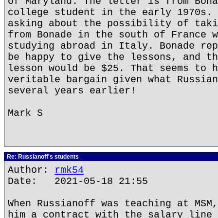
of Maryland. The letter is from Bona
college student in the early 1970s. 
asking about the possibility of taki
from Bonade in the south of France w
studying abroad in Italy. Bonade rep
be happy to give the lessons, and th
lesson would be $25. That seems to h
veritable bargain given what Russian
several years earlier!
Mark S
Re: Russianoff's students
Author:
rmk54
Date: 2021-05-18 21:55
When Russianoff was teaching at MSM,
him a contract with the salary line 