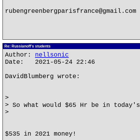
rubengreenbergparisfrance@gmail.com
Re: Russianoff's students
Author:
nellsonic
Date: 2021-05-24 22:46
DavidBlumberg wrote:
>
> So what would $65 Hr be in today's
>
$535 in 2021 money!