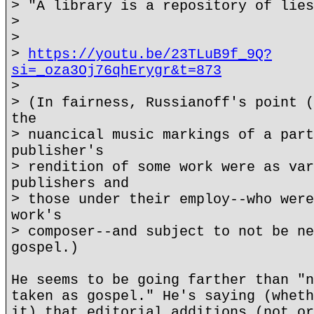
> "A library is a repository of lies
>
>
>
https://youtu.be/23TLuB9f_9Q?
si=_oza3Oj76qhErygr&t=873
>
> (In fairness, Russianoff's point (
the
> nuancical music markings of a part
publisher's
> rendition of some work were as var
publishers and
> those under their employ--who were
work's
> composer--and subject to not be ne
gospel.)
He seems to be going farther than "n
taken as gospel." He's saying (wheth
it) that editorial additions (not or