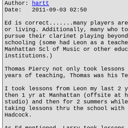
Author:
hartt
Date: 2011-09-03 02:50
Ed is correct.......many players are
or living. Additionally, many who to
pursue their clarinet playing beyond
schooling (some had Leon as a teache
Manhattan Scl of Music or other educ
institutions.)
Thomas Piercy not only took lessons 
years of teaching, Thomas was his Te
I took lessons from Leon my last 2 y
then 1 yr at Manhattan (offsite at h
studio) and then for 2 summers while
taking lessons thru the school with 
Hadcock.