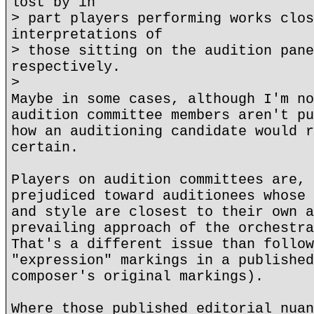
lost by in
> part players performing works clos
interpretations of
> those sitting on the audition pane
respectively.
>
Maybe in some cases, although I'm no
audition committee members aren't pu
how an auditioning candidate would r
certain.
Players on audition committees are, 
prejudiced toward auditionees whose 
and style are closest to their own a
prevailing approach of the orchestra
That's a different issue than follow
"expression" markings in a published
composer's original markings).
Where those published editorial nuan