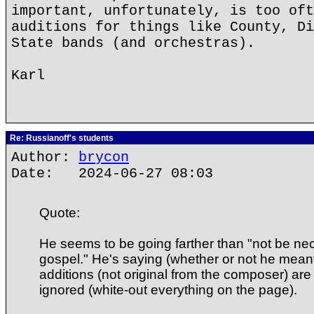
important, unfortunately, is too oft
auditions for things like County, Di
State bands (and orchestras).
Karl
Re: Russianoff's students
Author:
brycon
Date: 2024-06-27 08:03
Quote:
He seems to be going farther than "not be nec
gospel." He's saying (whether or not he meant i
additions (not original from the composer) are 
ignored (white-out everything on the page).