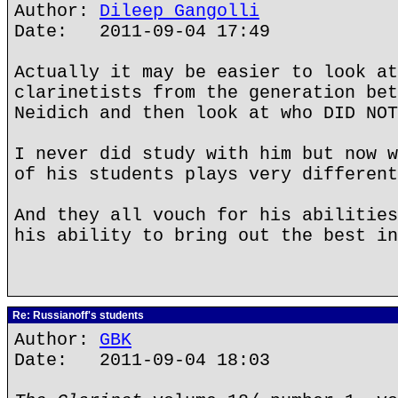
Author:
Dileep Gangolli
Date: 2011-09-04 17:49
Actually it may be easier to look at
clarinetists from the generation bet
Neidich and then look at who DID NOT
I never did study with him but now w
of his students plays very different
And they all vouch for his abilities
his ability to bring out the best in
Re: Russianoff's students
Author:
GBK
Date: 2011-09-04 18:03