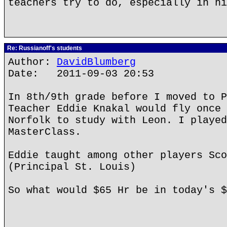
teachers try to do, especially in hi
Re: Russianoff's students
Author:
DavidBlumberg
Date: 2011-09-03 20:53
In 8th/9th grade before I moved to P
Teacher Eddie Knakal would fly once 
Norfolk to study with Leon. I played
MasterClass.
Eddie taught among other players Sco
(Principal St. Louis)
So what would $65 Hr be in today's $