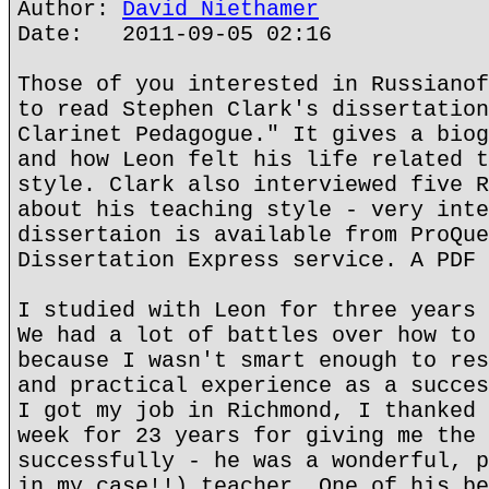
Author:
David Niethamer
Date: 2011-09-05 02:16
Those of you interested in Russianof
to read Stephen Clark's dissertation
Clarinet Pedagogue." It gives a biog
and how Leon felt his life related t
style. Clark also interviewed five R
about his teaching style - very inte
dissertaion is available from ProQue
Dissertation Express service. A PDF 
I studied with Leon for three years 
We had a lot of battles over how to 
because I wasn't smart enough to res
and practical experience as a succes
I got my job in Richmond, I thanked 
week for 23 years for giving me the 
successfully - he was a wonderful, p
in my case!!) teacher. One of his be