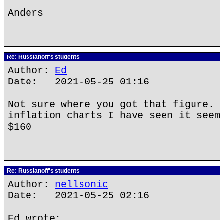
Anders
Re: Russianoff's students
Author:
Ed
Date: 2021-05-25 01:16
Not sure where you got that figure. 
inflation charts I have seen it seem
$160
Re: Russianoff's students
Author:
nellsonic
Date: 2021-05-25 02:16
Ed wrote: