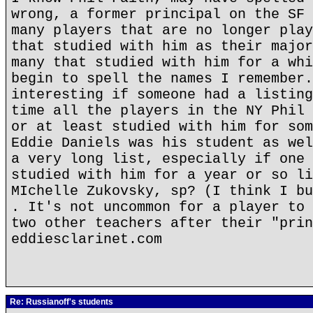
wrong, a former principal on the SF 
many players that are no longer play
that studied with him as their major
many that studied with him for a whi
begin to spell the names I remember.
interesting if someone had a listing
time all the players in the NY Phil 
or at least studied with him for som
Eddie Daniels was his student as wel
a very long list, especially if one 
studied with him for a year or so li
MIchelle Zukovsky, sp? (I think I bu
. It's not uncommon for a player to 
two other teachers after their "prin
eddiesclarinet.com
Re: Russianoff's students