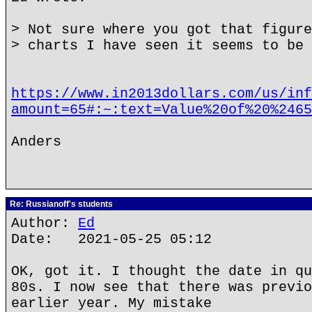
> Not sure where you got that figure
> charts I have seen it seems to be 
https://www.in2013dollars.com/us/inf
amount=65#:~:text=Value%20of%20%2465
Anders
Re: Russianoff's students
Author:
Ed
Date: 2021-05-25 05:12
OK, got it. I thought the date in qu
80s. I now see that there was previo
earlier year. My mistake