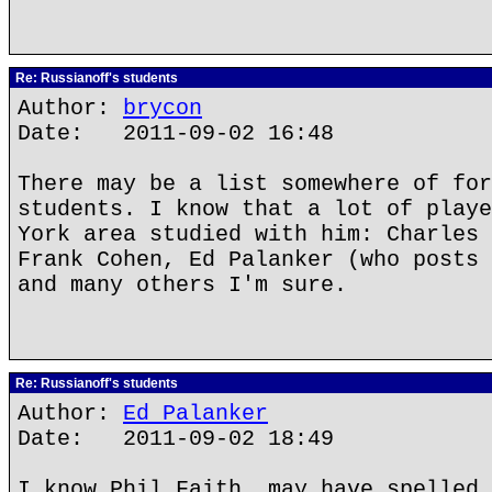
Re: Russianoff's students
Author:
brycon
Date: 2011-09-02 16:48
There may be a list somewhere of for
students. I know that a lot of playe
York area studied with him: Charles 
Frank Cohen, Ed Palanker (who posts 
and many others I'm sure.
Re: Russianoff's students
Author:
Ed Palanker
Date: 2011-09-02 18:49
I know Phil Faith, may have spelled 