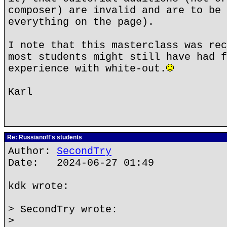
composer) are invalid and are to be 
everything on the page).
I note that this masterclass was rec
most students might still have had f
experience with white-out.
Karl
Re: Russianoff's students
Author:
SecondTry
Date: 2024-06-27 01:49
kdk wrote:
> SecondTry wrote:
>