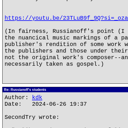
https://youtu.be/23TLuB9f_9Q?si=_oza
(In fairness, Russianoff's point (I 
the nuancical music markings of a pa
publisher's rendition of some work w
the publishers and those under their
not the original work's composer--an
necessarily taken as gospel.)
Re: Russianoff's students
Author:
kdk
Date: 2024-06-26 19:37
SecondTry wrote: