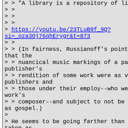
> > "A library is a repository of li
> >
> >
> >
>
https://youtu.be/23TLuB9f_9Q?
si=_oza3Oj76qhErygr&t=873
> >
> > (In fairness, Russianoff's point
that the
> > nuancical music markings of a pa
publisher's
> > rendition of some work were as v
publishers and
> > those under their employ--who we
work's
> > composer--and subject to not be 
as gospel.)
>
> He seems to be going farther than 