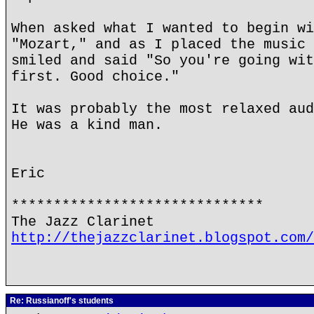
When asked what I wanted to begin wi
"Mozart," and as I placed the music 
smiled and said "So you're going wit
first. Good choice."
It was probably the most relaxed aud
He was a kind man.
Eric
******************************
The Jazz Clarinet
http://thejazzclarinet.blogspot.com/
Re: Russianoff's students