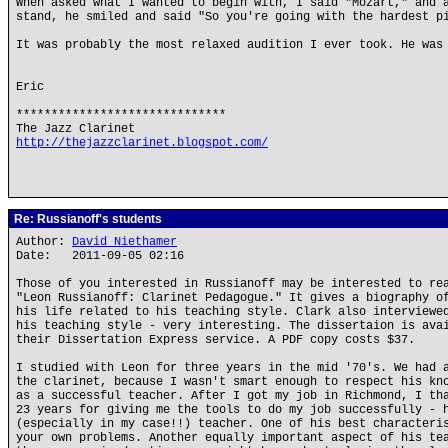
When asked what I wanted to begin with, I said "Mozart," and 
stand, he smiled and said "So you're going with the hardest p
It was probably the most relaxed audition I ever took. He was
Eric
******************************
The Jazz Clarinet
http://thejazzclarinet.blogspot.com/
Re: Russianoff's students
Author:
David Niethamer
Date: 2011-09-05 02:16
Those of you interested in Russianoff may be interested to re
"Leon Russianoff: Clarinet Pedagogue." It gives a biography o
his life related to his teaching style. Clark also interviewe
his teaching style - very interesting. The dissertaion is ava
their Dissertation Express service. A PDF copy costs $37.
I studied with Leon for three years in the mid '70's. We had 
the clarinet, because I wasn't smart enough to respect his kn
as a successful teacher. After I got my job in Richmond, I th
23 years for giving me the tools to do my job successfully - 
(especially in my case!!) teacher. One of his best characteri
your own problems. Another equally important aspect of his te