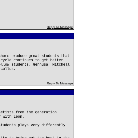
Reply To Message
chers produce great students that
 cycle continues to get better
ellow students. Gennusa, Mitchell
rcellus.
Reply To Message
netists from the generation
y with Leon.
students plays very differently