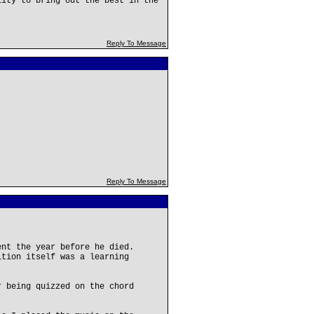
lity to bring out the best in the
Reply To Message
Reply To Message
ent the year before he died.
ition itself was a learning
r being quizzed on the chord