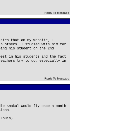
Reply To Message
tates that on my Website, I
th others. I studied with him for
eing his student on the 2nd
best in his students and the fact
teachers try to do, especially in
Reply To Message
die Knakal would fly once a month
Class.
 Louis)