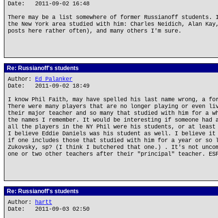
Date: 2011-09-02 16:48
There may be a list somewhere of former Russianoff students. 
the New York area studied with him: Charles Neidich, Alan Kay
posts here rather often), and many others I'm sure.
Re: Russianoff's students
Author:
Ed Palanker
Date: 2011-09-02 18:49
I know Phil Faith, may have spelled his last name wrong, a fo
There were many players that are no longer playing or even li
their major teacher and so many that studied with him for a w
the names I remember. It would be interesting if someone had 
all the players in the NY Phil were his students, or at least
I believe Eddie Daniels was his student as well. I believe it
if one includes those that studied with him for a year or so 
Zukovsky, sp? (I think I butchered that one.) . It's not unco
one or two other teachers after their "principal" teacher. ES
Re: Russianoff's students
Author:
hartt
Date: 2011-09-03 02:50