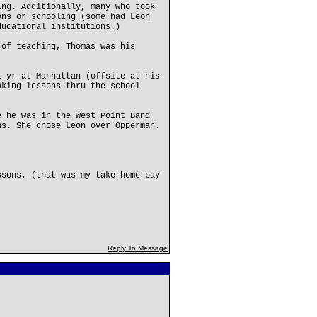
ing. Additionally, many who took
ons or schooling (some had Leon
ducational institutions.)
 of teaching, Thomas was his
1 yr at Manhattan (offsite at his
aking lessons thru the school
e he was in the West Point Band
ns. She chose Leon over Opperman.
ssons. (that was my take-home pay
Reply To Message