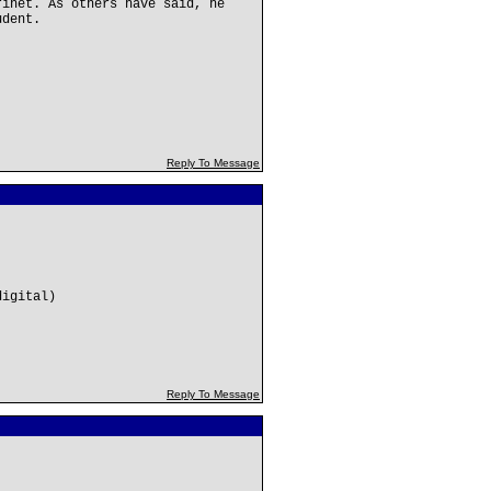
rinet. As others have said, he
udent.
Reply To Message
digital)
Reply To Message