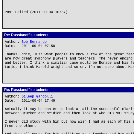
Post Edited (2011-09-04 10:37)
Re: Russianoff's students
Author:
Bob Bernardo
Date: 2011-09-04 07:50
Thanks Eddie, Just want people to know a few of the great tea
are now great symphony players and teachers! The never ending
and better. I think a similiar case would be Bonade and his f
Lurie, I think Harold Wright and so on. I'm not sure about Ma
Re: Russianoff's students
Author:
Dileep Gangolli
Date: 2011-09-04 17:49
Actually it may be easier to look at all the successful clari
between Drucker and Neidich and then look at who DID NOT stud
I never did study with him but now wish I had as each of his 
from the other.