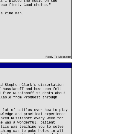
as I placed the music on the
iece first. Good choice."
 a kind man.
Reply To Message
ad Stephen Clark's dissertation
f Russianoff and how Leon felt
d five Russianoff students about
ilable from ProQuest through
a lot of battles over how to play
owledge and practical experience
anked Russianoff every week for
he was a wonderful, patient
stics was teaching you to solve
aching was to poke holes in all