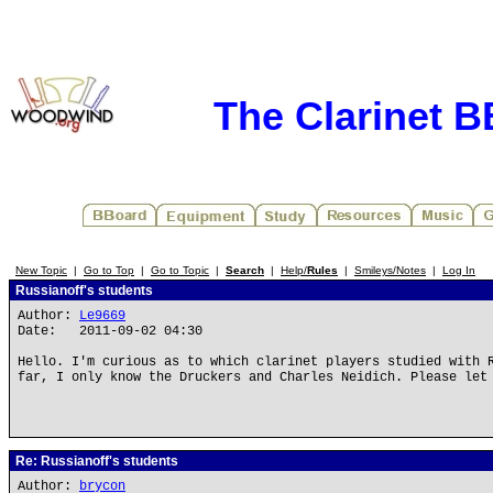
The Clarinet 
New Topic
|
Go to Top
|
Go to Topic
|
Search
|
Help/
Rules
|
Smileys/Notes
|
Log In
Russianoff's students
Author:
Le9669
Date: 2011-09-02 04:30
Hello. I'm curious as to which clarinet players studied with 
far, I only know the Druckers and Charles Neidich. Please let
Re: Russianoff's students
Author:
brycon