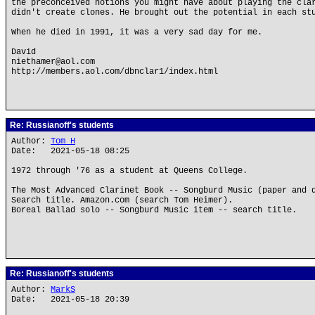
the preconceived notions you might have about playing the cla
didn't create clones. He brought out the potential in each st
When he died in 1991, it was a very sad day for me.
David
niethamer@aol.com
http://members.aol.com/dbnclar1/index.html
Re: Russianoff's students
Author:
Tom H
Date: 2021-05-18 08:25
1972 through '76 as a student at Queens College.
The Most Advanced Clarinet Book -- Songburd Music (paper and 
Search title. Amazon.com (search Tom Heimer).
Boreal Ballad solo -- Songburd Music item -- search title.
Re: Russianoff's students
Author:
MarkS
Date: 2021-05-18 20:39