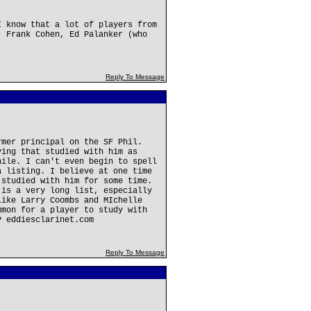
I know that a lot of players from
, Frank Cohen, Ed Palanker (who
Reply To Message
rmer principal on the SF Phil.
ving that studied with him as
hile. I can't even begin to spell
a listing. I believe at one time
 studied with him for some time.
 is a very long list, especially
like Larry Coombs and MIchelle
mmon for a player to study with
P eddiesclarinet.com
Reply To Message