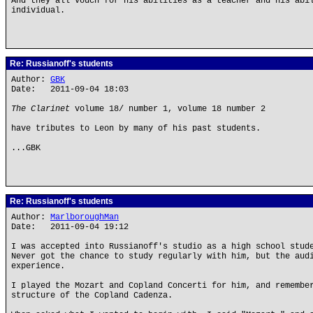
And they all vouch for his abilities as a teacher and his abi
individual.
Re: Russianoff's students
Author:
GBK
Date: 2011-09-04 18:03
The Clarinet
volume 18/ number 1, volume 18 number 2
have tributes to Leon by many of his past students.
...GBK
Re: Russianoff's students
Author:
MarlboroughMan
Date: 2011-09-04 19:12
I was accepted into Russianoff's studio as a high school stud
Never got the chance to study regularly with him, but the aud
experience.
I played the Mozart and Copland Concerti for him, and remembe
structure of the Copland Cadenza.