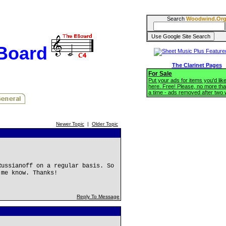
Search
Woodwind.Or
BBoard
The Clarinet Pages
For Sale
Put your ads for items you'd like
here. Free! Please, no more tha
a time - ads removed after two
Newer Topic
|
Older Topic
Russianoff on a regular basis. So
 me know. Thanks!
Reply To Message