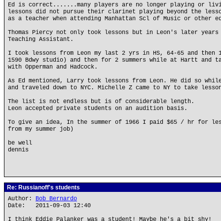
Ed is correct.......many players are no longer playing or liv
lessons did not pursue their clarinet playing beyond the less
as a teacher when attending Manhattan Scl of Music or other e
Thomas Piercy not only took lessons but in Leon's later years
Teaching Assistant.
I took lessons from Leon my last 2 yrs in HS, 64-65 and then 
1590 Bdwy studio) and then for 2 summers while at Hartt and t
with Opperman and Hadcock.
As Ed mentioned, Larry took lessons from Leon. He did so whil
and traveled down to NYC. Michelle Z came to NY to take lesso
The list is not endless but is of considerable length.
Leon accepted private students on an audition basis.
To give an idea, In the summer of 1966 I paid $65 / hr for le
from my summer job)
be well
dennis
Re: Russianoff's students
Author:
Bob Bernardo
Date: 2011-09-03 12:40
I think Eddie Palanker was a student! Maybe he's a bit shy!