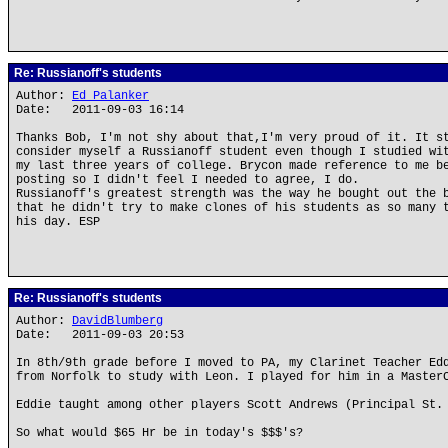
Re: Russianoff's students
Author:
Ed Palanker
Date: 2011-09-03 16:14
Thanks Bob, I'm not shy about that,I'm very proud of it. It s
consider myself a Russianoff student even though I studied wi
my last three years of college. Brycon made reference to me b
posting so I didn't feel I needed to agree, I do.
Russianoff's greatest strength was the way he bought out the 
that he didn't try to make clones of his students as so many 
his day. ESP
Re: Russianoff's students
Author:
DavidBlumberg
Date: 2011-09-03 20:53
In 8th/9th grade before I moved to PA, my Clarinet Teacher Ed
from Norfolk to study with Leon. I played for him in a Master
Eddie taught among other players Scott Andrews (Principal St.
So what would $65 Hr be in today's $$$'s?