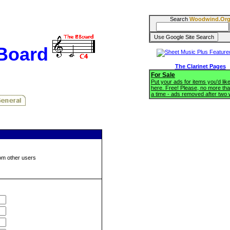
Search
Woodwind.Or
BBoard
The Clarinet Pages
For Sale
Put your ads for items you'd like
here. Free! Please, no more tha
a time - ads removed after two
om other users