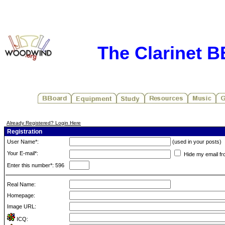
The Clarinet 
Already Registered? Login Here
Registration
User Name*:
(used in your posts)
Your E-mail*:
Hide my email fr
Enter this number*: 596
Real Name:
Homepage:
Image URL:
ICQ: