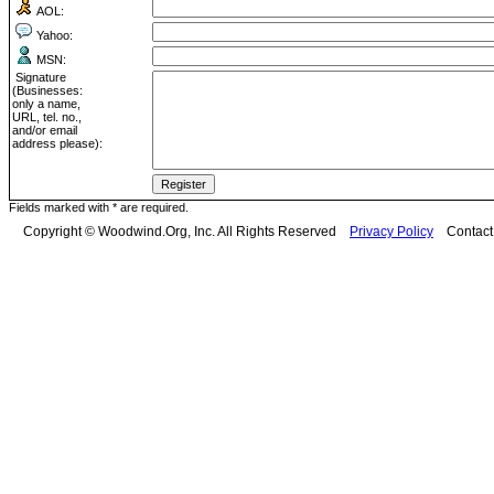
AOL:
Yahoo:
MSN:
Signature
(Businesses:
only a name,
URL, tel. no.,
and/or email
address please):
Fields marked with * are required.
Copyright © Woodwind.Org, Inc. All Rights Reserved
Privacy Policy
Contac