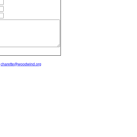
t
charette@woodwind.org