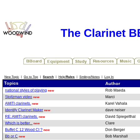
The Clarinet 
New Topic
|
Go to Top
|
Search
|
Help/
Rules
|
Smileys/Notes
|
Log In
Topics
Author
national styles of playing
Rob Maeda
new
Stoltzman video
Marci
new
AMITI clarinets.
Karel Vahala
new
Identify Clarinet Maker
dave neiser
new
RE: AMITI clarinets.
David Spiegelthal
new
Which is better...
Clare
new
Buffet C 12 Wood Cl ?
Don Berger
new
Bb or C
Bob Marshall
new