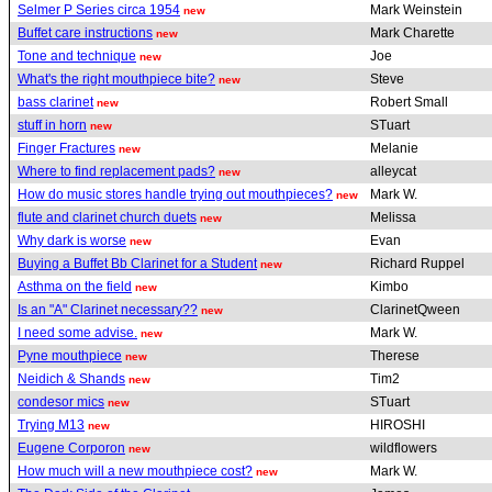
Selmer P Series circa 1954
Mark Weinstein
new
Buffet care instructions
Mark Charette
new
Tone and technique
Joe
new
What's the right mouthpiece bite?
Steve
new
bass clarinet
Robert Small
new
stuff in horn
STuart
new
Finger Fractures
Melanie
new
Where to find replacement pads?
alleycat
new
How do music stores handle trying out mouthpieces?
Mark W.
new
flute and clarinet church duets
Melissa
new
Why dark is worse
Evan
new
Buying a Buffet Bb Clarinet for a Student
Richard Ruppel
new
Asthma on the field
Kimbo
new
Is an "A" Clarinet necessary??
ClarinetQween
new
I need some advise.
Mark W.
new
Pyne mouthpiece
Therese
new
Neidich & Shands
Tim2
new
condesor mics
STuart
new
Trying M13
HIROSHI
new
Eugene Corporon
wildflowers
new
How much will a new mouthpiece cost?
Mark W.
new