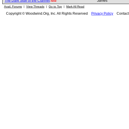
The Dark Side of the Clarinet
James
new
Avail. Forums
|
View Threads
|
Go to Top
|
Mark All Read
Copyright © Woodwind.Org, Inc. All Rights Reserved
Privacy Policy
Contac