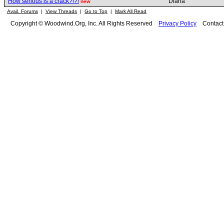
How serious is a crack?!?!
Diana
new
Avail. Forums
|
View Threads
|
Go to Top
|
Mark All Read
Copyright © Woodwind.Org, Inc. All Rights Reserved
Privacy Policy
Contac