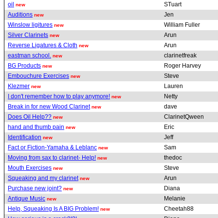
oil
STuart
new
Auditions
Jen
new
Winslow ligitures
William Fuller
new
Silver Clarinets
Arun
new
Reverse Ligatures & Cloth
Arun
new
eastman school.
clarinetfreak
new
BG Products
Roger Harvey
new
Embouchure Exercises
Steve
new
Klezmer
Lauren
new
I don't remember how to play anymore!
Netty
new
Break in for new Wood Clarinet
dave
new
Does Oil Help??
ClarinetQween
new
hand and thumb pain
Eric
new
Identification
Jeff
new
Fact or Fiction-Yamaha & Leblanc
Sam
new
Moving from sax to clarinet- Help!
thedoc
new
Mouth Exercises
Steve
new
Squeaking and my clarinet
Arun
new
Purchase new joint?
Diana
new
Antique Music
Melanie
new
Help, Squeaking Is A BIG Problem!
Cheetah88
new