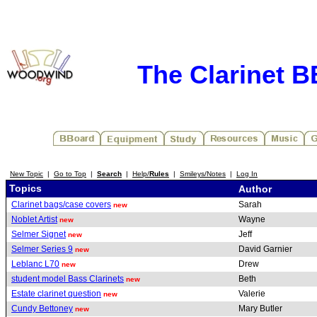
The Clarinet 
New Topic
|
Go to Top
|
Search
|
Help/
Rules
|
Smileys/Notes
|
Log In
Topics
Author
Clarinet bags/case covers
Sarah
new
Noblet Artist
Wayne
new
Selmer Signet
Jeff
new
Selmer Series 9
David Garnier
new
Leblanc L70
Drew
new
student model Bass Clarinets
Beth
new
Estate clarinet question
Valerie
new
Cundy Bettoney
Mary Butler
new