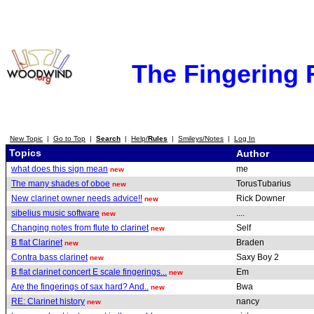
The Fingering
New Topic
|
Go to Top
|
Search
|
Help/
Rules
|
Smileys/Notes
|
Log In
Topics
Author
what does this sign mean
me
new
The many shades of oboe
TorusTubarius
new
New clarinet owner needs advice!!
Rick Downer
new
sibelius music software
....
new
Changing notes from flute to clarinet
Self
new
B flat Clarinet
Braden
new
Contra bass clarinet
Saxy Boy 2
new
B flat clarinet concert E scale fingerings...
Em
new
Are the fingerings of sax hard? And..
Bwa
new
RE: Clarinet history
nancy
new