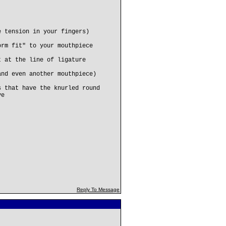
e tension in your fingers)
orm fit" to your mouthpiece
t at the line of ligature
and even another mouthpiece)
s that have the knurled round
ve
Reply To Message