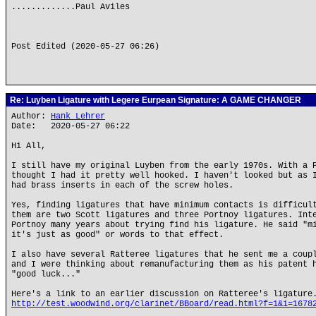
.............Paul Aviles
Post Edited (2020-05-27 06:26)
Re: Luyben Ligature with Legere Eurpean Signature: A GAME CHANGER
Author:
Hank Lehrer
Date: 2020-05-27 06:22
Hi All,
I still have my original Luyben from the early 1970s. With a 
thought I had it pretty well hooked. I haven't looked but as 
had brass inserts in each of the screw holes.
Yes, finding ligatures that have minimum contacts is difficul
them are two Scott ligatures and three Portnoy ligatures. Int
Portnoy many years about trying find his ligature. He said "m
it's just as good" or words to that effect.
I also have several Ratteree ligatures that he sent me a coup
and I were thinking about remanufacturing them as his patent 
"good luck..."
Here's a link to an earlier discussion on Ratteree's ligature
http://test.woodwind.org/clarinet/BBoard/read.html?f=1&i=1678