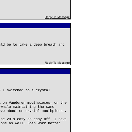
Reply To Message
uld be to take a deep breath and
Reply To Message
e I switched to a crystal
l on Vandoren mouthpieces, on the
 while maintaining the same
ove about on crystal mouthpieces.
the VO's easy-on-easy-off. I have
 one as well. Both work better