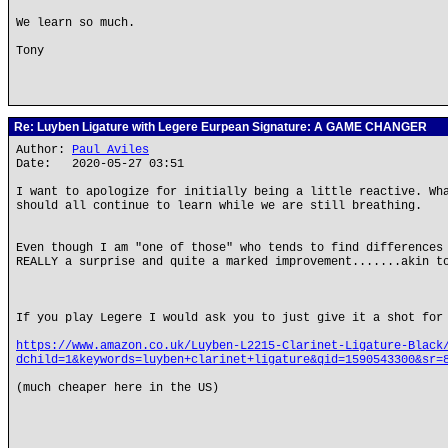
We learn so much.
Tony
Re: Luyben Ligature with Legere Eurpean Signature: A GAME CHANGER
Author:
Paul Aviles
Date: 2020-05-27 03:51
I want to apologize for initially being a little reactive. Wh
should all continue to learn while we are still breathing.
Even though I am "one of those" who tends to find differences
REALLY a surprise and quite a marked improvement.......akin t
If you play Legere I would ask you to just give it a shot for
https://www.amazon.co.uk/Luyben-L2215-Clarinet-Ligature-Black
dchild=1&keywords=luyben+clarinet+ligature&qid=1590543300&sr=
(much cheaper here in the US)