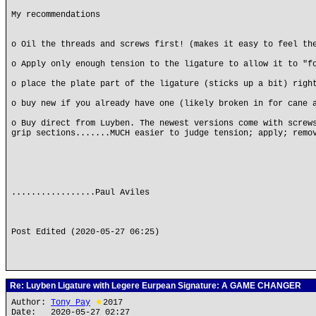
My recommendations
o Oil the threads and screws first! (makes it easy to feel th
o Apply only enough tension to the ligature to allow it to "f
o place the plate part of the ligature (sticks up a bit) righ
o buy new if you already have one (likely broken in for cane 
o Buy direct from Luyben. The newest versions come with screw
grip sections.......MUCH easier to judge tension; apply; remo
.................Paul Aviles
Post Edited (2020-05-27 06:25)
Re: Luyben Ligature with Legere Eurpean Signature: A GAME CHANGER
Author:
Tony Pay
★
2017
Date: 2020-05-27 02:27