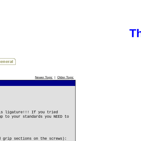
Th
Newer Topic
|
Older Topic
is ligature!!! If you tried
up to your standards you NEED to
d grip sections on the screws):