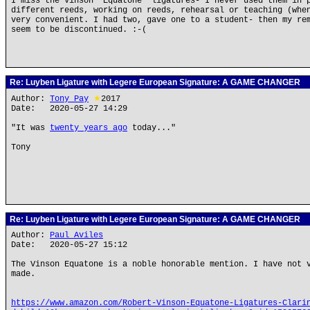
I miss the Vinson "Equatone" ligatures- I never used them in 
different reeds, working on reeds, rehearsal or teaching (whe
very convenient. I had two, gave one to a student- then my re
seem to be discontinued. :-(
Re: Luyben Ligature with Legere European Signature: A GAME CHANGER
Author:
Tony Pay
★
2017
Date: 2020-05-27 14:29
"It was
twenty years ago
today..."
Tony
Re: Luyben Ligature with Legere European Signature: A GAME CHANGER
Author:
Paul Aviles
Date: 2020-05-27 15:12
The Vinson Equatone is a noble honorable mention. I have not 
made.
https://www.amazon.com/Robert-Vinson-Equatone-Ligatures-Clari