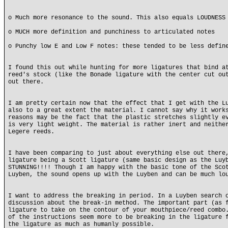
o Much more resonance to the sound. This also equals LOUDNESS
o MUCH more definition and punchiness to articulated notes
o Punchy low E and Low F notes: these tended to be less defin
I found this out while hunting for more ligatures that bind a
reed's stock (like the Bonade ligature with the center cut ou
out there.
I am pretty certain now that the effect that I get with the L
also to a great extent the material. I cannot say why it work
reasons may be the fact that the plastic stretches slightly e
is very light weight. The material is rather inert and neithe
Legere reeds.
I have been comparing to just about everything else out there
ligature being a Scott ligature (same basic design as the Luy
STUNNING!!!! Though I am happy with the basic tone of the Sco
Luyben, the sound opens up with the Luyben and can be much lo
I want to address the breaking in period. In a Luyben search 
discussion about the break-in method. The important part (as 
ligature to take on the contour of your mouthpiece/reed combo
of the instructions seem more to be breaking in the ligature 
the ligature as much as humanly possible.