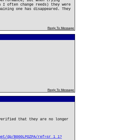
performance, but when trying
n I often change reeds) they were
maining one has disappeared. They
Reply To Message
Reply To Message
verified that they are no longer
net/dp/B000LPOZPA/ref=sr_1_1?