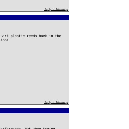
Reply To Message
 Bari plastic reeds back in the
 too!
Reply To Message