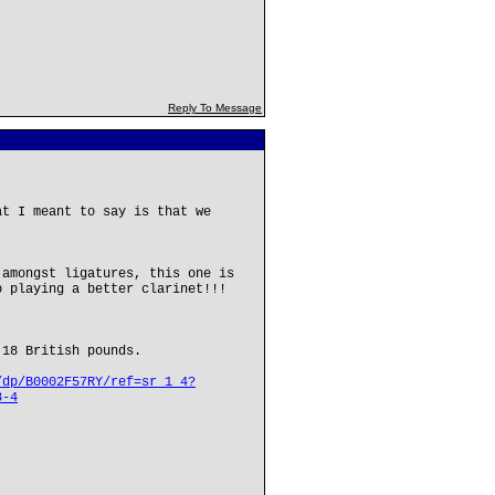
Reply To Message
at I meant to say is that we
 amongst ligatures, this one is
o playing a better clarinet!!!
 18 British pounds.
/dp/B0002F57RY/ref=sr_1_4?
8-4