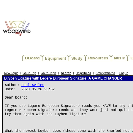
New Topic
|
Go to Top
|
Go to Topic
|
Search
|
Help/
Rules
|
Smileys/Notes
|
Log In
Luyben Ligature with Legere European Signature: A GAME CHANGER
Author:
Paul Aviles
Date: 2020-05-26 23:52
Dear Board:
If you use Legere European Signature reeds you HAVE to try th
Legere European Signature reeds and they were just not quite 
try them again with the Luyben ligature.
What the newest Luyben does (these come with the knurled roun