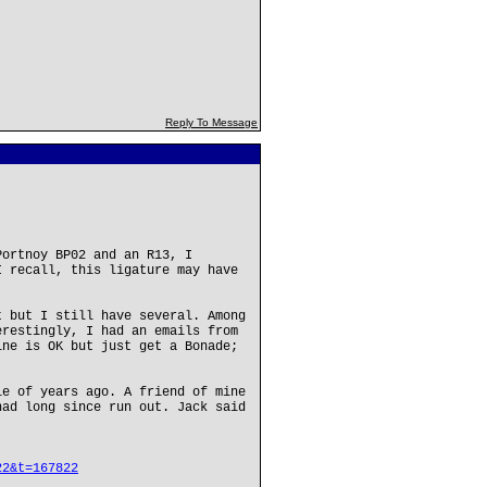
Reply To Message
Portnoy BP02 and an R13, I
I recall, this ligature may have
t but I still have several. Among
erestingly, I had an emails from
ine is OK but just get a Bonade;
le of years ago. A friend of mine
had long since run out. Jack said
.
22&t=167822