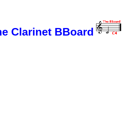
e Clarinet BBoard