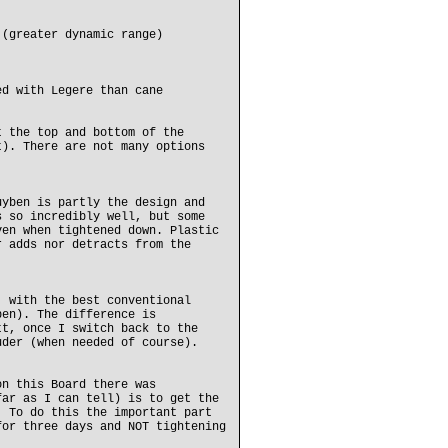
 (greater dynamic range)
ed with Legere than cane
t the top and bottom of the
t). There are not many options
uyben is partly the design and
s so incredibly well, but some
ven when tightened down. Plastic
r adds nor detracts from the
, with the best conventional
ben). The difference is
tt, once I switch back to the
uder (when needed of course).
on this Board there was
far as I can tell) is to get the
. To do this the important part
for three days and NOT tightening