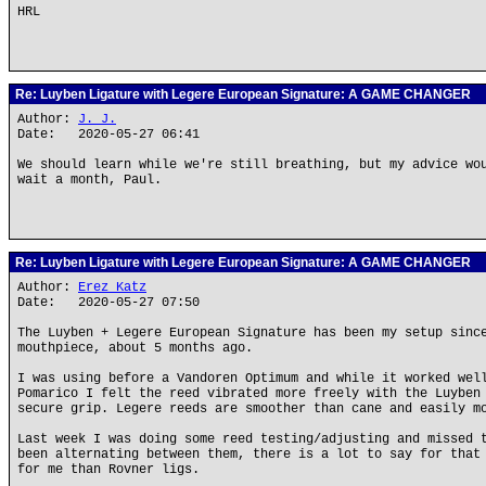
HRL
Re: Luyben Ligature with Legere European Signature: A GAME CHANGER
Author:
J. J.
Date: 2020-05-27 06:41
We should learn while we're still breathing, but my advice wo
wait a month, Paul.
Re: Luyben Ligature with Legere European Signature: A GAME CHANGER
Author:
Erez Katz
Date: 2020-05-27 07:50
The Luyben + Legere European Signature has been my setup sinc
mouthpiece, about 5 months ago.
I was using before a Vandoren Optimum and while it worked wel
Pomarico I felt the reed vibrated more freely with the Luyben
secure grip. Legere reeds are smoother than cane and easily m
Last week I was doing some reed testing/adjusting and missed 
been alternating between them, there is a lot to say for that
for me than Rovner ligs.