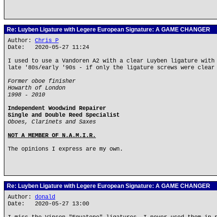
Re: Luyben Ligature with Legere European Signature: A GAME CHANGER
Author:
Chris P
Date: 2020-05-27 11:24
I used to use a Vandoren A2 with a clear Luyben ligature with
late '80s/early '90s - if only the ligature screws were clear
Former oboe finisher
Howarth of London
1998 - 2010
Independent Woodwind Repairer
Single and Double Reed Specialist
Oboes, Clarinets and Saxes
NOT A MEMBER OF N.A.M.I.R.
The opinions I express are my own.
Re: Luyben Ligature with Legere European Signature: A GAME CHANGER
Author:
donald
Date: 2020-05-27 13:00