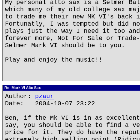
My personal alto sax is a Selmer Bal
which many of my old college sax maj
to trade me their new MK VI's back i
Fortunatly, I was tempted but did no
plays just the way I need it too and
forever more, Not For Sale or Trade-
Selmer Mark VI should be to you.
Play and enjoy the music!!
Re: Mark VI Alto Sax
Author:
pzaur
Date: 2004-10-07 23:22
Ben, if the Mk VI is in as excellent
say, you should be able to find a ve
price for it. They do have the reput
extremely high selling point (Ridicu