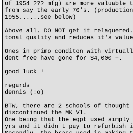
of 1954 ??? mfg) are more valuable t
from say the early 70's. (production
1955......see below)
Above all, DO NOT get it relaquered.
tonal quality and reduces it's value
Ones in primo conditon with virtuall
dent free have gone for $4,000 +.
good luck !
regards
dennis (:o)
BTW, there are 2 schools of thought 
discontinued the MK Vl.
One being that the eqpt used simply 
yrs and it didn't pay to refurbish i