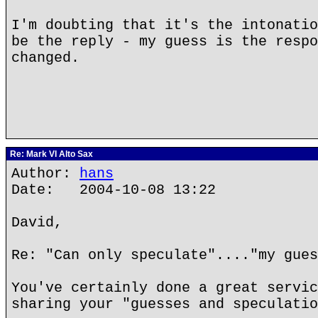
I'm doubting that it's the intonatio
be the reply - my guess is the respo
changed.
Re: Mark VI Alto Sax
Author:
hans
Date: 2004-10-08 13:22
David,
Re: "Can only speculate"...."my gues
You've certainly done a great servic
sharing your "guesses and speculatio