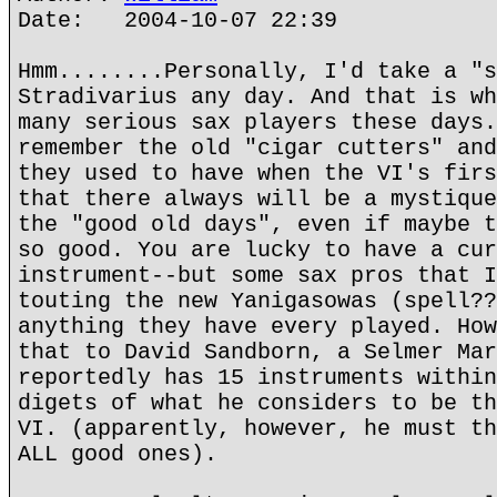
Date: 2004-10-07 22:39
Hmm........Personally, I'd take a "s
Stradivarius any day. And that is wh
many serious sax players these days.
remember the old "cigar cutters" and
they used to have when the VI's firs
that there always will be a mystique
the "good old days", even if maybe t
so good. You are lucky to have a cur
instrument--but some sax pros that I
touting the new Yanigasowas (spell??
anything they have every played. How
that to David Sandborn, a Selmer Mar
reportedly has 15 instruments within
digets of what he considers to be th
VI. (apparently, however, he must th
ALL good ones).