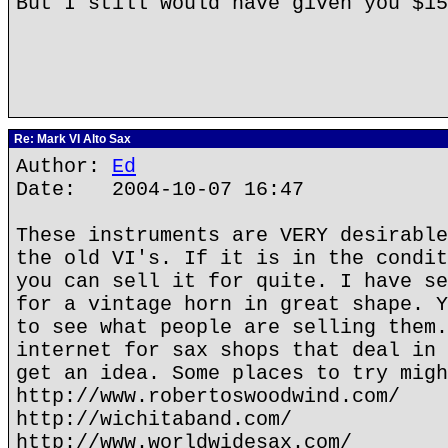
But I still would have given you $1
Re: Mark VI Alto Sax
Author:
Ed
Date: 2004-10-07 16:47
These instruments are VERY desirable
the old VI's. If it is in the condit
you can sell it for quite. I have se
for a vintage horn in great shape. Y
to see what people are selling them.
internet for sax shops that deal in 
get an idea. Some places to try migh
http://www.robertoswoodwind.com/
http://wichitaband.com/
http://www.worldwidesax.com/