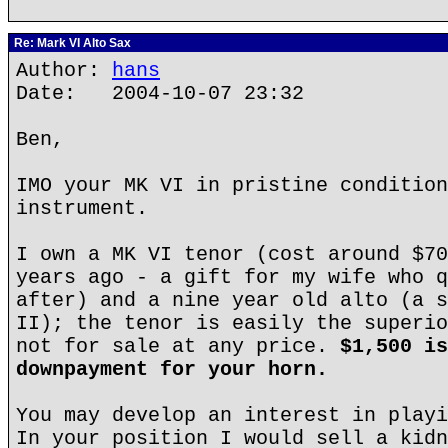
Re: Mark VI Alto Sax
Author:
hans
Date: 2004-10-07 23:32
Ben,
IMO your MK VI in pristine condition
instrument.
I own a MK VI tenor (cost around $70
years ago - a gift for my wife who q
after) and a nine year old alto (a s
II); the tenor is easily the superio
not for sale at any price.
$1,500 is
downpayment for your horn.
You may develop an interest in playi
In your position I would sell a kidn