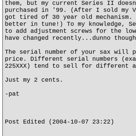
them, but my current Series II doesn
purchased in '99. (After I sold my V
got tired of 30 year old mechanism. 
better in tune!) To my knowledge, Se
to add adjustment screws for the low
have changed recently...dunno though
The serial number of your sax will p
price. Different serial numbers (exa
225XXX) tend to sell for different a
Just my 2 cents.
-pat
Post Edited (2004-10-07 23:22)