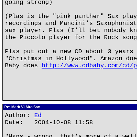
going strong)
(Plas is the "pink panther" Sax play
recordings and Mancini's Saxophonist
sax player. Plas (I'll bet nobody kn
the Piccolo player for the Rock song
Plas put out a new CD about 3 years 
"Christmas in Hollywood". Amazon doe
Baby does
http://www.cdbaby.com/cd/p
Re: Mark VI Alto Sax
Author:
Ed
Date: 2004-10-08 11:58
"Hans - wrong, that's more of a well