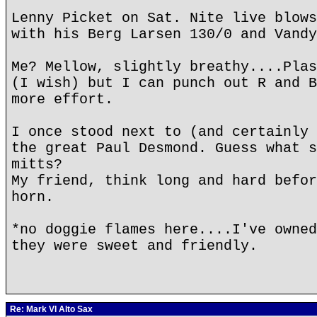
Lenny Picket on Sat. Nite live blows
with his Berg Larsen 130/0 and Vandy
Me? Mellow, slightly breathy....Plas
(I wish) but I can punch out R and B
more effort.
I once stood next to (and certainly 
the great Paul Desmond. Guess what s
mitts?
My friend, think long and hard befor
horn.
*no doggie flames here....I've owned
they were sweet and friendly.
Re: Mark VI Alto Sax