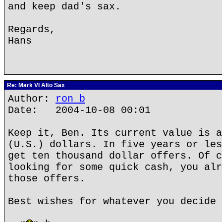
and keep dad's sax.
Regards,
Hans
Re: Mark VI Alto Sax
Author:
ron b
Date: 2004-10-08 00:01
Keep it, Ben. Its current value is a
(U.S.) dollars. In five years or les
get ten thousand dollar offers. Of c
looking for some quick cash, you alr
those offers.
Best wishes for whatever you decide 