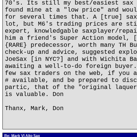
70's. Its still my best/easiest sax 
found mine at a "low price" and woul
for several times that. A [true] sax
lot, but M6's trading prices are sti
expert, knowledgable saxplayer/repai
him a friend's Super Action model, [
{RARE} predecessor, worth many TH Bu
check-up and advice, suggested explo
JoeSax [in NYC?] and with Wichita Ba
awaiting a well-to-do foreign buyer.
few sax traders on the web, if you a
# available, and be prepared to disc
partic, that of the "original laquer
is valuable. Don
Thanx, Mark, Don
Re: Mark VI Alto Sax