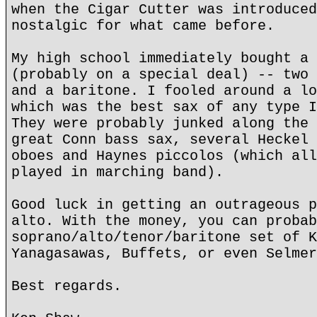
when the Cigar Cutter was introduced
nostalgic for what came before.
My high school immediately bought a 
(probably on a special deal) -- two 
and a baritone. I fooled around a lo
which was the best sax of any type I
They were probably junked along the 
great Conn bass sax, several Heckel 
oboes and Haynes piccolos (which all
played in marching band).
Good luck in getting an outrageous p
alto. With the money, you can probab
soprano/alto/tenor/baritone set of K
Yanagasawas, Buffets, or even Selmer
Best regards.