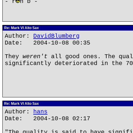
- r
n b -
Re: Mark VI Alto Sax
Author:
DavidBlumberg
Date: 2004-10-08 00:35
They
weren't
all good ones. The qual
significantly deteriorated in the 70
Re: Mark VI Alto Sax
Author:
hans
Date: 2004-10-08 02:17
"The quality is said to have signifi