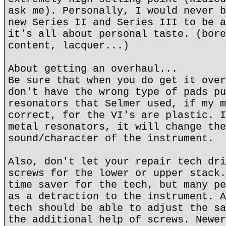
ask me). Personally, I would never b
new Series II and Series III to be a
it's all about personal taste. (bore
content, lacquer...)
About getting an overhaul...
Be sure that when you do get it over
don't have the wrong type of pads pu
resonators that Selmer used, if my m
correct, for the VI's are plastic. I
metal resonators, it will change the
sound/character of the instrument.
Also, don't let your repair tech dri
screws for the lower or upper stack.
time saver for the tech, but many pe
as a detraction to the instrument. A
tech should be able to adjust the sa
the additional help of screws. Newer