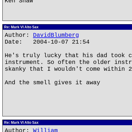
Ken Shaw
Re: Mark VI Alto Sax
Author:
DavidBlumberg
Date: 2004-10-07 21:54
He's truly lucky that his dad took c
instrument. So often the older instr
skanky that I wouldn't come within 2
And the smell gives it away
Re: Mark VI Alto Sax
Author:
William