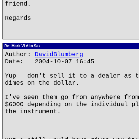
friend.
Regards
Re: Mark VI Alto Sax
Author:
DavidBlumberg
Date: 2004-10-07 16:45
Yup - don't sell it to a dealer as t
dimes on the dollar.
I've seen them go from anywhere from
$6000 depending on the individual pl
the instrument.