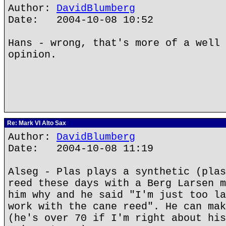
Author:
DavidBlumberg
Date: 2004-10-08 10:52
Hans - wrong, that's more of a well 
opinion.
Re: Mark VI Alto Sax
Author:
DavidBlumberg
Date: 2004-10-08 11:19
Alseg - Plas plays a synthetic (plas
reed these days with a Berg Larsen m
him why and he said "I'm just too la
work with the cane reed". He can mak
(he's over 70 if I'm right about his