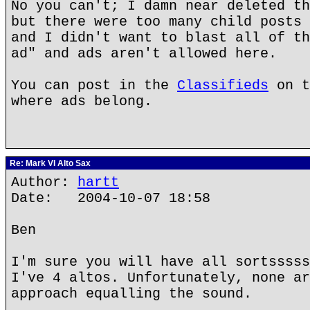
No you can't; I damn near deleted th
but there were too many child posts 
and I didn't want to blast all of th
ad" and ads aren't allowed here.
You can post in the
Classifieds
on t
where ads belong.
Re: Mark VI Alto Sax
Author:
hartt
Date: 2004-10-07 18:58
Ben
I'm sure you will have all sortsssss
I've 4 altos. Unfortunately, none ar
approach equalling the sound.