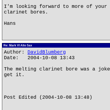
I'm looking forward to more of your 
clarinet bores.
Hans
Re: Mark VI Alto Sax
Author:
DavidBlumberg
Date: 2004-10-08 13:43
The melting clarinet bore was a joke
get it.
Post Edited (2004-10-08 13:48)