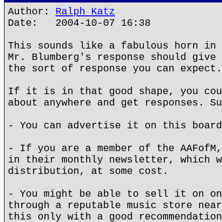
Author:
Ralph Katz
Date: 2004-10-07 16:38
This sounds like a fabulous horn in 
Mr. Blumberg's response should give 
the sort of response you can expect.
If it is in that good shape, you cou
about anywhere and get responses. Su
- You can advertise it on this board
- If you are a member of the AAFofM,
in their monthly newsletter, which w
distribution, at some cost.
- You might be able to sell it on on
through a reputable music store near
this only with a good recommendation