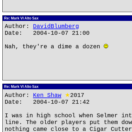
Re: Mark VI Alto Sax
Author:
DavidBlumberg
Date: 2004-10-07 21:00
Nah, they're a dime a dozen
Re: Mark VI Alto Sax
Author:
Ken Shaw
★
2017
Date: 2004-10-07 21:42
I was in high school when Selmer int
line. The older players put them dow
nothing came close to a Cigar Cutter