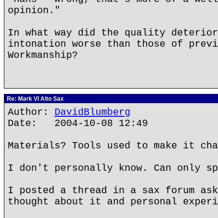
opinion."
In what way did the quality deterior
intonation worse than those of previ
Workmanship?
Re: Mark VI Alto Sax
Author:
DavidBlumberg
Date: 2004-10-08 12:49
Materials? Tools used to make it cha
I don't personally know. Can only sp
I posted a thread in a sax forum ask
thought about it and personal experi