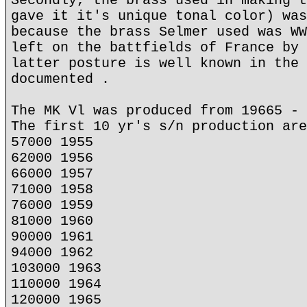
Secondly, the brass used in making t
gave it it's unique tonal color) was
because the brass Selmer used was WW
left on the battfields of France by 
latter posture is well known in the 
documented .
The MK Vl was produced from 19665 - 
The first 10 yr's s/n production are
57000 1955
62000 1956
66000 1957
71000 1958
76000 1959
81000 1960
90000 1961
94000 1962
103000 1963
110000 1964
120000 1965