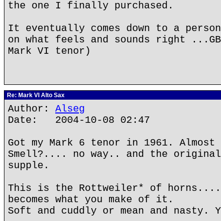
the one I finally purchased.
It eventually comes down to a person
on what feels and sounds right ...GB
Mark VI tenor)
Re: Mark VI Alto Sax
Author:
Alseg
Date: 2004-10-08 02:47
Got my Mark 6 tenor in 1961. Almost 
Smell?.... no way.. and the original
supple.
This is the Rottweiler* of horns....
becomes what you make of it.
Soft and cuddly or mean and nasty. Y