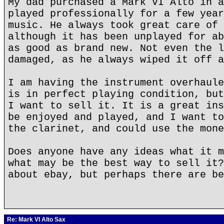
My dad purchased a Mark VI Alto in a
played professionally for a few year
music. He always took great care of 
although it has been unplayed for ab
as good as brand new. Not even the l
damaged, as he always wiped it off a
I am having the instrument overhaule
is in perfect playing condition, but
I want to sell it. It is a great ins
be enjoyed and played, and I want to
the clarinet, and could use the mone
Does anyone have any ideas what it m
what may be the best way to sell it?
about ebay, but perhaps there are be
Re: Mark VI Alto Sax