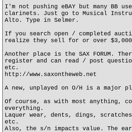
I'm not pushing eBAY but many BB use
clarinets. Just go to Musical Instru
Alto. Type in Selmer.
If you search open / completed aucti
realize they sell for or over $3,000
Another place is the SAX FORUM. Ther
register and can read / post questio
etc.
http://www.saxontheweb.net
A new, unplayed on O/H is a major pl
Of course, as with most anything, co
everything.
Laquer wear, dents, dings, scratches
etc.
Also, the s/n impacts value. The ear