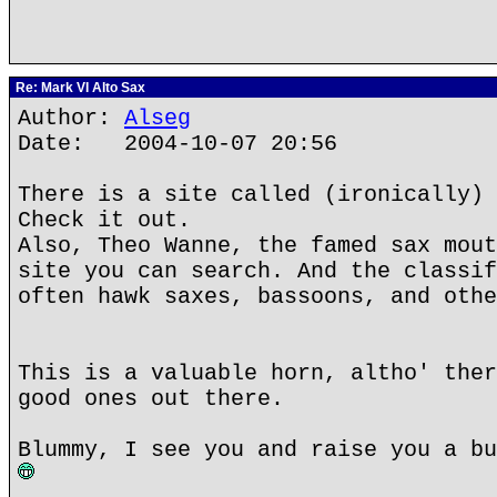
Re: Mark VI Alto Sax
Author:
Alseg
Date: 2004-10-07 20:56
There is a site called (ironically) 
Check it out.
Also, Theo Wanne, the famed sax mout
site you can search. And the classif
often hawk saxes, bassoons, and othe
This is a valuable horn, altho' ther
good ones out there.
Blummy, I see you and raise you a bu