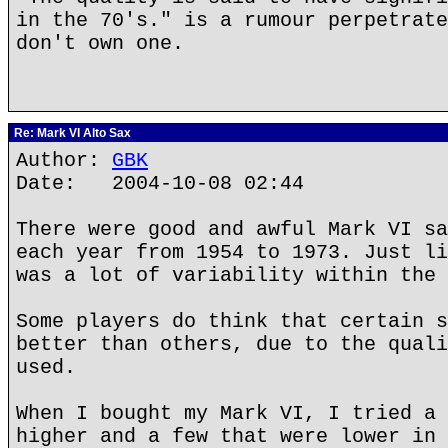
in the 70's." is a rumour perpetrate
don't own one.
Re: Mark VI Alto Sax
Author:
GBK
Date: 2004-10-08 02:44
There were good and awful Mark VI sa
each year from 1954 to 1973. Just li
was a lot of variability within the 
Some players do think that certain s
better than others, due to the quali
used.
When I bought my Mark VI, I tried a 
higher and a few that were lower in 