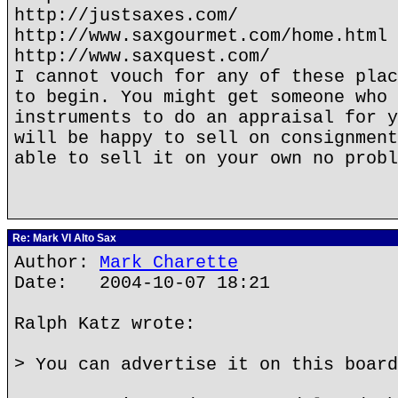
http://justsaxes.com/
http://www.saxgourmet.com/home.html
http://www.saxquest.com/
I cannot vouch for any of these plac
to begin. You might get someone who 
instruments to do an appraisal for y
will be happy to sell on consignment
able to sell it on your own no probl
Re: Mark VI Alto Sax
Author:
Mark Charette
Date: 2004-10-07 18:21
Ralph Katz wrote:
> You can advertise it on this board