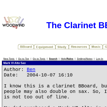
The Clarinet 
New Topic
|
Go to Top
|
Go to Topic
|
Search
|
Help/
Rules
|
Smileys/Notes
|
Log In
Mark VI Alto Sax
Author:
Ben
Date: 2004-10-07 16:10
I know this is a clarinet BBoard, bu
people may also double on sax. So, I
is not too out of line.