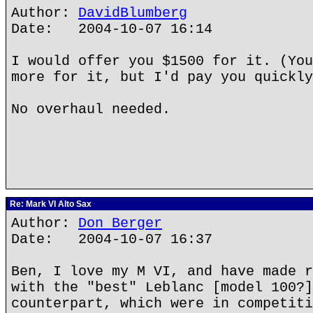
Author:
DavidBlumberg
Date: 2004-10-07 16:14
I would offer you $1500 for it. (You
more for it, but I'd pay you quickly
No overhaul needed.
Re: Mark VI Alto Sax
Author:
Don Berger
Date: 2004-10-07 16:37
Ben, I love my M VI, and have made r
with the "best" Leblanc [model 100?]
counterpart, which were in competiti