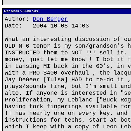
Re: Mark VI Alto Sax
Author:
Don Berger
Date: 2004-10-08 14:03
What an interesting discussion of ou
OLD M 6 tenor is my son/grandson's h
INSTRUCTED them to NOT !!! sell it. 
money, just let me know ! I bot it f
in Lansing MI back in the 60's, in v
with a PRO $400 overhaul , the lacqu
Jay DeGeer [Tulsa] HAD to re-do it ,
plays/sounds fine, but I'm small and
alto. If anyone is interested in "se
Proliferation, my Leblanc ["Buck Rog
having fork fingerings available for
!! has nearly one on every key, and 
instructions for techs, start at bot
which I keep with a copy of Leon Leb