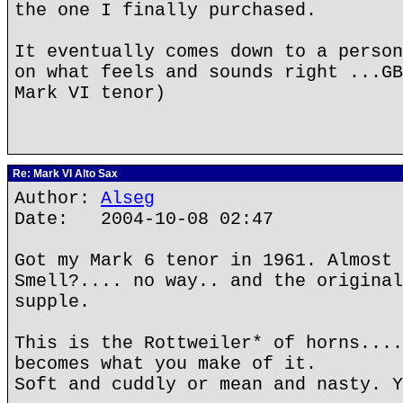
the one I finally purchased.
It eventually comes down to a person
on what feels and sounds right ...GB
Mark VI tenor)
Re: Mark VI Alto Sax
Author:
Alseg
Date: 2004-10-08 02:47
Got my Mark 6 tenor in 1961. Almost 
Smell?.... no way.. and the original
supple.
This is the Rottweiler* of horns....
becomes what you make of it.
Soft and cuddly or mean and nasty. Y