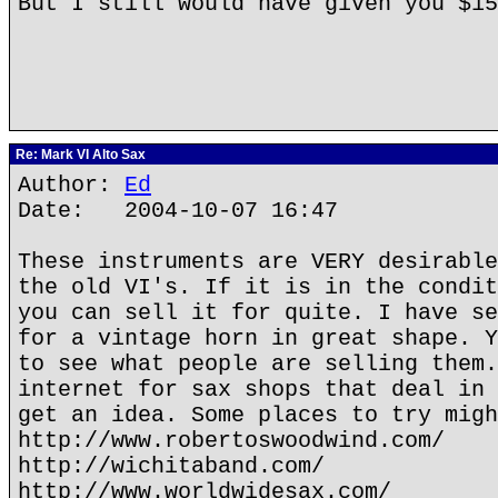
But I still would have given you $1
Re: Mark VI Alto Sax
Author:
Ed
Date: 2004-10-07 16:47
These instruments are VERY desirable
the old VI's. If it is in the condit
you can sell it for quite. I have se
for a vintage horn in great shape. Y
to see what people are selling them.
internet for sax shops that deal in 
get an idea. Some places to try migh
http://www.robertoswoodwind.com/
http://wichitaband.com/
http://www.worldwidesax.com/