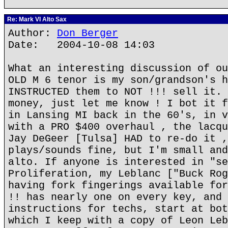
Re: Mark VI Alto Sax
Author:
Don Berger
Date: 2004-10-08 14:03
What an interesting discussion of ou
OLD M 6 tenor is my son/grandson's h
INSTRUCTED them to NOT !!! sell it. 
money, just let me know ! I bot it f
in Lansing MI back in the 60's, in v
with a PRO $400 overhaul , the lacqu
Jay DeGeer [Tulsa] HAD to re-do it ,
plays/sounds fine, but I'm small and
alto. If anyone is interested in "se
Proliferation, my Leblanc ["Buck Rog
having fork fingerings available for
!! has nearly one on every key, and 
instructions for techs, start at bot
which I keep with a copy of Leon Leb