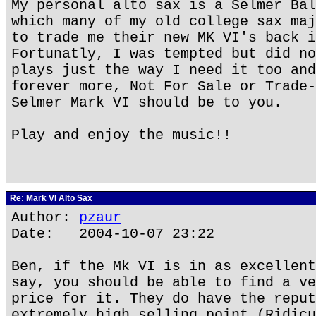
My personal alto sax is a Selmer Bal
which many of my old college sax maj
to trade me their new MK VI's back i
Fortunatly, I was tempted but did no
plays just the way I need it too and
forever more, Not For Sale or Trade-
Selmer Mark VI should be to you.
Play and enjoy the music!!
Re: Mark VI Alto Sax
Author:
pzaur
Date: 2004-10-07 23:22
Ben, if the Mk VI is in as excellent
say, you should be able to find a ve
price for it. They do have the reput
extremely high selling point (Ridicu