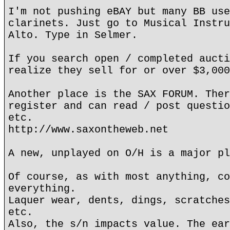
I'm not pushing eBAY but many BB use
clarinets. Just go to Musical Instru
Alto. Type in Selmer.
If you search open / completed aucti
realize they sell for or over $3,000
Another place is the SAX FORUM. Ther
register and can read / post questio
etc.
http://www.saxontheweb.net
A new, unplayed on O/H is a major pl
Of course, as with most anything, co
everything.
Laquer wear, dents, dings, scratches
etc.
Also, the s/n impacts value. The ear