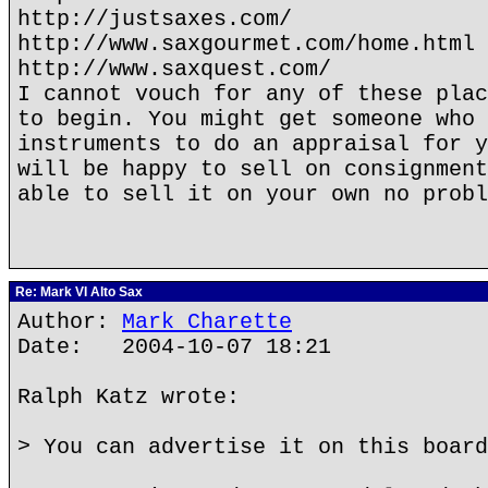
http://justsaxes.com/
http://www.saxgourmet.com/home.html
http://www.saxquest.com/
I cannot vouch for any of these plac
to begin. You might get someone who 
instruments to do an appraisal for y
will be happy to sell on consignment
able to sell it on your own no probl
Re: Mark VI Alto Sax
Author:
Mark Charette
Date: 2004-10-07 18:21
Ralph Katz wrote:
> You can advertise it on this board