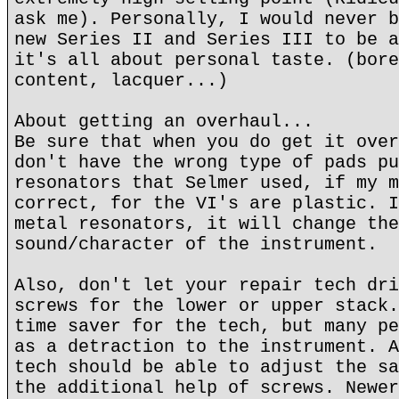
ask me). Personally, I would never b
new Series II and Series III to be a
it's all about personal taste. (bore
content, lacquer...)
About getting an overhaul...
Be sure that when you do get it over
don't have the wrong type of pads pu
resonators that Selmer used, if my m
correct, for the VI's are plastic. I
metal resonators, it will change the
sound/character of the instrument.
Also, don't let your repair tech dri
screws for the lower or upper stack.
time saver for the tech, but many pe
as a detraction to the instrument. A
tech should be able to adjust the sa
the additional help of screws. Newer