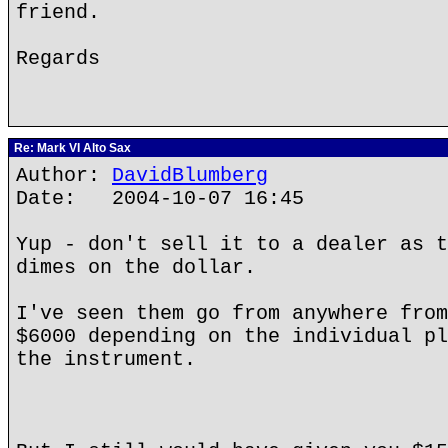
friend.
Regards
Re: Mark VI Alto Sax
Author:
DavidBlumberg
Date: 2004-10-07 16:45
Yup - don't sell it to a dealer as t
dimes on the dollar.
I've seen them go from anywhere from
$6000 depending on the individual pl
the instrument.