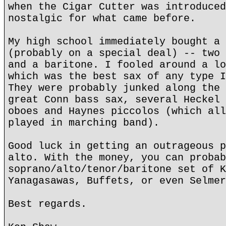
when the Cigar Cutter was introduced
nostalgic for what came before.
My high school immediately bought a 
(probably on a special deal) -- two 
and a baritone. I fooled around a lo
which was the best sax of any type I
They were probably junked along the 
great Conn bass sax, several Heckel 
oboes and Haynes piccolos (which all
played in marching band).
Good luck in getting an outrageous p
alto. With the money, you can probab
soprano/alto/tenor/baritone set of K
Yanagasawas, Buffets, or even Selmer
Best regards.