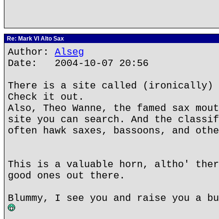
Re: Mark VI Alto Sax
Author:
Alseg
Date: 2004-10-07 20:56
There is a site called (ironically) 
Check it out.
Also, Theo Wanne, the famed sax mout
site you can search. And the classif
often hawk saxes, bassoons, and othe
This is a valuable horn, altho' ther
good ones out there.
Blummy, I see you and raise you a bu