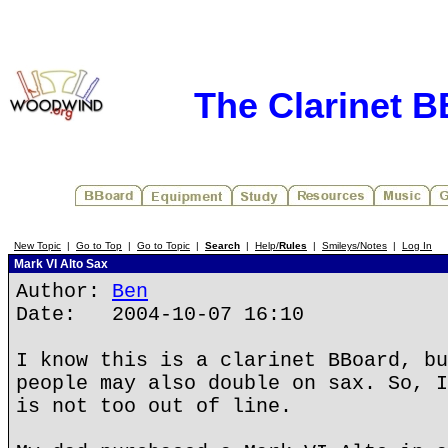
The Clarinet 
New Topic
|
Go to Top
|
Go to Topic
|
Search
|
Help/
Rules
|
Smileys/Notes
|
Log In
Mark VI Alto Sax
Author:
Ben
Date: 2004-10-07 16:10
I know this is a clarinet BBoard, bu
people may also double on sax. So, I
is not too out of line.