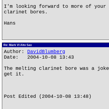
I'm looking forward to more of your 
clarinet bores.
Hans
Re: Mark VI Alto Sax
Author:
DavidBlumberg
Date: 2004-10-08 13:43
The melting clarinet bore was a joke
get it.
Post Edited (2004-10-08 13:48)