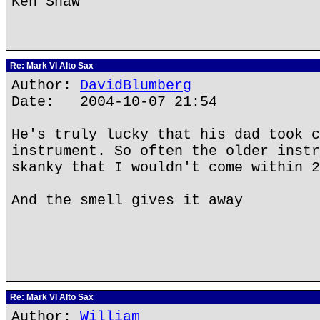
Ken Shaw
Re: Mark VI Alto Sax
Author:
DavidBlumberg
Date: 2004-10-07 21:54
He's truly lucky that his dad took c
instrument. So often the older instr
skanky that I wouldn't come within 2
And the smell gives it away
Re: Mark VI Alto Sax
Author:
William