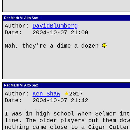
Re: Mark VI Alto Sax
Author:
DavidBlumberg
Date: 2004-10-07 21:00
Nah, they're a dime a dozen
Re: Mark VI Alto Sax
Author:
Ken Shaw
★
2017
Date: 2004-10-07 21:42
I was in high school when Selmer int
line. The older players put them dow
nothing came close to a Cigar Cutter