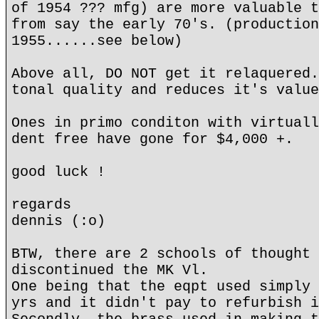
of 1954 ??? mfg) are more valuable t
from say the early 70's. (production
1955......see below)
Above all, DO NOT get it relaquered.
tonal quality and reduces it's value
Ones in primo conditon with virtuall
dent free have gone for $4,000 +.
good luck !
regards
dennis (:o)
BTW, there are 2 schools of thought 
discontinued the MK Vl.
One being that the eqpt used simply 
yrs and it didn't pay to refurbish i