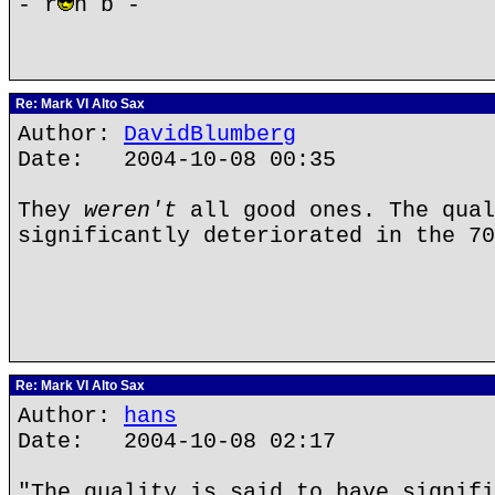
- r
n b -
Re: Mark VI Alto Sax
Author:
DavidBlumberg
Date: 2004-10-08 00:35
They
weren't
all good ones. The qual
significantly deteriorated in the 70
Re: Mark VI Alto Sax
Author:
hans
Date: 2004-10-08 02:17
"The quality is said to have signifi