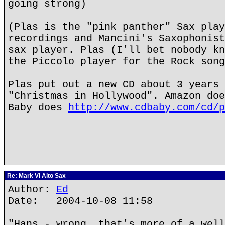
going strong)
(Plas is the "pink panther" Sax play
recordings and Mancini's Saxophonist
sax player. Plas (I'll bet nobody kn
the Piccolo player for the Rock song
Plas put out a new CD about 3 years 
"Christmas in Hollywood". Amazon doe
Baby does
http://www.cdbaby.com/cd/p
Re: Mark VI Alto Sax
Author:
Ed
Date: 2004-10-08 11:58
"Hans - wrong, that's more of a well