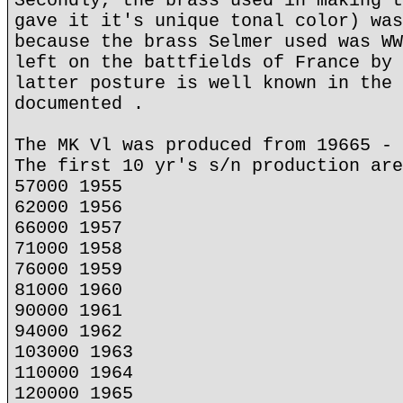
Secondly, the brass used in making t
gave it it's unique tonal color) was
because the brass Selmer used was WW
left on the battfields of France by 
latter posture is well known in the 
documented .
The MK Vl was produced from 19665 - 
The first 10 yr's s/n production are
57000 1955
62000 1956
66000 1957
71000 1958
76000 1959
81000 1960
90000 1961
94000 1962
103000 1963
110000 1964
120000 1965