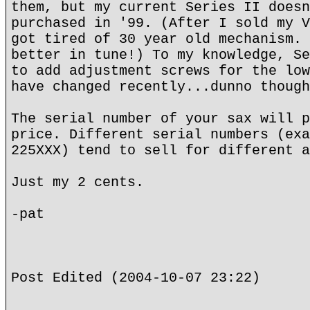
them, but my current Series II doesn
purchased in '99. (After I sold my V
got tired of 30 year old mechanism. 
better in tune!) To my knowledge, Se
to add adjustment screws for the low
have changed recently...dunno though
The serial number of your sax will p
price. Different serial numbers (exa
225XXX) tend to sell for different a
Just my 2 cents.
-pat
Post Edited (2004-10-07 23:22)