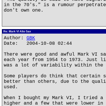
in the 70's." is a rumour perpetrate
don't own one.
Re: Mark VI Alto Sax
Author:
GBK
Date: 2004-10-08 02:44
There were good and awful Mark VI sa
each year from 1954 to 1973. Just li
was a lot of variability within the 
Some players do think that certain s
better than others, due to the quali
used.
When I bought my Mark VI, I tried a 
higher and a few that were lower in 