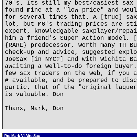
70's. Its still my best/easiest sax 
found mine at a "low price" and woul
for several times that. A [true] sax
lot, but M6's trading prices are sti
expert, knowledgable saxplayer/repai
him a friend's Super Action model, [
{RARE} predecessor, worth many TH Bu
check-up and advice, suggested explo
JoeSax [in NYC?] and with Wichita Ba
awaiting a well-to-do foreign buyer.
few sax traders on the web, if you a
# available, and be prepared to disc
partic, that of the "original laquer
is valuable. Don
Thanx, Mark, Don
Re: Mark VI Alto Sax