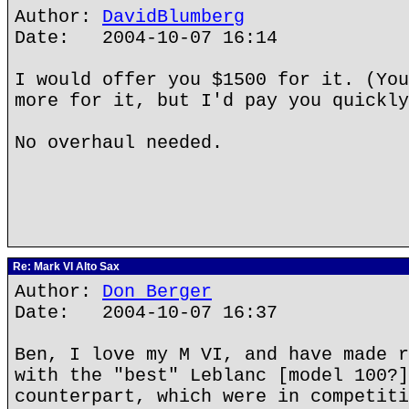
Author:
DavidBlumberg
Date: 2004-10-07 16:14
I would offer you $1500 for it. (You
more for it, but I'd pay you quickly
No overhaul needed.
Re: Mark VI Alto Sax
Author:
Don Berger
Date: 2004-10-07 16:37
Ben, I love my M VI, and have made r
with the "best" Leblanc [model 100?]
counterpart, which were in competiti