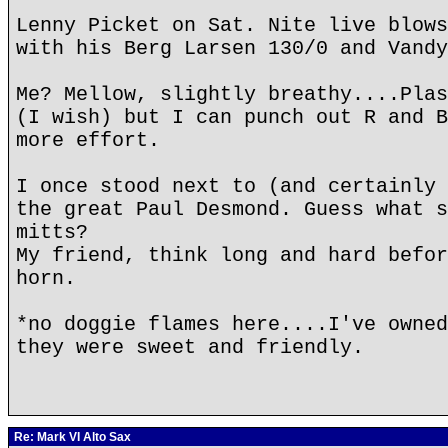
Lenny Picket on Sat. Nite live blows
with his Berg Larsen 130/0 and Vandy
Me? Mellow, slightly breathy....Plas
(I wish) but I can punch out R and B
more effort.
I once stood next to (and certainly 
the great Paul Desmond. Guess what s
mitts?
My friend, think long and hard befor
horn.
*no doggie flames here....I've owned
they were sweet and friendly.
Re: Mark VI Alto Sax