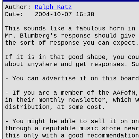
Author:
Ralph Katz
Date: 2004-10-07 16:38
This sounds like a fabulous horn in 
Mr. Blumberg's response should give 
the sort of response you can expect.
If it is in that good shape, you cou
about anywhere and get responses. Su
- You can advertise it on this board
- If you are a member of the AAFofM,
in their monthly newsletter, which w
distribution, at some cost.
- You might be able to sell it on on
through a reputable music store near
this only with a good recommendation