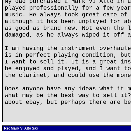
My dad purchased a Mark VI Alto in a
played professionally for a few year
music. He always took great care of 
although it has been unplayed for ab
as good as brand new. Not even the l
damaged, as he always wiped it off a
I am having the instrument overhaule
is in perfect playing condition, but
I want to sell it. It is a great ins
be enjoyed and played, and I want to
the clarinet, and could use the mone
Does anyone have any ideas what it m
what may be the best way to sell it?
about ebay, but perhaps there are be
Re: Mark VI Alto Sax