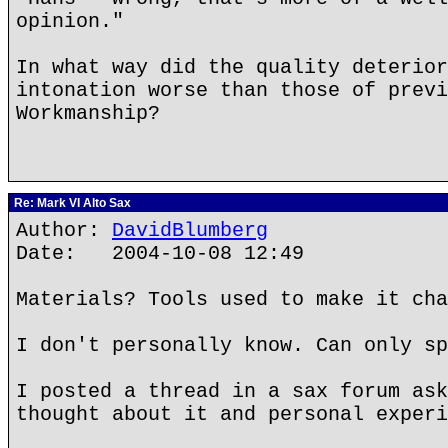
opinion."
In what way did the quality deterior
intonation worse than those of previ
Workmanship?
Re: Mark VI Alto Sax
Author:
DavidBlumberg
Date: 2004-10-08 12:49
Materials? Tools used to make it cha
I don't personally know. Can only sp
I posted a thread in a sax forum ask
thought about it and personal experi