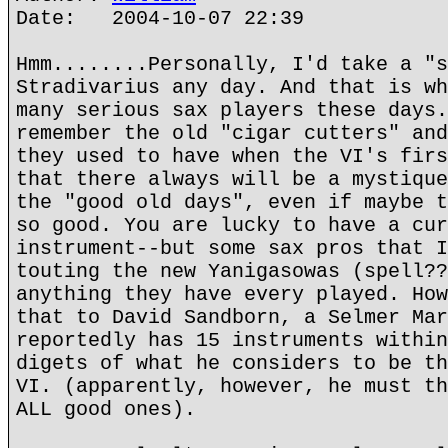
Date: 2004-10-07 22:39
Hmm........Personally, I'd take a "s
Stradivarius any day. And that is wh
many serious sax players these days.
remember the old "cigar cutters" and
they used to have when the VI's firs
that there always will be a mystique
the "good old days", even if maybe t
so good. You are lucky to have a cur
instrument--but some sax pros that I
touting the new Yanigasowas (spell??
anything they have every played. How
that to David Sandborn, a Selmer Mar
reportedly has 15 instruments within
digets of what he considers to be th
VI. (apparently, however, he must th
ALL good ones).