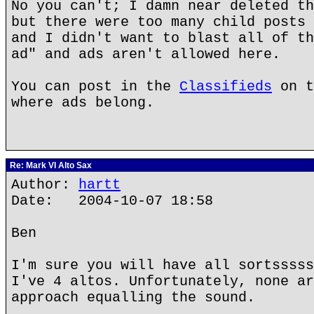
No you can't; I damn near deleted th
but there were too many child posts 
and I didn't want to blast all of th
ad" and ads aren't allowed here.
You can post in the
Classifieds
on t
where ads belong.
Re: Mark VI Alto Sax
Author:
hartt
Date: 2004-10-07 18:58
Ben
I'm sure you will have all sortsssss
I've 4 altos. Unfortunately, none ar
approach equalling the sound.