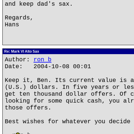
and keep dad's sax.
Regards,
Hans
Re: Mark VI Alto Sax
Author:
ron b
Date: 2004-10-08 00:01
Keep it, Ben. Its current value is a
(U.S.) dollars. In five years or les
get ten thousand dollar offers. Of c
looking for some quick cash, you alr
those offers.
Best wishes for whatever you decide 