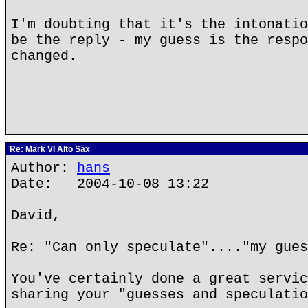
I'm doubting that it's the intonatio
be the reply - my guess is the respo
changed.
Re: Mark VI Alto Sax
Author:
hans
Date: 2004-10-08 13:22
David,
Re: "Can only speculate"...."my gues
You've certainly done a great servic
sharing your "guesses and speculatio