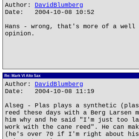
Author:
DavidBlumberg
Date: 2004-10-08 10:52
Hans - wrong, that's more of a well 
opinion.
Re: Mark VI Alto Sax
Author:
DavidBlumberg
Date: 2004-10-08 11:19
Alseg - Plas plays a synthetic (plas
reed these days with a Berg Larsen m
him why and he said "I'm just too la
work with the cane reed". He can mak
(he's over 70 if I'm right about his