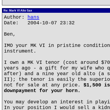
Re: Mark VI Alto Sax
Author:
hans
Date: 2004-10-07 23:32
Ben,
IMO your MK VI in pristine condition
instrument.
I own a MK VI tenor (cost around $70
years ago - a gift for my wife who q
after) and a nine year old alto (a s
II); the tenor is easily the superio
not for sale at any price.
$1,500 is
downpayment for your horn.
You may develop an interest in playi
In your position I would sell a kidn