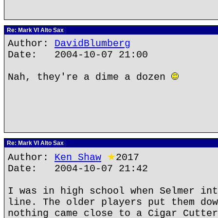
Re: Mark VI Alto Sax
Author:
DavidBlumberg
Date: 2004-10-07 21:00
Nah, they're a dime a dozen
Re: Mark VI Alto Sax
Author:
Ken Shaw
★
2017
Date: 2004-10-07 21:42
I was in high school when Selmer int
line. The older players put them dow
nothing came close to a Cigar Cutter