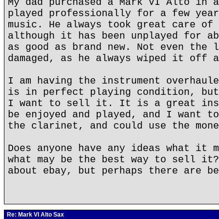
My dad purchased a Mark VI Alto in a
played professionally for a few year
music. He always took great care of 
although it has been unplayed for ab
as good as brand new. Not even the l
damaged, as he always wiped it off a
I am having the instrument overhaule
is in perfect playing condition, but
I want to sell it. It is a great ins
be enjoyed and played, and I want to
the clarinet, and could use the mone
Does anyone have any ideas what it m
what may be the best way to sell it?
about ebay, but perhaps there are be
Re: Mark VI Alto Sax