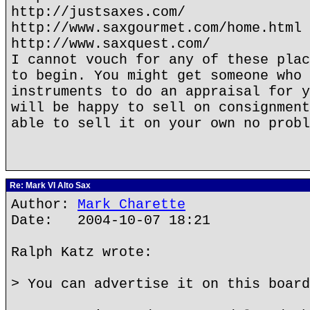
http://justsaxes.com/
http://www.saxgourmet.com/home.html
http://www.saxquest.com/
I cannot vouch for any of these plac
to begin. You might get someone who 
instruments to do an appraisal for y
will be happy to sell on consignment
able to sell it on your own no probl
Re: Mark VI Alto Sax
Author:
Mark Charette
Date: 2004-10-07 18:21
Ralph Katz wrote:
> You can advertise it on this board