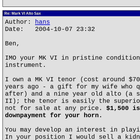
Re: Mark VI Alto Sax
Author:
hans
Date: 2004-10-07 23:32
Ben,
IMO your MK VI in pristine condition
instrument.
I own a MK VI tenor (cost around $70
years ago - a gift for my wife who q
after) and a nine year old alto (a s
II); the tenor is easily the superio
not for sale at any price.
$1,500 is
downpayment for your horn.
You may develop an interest in playi
In your position I would sell a kidn