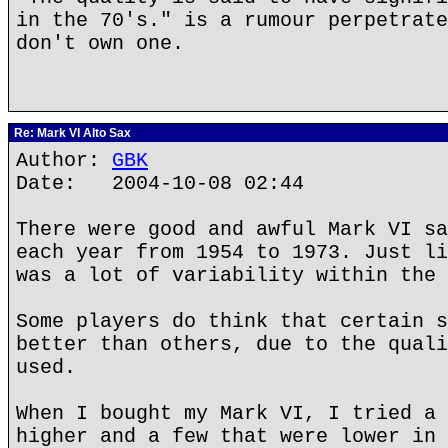
in the 70's." is a rumour perpetrate
don't own one.
Re: Mark VI Alto Sax
Author:
GBK
Date: 2004-10-08 02:44
There were good and awful Mark VI sa
each year from 1954 to 1973. Just li
was a lot of variability within the 
Some players do think that certain s
better than others, due to the quali
used.
When I bought my Mark VI, I tried a 
higher and a few that were lower in 