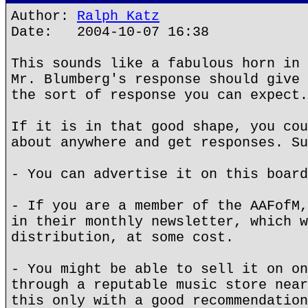
Author:
Ralph Katz
Date: 2004-10-07 16:38
This sounds like a fabulous horn in 
Mr. Blumberg's response should give 
the sort of response you can expect.
If it is in that good shape, you cou
about anywhere and get responses. Su
- You can advertise it on this board
- If you are a member of the AAFofM,
in their monthly newsletter, which w
distribution, at some cost.
- You might be able to sell it on on
through a reputable music store near
this only with a good recommendation