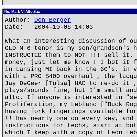
Re: Mark VI Alto Sax
Author:
Don Berger
Date: 2004-10-08 14:03
What an interesting discussion of ou
OLD M 6 tenor is my son/grandson's h
INSTRUCTED them to NOT !!! sell it. 
money, just let me know ! I bot it f
in Lansing MI back in the 60's, in v
with a PRO $400 overhaul , the lacqu
Jay DeGeer [Tulsa] HAD to re-do it ,
plays/sounds fine, but I'm small and
alto. If anyone is interested in "se
Proliferation, my Leblanc ["Buck Rog
having fork fingerings available for
!! has nearly one on every key, and 
instructions for techs, start at bot
which I keep with a copy of Leon Leb