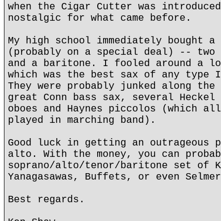
when the Cigar Cutter was introduced
nostalgic for what came before.
My high school immediately bought a 
(probably on a special deal) -- two 
and a baritone. I fooled around a lo
which was the best sax of any type I
They were probably junked along the 
great Conn bass sax, several Heckel 
oboes and Haynes piccolos (which all
played in marching band).
Good luck in getting an outrageous p
alto. With the money, you can probab
soprano/alto/tenor/baritone set of K
Yanagasawas, Buffets, or even Selmer
Best regards.