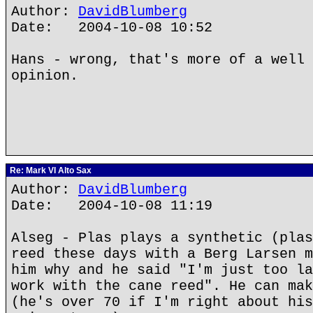
Author:
DavidBlumberg
Date: 2004-10-08 10:52
Hans - wrong, that's more of a well 
opinion.
Re: Mark VI Alto Sax
Author:
DavidBlumberg
Date: 2004-10-08 11:19
Alseg - Plas plays a synthetic (plas
reed these days with a Berg Larsen m
him why and he said "I'm just too la
work with the cane reed". He can mak
(he's over 70 if I'm right about his