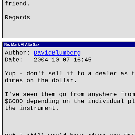
friend.
Regards
Re: Mark VI Alto Sax
Author:
DavidBlumberg
Date: 2004-10-07 16:45
Yup - don't sell it to a dealer as t
dimes on the dollar.
I've seen them go from anywhere from
$6000 depending on the individual pl
the instrument.