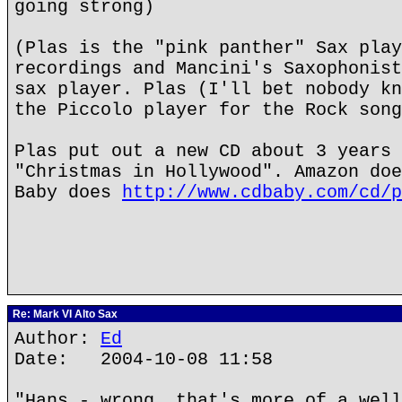
going strong)
(Plas is the "pink panther" Sax play
recordings and Mancini's Saxophonist
sax player. Plas (I'll bet nobody kn
the Piccolo player for the Rock song
Plas put out a new CD about 3 years 
"Christmas in Hollywood". Amazon doe
Baby does
http://www.cdbaby.com/cd/p
Re: Mark VI Alto Sax
Author:
Ed
Date: 2004-10-08 11:58
"Hans - wrong, that's more of a well