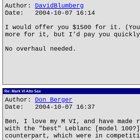
Author:
DavidBlumberg
Date: 2004-10-07 16:14
I would offer you $1500 for it. (You
more for it, but I'd pay you quickly
No overhaul needed.
Re: Mark VI Alto Sax
Author:
Don Berger
Date: 2004-10-07 16:37
Ben, I love my M VI, and have made r
with the "best" Leblanc [model 100?]
counterpart, which were in competiti