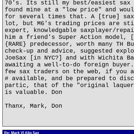
70's. Its still my best/easiest sax 
found mine at a "low price" and woul
for several times that. A [true] sax
lot, but M6's trading prices are sti
expert, knowledgable saxplayer/repai
him a friend's Super Action model, [
{RARE} predecessor, worth many TH Bu
check-up and advice, suggested explo
JoeSax [in NYC?] and with Wichita Ba
awaiting a well-to-do foreign buyer.
few sax traders on the web, if you a
# available, and be prepared to disc
partic, that of the "original laquer
is valuable. Don
Thanx, Mark, Don
Re: Mark VI Alto Sax