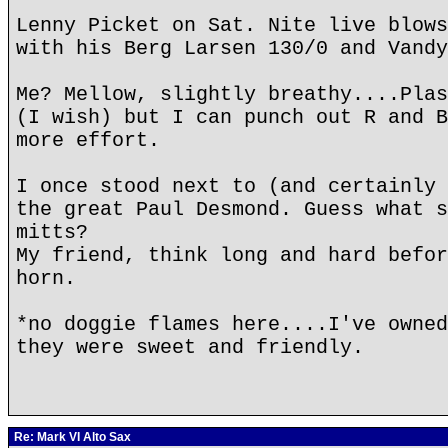
Lenny Picket on Sat. Nite live blows
with his Berg Larsen 130/0 and Vandy
Me? Mellow, slightly breathy....Plas
(I wish) but I can punch out R and B
more effort.
I once stood next to (and certainly 
the great Paul Desmond. Guess what s
mitts?
My friend, think long and hard befor
horn.
*no doggie flames here....I've owned
they were sweet and friendly.
Re: Mark VI Alto Sax