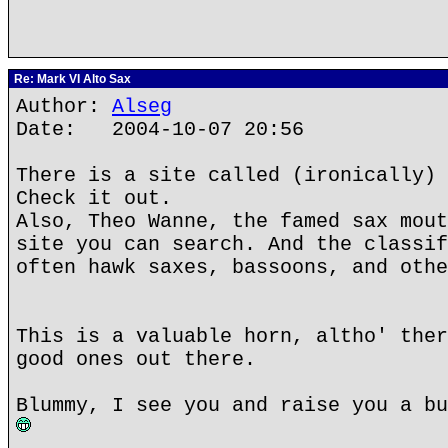
Re: Mark VI Alto Sax
Author:
Alseg
Date: 2004-10-07 20:56
There is a site called (ironically) 
Check it out.
Also, Theo Wanne, the famed sax mout
site you can search. And the classif
often hawk saxes, bassoons, and othe
This is a valuable horn, altho' ther
good ones out there.
Blummy, I see you and raise you a bu