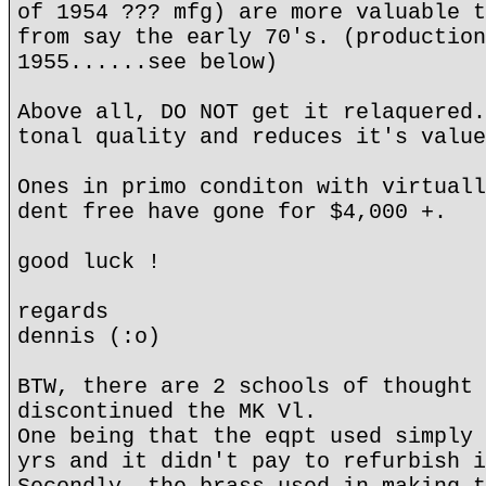
of 1954 ??? mfg) are more valuable t
from say the early 70's. (production
1955......see below)
Above all, DO NOT get it relaquered.
tonal quality and reduces it's value
Ones in primo conditon with virtuall
dent free have gone for $4,000 +.
good luck !
regards
dennis (:o)
BTW, there are 2 schools of thought 
discontinued the MK Vl.
One being that the eqpt used simply 
yrs and it didn't pay to refurbish i