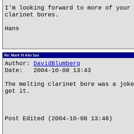
I'm looking forward to more of your 
clarinet bores.
Hans
Re: Mark VI Alto Sax
Author:
DavidBlumberg
Date: 2004-10-08 13:43
The melting clarinet bore was a joke
get it.
Post Edited (2004-10-08 13:48)