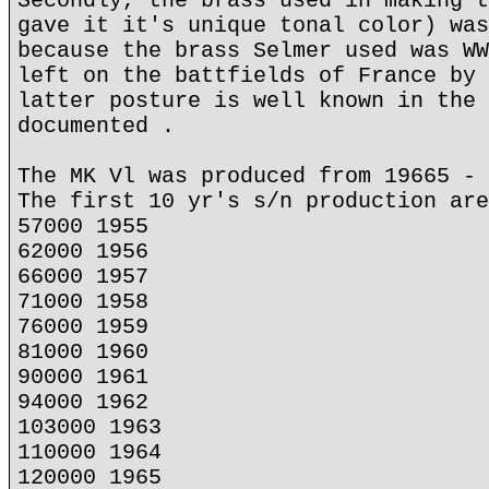
Secondly, the brass used in making t
gave it it's unique tonal color) was
because the brass Selmer used was WW
left on the battfields of France by 
latter posture is well known in the 
documented .
The MK Vl was produced from 19665 - 
The first 10 yr's s/n production are
57000 1955
62000 1956
66000 1957
71000 1958
76000 1959
81000 1960
90000 1961
94000 1962
103000 1963
110000 1964
120000 1965