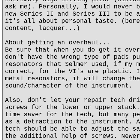
ask me). Personally, I would never b
new Series II and Series III to be a
it's all about personal taste. (bore
content, lacquer...)
About getting an overhaul...
Be sure that when you do get it over
don't have the wrong type of pads pu
resonators that Selmer used, if my m
correct, for the VI's are plastic. I
metal resonators, it will change the
sound/character of the instrument.
Also, don't let your repair tech dri
screws for the lower or upper stack.
time saver for the tech, but many pe
as a detraction to the instrument. A
tech should be able to adjust the sa
the additional help of screws. Newer