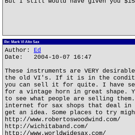
But I still would have given you $1
Re: Mark VI Alto Sax
Author:
Ed
Date: 2004-10-07 16:47
These instruments are VERY desirable
the old VI's. If it is in the condit
you can sell it for quite. I have se
for a vintage horn in great shape. Y
to see what people are selling them.
internet for sax shops that deal in 
get an idea. Some places to try migh
http://www.robertoswoodwind.com/
http://wichitaband.com/
http://www.worldwidesax.com/