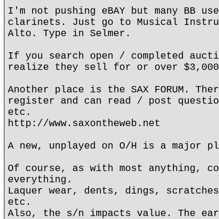
I'm not pushing eBAY but many BB use
clarinets. Just go to Musical Instru
Alto. Type in Selmer.
If you search open / completed aucti
realize they sell for or over $3,000
Another place is the SAX FORUM. Ther
register and can read / post questio
etc.
http://www.saxontheweb.net
A new, unplayed on O/H is a major pl
Of course, as with most anything, co
everything.
Laquer wear, dents, dings, scratches
etc.
Also, the s/n impacts value. The ear