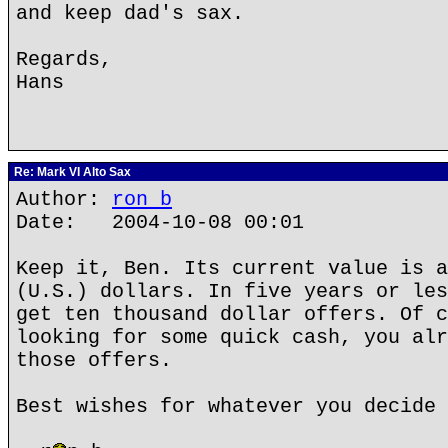
and keep dad's sax.
Regards,
Hans
Re: Mark VI Alto Sax
Author:
ron b
Date: 2004-10-08 00:01
Keep it, Ben. Its current value is a
(U.S.) dollars. In five years or les
get ten thousand dollar offers. Of c
looking for some quick cash, you alr
those offers.
Best wishes for whatever you decide 