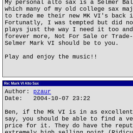
My personal alto sax is a Selmer Bal
which many of my old college sax maj
to trade me their new MK VI's back i
Fortunatly, I was tempted but did no
plays just the way I need it too and
forever more, Not For Sale or Trade-
Selmer Mark VI should be to you.
Play and enjoy the music!!
Re: Mark VI Alto Sax
Author:
pzaur
Date: 2004-10-07 23:22
Ben, if the Mk VI is in as excellent
say, you should be able to find a ve
price for it. They do have the reput
extremely high selling point (Ridicu