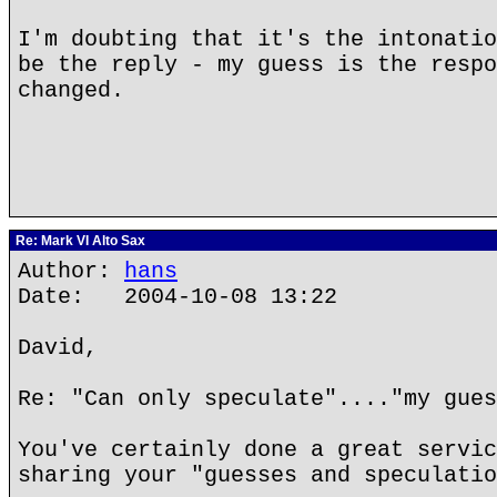
I'm doubting that it's the intonatio
be the reply - my guess is the respo
changed.
Re: Mark VI Alto Sax
Author:
hans
Date: 2004-10-08 13:22
David,
Re: "Can only speculate"...."my gues
You've certainly done a great servic
sharing your "guesses and speculatio