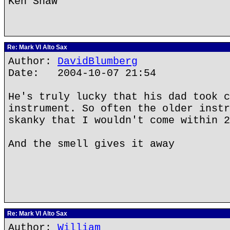
Ken Shaw
Re: Mark VI Alto Sax
Author:
DavidBlumberg
Date: 2004-10-07 21:54
He's truly lucky that his dad took c
instrument. So often the older instr
skanky that I wouldn't come within 2
And the smell gives it away
Re: Mark VI Alto Sax
Author:
William