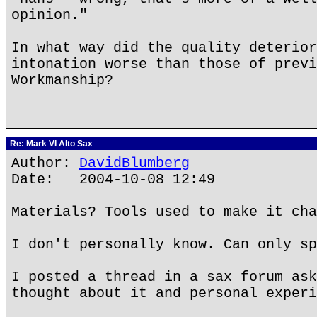
opinion."
In what way did the quality deterior
intonation worse than those of previ
Workmanship?
Re: Mark VI Alto Sax
Author:
DavidBlumberg
Date: 2004-10-08 12:49
Materials? Tools used to make it cha
I don't personally know. Can only sp
I posted a thread in a sax forum ask
thought about it and personal experi