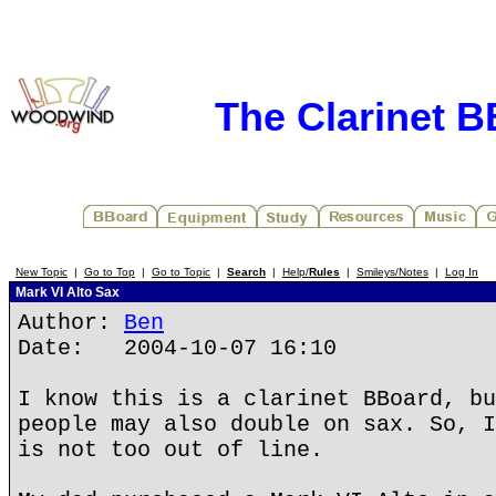
The Clarinet 
New Topic
|
Go to Top
|
Go to Topic
|
Search
|
Help/
Rules
|
Smileys/Notes
|
Log In
Mark VI Alto Sax
Author:
Ben
Date: 2004-10-07 16:10
I know this is a clarinet BBoard, bu
people may also double on sax. So, I
is not too out of line.