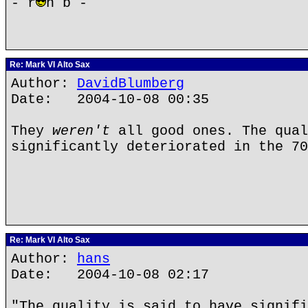
- r
n b -
Re: Mark VI Alto Sax
Author:
DavidBlumberg
Date: 2004-10-08 00:35
They
weren't
all good ones. The qual
significantly deteriorated in the 70
Re: Mark VI Alto Sax
Author:
hans
Date: 2004-10-08 02:17
"The quality is said to have signifi