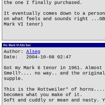
the one I finally purchased.
It eventually comes down to a person
on what feels and sounds right ...GB
Mark VI tenor)
Re: Mark VI Alto Sax
Author:
Alseg
Date: 2004-10-08 02:47
Got my Mark 6 tenor in 1961. Almost 
Smell?.... no way.. and the original
supple.
This is the Rottweiler* of horns....
becomes what you make of it.
Soft and cuddly or mean and nasty. Y