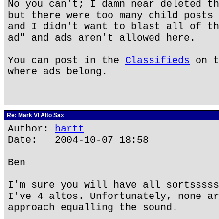
No you can't; I damn near deleted th
but there were too many child posts 
and I didn't want to blast all of th
ad" and ads aren't allowed here.
You can post in the
Classifieds
on t
where ads belong.
Re: Mark VI Alto Sax
Author:
hartt
Date: 2004-10-07 18:58
Ben
I'm sure you will have all sortsssss
I've 4 altos. Unfortunately, none ar
approach equalling the sound.