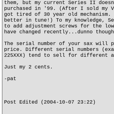
them, but my current Series II doesn
purchased in '99. (After I sold my V
got tired of 30 year old mechanism. 
better in tune!) To my knowledge, Se
to add adjustment screws for the low
have changed recently...dunno though
The serial number of your sax will p
price. Different serial numbers (exa
225XXX) tend to sell for different a
Just my 2 cents.
-pat
Post Edited (2004-10-07 23:22)