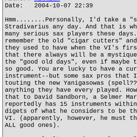
Date: 2004-10-07 22:39
Hmm........Personally, I'd take a "s
Stradivarius any day. And that is wh
many serious sax players these days.
remember the old "cigar cutters" and
they used to have when the VI's firs
that there always will be a mystique
the "good old days", even if maybe t
so good. You are lucky to have a cur
instrument--but some sax pros that I
touting the new Yanigasowas (spell??
anything they have every played. How
that to David Sandborn, a Selmer Mar
reportedly has 15 instruments within
digets of what he considers to be th
VI. (apparently, however, he must th
ALL good ones).