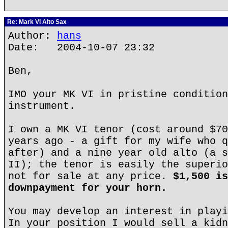
Re: Mark VI Alto Sax
Author:
hans
Date: 2004-10-07 23:32
Ben,
IMO your MK VI in pristine condition
instrument.
I own a MK VI tenor (cost around $70
years ago - a gift for my wife who q
after) and a nine year old alto (a s
II); the tenor is easily the superio
not for sale at any price.
$1,500 is
downpayment for your horn.
You may develop an interest in playi
In your position I would sell a kidn