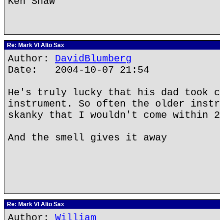
Ken Shaw
Re: Mark VI Alto Sax
Author:
DavidBlumberg
Date: 2004-10-07 21:54
He's truly lucky that his dad took c
instrument. So often the older instr
skanky that I wouldn't come within 2
And the smell gives it away
Re: Mark VI Alto Sax
Author:
William