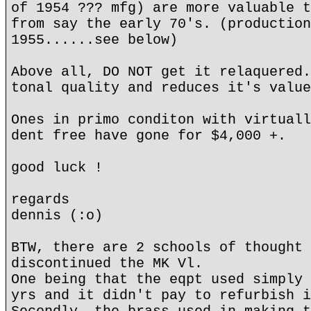
of 1954 ??? mfg) are more valuable t
from say the early 70's. (production
1955......see below)
Above all, DO NOT get it relaquered.
tonal quality and reduces it's value
Ones in primo conditon with virtuall
dent free have gone for $4,000 +.
good luck !
regards
dennis (:o)
BTW, there are 2 schools of thought 
discontinued the MK Vl.
One being that the eqpt used simply 
yrs and it didn't pay to refurbish i