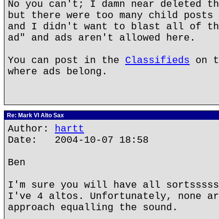
No you can't; I damn near deleted th
but there were too many child posts 
and I didn't want to blast all of th
ad" and ads aren't allowed here.
You can post in the
Classifieds
on t
where ads belong.
Re: Mark VI Alto Sax
Author:
hartt
Date: 2004-10-07 18:58
Ben
I'm sure you will have all sortsssss
I've 4 altos. Unfortunately, none ar
approach equalling the sound.