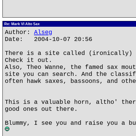
Re: Mark VI Alto Sax
Author:
Alseg
Date: 2004-10-07 20:56
There is a site called (ironically) 
Check it out.
Also, Theo Wanne, the famed sax mout
site you can search. And the classif
often hawk saxes, bassoons, and othe
This is a valuable horn, altho' ther
good ones out there.
Blummy, I see you and raise you a bu