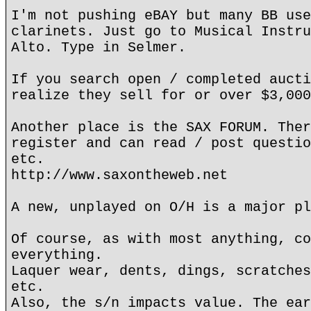
I'm not pushing eBAY but many BB use
clarinets. Just go to Musical Instru
Alto. Type in Selmer.
If you search open / completed aucti
realize they sell for or over $3,000
Another place is the SAX FORUM. Ther
register and can read / post questio
etc.
http://www.saxontheweb.net
A new, unplayed on O/H is a major pl
Of course, as with most anything, co
everything.
Laquer wear, dents, dings, scratches
etc.
Also, the s/n impacts value. The ear