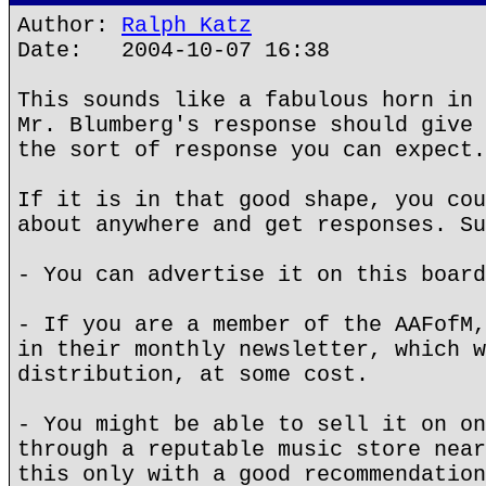
Author:
Ralph Katz
Date: 2004-10-07 16:38
This sounds like a fabulous horn in 
Mr. Blumberg's response should give 
the sort of response you can expect.
If it is in that good shape, you cou
about anywhere and get responses. Su
- You can advertise it on this board
- If you are a member of the AAFofM,
in their monthly newsletter, which w
distribution, at some cost.
- You might be able to sell it on on
through a reputable music store near
this only with a good recommendation