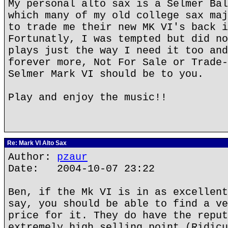
My personal alto sax is a Selmer Bal
which many of my old college sax maj
to trade me their new MK VI's back i
Fortunatly, I was tempted but did no
plays just the way I need it too and
forever more, Not For Sale or Trade-
Selmer Mark VI should be to you.
Play and enjoy the music!!
Re: Mark VI Alto Sax
Author:
pzaur
Date: 2004-10-07 23:22
Ben, if the Mk VI is in as excellent
say, you should be able to find a ve
price for it. They do have the reput
extremely high selling point (Ridicu