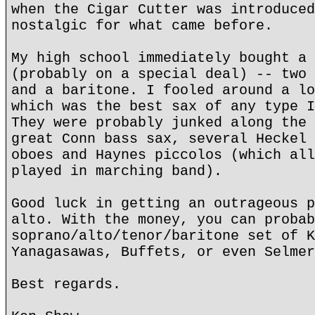
when the Cigar Cutter was introduced
nostalgic for what came before.
My high school immediately bought a 
(probably on a special deal) -- two 
and a baritone. I fooled around a lo
which was the best sax of any type I
They were probably junked along the 
great Conn bass sax, several Heckel 
oboes and Haynes piccolos (which all
played in marching band).
Good luck in getting an outrageous p
alto. With the money, you can probab
soprano/alto/tenor/baritone set of K
Yanagasawas, Buffets, or even Selmer
Best regards.