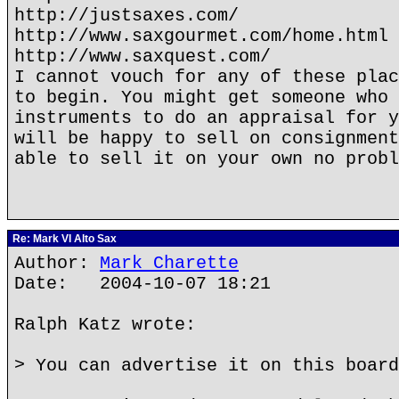
http://justsaxes.com/
http://www.saxgourmet.com/home.html
http://www.saxquest.com/
I cannot vouch for any of these plac
to begin. You might get someone who 
instruments to do an appraisal for y
will be happy to sell on consignment
able to sell it on your own no probl
Re: Mark VI Alto Sax
Author:
Mark Charette
Date: 2004-10-07 18:21
Ralph Katz wrote:
> You can advertise it on this board