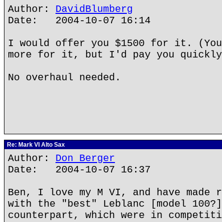
Author:
DavidBlumberg
Date: 2004-10-07 16:14
I would offer you $1500 for it. (You
more for it, but I'd pay you quickly
No overhaul needed.
Re: Mark VI Alto Sax
Author:
Don Berger
Date: 2004-10-07 16:37
Ben, I love my M VI, and have made r
with the "best" Leblanc [model 100?]
counterpart, which were in competiti