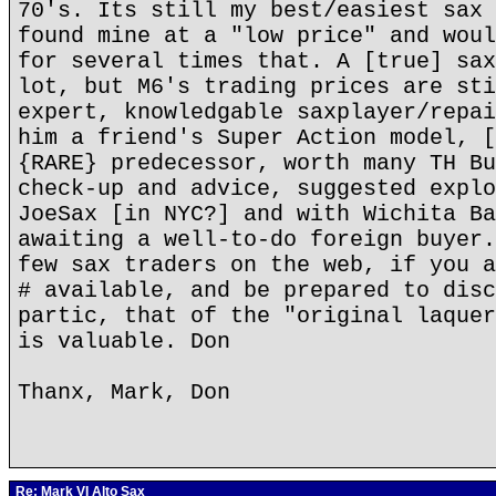
70's. Its still my best/easiest sax 
found mine at a "low price" and woul
for several times that. A [true] sax
lot, but M6's trading prices are sti
expert, knowledgable saxplayer/repai
him a friend's Super Action model, [
{RARE} predecessor, worth many TH Bu
check-up and advice, suggested explo
JoeSax [in NYC?] and with Wichita Ba
awaiting a well-to-do foreign buyer.
few sax traders on the web, if you a
# available, and be prepared to disc
partic, that of the "original laquer
is valuable. Don
Thanx, Mark, Don
Re: Mark VI Alto Sax