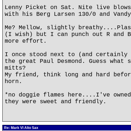
Lenny Picket on Sat. Nite live blows
with his Berg Larsen 130/0 and Vandy
Me? Mellow, slightly breathy....Plas
(I wish) but I can punch out R and B
more effort.
I once stood next to (and certainly 
the great Paul Desmond. Guess what s
mitts?
My friend, think long and hard befor
horn.
*no doggie flames here....I've owned
they were sweet and friendly.
Re: Mark VI Alto Sax