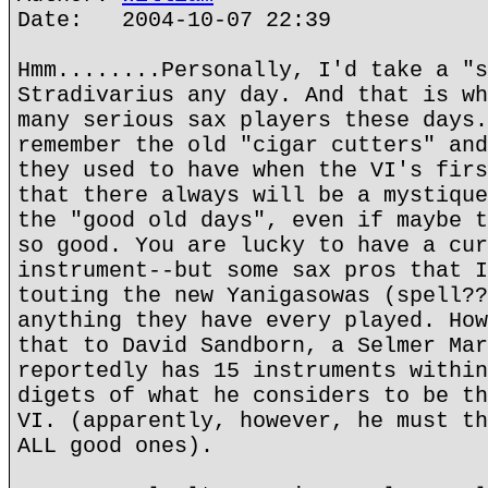
Date: 2004-10-07 22:39
Hmm........Personally, I'd take a "s
Stradivarius any day. And that is wh
many serious sax players these days.
remember the old "cigar cutters" and
they used to have when the VI's firs
that there always will be a mystique
the "good old days", even if maybe t
so good. You are lucky to have a cur
instrument--but some sax pros that I
touting the new Yanigasowas (spell??
anything they have every played. How
that to David Sandborn, a Selmer Mar
reportedly has 15 instruments within
digets of what he considers to be th
VI. (apparently, however, he must th
ALL good ones).