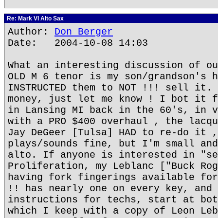
Re: Mark VI Alto Sax
Author:
Don Berger
Date: 2004-10-08 14:03
What an interesting discussion of ou
OLD M 6 tenor is my son/grandson's h
INSTRUCTED them to NOT !!! sell it. 
money, just let me know ! I bot it f
in Lansing MI back in the 60's, in v
with a PRO $400 overhaul , the lacqu
Jay DeGeer [Tulsa] HAD to re-do it ,
plays/sounds fine, but I'm small and
alto. If anyone is interested in "se
Proliferation, my Leblanc ["Buck Rog
having fork fingerings available for
!! has nearly one on every key, and 
instructions for techs, start at bot
which I keep with a copy of Leon Leb