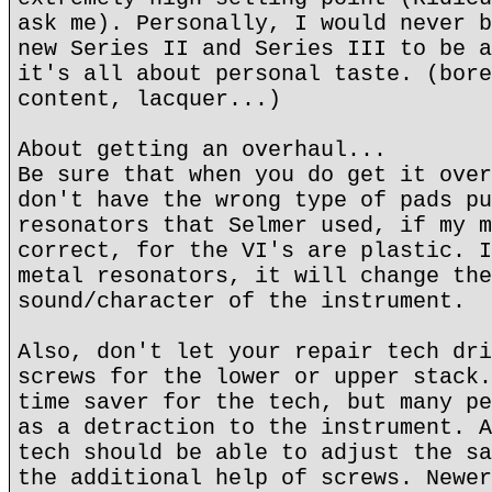
ask me). Personally, I would never b
new Series II and Series III to be a
it's all about personal taste. (bore
content, lacquer...)
About getting an overhaul...
Be sure that when you do get it over
don't have the wrong type of pads pu
resonators that Selmer used, if my m
correct, for the VI's are plastic. I
metal resonators, it will change the
sound/character of the instrument.
Also, don't let your repair tech dri
screws for the lower or upper stack.
time saver for the tech, but many pe
as a detraction to the instrument. A
tech should be able to adjust the sa
the additional help of screws. Newer