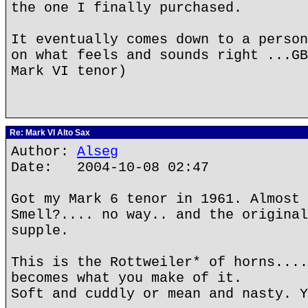
the one I finally purchased.
It eventually comes down to a person
on what feels and sounds right ...GB
Mark VI tenor)
Re: Mark VI Alto Sax
Author:
Alseg
Date: 2004-10-08 02:47
Got my Mark 6 tenor in 1961. Almost 
Smell?.... no way.. and the original
supple.
This is the Rottweiler* of horns....
becomes what you make of it.
Soft and cuddly or mean and nasty. Y