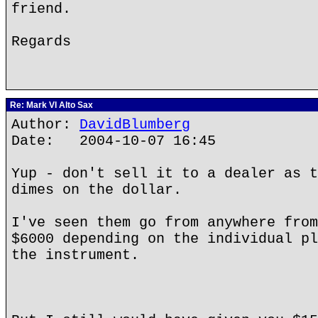
friend.
Regards
Re: Mark VI Alto Sax
Author:
DavidBlumberg
Date: 2004-10-07 16:45
Yup - don't sell it to a dealer as t
dimes on the dollar.
I've seen them go from anywhere from
$6000 depending on the individual pl
the instrument.