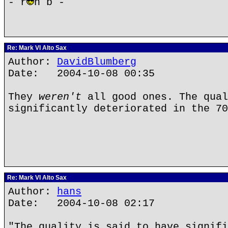
- r
n b -
Re: Mark VI Alto Sax
Author:
DavidBlumberg
Date: 2004-10-08 00:35
They
weren't
all good ones. The qual
significantly deteriorated in the 70
Re: Mark VI Alto Sax
Author:
hans
Date: 2004-10-08 02:17
"The quality is said to have signifi