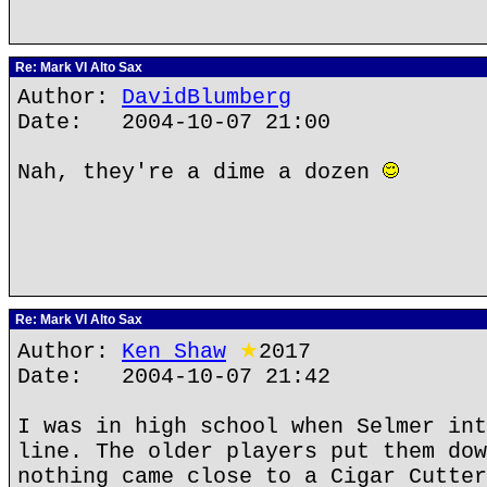
Re: Mark VI Alto Sax
Author:
DavidBlumberg
Date: 2004-10-07 21:00
Nah, they're a dime a dozen
Re: Mark VI Alto Sax
Author:
Ken Shaw
★
2017
Date: 2004-10-07 21:42
I was in high school when Selmer int
line. The older players put them dow
nothing came close to a Cigar Cutter