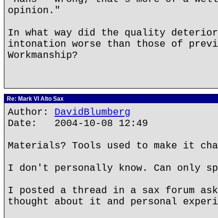
opinion."
In what way did the quality deterior
intonation worse than those of previ
Workmanship?
Re: Mark VI Alto Sax
Author:
DavidBlumberg
Date: 2004-10-08 12:49
Materials? Tools used to make it cha
I don't personally know. Can only sp
I posted a thread in a sax forum ask
thought about it and personal experi