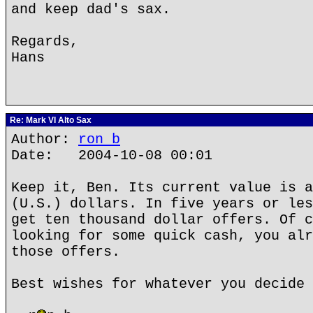
and keep dad's sax.
Regards,
Hans
Re: Mark VI Alto Sax
Author:
ron b
Date: 2004-10-08 00:01
Keep it, Ben. Its current value is a
(U.S.) dollars. In five years or les
get ten thousand dollar offers. Of c
looking for some quick cash, you alr
those offers.
Best wishes for whatever you decide 