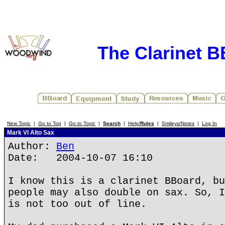
The Clarinet 
New Topic
|
Go to Top
|
Go to Topic
|
Search
|
Help/
Rules
|
Smileys/Notes
|
Log In
Mark VI Alto Sax
Author:
Ben
Date: 2004-10-07 16:10
I know this is a clarinet BBoard, bu
people may also double on sax. So, I
is not too out of line.