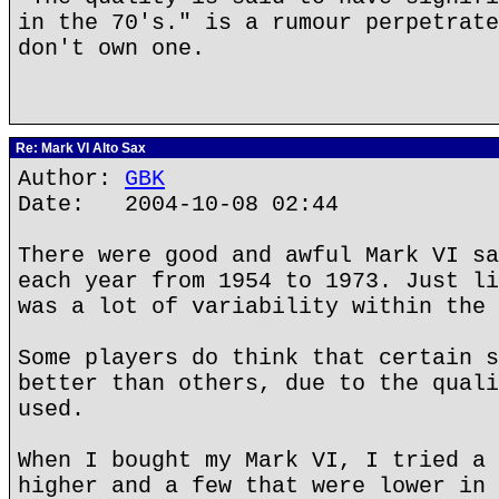
in the 70's." is a rumour perpetrate
don't own one.
Re: Mark VI Alto Sax
Author:
GBK
Date: 2004-10-08 02:44
There were good and awful Mark VI sa
each year from 1954 to 1973. Just li
was a lot of variability within the 
Some players do think that certain s
better than others, due to the quali
used.
When I bought my Mark VI, I tried a 
higher and a few that were lower in 