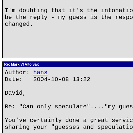
I'm doubting that it's the intonatio
be the reply - my guess is the respo
changed.
Re: Mark VI Alto Sax
Author:
hans
Date: 2004-10-08 13:22
David,
Re: "Can only speculate"...."my gues
You've certainly done a great servic
sharing your "guesses and speculatio