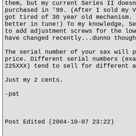
them, but my current Series II doesn
purchased in '99. (After I sold my V
got tired of 30 year old mechanism. 
better in tune!) To my knowledge, Se
to add adjustment screws for the low
have changed recently...dunno though
The serial number of your sax will p
price. Different serial numbers (exa
225XXX) tend to sell for different a
Just my 2 cents.
-pat
Post Edited (2004-10-07 23:22)