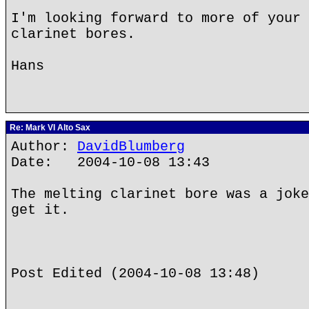
I'm looking forward to more of your 
clarinet bores.
Hans
Re: Mark VI Alto Sax
Author:
DavidBlumberg
Date: 2004-10-08 13:43
The melting clarinet bore was a joke
get it.
Post Edited (2004-10-08 13:48)