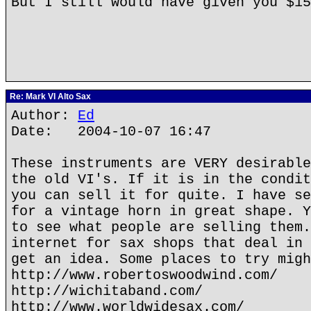
But I still would have given you $1
Re: Mark VI Alto Sax
Author:
Ed
Date: 2004-10-07 16:47
These instruments are VERY desirable
the old VI's. If it is in the condit
you can sell it for quite. I have se
for a vintage horn in great shape. Y
to see what people are selling them.
internet for sax shops that deal in 
get an idea. Some places to try migh
http://www.robertoswoodwind.com/
http://wichitaband.com/
http://www.worldwidesax.com/