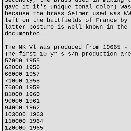
Secondly, the brass used in making t
gave it it's unique tonal color) was
because the brass Selmer used was WW
left on the battfields of France by 
latter posture is well known in the 
documented .
The MK Vl was produced from 19665 - 
The first 10 yr's s/n production are
57000 1955
62000 1956
66000 1957
71000 1958
76000 1959
81000 1960
90000 1961
94000 1962
103000 1963
110000 1964
120000 1965