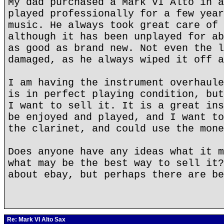
My dad purchased a Mark VI Alto in a
played professionally for a few year
music. He always took great care of 
although it has been unplayed for ab
as good as brand new. Not even the l
damaged, as he always wiped it off a
I am having the instrument overhaule
is in perfect playing condition, but
I want to sell it. It is a great ins
be enjoyed and played, and I want to
the clarinet, and could use the mone
Does anyone have any ideas what it m
what may be the best way to sell it?
about ebay, but perhaps there are be
Re: Mark VI Alto Sax