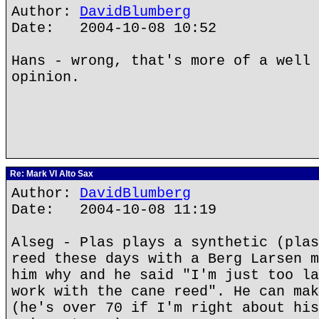
Author:
DavidBlumberg
Date: 2004-10-08 10:52
Hans - wrong, that's more of a well 
opinion.
Re: Mark VI Alto Sax
Author:
DavidBlumberg
Date: 2004-10-08 11:19
Alseg - Plas plays a synthetic (plas
reed these days with a Berg Larsen m
him why and he said "I'm just too la
work with the cane reed". He can mak
(he's over 70 if I'm right about his