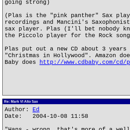
going strong)
(Plas is the "pink panther" Sax play
recordings and Mancini's Saxophonist
sax player. Plas (I'll bet nobody kn
the Piccolo player for the Rock song
Plas put out a new CD about 3 years 
"Christmas in Hollywood". Amazon doe
Baby does
http://www.cdbaby.com/cd/p
Re: Mark VI Alto Sax
Author:
Ed
Date: 2004-10-08 11:58
"Hans - wrong, that's more of a well