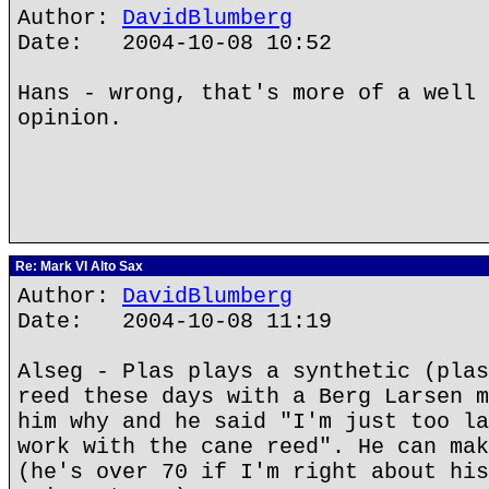
Author:
DavidBlumberg
Date: 2004-10-08 10:52
Hans - wrong, that's more of a well 
opinion.
Re: Mark VI Alto Sax
Author:
DavidBlumberg
Date: 2004-10-08 11:19
Alseg - Plas plays a synthetic (plas
reed these days with a Berg Larsen m
him why and he said "I'm just too la
work with the cane reed". He can mak
(he's over 70 if I'm right about his