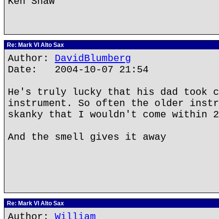
Ken Shaw
Re: Mark VI Alto Sax
Author:
DavidBlumberg
Date: 2004-10-07 21:54
He's truly lucky that his dad took c
instrument. So often the older instr
skanky that I wouldn't come within 2
And the smell gives it away
Re: Mark VI Alto Sax
Author:
William