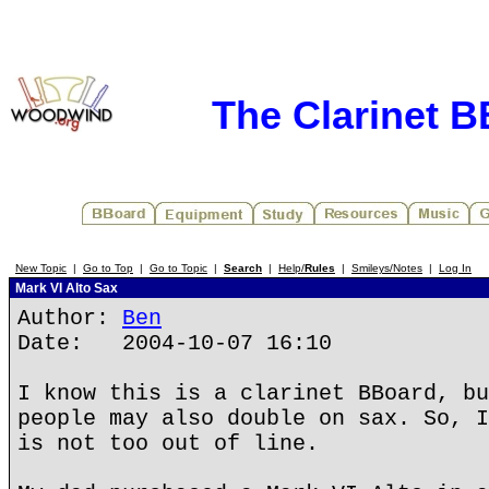
The Clarinet 
New Topic
|
Go to Top
|
Go to Topic
|
Search
|
Help/
Rules
|
Smileys/Notes
|
Log In
Mark VI Alto Sax
Author:
Ben
Date: 2004-10-07 16:10
I know this is a clarinet BBoard, bu
people may also double on sax. So, I
is not too out of line.