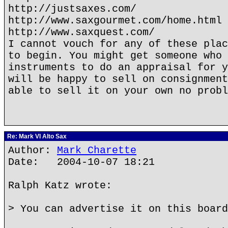
http://justsaxes.com/
http://www.saxgourmet.com/home.html
http://www.saxquest.com/
I cannot vouch for any of these plac
to begin. You might get someone who 
instruments to do an appraisal for y
will be happy to sell on consignment
able to sell it on your own no probl
Re: Mark VI Alto Sax
Author:
Mark Charette
Date: 2004-10-07 18:21
Ralph Katz wrote:
> You can advertise it on this board