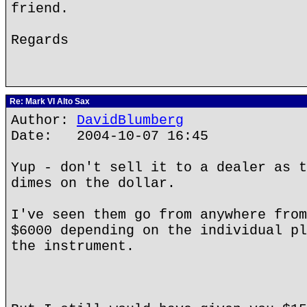
friend.
Regards
Re: Mark VI Alto Sax
Author:
DavidBlumberg
Date: 2004-10-07 16:45
Yup - don't sell it to a dealer as t
dimes on the dollar.
I've seen them go from anywhere from
$6000 depending on the individual pl
the instrument.