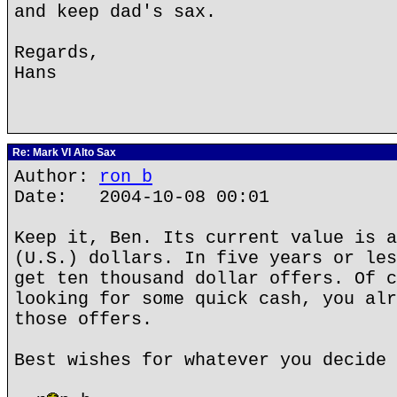
and keep dad's sax.
Regards,
Hans
Re: Mark VI Alto Sax
Author:
ron b
Date: 2004-10-08 00:01
Keep it, Ben. Its current value is a
(U.S.) dollars. In five years or les
get ten thousand dollar offers. Of c
looking for some quick cash, you alr
those offers.
Best wishes for whatever you decide 