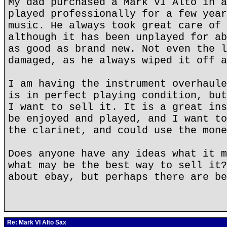
My dad purchased a Mark VI Alto in a
played professionally for a few year
music. He always took great care of 
although it has been unplayed for ab
as good as brand new. Not even the l
damaged, as he always wiped it off a
I am having the instrument overhaule
is in perfect playing condition, but
I want to sell it. It is a great ins
be enjoyed and played, and I want to
the clarinet, and could use the mone
Does anyone have any ideas what it m
what may be the best way to sell it?
about ebay, but perhaps there are be
Re: Mark VI Alto Sax