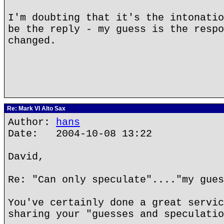
I'm doubting that it's the intonatio
be the reply - my guess is the respo
changed.
Re: Mark VI Alto Sax
Author:
hans
Date: 2004-10-08 13:22
David,
Re: "Can only speculate"...."my gues
You've certainly done a great servic
sharing your "guesses and speculatio