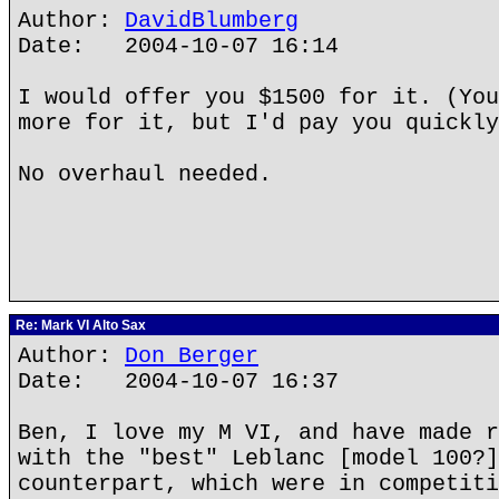
Author:
DavidBlumberg
Date: 2004-10-07 16:14
I would offer you $1500 for it. (You
more for it, but I'd pay you quickly
No overhaul needed.
Re: Mark VI Alto Sax
Author:
Don Berger
Date: 2004-10-07 16:37
Ben, I love my M VI, and have made r
with the "best" Leblanc [model 100?]
counterpart, which were in competiti