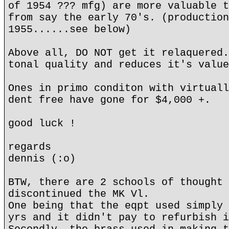
of 1954 ??? mfg) are more valuable t
from say the early 70's. (production
1955......see below)
Above all, DO NOT get it relaquered.
tonal quality and reduces it's value
Ones in primo conditon with virtuall
dent free have gone for $4,000 +.
good luck !
regards
dennis (:o)
BTW, there are 2 schools of thought 
discontinued the MK Vl.
One being that the eqpt used simply 
yrs and it didn't pay to refurbish i