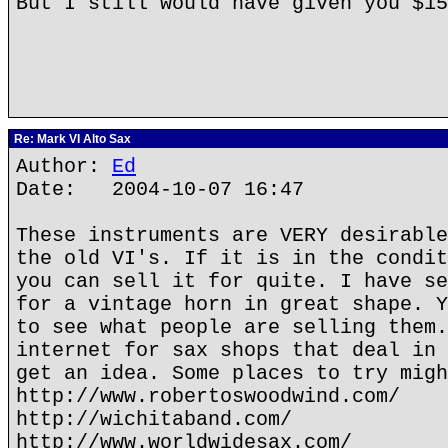
But I still would have given you $1
Re: Mark VI Alto Sax
Author:
Ed
Date: 2004-10-07 16:47
These instruments are VERY desirable
the old VI's. If it is in the condit
you can sell it for quite. I have se
for a vintage horn in great shape. Y
to see what people are selling them.
internet for sax shops that deal in 
get an idea. Some places to try migh
http://www.robertoswoodwind.com/
http://wichitaband.com/
http://www.worldwidesax.com/