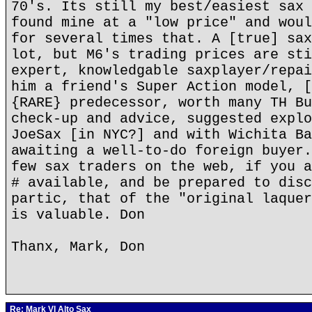
70's. Its still my best/easiest sax 
found mine at a "low price" and woul
for several times that. A [true] sax
lot, but M6's trading prices are sti
expert, knowledgable saxplayer/repai
him a friend's Super Action model, [
{RARE} predecessor, worth many TH Bu
check-up and advice, suggested explo
JoeSax [in NYC?] and with Wichita Ba
awaiting a well-to-do foreign buyer.
few sax traders on the web, if you a
# available, and be prepared to disc
partic, that of the "original laquer
is valuable. Don
Thanx, Mark, Don
Re: Mark VI Alto Sax