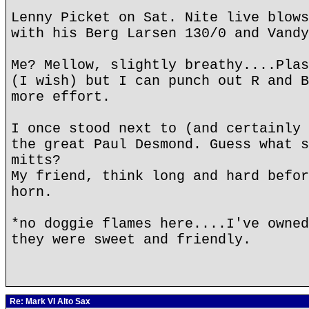
Lenny Picket on Sat. Nite live blows
with his Berg Larsen 130/0 and Vandy
Me? Mellow, slightly breathy....Plas
(I wish) but I can punch out R and B
more effort.
I once stood next to (and certainly 
the great Paul Desmond. Guess what s
mitts?
My friend, think long and hard befor
horn.
*no doggie flames here....I've owned
they were sweet and friendly.
Re: Mark VI Alto Sax