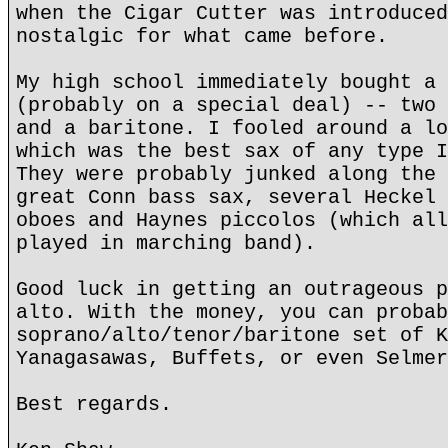
when the Cigar Cutter was introduced
nostalgic for what came before.
My high school immediately bought a 
(probably on a special deal) -- two 
and a baritone. I fooled around a lo
which was the best sax of any type I
They were probably junked along the 
great Conn bass sax, several Heckel 
oboes and Haynes piccolos (which all
played in marching band).
Good luck in getting an outrageous p
alto. With the money, you can probab
soprano/alto/tenor/baritone set of K
Yanagasawas, Buffets, or even Selmer
Best regards.