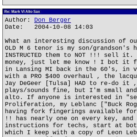
Re: Mark VI Alto Sax
Author:
Don Berger
Date: 2004-10-08 14:03
What an interesting discussion of ou
OLD M 6 tenor is my son/grandson's h
INSTRUCTED them to NOT !!! sell it. 
money, just let me know ! I bot it f
in Lansing MI back in the 60's, in v
with a PRO $400 overhaul , the lacqu
Jay DeGeer [Tulsa] HAD to re-do it ,
plays/sounds fine, but I'm small and
alto. If anyone is interested in "se
Proliferation, my Leblanc ["Buck Rog
having fork fingerings available for
!! has nearly one on every key, and 
instructions for techs, start at bot
which I keep with a copy of Leon Leb