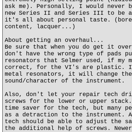
ask me). Personally, I would never b
new Series II and Series III to be a
it's all about personal taste. (bore
content, lacquer...)
About getting an overhaul...
Be sure that when you do get it over
don't have the wrong type of pads pu
resonators that Selmer used, if my m
correct, for the VI's are plastic. I
metal resonators, it will change the
sound/character of the instrument.
Also, don't let your repair tech dri
screws for the lower or upper stack.
time saver for the tech, but many pe
as a detraction to the instrument. A
tech should be able to adjust the sa
the additional help of screws. Newer