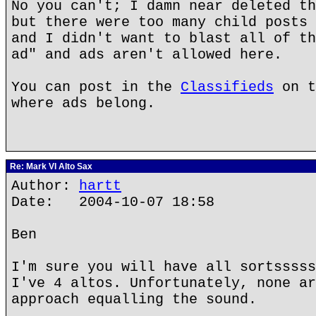
No you can't; I damn near deleted th
but there were too many child posts 
and I didn't want to blast all of th
ad" and ads aren't allowed here.
You can post in the
Classifieds
on t
where ads belong.
Re: Mark VI Alto Sax
Author:
hartt
Date: 2004-10-07 18:58
Ben
I'm sure you will have all sortsssss
I've 4 altos. Unfortunately, none ar
approach equalling the sound.