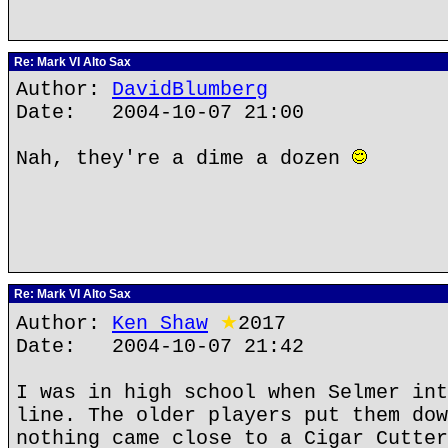
Re: Mark VI Alto Sax
Author:
DavidBlumberg
Date: 2004-10-07 21:00
Nah, they're a dime a dozen
Re: Mark VI Alto Sax
Author:
Ken Shaw
★
2017
Date: 2004-10-07 21:42
I was in high school when Selmer int
line. The older players put them dow
nothing came close to a Cigar Cutter