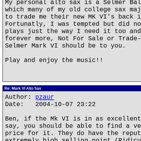
My personal alto sax is a Selmer Bal
which many of my old college sax maj
to trade me their new MK VI's back i
Fortunatly, I was tempted but did no
plays just the way I need it too and
forever more, Not For Sale or Trade-
Selmer Mark VI should be to you.
Play and enjoy the music!!
Re: Mark VI Alto Sax
Author:
pzaur
Date: 2004-10-07 23:22
Ben, if the Mk VI is in as excellent
say, you should be able to find a ve
price for it. They do have the reput
extremely high selling point (Ridicu