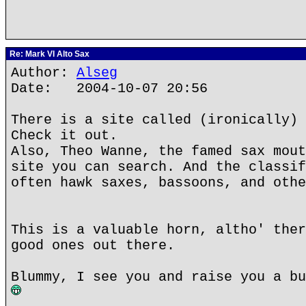
Re: Mark VI Alto Sax
Author:
Alseg
Date: 2004-10-07 20:56
There is a site called (ironically) 
Check it out.
Also, Theo Wanne, the famed sax mout
site you can search. And the classif
often hawk saxes, bassoons, and othe
This is a valuable horn, altho' ther
good ones out there.
Blummy, I see you and raise you a bu