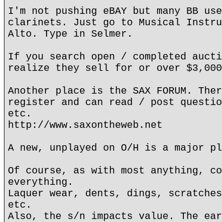
I'm not pushing eBAY but many BB use
clarinets. Just go to Musical Instru
Alto. Type in Selmer.
If you search open / completed aucti
realize they sell for or over $3,000
Another place is the SAX FORUM. Ther
register and can read / post questio
etc.
http://www.saxontheweb.net
A new, unplayed on O/H is a major pl
Of course, as with most anything, co
everything.
Laquer wear, dents, dings, scratches
etc.
Also, the s/n impacts value. The ear