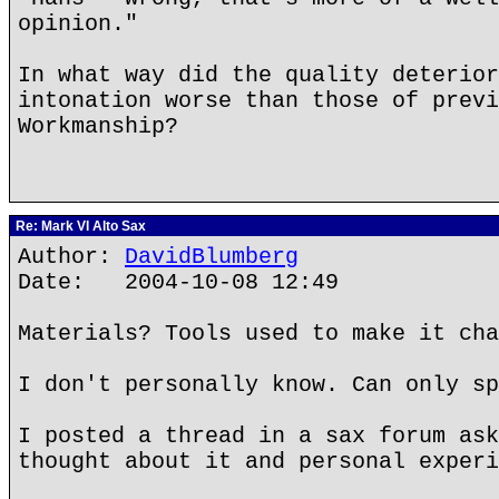
opinion."
In what way did the quality deterior
intonation worse than those of previ
Workmanship?
Re: Mark VI Alto Sax
Author:
DavidBlumberg
Date: 2004-10-08 12:49
Materials? Tools used to make it cha
I don't personally know. Can only sp
I posted a thread in a sax forum ask
thought about it and personal experi