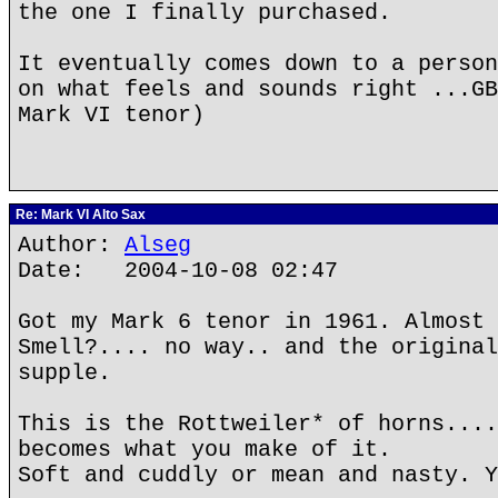
the one I finally purchased.
It eventually comes down to a person
on what feels and sounds right ...GB
Mark VI tenor)
Re: Mark VI Alto Sax
Author:
Alseg
Date: 2004-10-08 02:47
Got my Mark 6 tenor in 1961. Almost 
Smell?.... no way.. and the original
supple.
This is the Rottweiler* of horns....
becomes what you make of it.
Soft and cuddly or mean and nasty. Y