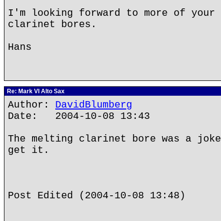
I'm looking forward to more of your 
clarinet bores.
Hans
Re: Mark VI Alto Sax
Author:
DavidBlumberg
Date: 2004-10-08 13:43
The melting clarinet bore was a joke
get it.
Post Edited (2004-10-08 13:48)