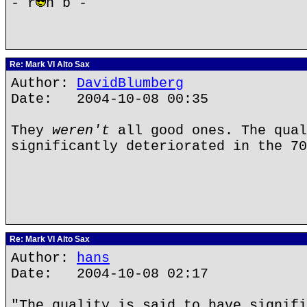
- r
n b -
Re: Mark VI Alto Sax
Author:
DavidBlumberg
Date: 2004-10-08 00:35
They
weren't
all good ones. The qual
significantly deteriorated in the 70
Re: Mark VI Alto Sax
Author:
hans
Date: 2004-10-08 02:17
"The quality is said to have signifi