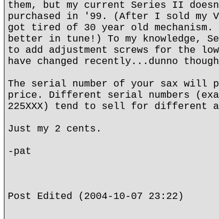
them, but my current Series II doesn
purchased in '99. (After I sold my V
got tired of 30 year old mechanism. 
better in tune!) To my knowledge, Se
to add adjustment screws for the low
have changed recently...dunno though
The serial number of your sax will p
price. Different serial numbers (exa
225XXX) tend to sell for different a
Just my 2 cents.
-pat
Post Edited (2004-10-07 23:22)