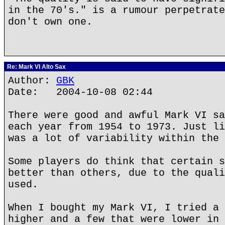
in the 70's." is a rumour perpetrate
don't own one.
Re: Mark VI Alto Sax
Author:
GBK
Date: 2004-10-08 02:44
There were good and awful Mark VI sa
each year from 1954 to 1973. Just li
was a lot of variability within the 
Some players do think that certain s
better than others, due to the quali
used.
When I bought my Mark VI, I tried a 
higher and a few that were lower in 