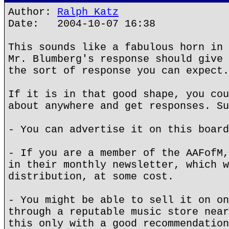
Author:
Ralph Katz
Date: 2004-10-07 16:38
This sounds like a fabulous horn in 
Mr. Blumberg's response should give 
the sort of response you can expect.
If it is in that good shape, you cou
about anywhere and get responses. Su
- You can advertise it on this board
- If you are a member of the AAFofM,
in their monthly newsletter, which w
distribution, at some cost.
- You might be able to sell it on on
through a reputable music store near
this only with a good recommendation