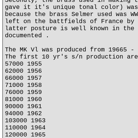
Secondly, the brass used in making t
gave it it's unique tonal color) was
because the brass Selmer used was WW
left on the battfields of France by 
latter posture is well known in the 
documented .
The MK Vl was produced from 19665 - 
The first 10 yr's s/n production are
57000 1955
62000 1956
66000 1957
71000 1958
76000 1959
81000 1960
90000 1961
94000 1962
103000 1963
110000 1964
120000 1965