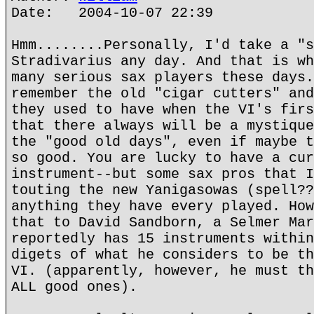
Date: 2004-10-07 22:39
Hmm........Personally, I'd take a "s
Stradivarius any day. And that is wh
many serious sax players these days.
remember the old "cigar cutters" and
they used to have when the VI's firs
that there always will be a mystique
the "good old days", even if maybe t
so good. You are lucky to have a cur
instrument--but some sax pros that I
touting the new Yanigasowas (spell??
anything they have every played. How
that to David Sandborn, a Selmer Mar
reportedly has 15 instruments within
digets of what he considers to be th
VI. (apparently, however, he must th
ALL good ones).