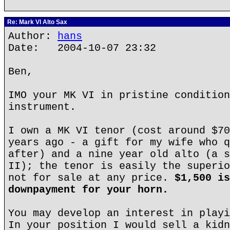
Re: Mark VI Alto Sax
Author:
hans
Date: 2004-10-07 23:32
Ben,
IMO your MK VI in pristine condition
instrument.
I own a MK VI tenor (cost around $70
years ago - a gift for my wife who q
after) and a nine year old alto (a s
II); the tenor is easily the superio
not for sale at any price.
$1,500 is
downpayment for your horn.
You may develop an interest in playi
In your position I would sell a kidn