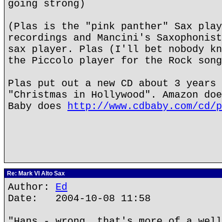
going strong)
(Plas is the "pink panther" Sax play
recordings and Mancini's Saxophonist
sax player. Plas (I'll bet nobody kn
the Piccolo player for the Rock song
Plas put out a new CD about 3 years 
"Christmas in Hollywood". Amazon doe
Baby does
http://www.cdbaby.com/cd/p
Re: Mark VI Alto Sax
Author:
Ed
Date: 2004-10-08 11:58
"Hans - wrong, that's more of a well