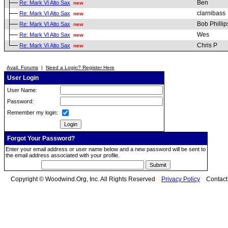
Ben
Re: Mark VI Alto Sax
new
clarnibass
Re: Mark VI Alto Sax
new
Bob Phillip
Re: Mark VI Alto Sax
new
Wes
Re: Mark VI Alto Sax
new
Chris P
Re: Mark VI Alto Sax
new
Avail. Forums
|
Need a Login? Register Here
User Login
User Name:
Password:
Remember my login:
Forgot Your Password?
Enter your email address or user name below and a new password will be sent to
the email address associated with your profile.
Copyright © Woodwind.Org, Inc. All Rights Reserved
Privacy Policy
Contac