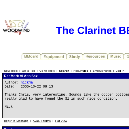
The Clarinet 
New Topic
|
Go to Top
|
Go to Topic
|
Search
|
Help/
Rules
|
Smileys/Notes
|
Log In
Re: Mark VI Alto Sax
Author:
nickma
Date: 2005-10-22 08:13
Thanks Chris, very interesting. Sounds like the copper bottom
really glad to have found the S1 in such nice condition.
Nick
Reply To Message
|
Avail. Forums
|
Flat View