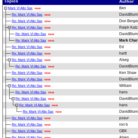
Topics
Author
Ben
Mark VI Alto Sax
new
DavidBlum
Re: Mark VI Alto Sax
new
Don Berge
Re: Mark VI Alto Sax
new
Ralph Katz
Re: Mark VI Alto Sax
new
DavidBlum
Re: Mark VI Alto Sax
new
Mark Char
Re: Mark VI Alto Sax
new
Ed
Re: Mark VI Alto Sax
new
hartt
Re: Mark VI Alto Sax
new
Alseg
Re: Mark VI Alto Sax
new
DavidBlum
Re: Mark VI Alto Sax
new
Ken Shaw
Re: Mark VI Alto Sax
new
DavidBlum
Re: Mark VI Alto Sax
new
William
Re: Mark VI Alto Sax
new
hans
Re: Mark VI Alto Sax
new
DavidBlum
Re: Mark VI Alto Sax
new
hans
Re: Mark VI Alto Sax
new
DavidBlum
Re: Mark VI Alto Sax
new
pzaur
Re: Mark VI Alto Sax
new
ron b
Re: Mark VI Alto Sax
new
GBK
Re: Mark VI Alto Sax
new
Alseg
Re: Mark VI Alto Sax
new