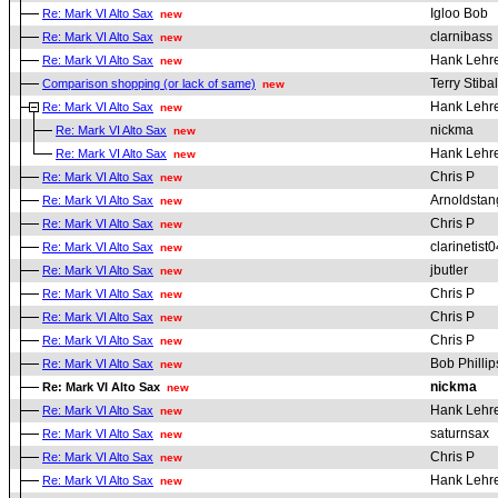
Igloo Bob
Re: Mark VI Alto Sax
new
clarnibass
Re: Mark VI Alto Sax
new
Hank Lehr
Re: Mark VI Alto Sax
new
Terry Stibal
Comparison shopping (or lack of same)
new
Hank Lehr
Re: Mark VI Alto Sax
new
nickma
Re: Mark VI Alto Sax
new
Hank Lehr
Re: Mark VI Alto Sax
new
Chris P
Re: Mark VI Alto Sax
new
Arnoldstan
Re: Mark VI Alto Sax
new
Chris P
Re: Mark VI Alto Sax
new
clarinetist0
Re: Mark VI Alto Sax
new
jbutler
Re: Mark VI Alto Sax
new
Chris P
Re: Mark VI Alto Sax
new
Chris P
Re: Mark VI Alto Sax
new
Chris P
Re: Mark VI Alto Sax
new
Bob Phillip
Re: Mark VI Alto Sax
new
nickma
Re: Mark VI Alto Sax
new
Hank Lehr
Re: Mark VI Alto Sax
new
saturnsax
Re: Mark VI Alto Sax
new
Chris P
Re: Mark VI Alto Sax
new
Hank Lehr
Re: Mark VI Alto Sax
new