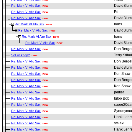
DavidBlum
Re: Mark VI Alto Sax
new
Ed
Re: Mark VI Alto Sax
new
DavidBlum
Re: Mark VI Alto Sax
new
hans
Re: Mark VI Alto Sax
new
DavidBlum
Re: Mark VI Alto Sax
new
hans
Re: Mark VI Alto Sax
new
DavidBlum
Re: Mark VI Alto Sax
new
Don Berge
Re: Mark VI Alto Sax
new
Terry Stibal
Sell or keep?
new
Don Berge
Re: Mark VI Alto Sax
new
DavidBlum
Re: Mark VI Alto Sax
new
Ken Shaw
Re: Mark VI Alto Sax
new
Don Berge
Re: Mark VI Alto Sax
new
Ken Shaw
Re: Mark VI Alto Sax
new
jbutler
Re: Mark VI Alto Sax
new
Igloo Bob
Re: Mark VI Alto Sax
new
super20da
Re: Mark VI Alto Sax
new
Synonymou
Re: Mark VI Alto Sax
new
Hank Lehr
Re: Mark VI Alto Sax
new
sfalexi
Re: Mark VI Alto Sax
new
Hank Lehr
Re: Mark VI Alto Sax
new