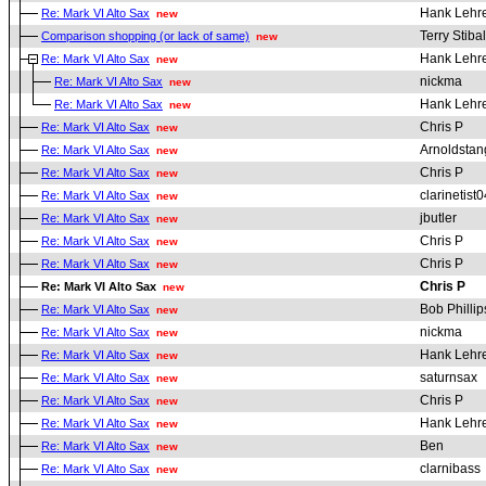
Hank Lehr
Re: Mark VI Alto Sax
new
Terry Stibal
Comparison shopping (or lack of same)
new
Hank Lehr
Re: Mark VI Alto Sax
new
nickma
Re: Mark VI Alto Sax
new
Hank Lehr
Re: Mark VI Alto Sax
new
Chris P
Re: Mark VI Alto Sax
new
Arnoldstan
Re: Mark VI Alto Sax
new
Chris P
Re: Mark VI Alto Sax
new
clarinetist0
Re: Mark VI Alto Sax
new
jbutler
Re: Mark VI Alto Sax
new
Chris P
Re: Mark VI Alto Sax
new
Chris P
Re: Mark VI Alto Sax
new
Chris P
Re: Mark VI Alto Sax
new
Bob Phillip
Re: Mark VI Alto Sax
new
nickma
Re: Mark VI Alto Sax
new
Hank Lehr
Re: Mark VI Alto Sax
new
saturnsax
Re: Mark VI Alto Sax
new
Chris P
Re: Mark VI Alto Sax
new
Hank Lehr
Re: Mark VI Alto Sax
new
Ben
Re: Mark VI Alto Sax
new
clarnibass
Re: Mark VI Alto Sax
new