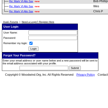
Bob Phillip
Re: Mark VI Alto Sax
new
Wes
Re: Mark VI Alto Sax
new
Chris P
Re: Mark VI Alto Sax
new
Avail. Forums
|
Need a Login? Register Here
User Login
User Name:
Password:
Remember my login:
Forgot Your Password?
Enter your email address or user name below and a new password will be sent to
the email address associated with your profile.
Copyright © Woodwind.Org, Inc. All Rights Reserved
Privacy Policy
Contac