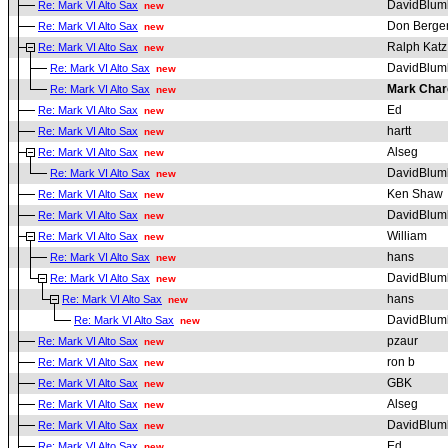
DavidBlum
Re: Mark VI Alto Sax
new
Don Berge
Re: Mark VI Alto Sax
new
Ralph Katz
Re: Mark VI Alto Sax
new
DavidBlum
Re: Mark VI Alto Sax
new
Mark Char
Re: Mark VI Alto Sax
new
Ed
Re: Mark VI Alto Sax
new
hartt
Re: Mark VI Alto Sax
new
Alseg
Re: Mark VI Alto Sax
new
DavidBlum
Re: Mark VI Alto Sax
new
Ken Shaw
Re: Mark VI Alto Sax
new
DavidBlum
Re: Mark VI Alto Sax
new
William
Re: Mark VI Alto Sax
new
hans
Re: Mark VI Alto Sax
new
DavidBlum
Re: Mark VI Alto Sax
new
hans
Re: Mark VI Alto Sax
new
DavidBlum
Re: Mark VI Alto Sax
new
pzaur
Re: Mark VI Alto Sax
new
ron b
Re: Mark VI Alto Sax
new
GBK
Re: Mark VI Alto Sax
new
Alseg
Re: Mark VI Alto Sax
new
DavidBlum
Re: Mark VI Alto Sax
new
Ed
Re: Mark VI Alto Sax
new