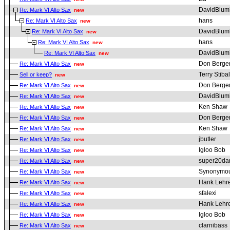
DavidBlum
Re: Mark VI Alto Sax
new
hans
Re: Mark VI Alto Sax
new
DavidBlum
Re: Mark VI Alto Sax
new
hans
Re: Mark VI Alto Sax
new
DavidBlum
Re: Mark VI Alto Sax
new
Don Berge
Re: Mark VI Alto Sax
new
Terry Stibal
Sell or keep?
new
Don Berge
Re: Mark VI Alto Sax
new
DavidBlum
Re: Mark VI Alto Sax
new
Ken Shaw
Re: Mark VI Alto Sax
new
Don Berge
Re: Mark VI Alto Sax
new
Ken Shaw
Re: Mark VI Alto Sax
new
jbutler
Re: Mark VI Alto Sax
new
Igloo Bob
Re: Mark VI Alto Sax
new
super20da
Re: Mark VI Alto Sax
new
Synonymou
Re: Mark VI Alto Sax
new
Hank Lehr
Re: Mark VI Alto Sax
new
sfalexi
Re: Mark VI Alto Sax
new
Hank Lehr
Re: Mark VI Alto Sax
new
Igloo Bob
Re: Mark VI Alto Sax
new
clarnibass
Re: Mark VI Alto Sax
new