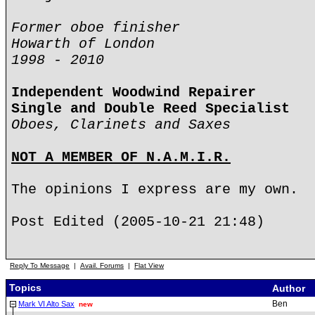
Former oboe finisher
Howarth of London
1998 - 2010
Independent Woodwind Repairer
Single and Double Reed Specialist
Oboes, Clarinets and Saxes
NOT A MEMBER OF N.A.M.I.R.
The opinions I express are my own.
Post Edited (2005-10-21 21:48)
Reply To Message
|
Avail. Forums
|
Flat View
Topics
Author
Ben
Mark VI Alto Sax
new