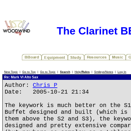
The Clarinet 
New Topic
|
Go to Top
|
Go to Topic
|
Search
|
Help/
Rules
|
Smileys/Notes
|
Log In
Re: Mark VI Alto Sax
Author:
Chris P
Date: 2005-10-21 21:34
The keywork is much better on the S1
Buffet designed and built (which is 
them above the S2 and S3), the keywo
designed and pretty extensive compar