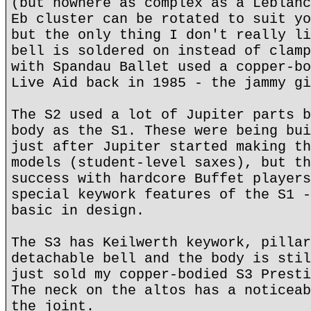
(but nowhere as complex as a Leblanc
Eb cluster can be rotated to suit yo
but the only thing I don't really li
bell is soldered on instead of clamp
with Spandau Ballet used a copper-bo
Live Aid back in 1985 - the jammy gi
The S2 used a lot of Jupiter parts b
body as the S1. These were being bui
just after Jupiter started making th
models (student-level saxes), but th
success with hardcore Buffet players
special keywork features of the S1 -
basic in design.
The S3 has Keilwerth keywork, pillar
detachable bell and the body is stil
just sold my copper-bodied S3 Presti
The neck on the altos has a noticeab
the joint.