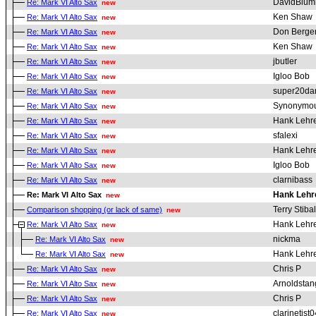
DavidBlum
Re: Mark VI Alto Sax
new
Ken Shaw
Re: Mark VI Alto Sax
new
Don Berge
Re: Mark VI Alto Sax
new
Ken Shaw
Re: Mark VI Alto Sax
new
jbutler
Re: Mark VI Alto Sax
new
Igloo Bob
Re: Mark VI Alto Sax
new
super20da
Re: Mark VI Alto Sax
new
Synonymou
Re: Mark VI Alto Sax
new
Hank Lehr
Re: Mark VI Alto Sax
new
sfalexi
Re: Mark VI Alto Sax
new
Hank Lehr
Re: Mark VI Alto Sax
new
Igloo Bob
Re: Mark VI Alto Sax
new
clarnibass
Re: Mark VI Alto Sax
new
Hank Lehr
Re: Mark VI Alto Sax
new
Terry Stibal
Comparison shopping (or lack of same)
new
Hank Lehr
Re: Mark VI Alto Sax
new
nickma
Re: Mark VI Alto Sax
new
Hank Lehr
Re: Mark VI Alto Sax
new
Chris P
Re: Mark VI Alto Sax
new
Arnoldstan
Re: Mark VI Alto Sax
new
Chris P
Re: Mark VI Alto Sax
new
clarinetist0
Re: Mark VI Alto Sax
new