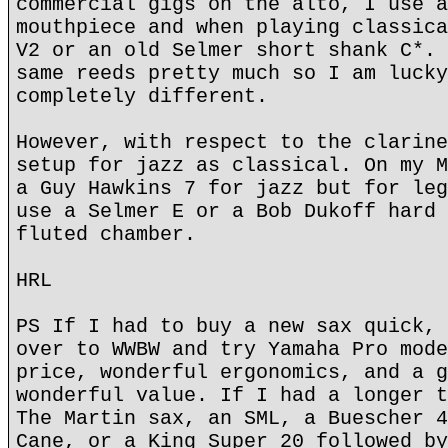
commercial gigs on the alto, I use a
mouthpiece and when playing classica
V2 or an old Selmer short shank C*. 
same reeds pretty much so I am lucky
completely different.
However, with respect to the clarine
setup for jazz as classical. On my M
a Guy Hawkins 7 for jazz but for leg
use a Selmer E or a Bob Dukoff hard 
fluted chamber.
HRL
PS If I had to buy a new sax quick, 
over to WWBW and try Yamaha Pro mode
price, wonderful ergonomics, and a g
wonderful value. If I had a longer t
The Martin sax, an SML, a Buescher 4
Cane, or a King Super 20 followed by