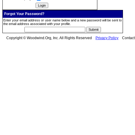
Forgot Your Password?
Enter your email address or user name below and a new password will be sent to
the email address associated with your profile.
Copyright © Woodwind.Org, Inc. All Rights Reserved
Privacy Policy
Contac