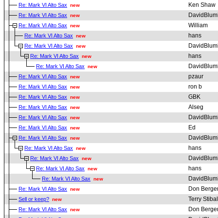
Ken Shaw
Re: Mark VI Alto Sax
new
DavidBlum
Re: Mark VI Alto Sax
new
William
Re: Mark VI Alto Sax
new
hans
Re: Mark VI Alto Sax
new
DavidBlum
Re: Mark VI Alto Sax
new
hans
Re: Mark VI Alto Sax
new
DavidBlum
Re: Mark VI Alto Sax
new
pzaur
Re: Mark VI Alto Sax
new
ron b
Re: Mark VI Alto Sax
new
GBK
Re: Mark VI Alto Sax
new
Alseg
Re: Mark VI Alto Sax
new
DavidBlum
Re: Mark VI Alto Sax
new
Ed
Re: Mark VI Alto Sax
new
DavidBlum
Re: Mark VI Alto Sax
new
hans
Re: Mark VI Alto Sax
new
DavidBlum
Re: Mark VI Alto Sax
new
hans
Re: Mark VI Alto Sax
new
DavidBlum
Re: Mark VI Alto Sax
new
Don Berge
Re: Mark VI Alto Sax
new
Terry Stibal
Sell or keep?
new
Don Berge
Re: Mark VI Alto Sax
new