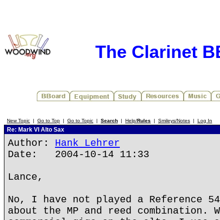
The Clarinet 
New Topic
|
Go to Top
|
Go to Topic
|
Search
|
Help/
Rules
|
Smileys/Notes
|
Log In
Re: Mark VI Alto Sax
Author:
Hank Lehrer
Date: 2004-10-14 11:33
Lance,
No, I have not played a Reference 54
about the MP and reed combination. W