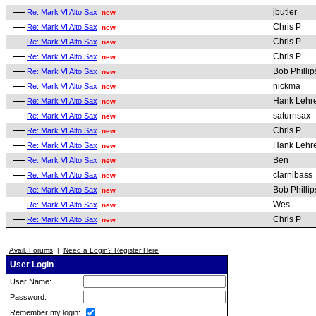
jbutler
Re: Mark VI Alto Sax
new
Chris P
Re: Mark VI Alto Sax
new
Chris P
Re: Mark VI Alto Sax
new
Chris P
Re: Mark VI Alto Sax
new
Bob Phillip
Re: Mark VI Alto Sax
new
nickma
Re: Mark VI Alto Sax
new
Hank Lehr
Re: Mark VI Alto Sax
new
saturnsax
Re: Mark VI Alto Sax
new
Chris P
Re: Mark VI Alto Sax
new
Hank Lehr
Re: Mark VI Alto Sax
new
Ben
Re: Mark VI Alto Sax
new
clarnibass
Re: Mark VI Alto Sax
new
Bob Phillip
Re: Mark VI Alto Sax
new
Wes
Re: Mark VI Alto Sax
new
Chris P
Re: Mark VI Alto Sax
new
Avail. Forums
|
Need a Login? Register Here
User Login
User Name:
Password:
Remember my login: