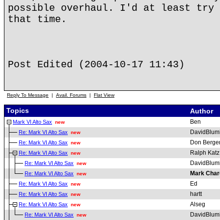
possible overhaul. I'd at least try 
that time.
Post Edited (2004-10-17 11:43)
Reply To Message
|
Avail. Forums
|
Flat View
Topics
Author
Ben
Mark VI Alto Sax
new
DavidBlum
Re: Mark VI Alto Sax
new
Don Berge
Re: Mark VI Alto Sax
new
Ralph Katz
Re: Mark VI Alto Sax
new
DavidBlum
Re: Mark VI Alto Sax
new
Mark Char
Re: Mark VI Alto Sax
new
Ed
Re: Mark VI Alto Sax
new
hartt
Re: Mark VI Alto Sax
new
Alseg
Re: Mark VI Alto Sax
new
DavidBlum
Re: Mark VI Alto Sax
new