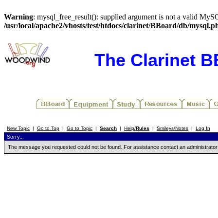
Warning
: mysql_free_result(): supplied argument is not a valid MySQ
/usr/local/apache2/vhosts/test/htdocs/clarinet/BBoard/db/mysql.p
The Clarinet 
New Topic
|
Go to Top
|
Go to Topic
|
Search
|
Help/
Rules
|
Smileys/Notes
|
Log In
Sorry...
The message you requested could not be found. For assistance contact an administrator