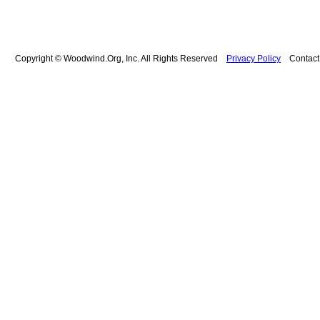
Copyright © Woodwind.Org, Inc. All Rights Reserved
Privacy Policy
Contac