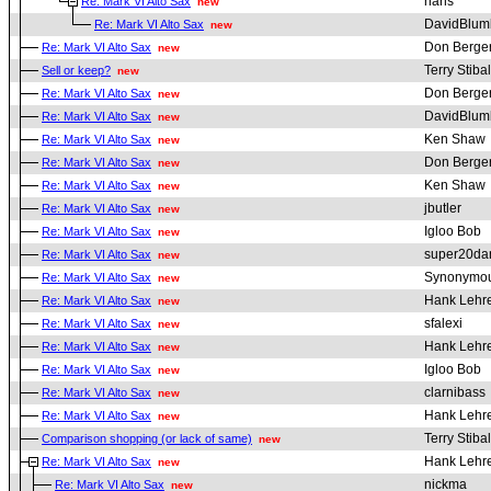
hans
Re: Mark VI Alto Sax
new
DavidBlum
Re: Mark VI Alto Sax
new
Don Berge
Re: Mark VI Alto Sax
new
Terry Stibal
Sell or keep?
new
Don Berge
Re: Mark VI Alto Sax
new
DavidBlum
Re: Mark VI Alto Sax
new
Ken Shaw
Re: Mark VI Alto Sax
new
Don Berge
Re: Mark VI Alto Sax
new
Ken Shaw
Re: Mark VI Alto Sax
new
jbutler
Re: Mark VI Alto Sax
new
Igloo Bob
Re: Mark VI Alto Sax
new
super20da
Re: Mark VI Alto Sax
new
Synonymou
Re: Mark VI Alto Sax
new
Hank Lehr
Re: Mark VI Alto Sax
new
sfalexi
Re: Mark VI Alto Sax
new
Hank Lehr
Re: Mark VI Alto Sax
new
Igloo Bob
Re: Mark VI Alto Sax
new
clarnibass
Re: Mark VI Alto Sax
new
Hank Lehr
Re: Mark VI Alto Sax
new
Terry Stibal
Comparison shopping (or lack of same)
new
Hank Lehr
Re: Mark VI Alto Sax
new
nickma
Re: Mark VI Alto Sax
new