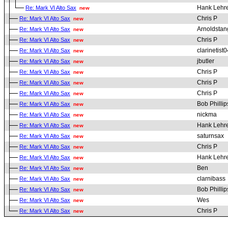
Hank Lehr
Re: Mark VI Alto Sax
new
Chris P
Re: Mark VI Alto Sax
new
Arnoldstan
Re: Mark VI Alto Sax
new
Chris P
Re: Mark VI Alto Sax
new
clarinetist0
Re: Mark VI Alto Sax
new
jbutler
Re: Mark VI Alto Sax
new
Chris P
Re: Mark VI Alto Sax
new
Chris P
Re: Mark VI Alto Sax
new
Chris P
Re: Mark VI Alto Sax
new
Bob Phillip
Re: Mark VI Alto Sax
new
nickma
Re: Mark VI Alto Sax
new
Hank Lehr
Re: Mark VI Alto Sax
new
saturnsax
Re: Mark VI Alto Sax
new
Chris P
Re: Mark VI Alto Sax
new
Hank Lehr
Re: Mark VI Alto Sax
new
Ben
Re: Mark VI Alto Sax
new
clarnibass
Re: Mark VI Alto Sax
new
Bob Phillip
Re: Mark VI Alto Sax
new
Wes
Re: Mark VI Alto Sax
new
Chris P
Re: Mark VI Alto Sax
new