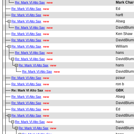
Mark Char
Re: Mark VI Alto Sax
new
Ed
Re: Mark VI Alto Sax
new
hartt
Re: Mark VI Alto Sax
new
Alseg
Re: Mark VI Alto Sax
new
DavidBlum
Re: Mark VI Alto Sax
new
Ken Shaw
Re: Mark VI Alto Sax
new
DavidBlum
Re: Mark VI Alto Sax
new
William
Re: Mark VI Alto Sax
new
hans
Re: Mark VI Alto Sax
new
DavidBlum
Re: Mark VI Alto Sax
new
hans
Re: Mark VI Alto Sax
new
DavidBlum
Re: Mark VI Alto Sax
new
pzaur
Re: Mark VI Alto Sax
new
ron b
Re: Mark VI Alto Sax
new
GBK
Re: Mark VI Alto Sax
new
Alseg
Re: Mark VI Alto Sax
new
DavidBlum
Re: Mark VI Alto Sax
new
Ed
Re: Mark VI Alto Sax
new
DavidBlum
Re: Mark VI Alto Sax
new
hans
Re: Mark VI Alto Sax
new
DavidBlum
Re: Mark VI Alto Sax
new