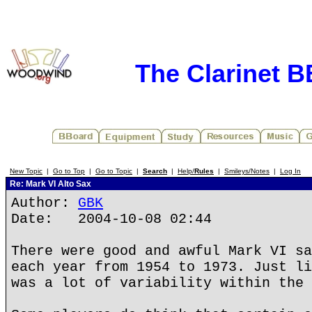
The Clarinet 
New Topic
|
Go to Top
|
Go to Topic
|
Search
|
Help/
Rules
|
Smileys/Notes
|
Log In
Re: Mark VI Alto Sax
Author:
GBK
Date: 2004-10-08 02:44
There were good and awful Mark VI sa
each year from 1954 to 1973. Just li
was a lot of variability within the 