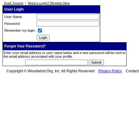
Avail. Forums
|
Need a Login? Register Here
User Login
User Name:
Password:
Remember my login:
Forgot Your Password?
Enter your email address or user name below and a new password will be sent to
the email address associated with your profile.
Copyright © Woodwind.Org, Inc. All Rights Reserved
Privacy Policy
Contac