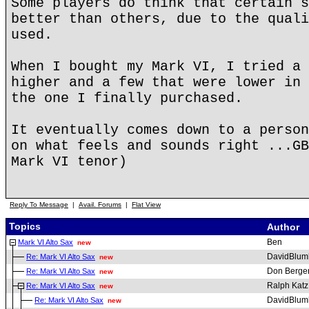
Some players do think that certain s
better than others, due to the quali
used.
When I bought my Mark VI, I tried a 
higher and a few that were lower in 
the one I finally purchased.
It eventually comes down to a person
on what feels and sounds right ...GB
Mark VI tenor)
Reply To Message
|
Avail. Forums
|
Flat View
Topics
Author
Ben
Mark VI Alto Sax
new
DavidBlum
Re: Mark VI Alto Sax
new
Don Berge
Re: Mark VI Alto Sax
new
Ralph Katz
Re: Mark VI Alto Sax
new
DavidBlum
Re: Mark VI Alto Sax
new