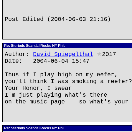
Post Edited (2004-06-03 21:16)
Re: Steriods Scandal Rocks NY Phil.
Author:
David Spiegelthal
★
2017
Date: 2004-06-04 15:47
Thus if I play high on my eefer,
you'll think I was smoking a reefer?
Your Honor, I swear
I'm just playing what's there
on the music page -- so what's your 
Re: Steriods Scandal Rocks NY Phil.