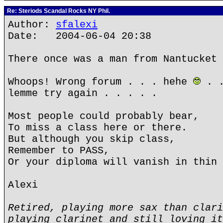
Re: Steriods Scandal Rocks NY Phil.
Author:
sfalexi
Date: 2004-06-04 20:38
There once was a man from Nantucket 
Whoops! Wrong forum . . . hehe
. .
lemme try again . . . . .
Most people could probably bear,
To miss a class here or there.
But although you skip class,
Remember to PASS,
Or your diploma will vanish in thin 
Alexi
Retired, playing more sax than clari
playing clarinet and still loving it