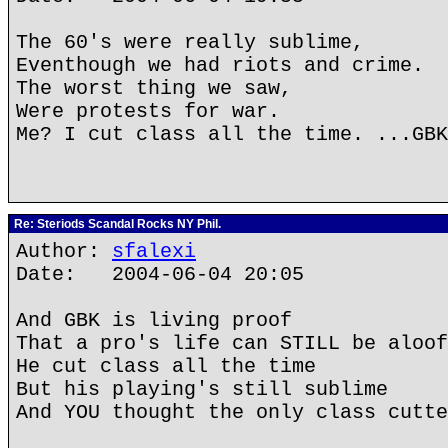
The 60's were really sublime,
Eventhough we had riots and crime.
The worst thing we saw,
Were protests for war.
Me? I cut class all the time. ...GBK
Re: Steriods Scandal Rocks NY Phil.
Author:
sfalexi
Date: 2004-06-04 20:05
And GBK is living proof
That a pro's life can STILL be aloof
He cut class all the time
But his playing's still sublime
And YOU thought the only class cutte