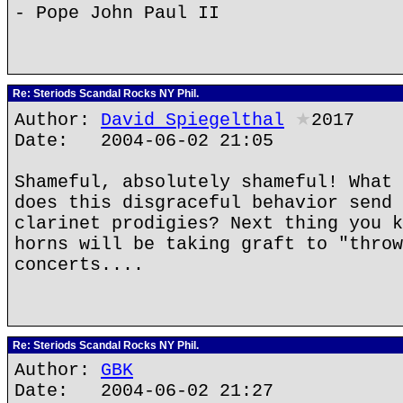
- Pope John Paul II
Re: Steriods Scandal Rocks NY Phil.
Author:
David Spiegelthal
★
2017
Date: 2004-06-02 21:05
Shameful, absolutely shameful! What 
does this disgraceful behavior send 
clarinet prodigies? Next thing you k
horns will be taking graft to "throw
concerts....
Re: Steriods Scandal Rocks NY Phil.
Author:
GBK
Date: 2004-06-02 21:27