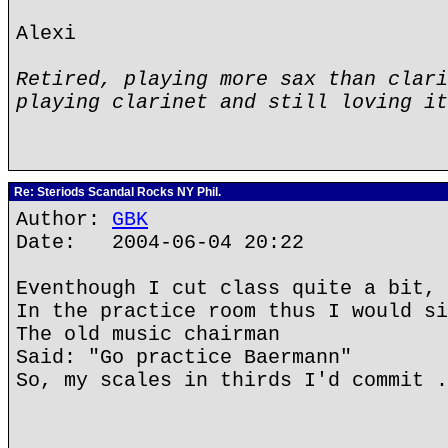
Alexi
Retired, playing more sax than clari
playing clarinet and still loving it
Re: Steriods Scandal Rocks NY Phil.
Author:
GBK
Date: 2004-06-04 20:22
Eventhough I cut class quite a bit,
In the practice room thus I would si
The old music chairman
Said: "Go practice Baermann"
So, my scales in thirds I'd commit .