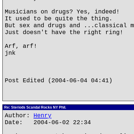
Musicians on drugs? Yes, indeed!
It used to be quite the thing.
But sex and drugs and ...classical m
Just doesn't have the right ring!
Arf, arf!
jnk
Post Edited (2004-06-04 04:41)
Re: Steriods Scandal Rocks NY Phil.
Author:
Henry
Date: 2004-06-02 22:34