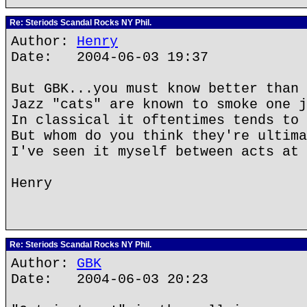
Re: Steriods Scandal Rocks NY Phil.
Author:
Henry
Date: 2004-06-03 19:37
But GBK...you must know better than 
Jazz "cats" are known to smoke one j
In classical it oftentimes tends to 
But whom do you think they're ultima
I've seen it myself between acts at 
Henry
Re: Steriods Scandal Rocks NY Phil.
Author:
GBK
Date: 2004-06-03 20:23