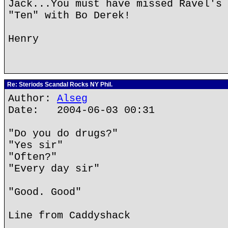
Jack...You must have missed Ravel's 
"Ten" with Bo Derek!
Henry
Re: Steriods Scandal Rocks NY Phil.
Author:
Alseg
Date: 2004-06-03 00:31
"Do you do drugs?"
"Yes sir"
"Often?"
"Every day sir"
"Good. Good"
Line from Caddyshack