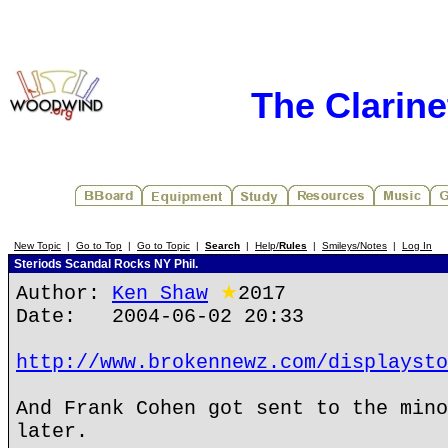
The Clarin
New Topic
|
Go to Top
|
Go to Topic
|
Search
|
Help/
Rules
|
Smileys/Notes
|
Log In
Steriods Scandal Rocks NY Phil.
Author:
Ken Shaw
★
2017
Date: 2004-06-02 20:33
http://www.brokennewz.com/displaysto
And Frank Cohen got sent to the mino
later.