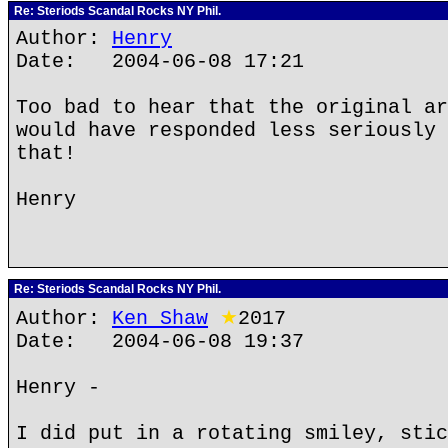
Re: Steriods Scandal Rocks NY Phil.
Author:
Henry
Date: 2004-06-08 17:21
Too bad to hear that the original ar
would have responded less seriously 
that!
Henry
Re: Steriods Scandal Rocks NY Phil.
Author:
Ken Shaw
★
2017
Date: 2004-06-08 19:37
Henry -
I did put in a rotating smiley, stic