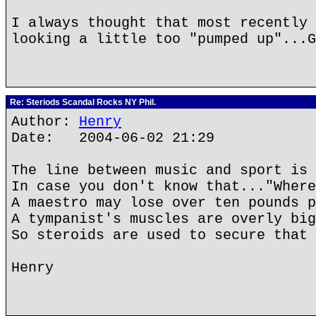
I always thought that most recently 
looking a little too "pumped up"...G
Re: Steriods Scandal Rocks NY Phil.
Author:
Henry
Date: 2004-06-02 21:29
The line between music and sport is 
In case you don't know that..."Where
A maestro may lose over ten pounds p
A tympanist's muscles are overly big
So steroids are used to secure that 
Henry