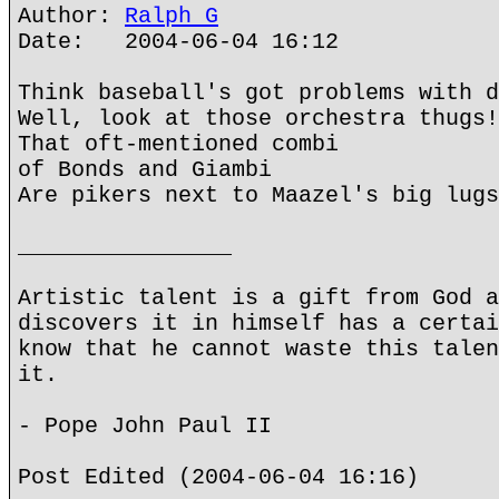
Author:
Ralph G
Date: 2004-06-04 16:12
Think baseball's got problems with d
Well, look at those orchestra thugs!
That oft-mentioned combi
of Bonds and Giambi
Are pikers next to Maazel's big lugs
________________
Artistic talent is a gift from God a
discovers it in himself has a certai
know that he cannot waste this talen
it.
- Pope John Paul II
Post Edited (2004-06-04 16:16)