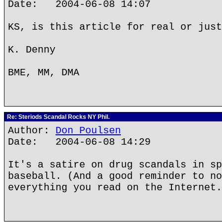
Date: 2004-06-08 14:07
KS, is this article for real or just
K. Denny
BME, MM, DMA
Re: Steriods Scandal Rocks NY Phil.
Author:
Don Poulsen
Date: 2004-06-08 14:29
It's a satire on drug scandals in sp
baseball. (And a good reminder to no
everything you read on the Internet.