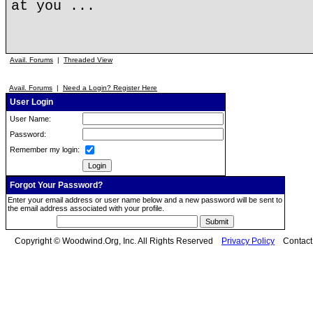
at you ...
Avail. Forums
|
Threaded View
Avail. Forums
|
Need a Login? Register Here
User Login
User Name:
Password:
Remember my login:
Forgot Your Password?
Enter your email address or user name below and a new password will be sent to
the email address associated with your profile.
Copyright © Woodwind.Org, Inc. All Rights Reserved
Privacy Policy
Contac