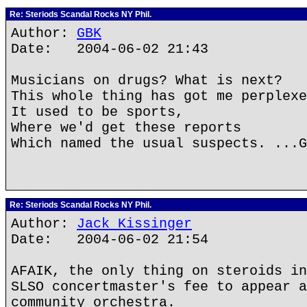
Re: Steriods Scandal Rocks NY Phil.
Author:
GBK
Date: 2004-06-02 21:43
Musicians on drugs? What is next?
This whole thing has got me perplexe
It used to be sports,
Where we'd get these reports
Which named the usual suspects. ...G
Re: Steriods Scandal Rocks NY Phil.
Author:
Jack Kissinger
Date: 2004-06-02 21:54
AFAIK, the only thing on steroids in
SLSO concertmaster's fee to appear a
community orchestra.