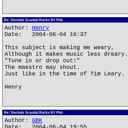
Re: Steriods Scandal Rocks NY Phil.
Author:
Henry
Date: 2004-06-04 16:37
This subject is making me weary,
Although it makes music less dreary.
"Tune in or drop out!"
The maestro may shout.
Just like in the time of Tim Leary.
Henry
Re: Steriods Scandal Rocks NY Phil.
Author:
GBK
Date: 2004-06-04 19:55