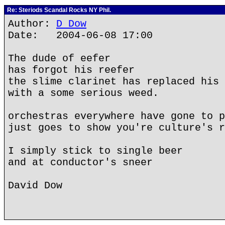
Re: Steriods Scandal Rocks NY Phil.
Author:
D Dow
Date: 2004-06-08 17:00
The dude of eefer
has forgot his reefer
the slime clarinet has replaced his 
with a some serious weed.
orchestras everywhere have gone to p
just goes to show you're culture's r
I simply stick to single beer
and at conductor's sneer
David Dow