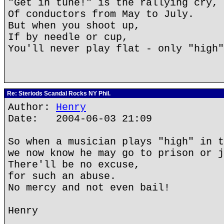
"Get in tune!" is the rallying cry,
Of conductors from May to July.
But when you shoot up,
If by needle or cup,
You'll never play flat - only "high"
Re: Steriods Scandal Rocks NY Phil.
Author:
Henry
Date: 2004-06-03 21:09
So when a musician plays "high" in t
we now know he may go to prison or j
There'll be no excuse,
for such an abuse.
No mercy and not even bail!
Henry