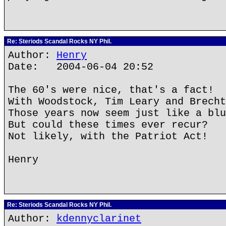
Re: Steriods Scandal Rocks NY Phil.
Author:
Henry
Date: 2004-06-04 20:52
The 60's were nice, that's a fact!
With Woodstock, Tim Leary and Brecht
Those years now seem just like a blu
But could these times ever recur?
Not likely, with the Patriot Act!
Henry
Re: Steriods Scandal Rocks NY Phil.
Author:
kdennyclarinet