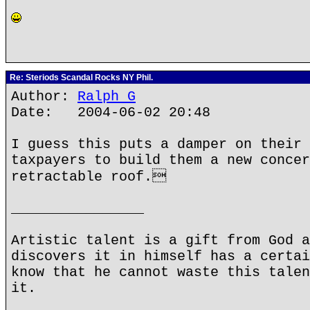
Re: Steriods Scandal Rocks NY Phil.
Author:
Ralph G
Date: 2004-06-02 20:48
I guess this puts a damper on their 
taxpayers to build them a new concer
retractable roof.
________________
Artistic talent is a gift from God a
discovers it in himself has a certai
know that he cannot waste this talen
it.