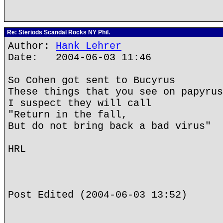
Re: Steriods Scandal Rocks NY Phil.
Author:
Hank Lehrer
Date: 2004-06-03 11:46
So Cohen got sent to Bucyrus
These things that you see on papyrus
I suspect they will call
"Return in the fall,
But do not bring back a bad virus"
HRL
Post Edited (2004-06-03 13:52)