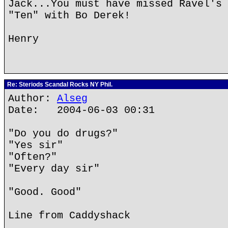
Jack...You must have missed Ravel's 
"Ten" with Bo Derek!
Henry
Re: Steriods Scandal Rocks NY Phil.
Author:
Alseg
Date: 2004-06-03 00:31
"Do you do drugs?"
"Yes sir"
"Often?"
"Every day sir"
"Good. Good"
Line from Caddyshack