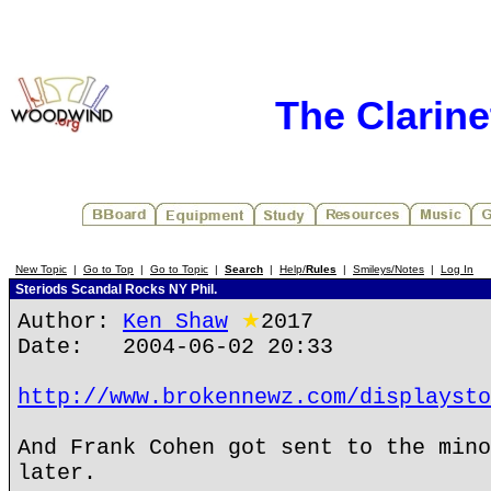
The Clarin
New Topic
|
Go to Top
|
Go to Topic
|
Search
|
Help/
Rules
|
Smileys/Notes
|
Log In
Steriods Scandal Rocks NY Phil.
Author:
Ken Shaw
★
2017
Date: 2004-06-02 20:33
http://www.brokennewz.com/displaysto
And Frank Cohen got sent to the mino
later.