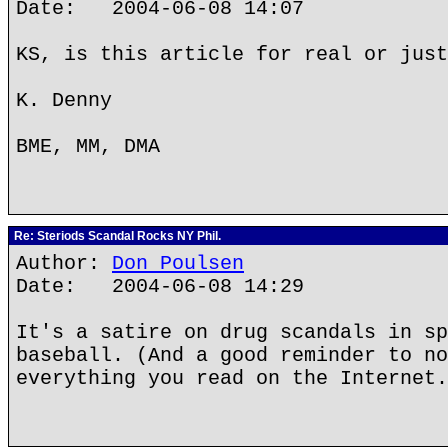
Date: 2004-06-08 14:07
KS, is this article for real or just
K. Denny
BME, MM, DMA
Re: Steriods Scandal Rocks NY Phil.
Author:
Don Poulsen
Date: 2004-06-08 14:29
It's a satire on drug scandals in sp
baseball. (And a good reminder to no
everything you read on the Internet.