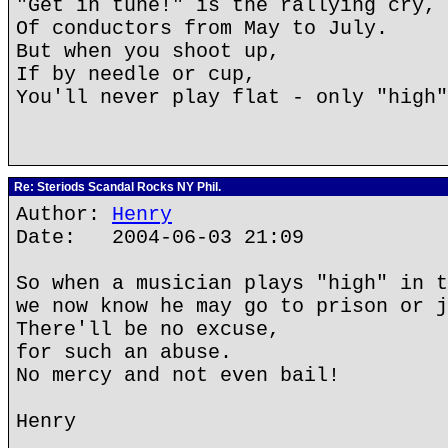
"Get in tune!" is the rallying cry,
Of conductors from May to July.
But when you shoot up,
If by needle or cup,
You'll never play flat - only "high"
Re: Steriods Scandal Rocks NY Phil.
Author:
Henry
Date: 2004-06-03 21:09
So when a musician plays "high" in t
we now know he may go to prison or j
There'll be no excuse,
for such an abuse.
No mercy and not even bail!
Henry