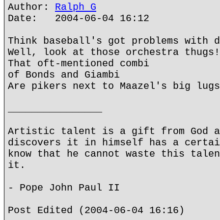
Author:
Ralph G
Date: 2004-06-04 16:12
Think baseball's got problems with d
Well, look at those orchestra thugs!
That oft-mentioned combi
of Bonds and Giambi
Are pikers next to Maazel's big lugs
________________
Artistic talent is a gift from God a
discovers it in himself has a certai
know that he cannot waste this talen
it.
- Pope John Paul II
Post Edited (2004-06-04 16:16)