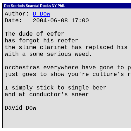
Re: Steriods Scandal Rocks NY Phil.
Author:
D Dow
Date: 2004-06-08 17:00
The dude of eefer
has forgot his reefer
the slime clarinet has replaced his 
with a some serious weed.
orchestras everywhere have gone to p
just goes to show you're culture's r
I simply stick to single beer
and at conductor's sneer
David Dow