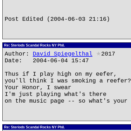
Post Edited (2004-06-03 21:16)
Re: Steriods Scandal Rocks NY Phil.
Author:
David Spiegelthal
★
2017
Date: 2004-06-04 15:47
Thus if I play high on my eefer,
you'll think I was smoking a reefer?
Your Honor, I swear
I'm just playing what's there
on the music page -- so what's your 
Re: Steriods Scandal Rocks NY Phil.