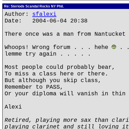
Re: Steriods Scandal Rocks NY Phil.
Author:
sfalexi
Date: 2004-06-04 20:38
There once was a man from Nantucket 
Whoops! Wrong forum . . . hehe
. .
lemme try again . . . . .
Most people could probably bear,
To miss a class here or there.
But although you skip class,
Remember to PASS,
Or your diploma will vanish in thin 
Alexi
Retired, playing more sax than clari
playing clarinet and still loving it