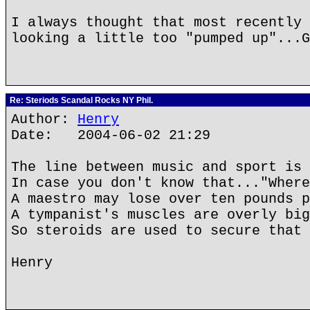
I always thought that most recently 
looking a little too "pumped up"...G
Re: Steriods Scandal Rocks NY Phil.
Author:
Henry
Date: 2004-06-02 21:29
The line between music and sport is 
In case you don't know that..."Where
A maestro may lose over ten pounds p
A tympanist's muscles are overly big
So steroids are used to secure that 
Henry