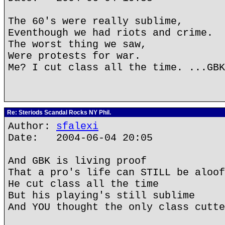
The 60's were really sublime,
Eventhough we had riots and crime.
The worst thing we saw,
Were protests for war.
Me? I cut class all the time. ...GBK
Re: Steriods Scandal Rocks NY Phil.
Author:
sfalexi
Date: 2004-06-04 20:05
And GBK is living proof
That a pro's life can STILL be aloof
He cut class all the time
But his playing's still sublime
And YOU thought the only class cutte