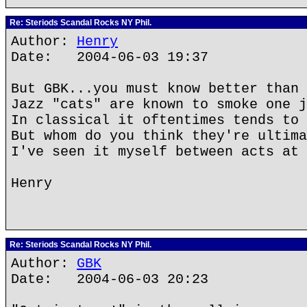
Re: Steriods Scandal Rocks NY Phil.
Author:
Henry
Date: 2004-06-03 19:37
But GBK...you must know better than 
Jazz "cats" are known to smoke one j
In classical it oftentimes tends to 
But whom do you think they're ultima
I've seen it myself between acts at 
Henry
Re: Steriods Scandal Rocks NY Phil.
Author:
GBK
Date: 2004-06-03 20:23