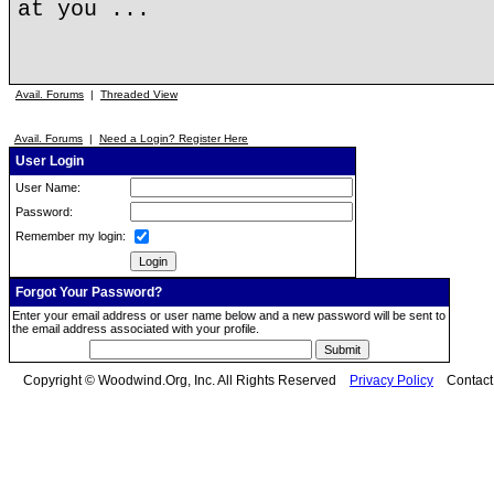
at you ...
Avail. Forums
|
Threaded View
Avail. Forums
|
Need a Login? Register Here
User Login
User Name:
Password:
Remember my login:
Forgot Your Password?
Enter your email address or user name below and a new password will be sent to
the email address associated with your profile.
Copyright © Woodwind.Org, Inc. All Rights Reserved
Privacy Policy
Contac