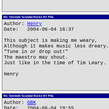
Re: Steriods Scandal Rocks NY Phil.
Author:
Henry
Date: 2004-06-04 16:37
This subject is making me weary,
Although it makes music less dreary.
"Tune in or drop out!"
The maestro may shout.
Just like in the time of Tim Leary.
Henry
Re: Steriods Scandal Rocks NY Phil.
Author:
GBK
Date: 2004-06-04 19:55