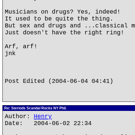
Musicians on drugs? Yes, indeed!
It used to be quite the thing.
But sex and drugs and ...classical m
Just doesn't have the right ring!
Arf, arf!
jnk
Post Edited (2004-06-04 04:41)
Re: Steriods Scandal Rocks NY Phil.
Author:
Henry
Date: 2004-06-02 22:34