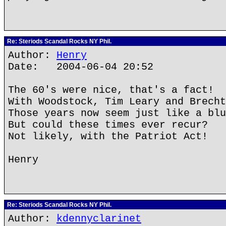
Re: Steriods Scandal Rocks NY Phil.
Author:
Henry
Date: 2004-06-04 20:52
The 60's were nice, that's a fact!
With Woodstock, Tim Leary and Brecht
Those years now seem just like a blu
But could these times ever recur?
Not likely, with the Patriot Act!
Henry
Re: Steriods Scandal Rocks NY Phil.
Author:
kdennyclarinet