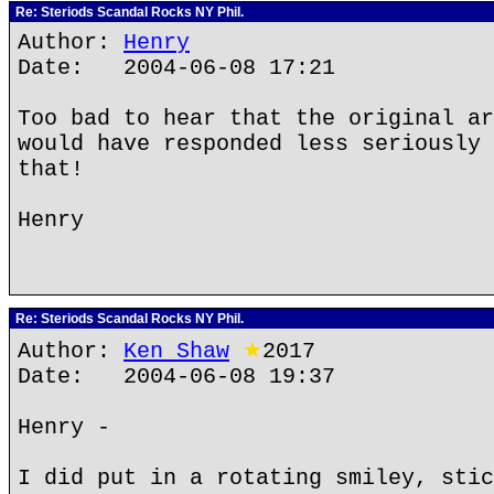
Re: Steriods Scandal Rocks NY Phil.
Author:
Henry
Date: 2004-06-08 17:21
Too bad to hear that the original ar
would have responded less seriously 
that!
Henry
Re: Steriods Scandal Rocks NY Phil.
Author:
Ken Shaw
★
2017
Date: 2004-06-08 19:37
Henry -
I did put in a rotating smiley, stic