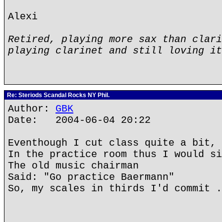
Alexi
Retired, playing more sax than clari
playing clarinet and still loving it
Re: Steriods Scandal Rocks NY Phil.
Author:
GBK
Date: 2004-06-04 20:22
Eventhough I cut class quite a bit,
In the practice room thus I would si
The old music chairman
Said: "Go practice Baermann"
So, my scales in thirds I'd commit .