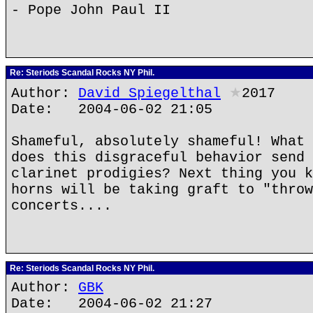
- Pope John Paul II
Re: Steriods Scandal Rocks NY Phil.
Author:
David Spiegelthal
★
2017
Date: 2004-06-02 21:05
Shameful, absolutely shameful! What 
does this disgraceful behavior send 
clarinet prodigies? Next thing you k
horns will be taking graft to "throw
concerts....
Re: Steriods Scandal Rocks NY Phil.
Author:
GBK
Date: 2004-06-02 21:27