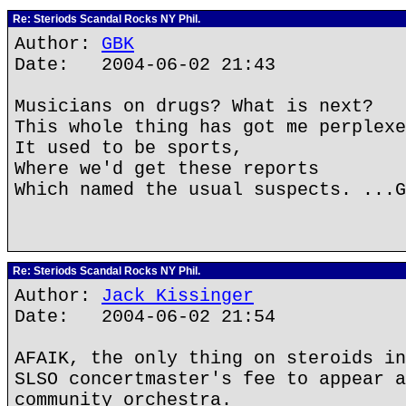
Re: Steriods Scandal Rocks NY Phil.
Author:
GBK
Date: 2004-06-02 21:43
Musicians on drugs? What is next?
This whole thing has got me perplexe
It used to be sports,
Where we'd get these reports
Which named the usual suspects. ...G
Re: Steriods Scandal Rocks NY Phil.
Author:
Jack Kissinger
Date: 2004-06-02 21:54
AFAIK, the only thing on steroids in
SLSO concertmaster's fee to appear a
community orchestra.