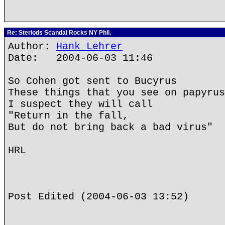
Re: Steriods Scandal Rocks NY Phil.
Author:
Hank Lehrer
Date: 2004-06-03 11:46
So Cohen got sent to Bucyrus
These things that you see on papyrus
I suspect they will call
"Return in the fall,
But do not bring back a bad virus"
HRL
Post Edited (2004-06-03 13:52)