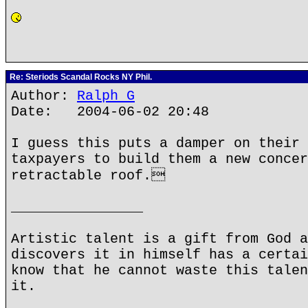
Re: Steriods Scandal Rocks NY Phil.
Author:
Ralph G
Date: 2004-06-02 20:48
I guess this puts a damper on their 
taxpayers to build them a new concer
retractable roof.
________________
Artistic talent is a gift from God a
discovers it in himself has a certai
know that he cannot waste this talen
it.