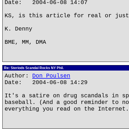
Date: 2004-06-08 14:07
KS, is this article for real or just
K. Denny
BME, MM, DMA
Re: Steriods Scandal Rocks NY Phil.
Author:
Don Poulsen
Date: 2004-06-08 14:29
It's a satire on drug scandals in sp
baseball. (And a good reminder to no
everything you read on the Internet.