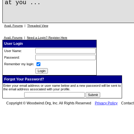
at you ...
Avail. Forums
|
Threaded View
Avail. Forums
|
Need a Login? Register Here
User Login
User Name:
Password:
Remember my login:
Forgot Your Password?
Enter your email address or user name below and a new password will be sent to
the email address associated with your profile.
Copyright © Woodwind.Org, Inc. All Rights Reserved
Privacy Policy
Contac