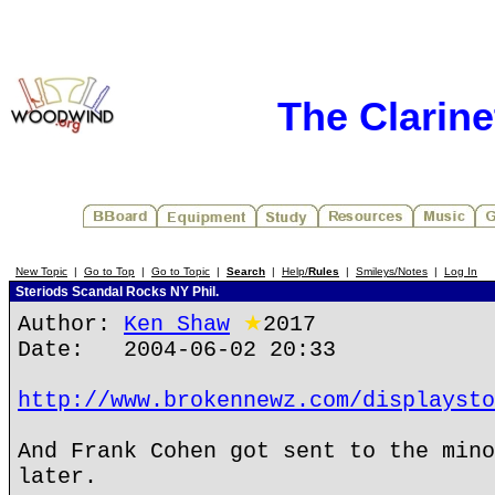
The Clarin
New Topic
|
Go to Top
|
Go to Topic
|
Search
|
Help/
Rules
|
Smileys/Notes
|
Log In
Steriods Scandal Rocks NY Phil.
Author:
Ken Shaw
★
2017
Date: 2004-06-02 20:33
http://www.brokennewz.com/displaysto
And Frank Cohen got sent to the mino
later.