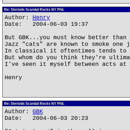
Re: Steriods Scandal Rocks NY Phil.
Author:
Henry
Date: 2004-06-03 19:37
But GBK...you must know better than 
Jazz "cats" are known to smoke one j
In classical it oftentimes tends to 
But whom do you think they're ultima
I've seen it myself between acts at 
Henry
Re: Steriods Scandal Rocks NY Phil.
Author:
GBK
Date: 2004-06-03 20:23