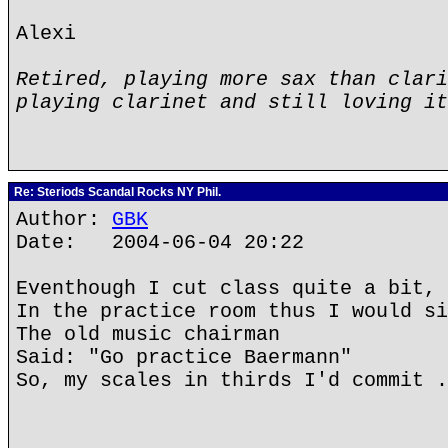
Alexi
Retired, playing more sax than clari
playing clarinet and still loving it
Re: Steriods Scandal Rocks NY Phil.
Author:
GBK
Date: 2004-06-04 20:22
Eventhough I cut class quite a bit,
In the practice room thus I would si
The old music chairman
Said: "Go practice Baermann"
So, my scales in thirds I'd commit .