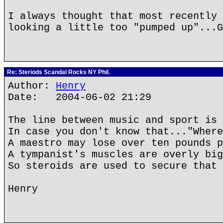
I always thought that most recently 
looking a little too "pumped up"...G
Re: Steriods Scandal Rocks NY Phil.
Author:
Henry
Date: 2004-06-02 21:29
The line between music and sport is 
In case you don't know that..."Where
A maestro may lose over ten pounds p
A tympanist's muscles are overly big
So steroids are used to secure that 
Henry