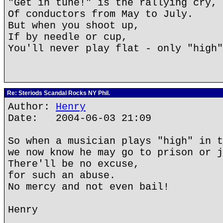
"Get in tune!" is the rallying cry,
Of conductors from May to July.
But when you shoot up,
If by needle or cup,
You'll never play flat - only "high"
Re: Steriods Scandal Rocks NY Phil.
Author:
Henry
Date: 2004-06-03 21:09
So when a musician plays "high" in t
we now know he may go to prison or j
There'll be no excuse,
for such an abuse.
No mercy and not even bail!
Henry