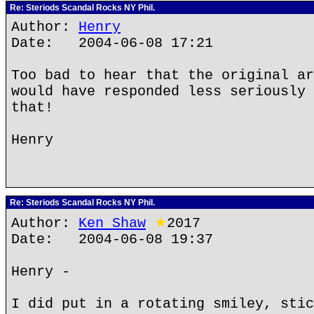
Re: Steriods Scandal Rocks NY Phil.
Author:
Henry
Date: 2004-06-08 17:21
Too bad to hear that the original ar
would have responded less seriously 
that!
Henry
Re: Steriods Scandal Rocks NY Phil.
Author:
Ken Shaw
★
2017
Date: 2004-06-08 19:37
Henry -
I did put in a rotating smiley, stic