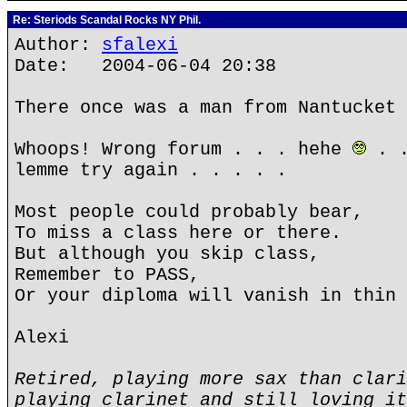
Re: Steriods Scandal Rocks NY Phil.
Author:
sfalexi
Date: 2004-06-04 20:38
There once was a man from Nantucket 
Whoops! Wrong forum . . . hehe
. .
lemme try again . . . . .
Most people could probably bear,
To miss a class here or there.
But although you skip class,
Remember to PASS,
Or your diploma will vanish in thin 
Alexi
Retired, playing more sax than clari
playing clarinet and still loving it