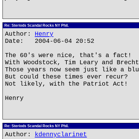
Re: Steriods Scandal Rocks NY Phil.
Author:
Henry
Date: 2004-06-04 20:52
The 60's were nice, that's a fact!
With Woodstock, Tim Leary and Brecht
Those years now seem just like a blu
But could these times ever recur?
Not likely, with the Patriot Act!
Henry
Re: Steriods Scandal Rocks NY Phil.
Author:
kdennyclarinet