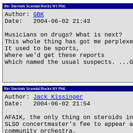
Re: Steriods Scandal Rocks NY Phil.
Author:
GBK
Date: 2004-06-02 21:43
Musicians on drugs? What is next?
This whole thing has got me perplexe
It used to be sports,
Where we'd get these reports
Which named the usual suspects. ...G
Re: Steriods Scandal Rocks NY Phil.
Author:
Jack Kissinger
Date: 2004-06-02 21:54
AFAIK, the only thing on steroids in
SLSO concertmaster's fee to appear a
community orchestra.