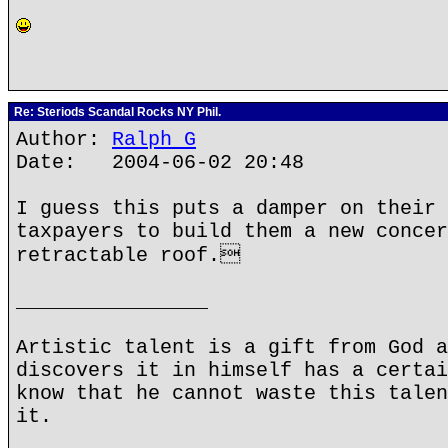
Re: Steriods Scandal Rocks NY Phil.
Author:
Ralph G
Date: 2004-06-02 20:48
I guess this puts a damper on their 
taxpayers to build them a new concer
retractable roof.
________________
Artistic talent is a gift from God a
discovers it in himself has a certai
know that he cannot waste this talen
it.