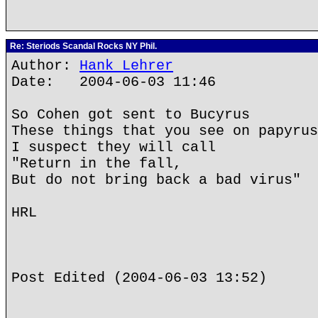
Re: Steriods Scandal Rocks NY Phil.
Author:
Hank Lehrer
Date: 2004-06-03 11:46
So Cohen got sent to Bucyrus
These things that you see on papyrus
I suspect they will call
"Return in the fall,
But do not bring back a bad virus"
HRL
Post Edited (2004-06-03 13:52)