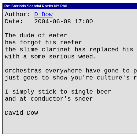
Re: Steriods Scandal Rocks NY Phil.
Author:
D Dow
Date: 2004-06-08 17:00
The dude of eefer
has forgot his reefer
the slime clarinet has replaced his 
with a some serious weed.
orchestras everywhere have gone to p
just goes to show you're culture's r
I simply stick to single beer
and at conductor's sneer
David Dow