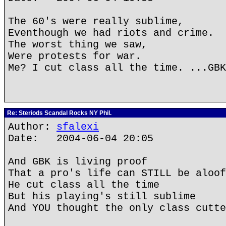
The 60's were really sublime,
Eventhough we had riots and crime.
The worst thing we saw,
Were protests for war.
Me? I cut class all the time. ...GBK
Re: Steriods Scandal Rocks NY Phil.
Author:
sfalexi
Date: 2004-06-04 20:05
And GBK is living proof
That a pro's life can STILL be aloof
He cut class all the time
But his playing's still sublime
And YOU thought the only class cutte