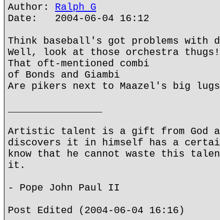
Author:
Ralph G
Date: 2004-06-04 16:12
Think baseball's got problems with d
Well, look at those orchestra thugs!
That oft-mentioned combi
of Bonds and Giambi
Are pikers next to Maazel's big lugs
________________
Artistic talent is a gift from God a
discovers it in himself has a certai
know that he cannot waste this talen
it.
- Pope John Paul II
Post Edited (2004-06-04 16:16)