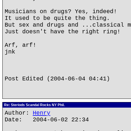
Musicians on drugs? Yes, indeed!
It used to be quite the thing.
But sex and drugs and ...classical m
Just doesn't have the right ring!
Arf, arf!
jnk
Post Edited (2004-06-04 04:41)
Re: Steriods Scandal Rocks NY Phil.
Author:
Henry
Date: 2004-06-02 22:34