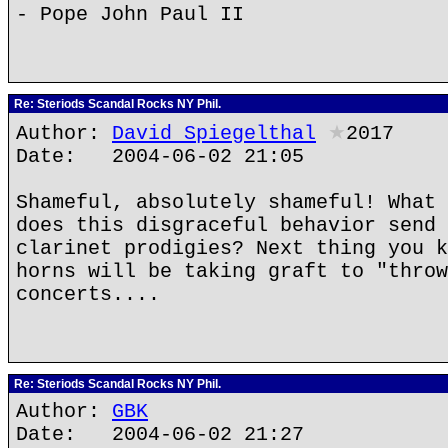
- Pope John Paul II
Re: Steriods Scandal Rocks NY Phil.
Author:
David Spiegelthal
★
2017
Date: 2004-06-02 21:05
Shameful, absolutely shameful! What 
does this disgraceful behavior send 
clarinet prodigies? Next thing you k
horns will be taking graft to "throw
concerts....
Re: Steriods Scandal Rocks NY Phil.
Author:
GBK
Date: 2004-06-02 21:27