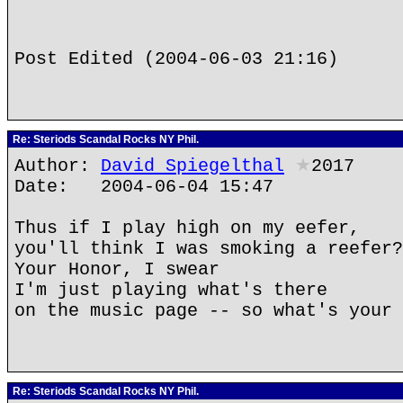
Post Edited (2004-06-03 21:16)
Re: Steriods Scandal Rocks NY Phil.
Author:
David Spiegelthal
★
2017
Date: 2004-06-04 15:47
Thus if I play high on my eefer,
you'll think I was smoking a reefer?
Your Honor, I swear
I'm just playing what's there
on the music page -- so what's your 
Re: Steriods Scandal Rocks NY Phil.