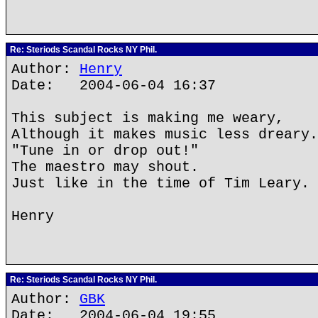
Re: Steriods Scandal Rocks NY Phil.
Author:
Henry
Date: 2004-06-04 16:37
This subject is making me weary,
Although it makes music less dreary.
"Tune in or drop out!"
The maestro may shout.
Just like in the time of Tim Leary.
Henry
Re: Steriods Scandal Rocks NY Phil.
Author:
GBK
Date: 2004-06-04 19:55