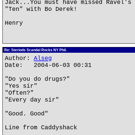
Jack...You must have missed Ravel's 
"Ten" with Bo Derek!
Henry
Re: Steriods Scandal Rocks NY Phil.
Author:
Alseg
Date: 2004-06-03 00:31
"Do you do drugs?"
"Yes sir"
"Often?"
"Every day sir"
"Good. Good"
Line from Caddyshack