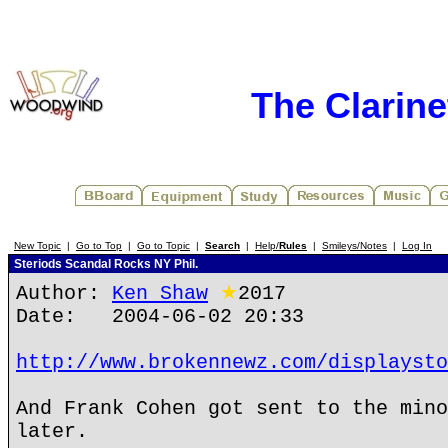
The Clarin
New Topic
|
Go to Top
|
Go to Topic
|
Search
|
Help/
Rules
|
Smileys/Notes
|
Log In
Steriods Scandal Rocks NY Phil.
Author:
Ken Shaw
★
2017
Date: 2004-06-02 20:33
http://www.brokennewz.com/displaysto
And Frank Cohen got sent to the mino
later.