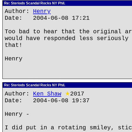
Re: Steriods Scandal Rocks NY Phil.
Author:
Henry
Date: 2004-06-08 17:21
Too bad to hear that the original ar
would have responded less seriously 
that!
Henry
Re: Steriods Scandal Rocks NY Phil.
Author:
Ken Shaw
★
2017
Date: 2004-06-08 19:37
Henry -
I did put in a rotating smiley, stic