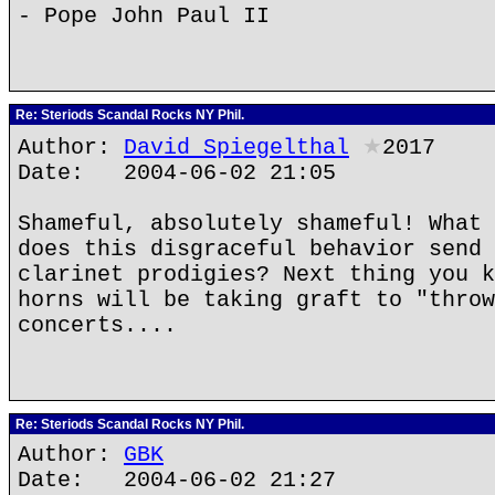
- Pope John Paul II
Re: Steriods Scandal Rocks NY Phil.
Author:
David Spiegelthal
★
2017
Date: 2004-06-02 21:05
Shameful, absolutely shameful! What 
does this disgraceful behavior send 
clarinet prodigies? Next thing you k
horns will be taking graft to "throw
concerts....
Re: Steriods Scandal Rocks NY Phil.
Author:
GBK
Date: 2004-06-02 21:27