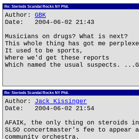
Re: Steriods Scandal Rocks NY Phil.
Author:
GBK
Date: 2004-06-02 21:43
Musicians on drugs? What is next?
This whole thing has got me perplexe
It used to be sports,
Where we'd get these reports
Which named the usual suspects. ...G
Re: Steriods Scandal Rocks NY Phil.
Author:
Jack Kissinger
Date: 2004-06-02 21:54
AFAIK, the only thing on steroids in
SLSO concertmaster's fee to appear a
community orchestra.