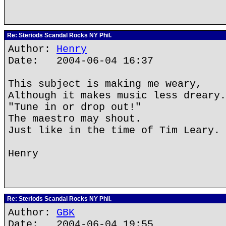
Re: Steriods Scandal Rocks NY Phil.
Author:
Henry
Date: 2004-06-04 16:37
This subject is making me weary,
Although it makes music less dreary.
"Tune in or drop out!"
The maestro may shout.
Just like in the time of Tim Leary.
Henry
Re: Steriods Scandal Rocks NY Phil.
Author:
GBK
Date: 2004-06-04 19:55