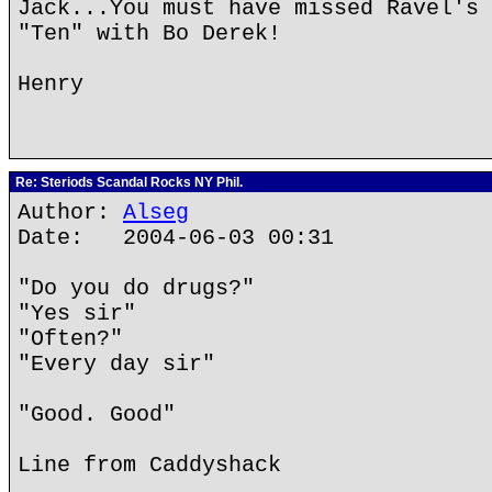
Jack...You must have missed Ravel's 
"Ten" with Bo Derek!
Henry
Re: Steriods Scandal Rocks NY Phil.
Author:
Alseg
Date: 2004-06-03 00:31
"Do you do drugs?"
"Yes sir"
"Often?"
"Every day sir"
"Good. Good"
Line from Caddyshack