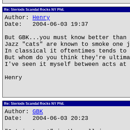
Re: Steriods Scandal Rocks NY Phil.
Author:
Henry
Date: 2004-06-03 19:37
But GBK...you must know better than 
Jazz "cats" are known to smoke one j
In classical it oftentimes tends to 
But whom do you think they're ultima
I've seen it myself between acts at 
Henry
Re: Steriods Scandal Rocks NY Phil.
Author:
GBK
Date: 2004-06-03 20:23