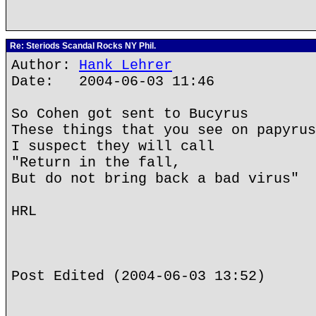
Re: Steriods Scandal Rocks NY Phil.
Author:
Hank Lehrer
Date: 2004-06-03 11:46
So Cohen got sent to Bucyrus
These things that you see on papyrus
I suspect they will call
"Return in the fall,
But do not bring back a bad virus"
HRL
Post Edited (2004-06-03 13:52)