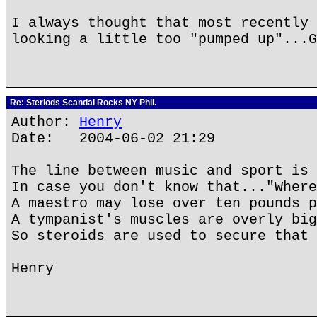
I always thought that most recently 
looking a little too "pumped up"...G
Re: Steriods Scandal Rocks NY Phil.
Author:
Henry
Date: 2004-06-02 21:29
The line between music and sport is 
In case you don't know that..."Where
A maestro may lose over ten pounds p
A tympanist's muscles are overly big
So steroids are used to secure that 
Henry