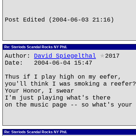
Post Edited (2004-06-03 21:16)
Re: Steriods Scandal Rocks NY Phil.
Author:
David Spiegelthal
★
2017
Date: 2004-06-04 15:47
Thus if I play high on my eefer,
you'll think I was smoking a reefer?
Your Honor, I swear
I'm just playing what's there
on the music page -- so what's your 
Re: Steriods Scandal Rocks NY Phil.