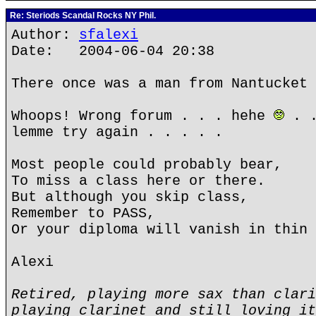
Re: Steriods Scandal Rocks NY Phil.
Author:
sfalexi
Date: 2004-06-04 20:38
There once was a man from Nantucket 
Whoops! Wrong forum . . . hehe
. .
lemme try again . . . . .
Most people could probably bear,
To miss a class here or there.
But although you skip class,
Remember to PASS,
Or your diploma will vanish in thin 
Alexi
Retired, playing more sax than clari
playing clarinet and still loving it