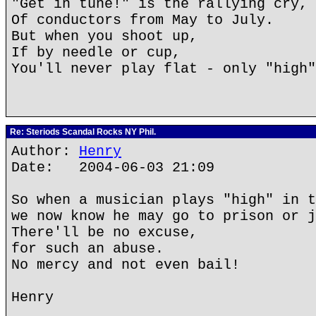
"Get in tune!" is the rallying cry,
Of conductors from May to July.
But when you shoot up,
If by needle or cup,
You'll never play flat - only "high"
Re: Steriods Scandal Rocks NY Phil.
Author:
Henry
Date: 2004-06-03 21:09
So when a musician plays "high" in t
we now know he may go to prison or j
There'll be no excuse,
for such an abuse.
No mercy and not even bail!
Henry