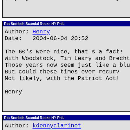
Re: Steriods Scandal Rocks NY Phil.
Author:
Henry
Date: 2004-06-04 20:52
The 60's were nice, that's a fact!
With Woodstock, Tim Leary and Brecht
Those years now seem just like a blu
But could these times ever recur?
Not likely, with the Patriot Act!
Henry
Re: Steriods Scandal Rocks NY Phil.
Author:
kdennyclarinet