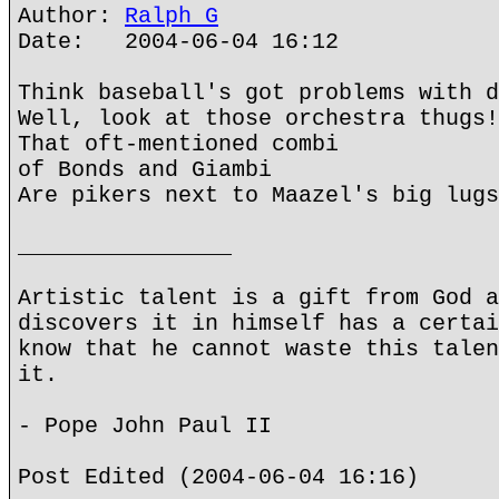
Author:
Ralph G
Date: 2004-06-04 16:12
Think baseball's got problems with d
Well, look at those orchestra thugs!
That oft-mentioned combi
of Bonds and Giambi
Are pikers next to Maazel's big lugs
________________
Artistic talent is a gift from God a
discovers it in himself has a certai
know that he cannot waste this talen
it.
- Pope John Paul II
Post Edited (2004-06-04 16:16)