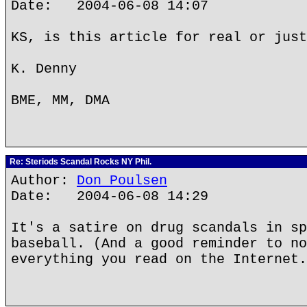
Date: 2004-06-08 14:07
KS, is this article for real or just
K. Denny
BME, MM, DMA
Re: Steriods Scandal Rocks NY Phil.
Author:
Don Poulsen
Date: 2004-06-08 14:29
It's a satire on drug scandals in sp
baseball. (And a good reminder to no
everything you read on the Internet.