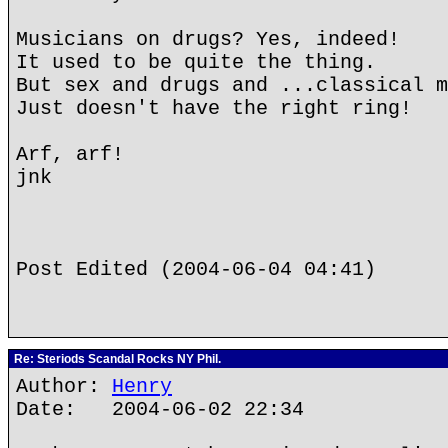
Musicians on drugs? Yes, indeed!
It used to be quite the thing.
But sex and drugs and ...classical m
Just doesn't have the right ring!
Arf, arf!
jnk
Post Edited (2004-06-04 04:41)
Re: Steriods Scandal Rocks NY Phil.
Author:
Henry
Date: 2004-06-02 22:34