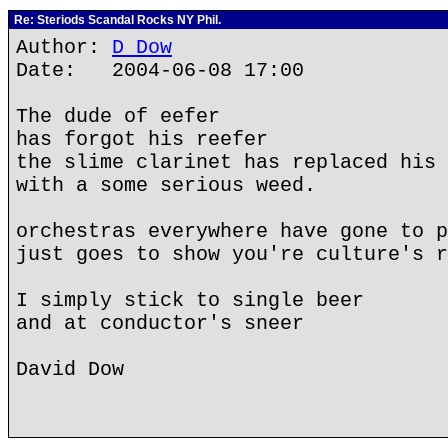
Re: Steriods Scandal Rocks NY Phil.
Author:
D Dow
Date: 2004-06-08 17:00
The dude of eefer
has forgot his reefer
the slime clarinet has replaced his 
with a some serious weed.
orchestras everywhere have gone to p
just goes to show you're culture's r
I simply stick to single beer
and at conductor's sneer
David Dow