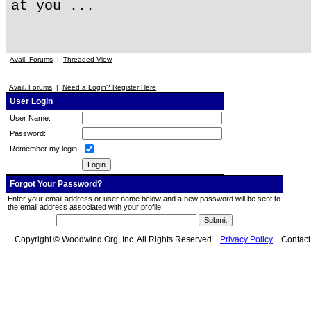
at you ...
Avail. Forums
|
Threaded View
Avail. Forums
|
Need a Login? Register Here
User Login
User Name:
Password:
Remember my login:
Forgot Your Password?
Enter your email address or user name below and a new password will be sent to
the email address associated with your profile.
Copyright © Woodwind.Org, Inc. All Rights Reserved
Privacy Policy
Contac