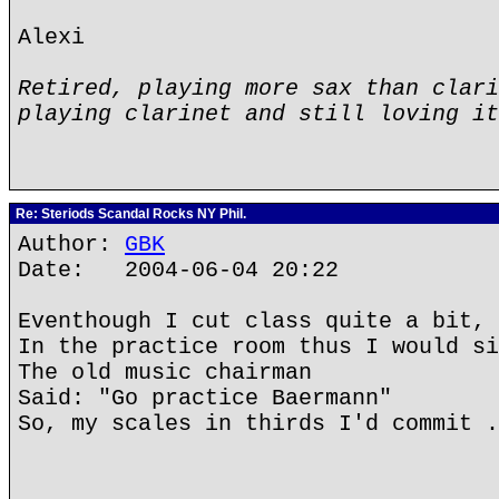
Alexi
Retired, playing more sax than clari
playing clarinet and still loving it
Re: Steriods Scandal Rocks NY Phil.
Author:
GBK
Date: 2004-06-04 20:22
Eventhough I cut class quite a bit,
In the practice room thus I would si
The old music chairman
Said: "Go practice Baermann"
So, my scales in thirds I'd commit .