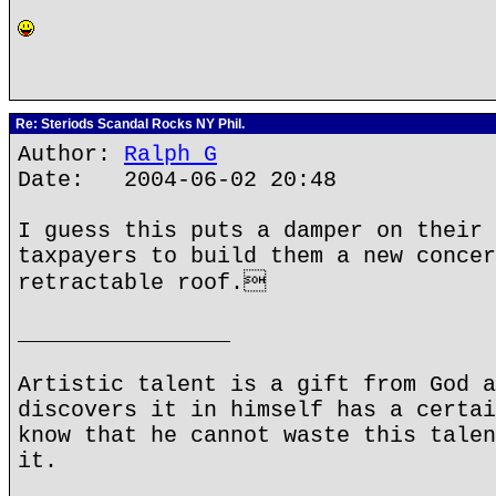
Re: Steriods Scandal Rocks NY Phil.
Author:
Ralph G
Date: 2004-06-02 20:48
I guess this puts a damper on their 
taxpayers to build them a new concer
retractable roof.
________________
Artistic talent is a gift from God a
discovers it in himself has a certai
know that he cannot waste this talen
it.