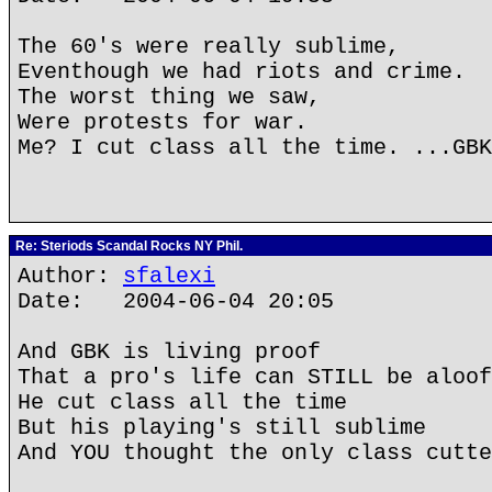
The 60's were really sublime,
Eventhough we had riots and crime.
The worst thing we saw,
Were protests for war.
Me? I cut class all the time. ...GBK
Re: Steriods Scandal Rocks NY Phil.
Author:
sfalexi
Date: 2004-06-04 20:05
And GBK is living proof
That a pro's life can STILL be aloof
He cut class all the time
But his playing's still sublime
And YOU thought the only class cutte