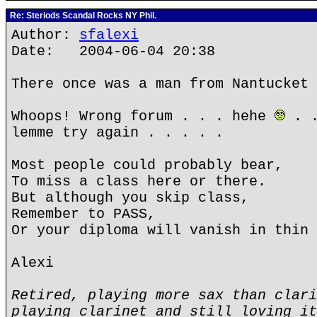
Re: Steriods Scandal Rocks NY Phil.
Author:
sfalexi
Date: 2004-06-04 20:38
There once was a man from Nantucket 
Whoops! Wrong forum . . . hehe
. .
lemme try again . . . . .
Most people could probably bear,
To miss a class here or there.
But although you skip class,
Remember to PASS,
Or your diploma will vanish in thin 
Alexi
Retired, playing more sax than clari
playing clarinet and still loving it