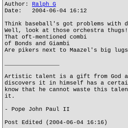
Author:
Ralph G
Date: 2004-06-04 16:12
Think baseball's got problems with d
Well, look at those orchestra thugs!
That oft-mentioned combi
of Bonds and Giambi
Are pikers next to Maazel's big lugs
________________
Artistic talent is a gift from God a
discovers it in himself has a certai
know that he cannot waste this talen
it.
- Pope John Paul II
Post Edited (2004-06-04 16:16)