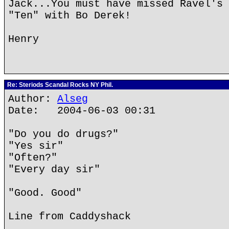
Jack...You must have missed Ravel's 
"Ten" with Bo Derek!
Henry
Re: Steriods Scandal Rocks NY Phil.
Author:
Alseg
Date: 2004-06-03 00:31
"Do you do drugs?"
"Yes sir"
"Often?"
"Every day sir"
"Good. Good"
Line from Caddyshack