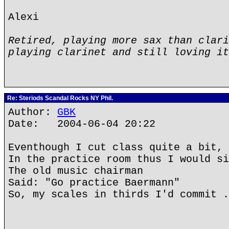
Alexi
Retired, playing more sax than clari
playing clarinet and still loving it
Re: Steriods Scandal Rocks NY Phil.
Author:
GBK
Date: 2004-06-04 20:22
Eventhough I cut class quite a bit,
In the practice room thus I would si
The old music chairman
Said: "Go practice Baermann"
So, my scales in thirds I'd commit .