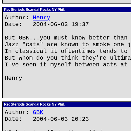
Re: Steriods Scandal Rocks NY Phil.
Author:
Henry
Date: 2004-06-03 19:37
But GBK...you must know better than 
Jazz "cats" are known to smoke one j
In classical it oftentimes tends to 
But whom do you think they're ultima
I've seen it myself between acts at 
Henry
Re: Steriods Scandal Rocks NY Phil.
Author:
GBK
Date: 2004-06-03 20:23