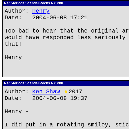
Re: Steriods Scandal Rocks NY Phil.
Author:
Henry
Date: 2004-06-08 17:21
Too bad to hear that the original ar
would have responded less seriously 
that!
Henry
Re: Steriods Scandal Rocks NY Phil.
Author:
Ken Shaw
★
2017
Date: 2004-06-08 19:37
Henry -
I did put in a rotating smiley, stic