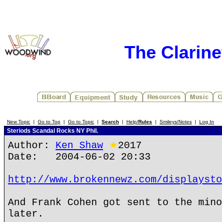
The Clarin
New Topic
|
Go to Top
|
Go to Topic
|
Search
|
Help/
Rules
|
Smileys/Notes
|
Log In
Steriods Scandal Rocks NY Phil.
Author:
Ken Shaw
★
2017
Date: 2004-06-02 20:33
http://www.brokennewz.com/displaysto
And Frank Cohen got sent to the mino
later.