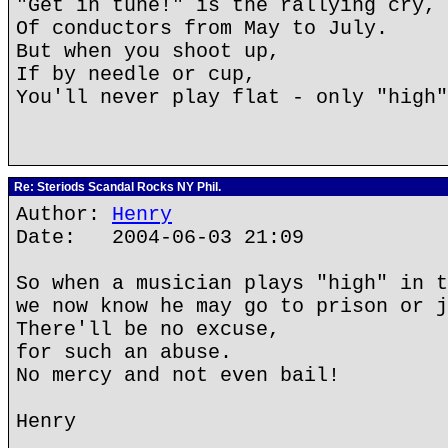
"Get in tune!" is the rallying cry,
Of conductors from May to July.
But when you shoot up,
If by needle or cup,
You'll never play flat - only "high"
Re: Steriods Scandal Rocks NY Phil.
Author:
Henry
Date: 2004-06-03 21:09
So when a musician plays "high" in t
we now know he may go to prison or j
There'll be no excuse,
for such an abuse.
No mercy and not even bail!
Henry