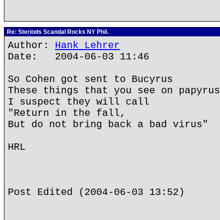
Re: Steriods Scandal Rocks NY Phil.
Author:
Hank Lehrer
Date: 2004-06-03 11:46
So Cohen got sent to Bucyrus
These things that you see on papyrus
I suspect they will call
"Return in the fall,
But do not bring back a bad virus"
HRL
Post Edited (2004-06-03 13:52)