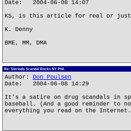
Date: 2004-06-08 14:07
KS, is this article for real or just
K. Denny
BME, MM, DMA
Re: Steriods Scandal Rocks NY Phil.
Author:
Don Poulsen
Date: 2004-06-08 14:29
It's a satire on drug scandals in sp
baseball. (And a good reminder to no
everything you read on the Internet.