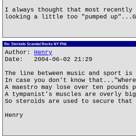
I always thought that most recently 
looking a little too "pumped up"...G
Re: Steriods Scandal Rocks NY Phil.
Author:
Henry
Date: 2004-06-02 21:29
The line between music and sport is 
In case you don't know that..."Where
A maestro may lose over ten pounds p
A tympanist's muscles are overly big
So steroids are used to secure that 
Henry