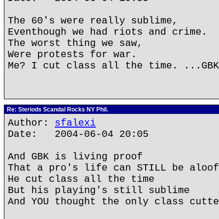
The 60's were really sublime,
Eventhough we had riots and crime.
The worst thing we saw,
Were protests for war.
Me? I cut class all the time. ...GBK
Re: Steriods Scandal Rocks NY Phil.
Author:
sfalexi
Date: 2004-06-04 20:05
And GBK is living proof
That a pro's life can STILL be aloof
He cut class all the time
But his playing's still sublime
And YOU thought the only class cutte