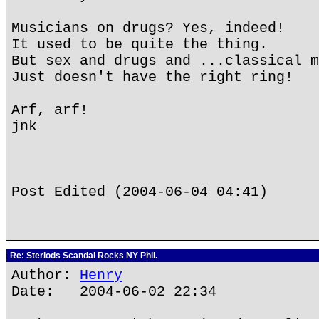
Musicians on drugs? Yes, indeed!
It used to be quite the thing.
But sex and drugs and ...classical m
Just doesn't have the right ring!
Arf, arf!
jnk
Post Edited (2004-06-04 04:41)
Re: Steriods Scandal Rocks NY Phil.
Author:
Henry
Date: 2004-06-02 22:34