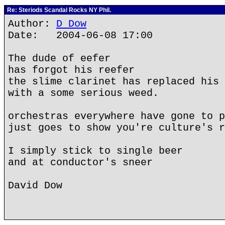
Re: Steriods Scandal Rocks NY Phil.
Author:
D Dow
Date: 2004-06-08 17:00
The dude of eefer
has forgot his reefer
the slime clarinet has replaced his 
with a some serious weed.
orchestras everywhere have gone to p
just goes to show you're culture's r
I simply stick to single beer
and at conductor's sneer
David Dow