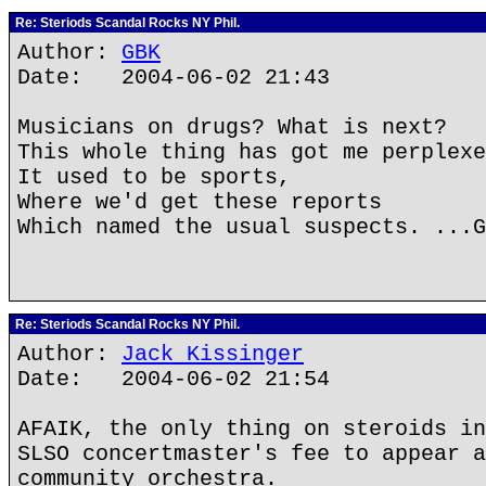
Re: Steriods Scandal Rocks NY Phil.
Author:
GBK
Date: 2004-06-02 21:43
Musicians on drugs? What is next?
This whole thing has got me perplexe
It used to be sports,
Where we'd get these reports
Which named the usual suspects. ...G
Re: Steriods Scandal Rocks NY Phil.
Author:
Jack Kissinger
Date: 2004-06-02 21:54
AFAIK, the only thing on steroids in
SLSO concertmaster's fee to appear a
community orchestra.