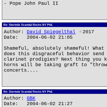
- Pope John Paul II
Re: Steriods Scandal Rocks NY Phil.
Author:
David Spiegelthal
★
2017
Date: 2004-06-02 21:05
Shameful, absolutely shameful! What 
does this disgraceful behavior send 
clarinet prodigies? Next thing you k
horns will be taking graft to "throw
concerts....
Re: Steriods Scandal Rocks NY Phil.
Author:
GBK
Date: 2004-06-02 21:27