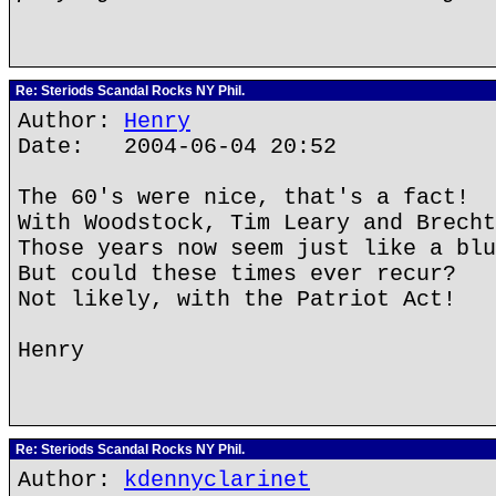
Re: Steriods Scandal Rocks NY Phil.
Author:
Henry
Date: 2004-06-04 20:52
The 60's were nice, that's a fact!
With Woodstock, Tim Leary and Brecht
Those years now seem just like a blu
But could these times ever recur?
Not likely, with the Patriot Act!
Henry
Re: Steriods Scandal Rocks NY Phil.
Author:
kdennyclarinet