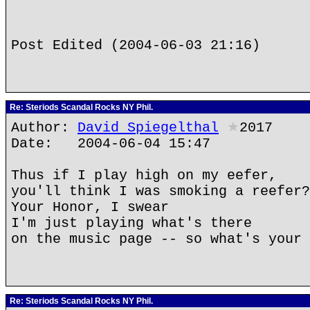
Post Edited (2004-06-03 21:16)
Re: Steriods Scandal Rocks NY Phil.
Author:
David Spiegelthal
★
2017
Date: 2004-06-04 15:47
Thus if I play high on my eefer,
you'll think I was smoking a reefer?
Your Honor, I swear
I'm just playing what's there
on the music page -- so what's your 
Re: Steriods Scandal Rocks NY Phil.