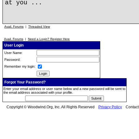
at you ...
Avail. Forums
|
Threaded View
Avail. Forums
|
Need a Login? Register Here
User Login
User Name:
Password:
Remember my login:
Forgot Your Password?
Enter your email address or user name below and a new password will be sent to
the email address associated with your profile.
Copyright © Woodwind.Org, Inc. All Rights Reserved
Privacy Policy
Contac