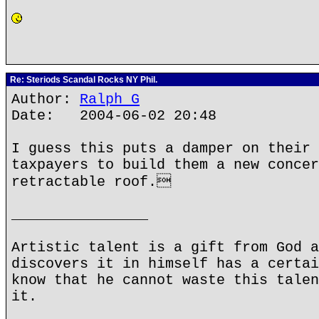
Re: Steriods Scandal Rocks NY Phil.
Author:
Ralph G
Date: 2004-06-02 20:48
I guess this puts a damper on their 
taxpayers to build them a new concer
retractable roof.
________________
Artistic talent is a gift from God a
discovers it in himself has a certai
know that he cannot waste this talen
it.