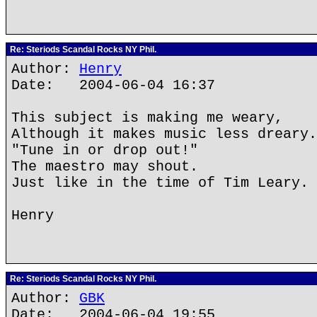
Re: Steriods Scandal Rocks NY Phil.
Author:
Henry
Date: 2004-06-04 16:37
This subject is making me weary,
Although it makes music less dreary.
"Tune in or drop out!"
The maestro may shout.
Just like in the time of Tim Leary.
Henry
Re: Steriods Scandal Rocks NY Phil.
Author:
GBK
Date: 2004-06-04 19:55