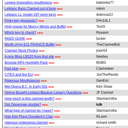
Legere Inspiration mouthpiece
babrinka77
new
Leblanc Bass Clarinet out of tune
mtom
new
Leblanc LL model 197 worn keys
dubrosa22
new
Pinky key glissando?
D4v1dL1
new
High praise for Muncy Winds and Buffet
TomS
new
Which key to check?
Roxann
new
REED GUNK
tucker
new
Worth of my E11 FRANCE Buffet
TheClarinetKid
new
Clarinet Stock Photos
jrain54
new
A nice Bliss LB320 from that site
fskelley
new
Boveda 69% Humidity Pack
BGBG
new
Pad glue
Clarineteer
new
CITES and the EU
JonTheReeds
new
Ridenour Mouthpieces
GenEric
new
Met Opera B.C. in Early 50s
Ken Shaw
new
Online Bought Leblanc/Backun Legacy Questions
JF Clarinet
new
How much is this clarinet worth?
StarmanUltra
new
Did Opperman double?
kdk
new
What type of clarinet do I have?
StarmanUltra
new
Han Kim Plays Donatoni's Clair
RLarm
new
ridenour noblissima clarinet
richard smith
new