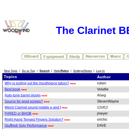
The Clarinet 
New Topic
|
Go to Top
|
Search
|
Help/
Rules
|
Smileys/Notes
|
Log In
Topics
Author
Why is pulling out the mouthpiece taboo?
ruben
new
Best book
Volatile
new
Auto-tune barrel plugin
Alseg
new
Source for pivot screws?
StevenWayne
new
Weird Clarinet sound middle e and f
12of12
new
FHRED or BHOB
jmeyer
new
Right Hand Tensed Fingers Solution?
orichic
new
Giuffredi Solo Performance
DAVE
new