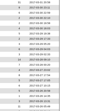
31
2017-03-31 20:58
9
2017-03-30 23:11
6
2017-03-30 22:59
2
2017-03-30 22:10
2
2017-03-30 19:58
4
2017-03-30 18:03
5
2017-03-29 19:38
2
2017-03-29 17:33
3
2017-03-29 05:20
6
2017-03-29 04:03
3
2017-03-29 02:33
14
2017-03-28 09:10
7
2017-03-28 00:20
4
2017-03-27 23:02
8
2017-03-27 17:54
5
2017-03-27 17:05
6
2017-03-27 10:15
5
2017-03-26 20:58
1
2017-03-26 14:35
3
2017-03-26 13:31
11
2017-03-26 05:49