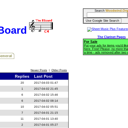
Search
Woodwind.Or
BBoard
The Clarinet Pages
For Sale
Put your ads for items you'd like
here. Free! Please, no more tha
a time - ads removed after two
Newer Posts
|
Older Posts
Replies
Last Post
20
2017-04-03 01:47
1
2017-04-02 21:45
6
2017-04-02 15:46
6
2017-04-02 08:14
10
2017-04-02 05:51
7
2017-04-01 21:15
11
2017-04-01 13:40
2
2017-04-01 05:27