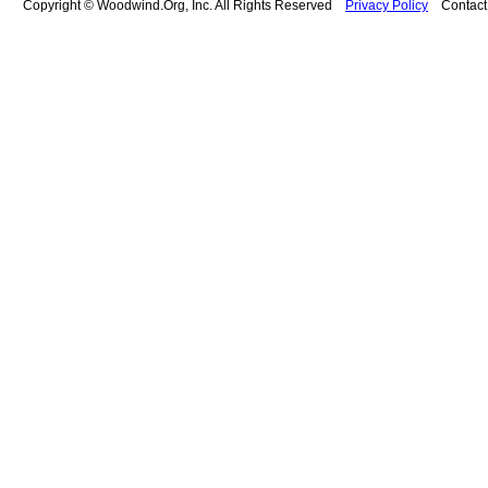
Copyright © Woodwind.Org, Inc. All Rights Reserved
Privacy Policy
Contac