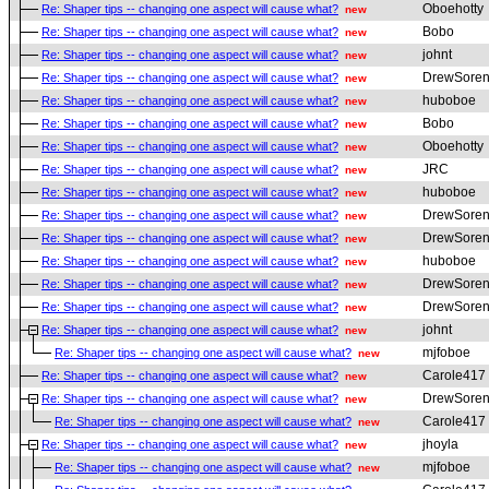
Oboehotty
Re: Shaper tips -- changing one aspect will cause what?
new
Bobo
Re: Shaper tips -- changing one aspect will cause what?
new
johnt
Re: Shaper tips -- changing one aspect will cause what?
new
DrewSoren
Re: Shaper tips -- changing one aspect will cause what?
new
huboboe
Re: Shaper tips -- changing one aspect will cause what?
new
Bobo
Re: Shaper tips -- changing one aspect will cause what?
new
Oboehotty
Re: Shaper tips -- changing one aspect will cause what?
new
JRC
Re: Shaper tips -- changing one aspect will cause what?
new
huboboe
Re: Shaper tips -- changing one aspect will cause what?
new
DrewSoren
Re: Shaper tips -- changing one aspect will cause what?
new
DrewSoren
Re: Shaper tips -- changing one aspect will cause what?
new
huboboe
Re: Shaper tips -- changing one aspect will cause what?
new
DrewSoren
Re: Shaper tips -- changing one aspect will cause what?
new
DrewSoren
Re: Shaper tips -- changing one aspect will cause what?
new
johnt
Re: Shaper tips -- changing one aspect will cause what?
new
mjfoboe
Re: Shaper tips -- changing one aspect will cause what?
new
Carole417
Re: Shaper tips -- changing one aspect will cause what?
new
DrewSoren
Re: Shaper tips -- changing one aspect will cause what?
new
Carole417
Re: Shaper tips -- changing one aspect will cause what?
new
jhoyla
Re: Shaper tips -- changing one aspect will cause what?
new
mjfoboe
Re: Shaper tips -- changing one aspect will cause what?
new