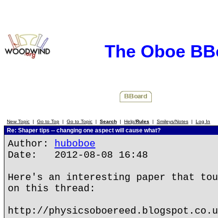
The Oboe BB
New Topic
|
Go to Top
|
Go to Topic
|
Search
|
Help/
Rules
|
Smileys/Notes
|
Log In
Re: Shaper tips -- changing one aspect will cause what?
Author:
huboboe
Date: 2012-08-08 16:48
Here's an interesting paper that tou
on this thread:
http://physicsoboereed.blogspot.co.u