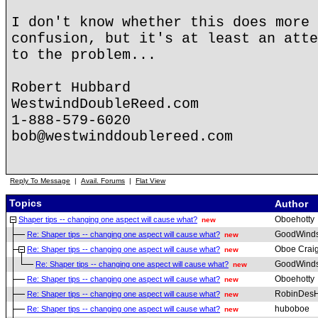
I don't know whether this does more 
confusion, but it's at least an atte
to the problem...
Robert Hubbard
WestwindDoubleReed.com
1-888-579-6020
bob@westwinddoublereed.com
Reply To Message
|
Avail. Forums
|
Flat View
Topics
Author
Oboehotty
Shaper tips -- changing one aspect will cause what?
new
GoodWind
Re: Shaper tips -- changing one aspect will cause what?
new
Oboe Crai
Re: Shaper tips -- changing one aspect will cause what?
new
GoodWind
Re: Shaper tips -- changing one aspect will cause what?
new
Oboehotty
Re: Shaper tips -- changing one aspect will cause what?
new
RobinDesH
Re: Shaper tips -- changing one aspect will cause what?
new
huboboe
Re: Shaper tips -- changing one aspect will cause what?
new