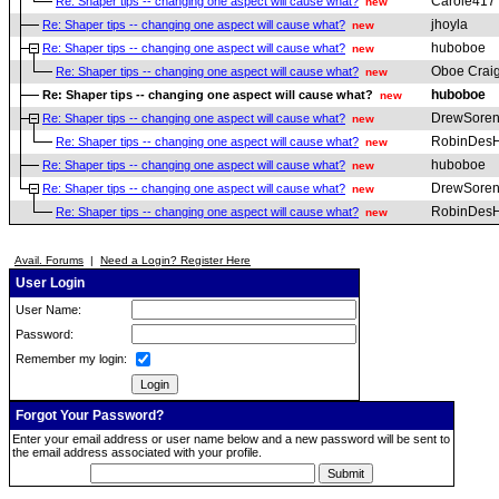
Carole417
Re: Shaper tips -- changing one aspect will cause what?
new
jhoyla
Re: Shaper tips -- changing one aspect will cause what?
new
huboboe
Re: Shaper tips -- changing one aspect will cause what?
new
Oboe Crai
Re: Shaper tips -- changing one aspect will cause what?
new
huboboe
Re: Shaper tips -- changing one aspect will cause what?
new
DrewSoren
Re: Shaper tips -- changing one aspect will cause what?
new
RobinDesH
Re: Shaper tips -- changing one aspect will cause what?
new
huboboe
Re: Shaper tips -- changing one aspect will cause what?
new
DrewSoren
Re: Shaper tips -- changing one aspect will cause what?
new
RobinDesH
Re: Shaper tips -- changing one aspect will cause what?
new
Avail. Forums
|
Need a Login? Register Here
User Login
User Name:
Password:
Remember my login:
Forgot Your Password?
Enter your email address or user name below and a new password will be sent to
the email address associated with your profile.