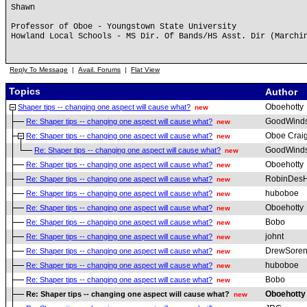
Shawn
Professor of Oboe - Youngstown State University
Howland Local Schools - MS Dir. Of Bands/HS Asst. Dir (Marchi
Reply To Message
|
Avail. Forums
|
Flat View
Topics
Author
Oboehotty
Shaper tips -- changing one aspect will cause what?
new
GoodWind
Re: Shaper tips -- changing one aspect will cause what?
new
Oboe Crai
Re: Shaper tips -- changing one aspect will cause what?
new
GoodWind
Re: Shaper tips -- changing one aspect will cause what?
new
Oboehotty
Re: Shaper tips -- changing one aspect will cause what?
new
RobinDesH
Re: Shaper tips -- changing one aspect will cause what?
new
huboboe
Re: Shaper tips -- changing one aspect will cause what?
new
Oboehotty
Re: Shaper tips -- changing one aspect will cause what?
new
Bobo
Re: Shaper tips -- changing one aspect will cause what?
new
johnt
Re: Shaper tips -- changing one aspect will cause what?
new
DrewSoren
Re: Shaper tips -- changing one aspect will cause what?
new
huboboe
Re: Shaper tips -- changing one aspect will cause what?
new
Bobo
Re: Shaper tips -- changing one aspect will cause what?
new
Oboehotty
Re: Shaper tips -- changing one aspect will cause what?
new