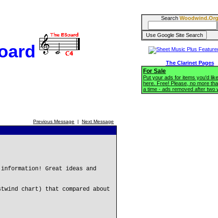
Search
Woodwind.Or
oard
The Clarinet Pages
For Sale
Put your ads for items you'd like
here. Free! Please, no more tha
a time - ads removed after two
Previous Message
|
Next Message
 information! Great ideas and
stwind chart) that compared about