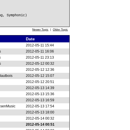
ng, Symphonic)
Newer Topic
|
Older Topic
Date
2012-05-11 15:44
s
2012-05-11 16:06
g
2012-05-11 23:13
s
2012-05-12 00:32
2012-05-12 12:36
autbois
2012-05-12 15:07
2012-05-12 20:51
2012-05-13 14:39
2012-05-13 15:36
2012-05-13 16:59
senMusic
2012-05-13 17:54
2012-05-13 18:00
2012-05-14 00:32
2012-05-14 00:51