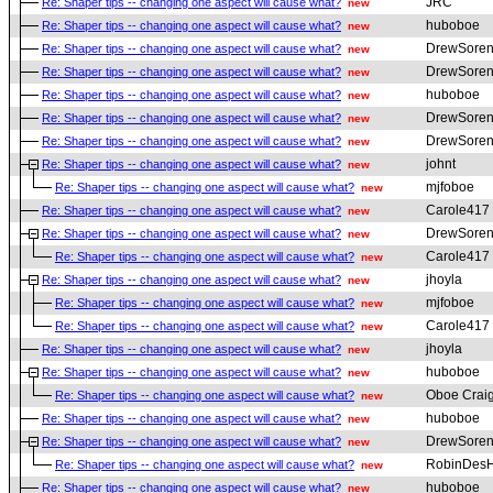
JRC
Re: Shaper tips -- changing one aspect will cause what?
new
huboboe
Re: Shaper tips -- changing one aspect will cause what?
new
DrewSoren
Re: Shaper tips -- changing one aspect will cause what?
new
DrewSoren
Re: Shaper tips -- changing one aspect will cause what?
new
huboboe
Re: Shaper tips -- changing one aspect will cause what?
new
DrewSoren
Re: Shaper tips -- changing one aspect will cause what?
new
DrewSoren
Re: Shaper tips -- changing one aspect will cause what?
new
johnt
Re: Shaper tips -- changing one aspect will cause what?
new
mjfoboe
Re: Shaper tips -- changing one aspect will cause what?
new
Carole417
Re: Shaper tips -- changing one aspect will cause what?
new
DrewSoren
Re: Shaper tips -- changing one aspect will cause what?
new
Carole417
Re: Shaper tips -- changing one aspect will cause what?
new
jhoyla
Re: Shaper tips -- changing one aspect will cause what?
new
mjfoboe
Re: Shaper tips -- changing one aspect will cause what?
new
Carole417
Re: Shaper tips -- changing one aspect will cause what?
new
jhoyla
Re: Shaper tips -- changing one aspect will cause what?
new
huboboe
Re: Shaper tips -- changing one aspect will cause what?
new
Oboe Crai
Re: Shaper tips -- changing one aspect will cause what?
new
huboboe
Re: Shaper tips -- changing one aspect will cause what?
new
DrewSoren
Re: Shaper tips -- changing one aspect will cause what?
new
RobinDesH
Re: Shaper tips -- changing one aspect will cause what?
new
huboboe
Re: Shaper tips -- changing one aspect will cause what?
new