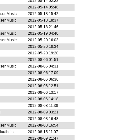
2012-05-14 02:22
2012-05-14 05:48
senMusic
2012-05-18 15:42
senMusic
2012-05-18 18:37
2012-05-18 21:46
senMusic
2012-05-19 04:40
senMusic
2012-05-20 16:03
2012-05-20 18:34
2012-05-20 19:20
2012-08-06 01:51
senMusic
2012-08-06 04:31
2012-08-06 17:09
2012-08-06 06:36
2012-08-06 12:51
2012-08-06 13:17
2012-08-06 14:18
2012-08-08 11:38
g
2012-08-09 03:21
2012-08-08 16:48
senMusic
2012-08-08 16:54
autbois
2012-08-15 11:07
2012-08-09 21:47