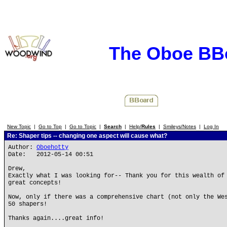
The Oboe BB
New Topic
|
Go to Top
|
Go to Topic
|
Search
|
Help/
Rules
|
Smileys/Notes
|
Log In
Re: Shaper tips -- changing one aspect will cause what?
Author:
Oboehotty
Date: 2012-05-14 00:51
Drew,
Exactly what I was looking for-- Thank you for this wealth of
great concepts!
Now, only if there was a comprehensive chart (not only the We
50 shapers!
Thanks again....great info!