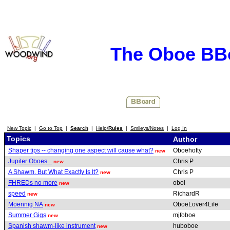
The Oboe BB
New Topic
|
Go to Top
|
Search
|
Help/
Rules
|
Smileys/Notes
|
Log In
Topics
Author
Shaper tips -- changing one aspect will cause what?
Oboehotty
new
Jupiter Oboes...
Chris P
new
A Shawm. But What Exactly Is It?
Chris P
new
FHREDs no more
oboi
new
speed
RichardR
new
Moennig NA
OboeLover4Life
new
Summer Gigs
mjfoboe
new
Spanish shawm-like instrument
huboboe
new