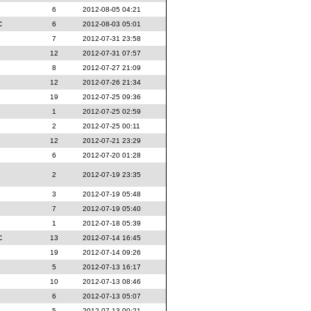
6
2012-08-05 04:21
c
6
2012-08-03 05:01
7
2012-07-31 23:58
12
2012-07-31 07:57
8
2012-07-27 21:09
12
2012-07-26 21:34
19
2012-07-25 09:36
1
2012-07-25 02:59
2
2012-07-25 00:11
12
2012-07-21 23:29
6
2012-07-20 01:28
2
2012-07-19 23:35
3
2012-07-19 05:48
7
2012-07-19 05:40
1
2012-07-18 05:39
c
13
2012-07-14 16:45
19
2012-07-14 09:26
5
2012-07-13 16:17
10
2012-07-13 08:46
6
2012-07-13 05:07
5
2012-07-13 00:21