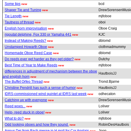
Some tips
bcd
new
Shaper Tip and Tuning
DrewSorensenMusi
new
Tie Length
mjfoboe
new
Tautness of thread
oboi
new
English horn improvisation
Oboe Craig
new
rigoutat delphine, Fox 330 or Yamaha 441
KJC
new
Instead of Making Reeds?
dblomd
new
Unstamped Howarth Oboe
clothmadmummy
new
Homemade Oboe Reed Case
dblomd
new
Do reeds ever get harder as they get older?
Dutchy
new
Best Time of Year to Make Reeds
mjfoboe
new
differences in adjustment of mechanism between the oboe
HautboisJJ
and english horn
new
The Buffet Orfeo Thread
Trond.Bjarne
new
Christine Pendrill has such a sense of humor
HautboisJJ
new
IDRS-commissioned wind quintet at IDRS last week
odhecaton
new
Catching up with everyone
DrewSorensenMusi
new
Reed woes...
Loliver
new
Help- reed stuck in oboe!
Loliver
new
What to do?
mjfoboe
new
Odd looking oboes and how they sound.
RobinDesHautbois
new
Agnus Dei from Bach messe in H moll for Cor Anglais
Joop
new