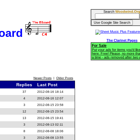
Search
Woodwind.Or
oard
The Clarinet Pages
For Sale
Put your ads for items you'd like
here. Free! Please, no more tha
a time - ads removed after two
Newer Posts
|
Older Posts
Replies
Last Post
37
2012-08-16 18:14
4
2012-08-16 12:07
3
2012-08-15 23:58
12
2012-08-15 23:54
13
2012-08-15 19:41
3
2012-08-13 02:11
8
2012-08-08 18:06
3
2012-08-08 13:55