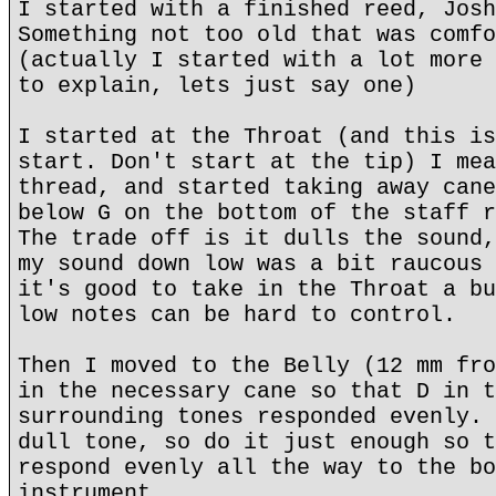
I started with a finished reed, Josh
Something not too old that was comfo
(actually I started with a lot more 
to explain, lets just say one)
I started at the Throat (and this is
start. Don't start at the tip) I mea
thread, and started taking away cane
below G on the bottom of the staff r
The trade off is it dulls the sound,
my sound down low was a bit raucous 
it's good to take in the Throat a bu
low notes can be hard to control.
Then I moved to the Belly (12 mm fro
in the necessary cane so that D in t
surrounding tones responded evenly. 
dull tone, so do it just enough so t
respond evenly all the way to the bo
instrument.