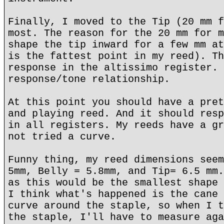
Finally, I moved to the Tip (20 mm f
most. The reason for the 20 mm for m
shape the tip inward for a few mm at
is the fattest point in my reed). Th
response in the altissimo register. 
response/tone relationship.
At this point you should have a pret
and playing reed. And it should resp
in all registers. My reeds have a gr
not tried a curve.
Funny thing, my reed dimensions seem
5mm, Belly = 5.8mm, and Tip= 6.5 mm.
as this would be the smallest shape 
I think what's happened is the cane 
curve around the staple, so when I t
the staple, I'll have to measure aga