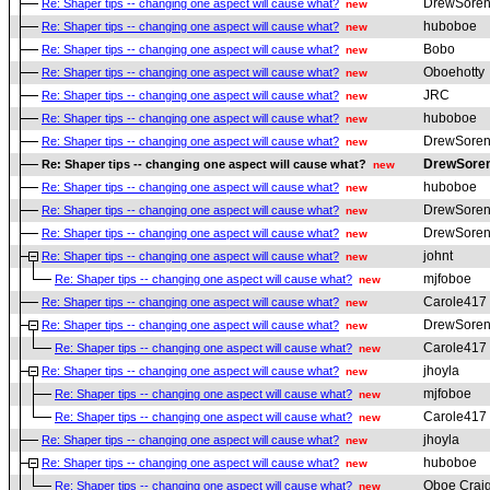
DrewSoren
Re: Shaper tips -- changing one aspect will cause what?
new
huboboe
Re: Shaper tips -- changing one aspect will cause what?
new
Bobo
Re: Shaper tips -- changing one aspect will cause what?
new
Oboehotty
Re: Shaper tips -- changing one aspect will cause what?
new
JRC
Re: Shaper tips -- changing one aspect will cause what?
new
huboboe
Re: Shaper tips -- changing one aspect will cause what?
new
DrewSoren
Re: Shaper tips -- changing one aspect will cause what?
new
DrewSore
Re: Shaper tips -- changing one aspect will cause what?
new
huboboe
Re: Shaper tips -- changing one aspect will cause what?
new
DrewSoren
Re: Shaper tips -- changing one aspect will cause what?
new
DrewSoren
Re: Shaper tips -- changing one aspect will cause what?
new
johnt
Re: Shaper tips -- changing one aspect will cause what?
new
mjfoboe
Re: Shaper tips -- changing one aspect will cause what?
new
Carole417
Re: Shaper tips -- changing one aspect will cause what?
new
DrewSoren
Re: Shaper tips -- changing one aspect will cause what?
new
Carole417
Re: Shaper tips -- changing one aspect will cause what?
new
jhoyla
Re: Shaper tips -- changing one aspect will cause what?
new
mjfoboe
Re: Shaper tips -- changing one aspect will cause what?
new
Carole417
Re: Shaper tips -- changing one aspect will cause what?
new
jhoyla
Re: Shaper tips -- changing one aspect will cause what?
new
huboboe
Re: Shaper tips -- changing one aspect will cause what?
new
Oboe Crai
Re: Shaper tips -- changing one aspect will cause what?
new