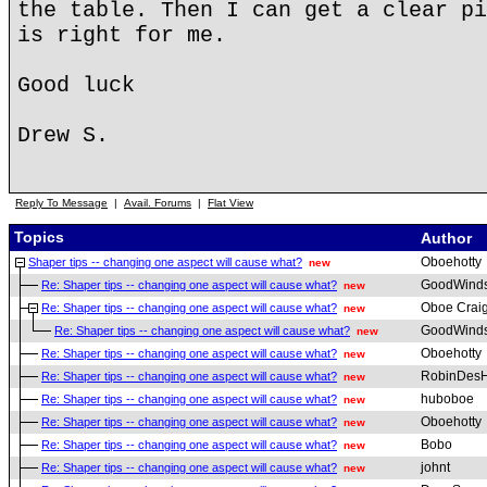
the table. Then I can get a clear pi
is right for me.
Good luck
Drew S.
Reply To Message
|
Avail. Forums
|
Flat View
Topics
Author
Oboehotty
Shaper tips -- changing one aspect will cause what?
new
GoodWind
Re: Shaper tips -- changing one aspect will cause what?
new
Oboe Crai
Re: Shaper tips -- changing one aspect will cause what?
new
GoodWind
Re: Shaper tips -- changing one aspect will cause what?
new
Oboehotty
Re: Shaper tips -- changing one aspect will cause what?
new
RobinDesH
Re: Shaper tips -- changing one aspect will cause what?
new
huboboe
Re: Shaper tips -- changing one aspect will cause what?
new
Oboehotty
Re: Shaper tips -- changing one aspect will cause what?
new
Bobo
Re: Shaper tips -- changing one aspect will cause what?
new
johnt
Re: Shaper tips -- changing one aspect will cause what?
new