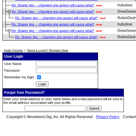
huboboe
Re: Shaper tips -- changing one aspect will cause what?
new
DrewSoren
Re: Shaper tips -- changing one aspect will cause what?
new
RobinDesH
Re: Shaper tips -- changing one aspect will cause what?
new
huboboe
Re: Shaper tips -- changing one aspect will cause what?
new
DrewSoren
Re: Shaper tips -- changing one aspect will cause what?
new
RobinDesH
Re: Shaper tips -- changing one aspect will cause what?
new
Avail. Forums
|
Need a Login? Register Here
User Login
User Name:
Password:
Remember my login:
Forgot Your Password?
Enter your email address or user name below and a new password will be sent to
the email address associated with your profile.
Copyright © Woodwind.Org, Inc. All Rights Reserved
Privacy Policy
Contac