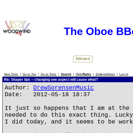
The Oboe BB
New Topic
|
Go to Top
|
Go to Topic
|
Search
|
Help/
Rules
|
Smileys/Notes
|
Log In
Re: Shaper tips -- changing one aspect will cause what?
Author:
DrewSorensenMusic
Date: 2012-05-18 18:37
It just so happens that I am at the 
needed to do this exact thing. Lucky
I did today, and it seems to be work