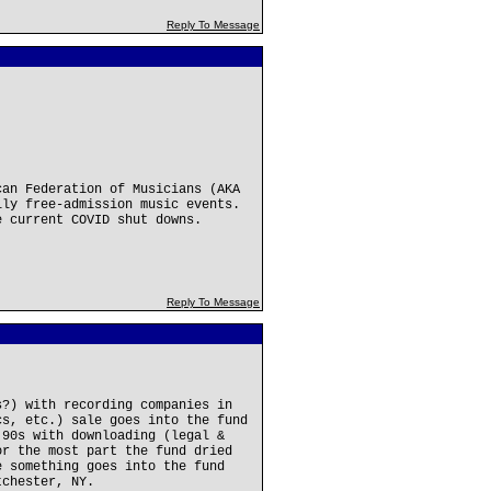
Reply To Message
can Federation of Musicians (AKA
lly free-admission music events.
e current COVID shut downs.
Reply To Message
s?) with recording companies in
cs, etc.) sale goes into the fund
'90s with downloading (legal &
or the most part the fund dried
e something goes into the fund
tchester, NY.