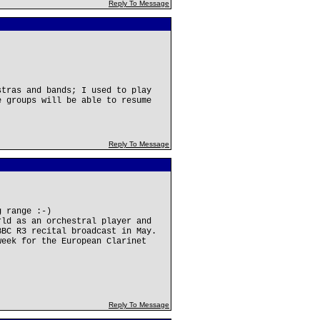
Reply To Message
stras and bands; I used to play
e groups will be able to resume
Reply To Message
g range :-)
rld as an orchestral player and
BBC R3 recital broadcast in May.
week for the European Clarinet
Reply To Message