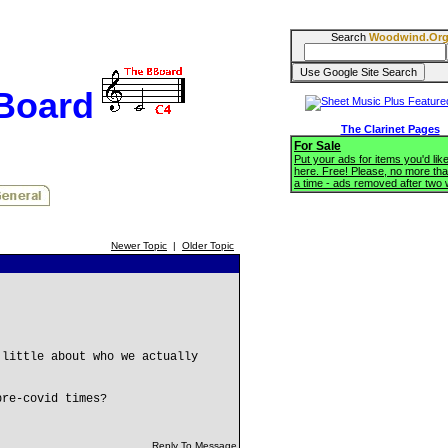
Search
Woodwind.Or
BBoard
The Clarinet Pages
For Sale
Put your ads for items you'd like
here. Free! Please, no more tha
a time - ads removed after two
Newer Topic
|
Older Topic
 little about who we actually
pre-covid times?
Reply To Message