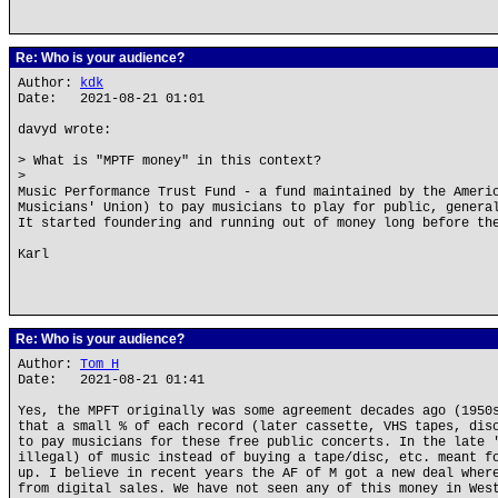
Re: Who is your audience?
Author:
kdk
Date: 2021-08-21 01:01
davyd wrote:
> What is "MPTF money" in this context?
>
Music Performance Trust Fund - a fund maintained by the Ameri
Musicians' Union) to pay musicians to play for public, genera
It started foundering and running out of money long before th
Karl
Re: Who is your audience?
Author:
Tom H
Date: 2021-08-21 01:41
Yes, the MPFT originally was some agreement decades ago (1950
that a small % of each record (later cassette, VHS tapes, dis
to pay musicians for these free public concerts. In the late 
illegal) of music instead of buying a tape/disc, etc. meant f
up. I believe in recent years the AF of M got a new deal wher
from digital sales. We have not seen any of this money in Wes