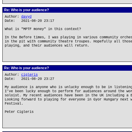
Re: Who is your audience?
Author:
davyd
Date: 2021-08-20 23:17
What is "MPTF money" in this context?
In the Before times, I was playing in various community orche
in the pit with community theatre troupes. Hopefully all thos
playing, and their audiences will return.
Re: Who is your audience?
Author:
cigleris
Date: 2021-08-20 23:27
My audience is anyone who is unlucky enough to be in listenin
I’ve been lucky enough to perform for audiences around the wo
soloist. My recent audiences have been in the UK including a 
Looking forward to playing for everyone in Gyor Hungary next 
Festival.
Peter Cigleris