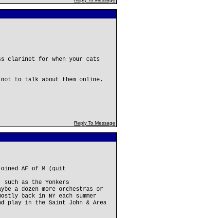
ss clarinet for when your cats
 not to talk about them online.
Reply To Message
joined AF of M (quit
, such as the Yonkers
aybe a dozen more orchestras or
mostly back in NY each summer
nd play in the Saint John & Area