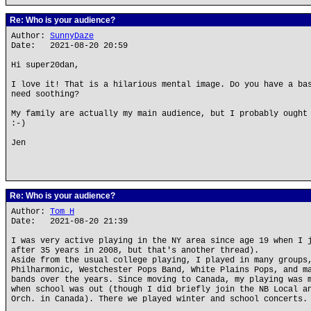
Re: Who is your audience?
Author:
SunnyDaze
Date: 2021-08-20 20:59
Hi super20dan,
I love it! That is a hilarious mental image. Do you have a ba
need soothing?
My family are actually my main audience, but I probably ought
:-)
Jen
Re: Who is your audience?
Author:
Tom H
Date: 2021-08-20 21:39
I was very active playing in the NY area since age 19 when I 
after 35 years in 2008, but that's another thread).
Aside from the usual college playing, I played in many groups
Philharmonic, Westchester Pops Band, White Plains Pops, and m
bands over the years. Since moving to Canada, my playing was 
when school was out (though I did briefly join the NB Local a
Orch. in Canada). There we played winter and school concerts.