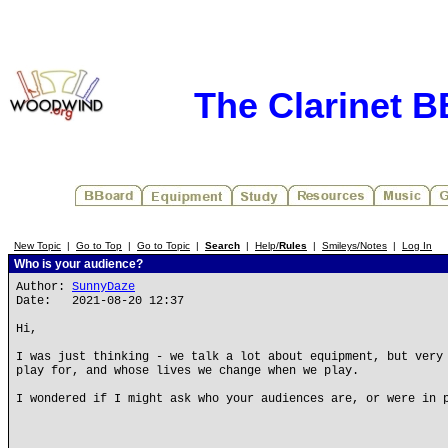
The Clarinet 
New Topic
|
Go to Top
|
Go to Topic
|
Search
|
Help/
Rules
|
Smileys/Notes
|
Log In
Who is your audience?
Author:
SunnyDaze
Date: 2021-08-20 12:37
Hi,
I was just thinking - we talk a lot about equipment, but very
play for, and whose lives we change when we play.
I wondered if I might ask who your audiences are, or were in 