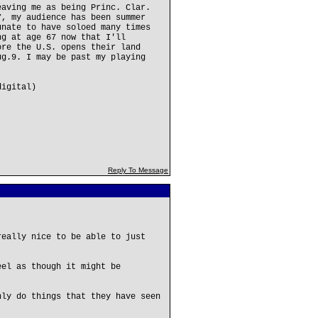
eaving me as being Princ. Clar.
7, my audience has been summer
unate to have soloed many times
ng at age 67 now that I'll
ore the U.S. opens their land
ug.9. I may be past my playing
digital)
Reply To Message
really nice to be able to just
eel as though it might be
nly do things that they have seen