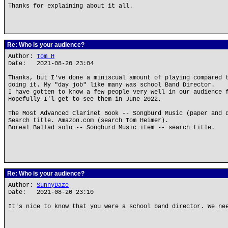
Thanks for explaining about it all.
Re: Who is your audience?
Author:
Tom H
Date: 2021-08-20 23:04
Thanks, but I've done a miniscual amount of playing compared 
doing it. My "day job" like many was school Band Director.
I have gotten to know a few people very well in our audience 
Hopefully I'l get to see them in June 2022.
The Most Advanced Clarinet Book -- Songburd Music (paper and 
Search title. Amazon.com (search Tom Heimer).
Boreal Ballad solo -- Songburd Music item -- search title.
Re: Who is your audience?
Author:
SunnyDaze
Date: 2021-08-20 23:10
It's nice to know that you were a school band director. We ne