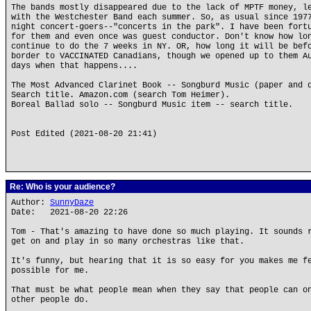
The bands mostly disappeared due to the lack of MPTF money, l
with the Westchester Band each summer. So, as usual since 197
night concert-goers--"concerts in the park". I have been fort
for them and even once was guest conductor. Don't know how lo
continue to do the 7 weeks in NY. OR, how long it will be bef
border to VACCINATED Canadians, though we opened up to them A
days when that happens....
The Most Advanced Clarinet Book -- Songburd Music (paper and 
Search title. Amazon.com (search Tom Heimer).
Boreal Ballad solo -- Songburd Music item -- search title.
Post Edited (2021-08-20 21:41)
Re: Who is your audience?
Author:
SunnyDaze
Date: 2021-08-20 22:26
Tom - That's amazing to have done so much playing. It sounds 
get on and play in so many orchestras like that.
It's funny, but hearing that it is so easy for you makes me f
possible for me.
That must be what people mean when they say that people can o
other people do.