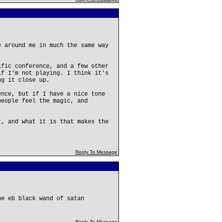
e around me in much the same way
ific conference, and a few other
if I'm not playing. I think it's
ng it close up.
ence, but if I have a nice tone
people feel the magic, and
r, and what it is that makes the
Reply To Message
he eb black wand of satan
Reply To Message