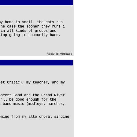
my home is small. the cats run
the case the sooner they run! i
 in all kinds of groups and
stop going to community band.
Reply To Message
est Critic), my teacher, and my
oncert Band and the Grand River
I'll be good enough for the
l band music (medleys, marches,
oming from my alto choral singing