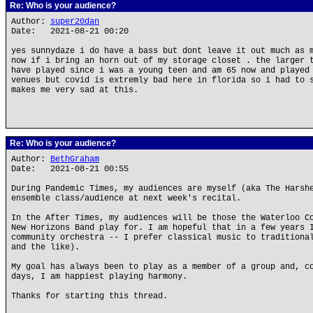
Re: Who is your audience?
Author:
super20dan
Date: 2021-08-21 00:20
yes sunnydaze i do have a bass but dont leave it out much as 
now if i bring an horn out of my storage closet . the larger 
have played since i was a young teen and am 65 now and played
venues but covid is extremly bad here in florida so i had to 
makes me very sad at this.
Re: Who is your audience?
Author:
BethGraham
Date: 2021-08-21 00:55
During Pandemic Times, my audiences are myself (aka The Harsh
ensemble class/audience at next week's recital.
In the After Times, my audiences will be those the Waterloo C
New Horizons Band play for. I am hopeful that in a few years 
community orchestra -- I prefer classical music to traditiona
and the like).
My goal has always been to play as a member of a group and, c
days, I am happiest playing harmony.
Thanks for starting this thread.