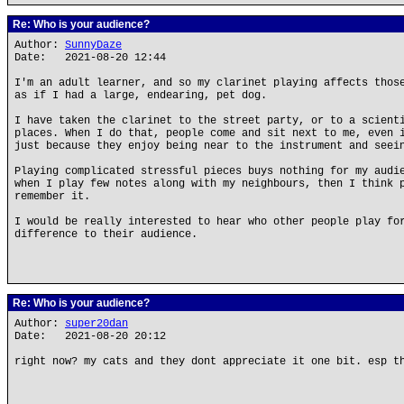
Re: Who is your audience?
Author:
SunnyDaze
Date: 2021-08-20 12:44
I'm an adult learner, and so my clarinet playing affects thos
as if I had a large, endearing, pet dog.
I have taken the clarinet to the street party, or to a scient
places. When I do that, people come and sit next to me, even 
just because they enjoy being near to the instrument and seei
Playing complicated stressful pieces buys nothing for my audi
when I play few notes along with my neighbours, then I think 
remember it.
I would be really interested to hear who other people play fo
difference to their audience.
Re: Who is your audience?
Author:
super20dan
Date: 2021-08-20 20:12
right now? my cats and they dont appreciate it one bit. esp t