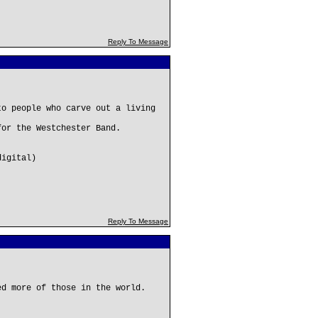
Reply To Message
to people who carve out a living
for the Westchester Band.
digital)
Reply To Message
ed more of those in the world.