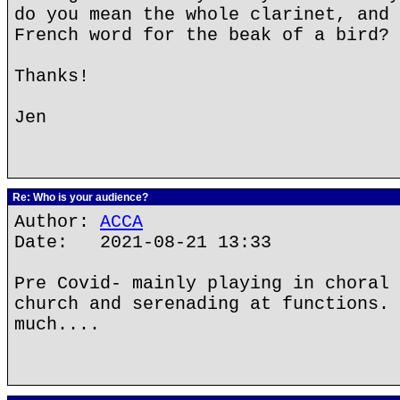
do you mean the whole clarinet, and 
French word for the beak of a bird?
Thanks!
Jen
Re: Who is your audience?
Author:
ACCA
Date: 2021-08-21 13:33
Pre Covid- mainly playing in choral 
church and serenading at functions. 
much....