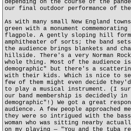
depending on the course of the pande
our final outdoor performance of the
As with many small New England towns
green with a monument commemorating 
flagpole. A gently sloping hill form
amphitheater of sorts; the band sets
the audience brings blankets and cha
hillside. There's a very Norman Rock
whole thing. Most of the audience is
demographic" but there's a scatterin
with their kids. Which is nice to se
few of them might even decide they'd
to play a musical instrument. (I sur
our band membership is decidedly in 
demographic"!) We got a great respon
audience. A few people approached me
they were so intrigued with the bass
woman who was sitting nearby actuall
on my playing — "You and the tuba re