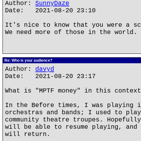
Author:
SunnyDaze
Date: 2021-08-20 23:10
It's nice to know that you were a sc
We need more of those in the world.
Re: Who is your audience?
Author:
davyd
Date: 2021-08-20 23:17
What is "MPTF money" in this context
In the Before times, I was playing i
orchestras and bands; I used to play
community theatre troupes. Hopefully
will be able to resume playing, and 
will return.