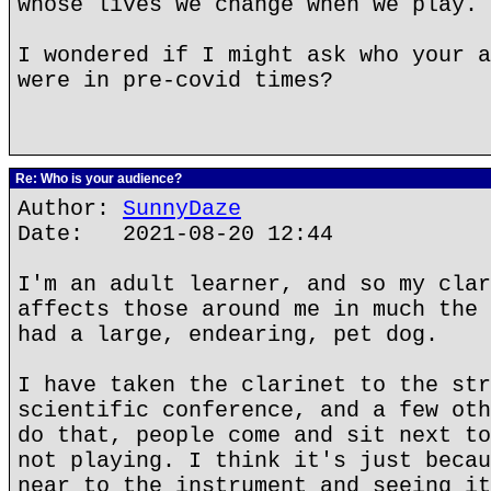
whose lives we change when we play.
I wondered if I might ask who your a
were in pre-covid times?
Re: Who is your audience?
Author:
SunnyDaze
Date: 2021-08-20 12:44
I'm an adult learner, and so my clar
affects those around me in much the 
had a large, endearing, pet dog.
I have taken the clarinet to the str
scientific conference, and a few oth
do that, people come and sit next to
not playing. I think it's just becau
near to the instrument and seeing it