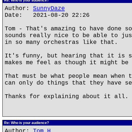
Re: Who is your audience?
Author:
SunnyDaze
Date: 2021-08-20 22:26
Tom - That's amazing to have done so
sounds really nice to be able to jus
in so many orchestras like that.
It's funny, but hearing that it is s
makes me feel as though it might be 
That must be what people mean when t
can only do things that they have se
Thanks for explaining about it all.
Re: Who is your audience?
Author:
Tom H