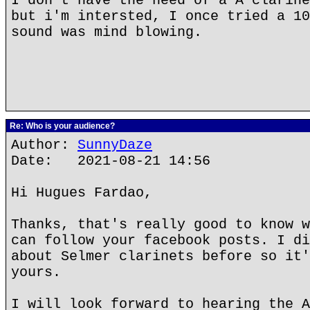
I don't have the need of a A clarine
but i'm intersted, I once tried a 10
sound was mind blowing.
Re: Who is your audience?
Author:
SunnyDaze
Date: 2021-08-21 14:56
Hi Hugues Fardao,
Thanks, that's really good to know w
can follow your facebook posts. I di
about Selmer clarinets before so it'
yours.
I will look forward to hearing the A