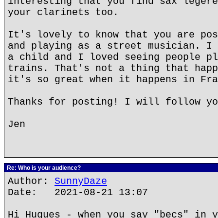
interesting that you find sax legere
your clarinets too.
It's lovely to know that you are pos
and playing as a street musician. I 
a child and I loved seeing people pl
trains. That's not a thing that happ
it's so great when it happens in Fra
Thanks for posting! I will follow yo
Jen
Re: Who is your audience?
Author:
SunnyDaze
Date: 2021-08-21 13:07
Hi Hugues - when you say "becs" in y