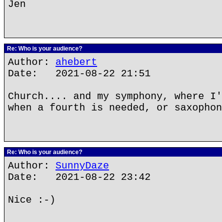
Jen
Re: Who is your audience?
Author:
ahebert
Date: 2021-08-22 21:51
Church.... and my symphony, where I'
when a fourth is needed, or saxophon
Re: Who is your audience?
Author:
SunnyDaze
Date: 2021-08-22 23:42
Nice :-)