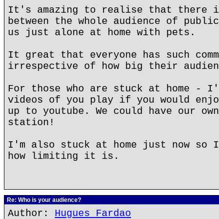
It's amazing to realise that there i
between the whole audience of public
us just alone at home with pets.
It great that everyone has such comm
irrespective of how big their audien
For those who are stuck at home - I'
videos of you play if you would enjo
up to youtube. We could have our own
station!
I'm also stuck at home just now so I
how limiting it is.
Re: Who is your audience?
Author:
Hugues Fardao