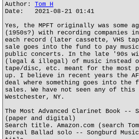
Author:
Tom H
Date: 2021-08-21 01:41
Yes, the MPFT originally was some ag
(1950s?) with recording companies in
each record (later cassette, VHS tap
sale goes into the fund to pay music
public concerts. In the late '90s wi
(legal & illegal) of music instead o
tape/disc, etc. meant for the most p
up. I believe in recent years the AF
deal where something goes into the f
sales. We have not seen any of this 
Westchester, NY.
The Most Advanced Clarinet Book -- S
(paper and digital)
Search title. Amazon.com (search Tom
Boreal Ballad solo -- Songburd Music