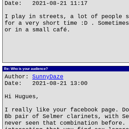
Date: 2021-08-21 11:17
I play in streets, a lot of people s
for a very short time :D . Sometimes
or in a small café.
Re: Who is your audience?
Author:
SunnyDaze
Date: 2021-08-21 13:00
Hi Hugues,
I really like your facebook page. Do
Bb pair of Selmer clarinets, with Se
never seen that combination before. 