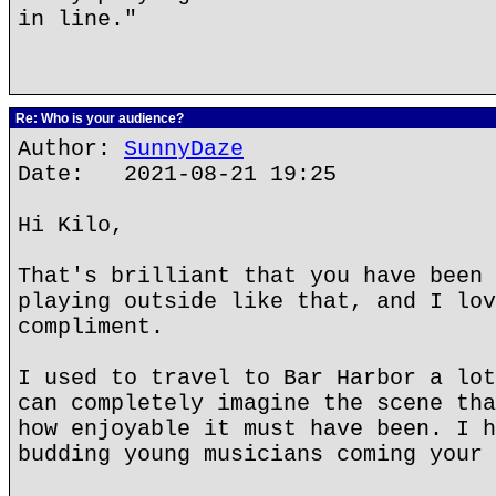
in line."
Re: Who is your audience?
Author:
SunnyDaze
Date: 2021-08-21 19:25
Hi Kilo,
That's brilliant that you have been 
playing outside like that, and I lov
compliment.
I used to travel to Bar Harbor a lot
can completely imagine the scene tha
how enjoyable it must have been. I h
budding young musicians coming your 