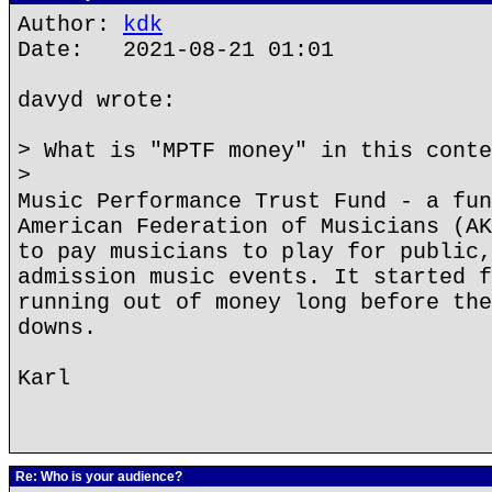
Author:
kdk
Date: 2021-08-21 01:01
davyd wrote:
> What is "MPTF money" in this conte
>
Music Performance Trust Fund - a fun
American Federation of Musicians (AK
to pay musicians to play for public,
admission music events. It started f
running out of money long before the
downs.
Karl
Re: Who is your audience?