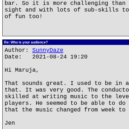
bar. So it is more challenging than 
sight and with lots of sub-skills to
of fun too!
Re: Who is your audience?
Author:
SunnyDaze
Date: 2021-08-24 19:20
Hi Maruja,
That sounds great. I used to be in a
that. It was very good. The conducto
skilled at writing music to the leve
players. He seemed to be able to do 
that the music changed from week to 
Jen