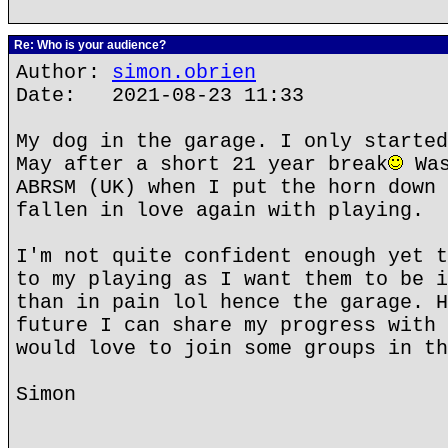
Re: Who is your audience?
Author:
simon.obrien
Date: 2021-08-23 11:33
My dog in the garage. I only started
May after a short 21 year break
Was
ABRSM (UK) when I put the horn down 
fallen in love again with playing.
I'm not quite confident enough yet t
to my playing as I want them to be i
than in pain lol hence the garage. H
future I can share my progress with 
would love to join some groups in th
Simon