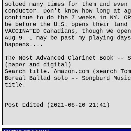
soloed many times for them and even 
conductor. Don't know how long at ag
continue to do the 7 weeks in NY. OR
be before the U.S. opens their land 
VACCINATED Canadians, though we open
Aug.9. I may be past my playing days
happens....
The Most Advanced Clarinet Book -- S
(paper and digital)
Search title. Amazon.com (search Tom
Boreal Ballad solo -- Songburd Music
title.
Post Edited (2021-08-20 21:41)