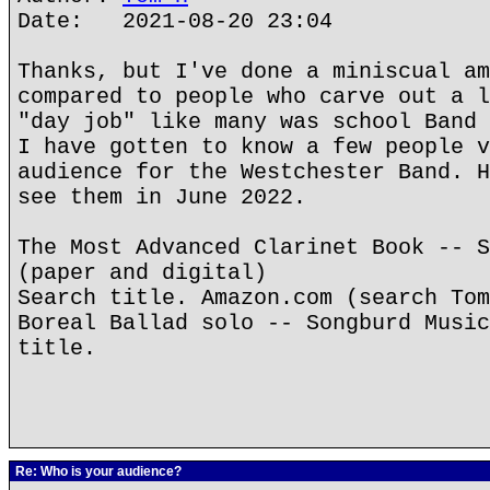
Date: 2021-08-20 23:04
Thanks, but I've done a miniscual am
compared to people who carve out a l
"day job" like many was school Band 
I have gotten to know a few people v
audience for the Westchester Band. H
see them in June 2022.
The Most Advanced Clarinet Book -- S
(paper and digital)
Search title. Amazon.com (search Tom
Boreal Ballad solo -- Songburd Music
title.
Re: Who is your audience?