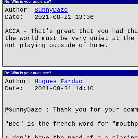
Re: Who is your audience?
Author:
SunnyDaze
Date: 2021-08-21 13:36
ACCA - That's great that you had tha
the world must be very quiet at the 
not playing outside of home.
Re: Who is your audience?
Author:
Hugues Fardao
Date: 2021-08-21 14:10
@SunnyDaze : Thank you for your comm
"Bec" is the french word for "mouthp