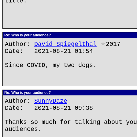
title.
Re: Who is your audience?
Author:
David Spiegelthal
★
2017
Date: 2021-08-21 01:54
Since COVID, my two dogs.
Re: Who is your audience?
Author:
SunnyDaze
Date: 2021-08-21 09:38
Thanks so much for talking about you
audiences.