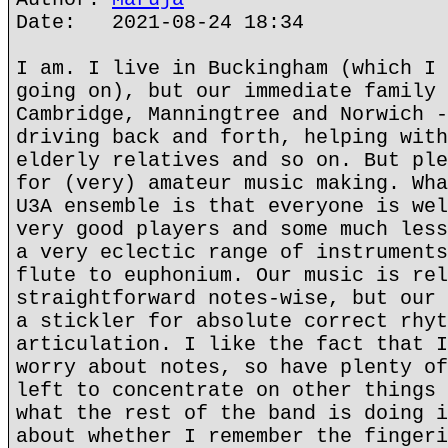
Date: 2021-08-24 18:34
I am. I live in Buckingham (which I 
going on), but our immediate family 
Cambridge, Manningtree and Norwich -
driving back and forth, helping with
elderly relatives and so on. But ple
for (very) amateur music making. Wha
U3A ensemble is that everyone is wel
very good players and some much less
a very eclectic range of instruments
flute to euphonium. Our music is rel
straightforward notes-wise, but our 
a stickler for absolute correct rhyt
articulation. I like the fact that I
worry about notes, so have plenty of
left to concentrate on other things 
what the rest of the band is doing i
about whether I remember the fingeri