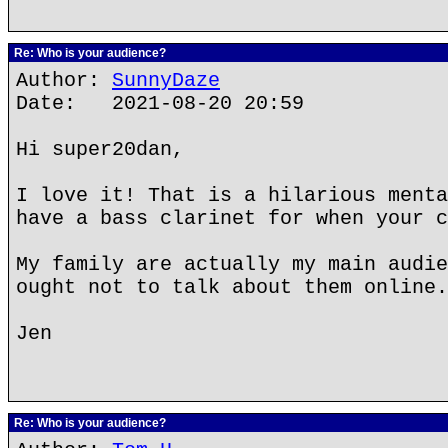
Re: Who is your audience?
Author:
SunnyDaze
Date: 2021-08-20 20:59
Hi super20dan,
I love it! That is a hilarious menta
have a bass clarinet for when your c
My family are actually my main audie
ought not to talk about them online.
Jen
Re: Who is your audience?