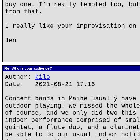
buy one. I'm really tempted too, but
from that.
I really like your improvisation on 
Jen
Re: Who is your audience?
Author:
kilo
Date: 2021-08-21 17:16
Concert bands in Maine usually have 
outdoor playing. We missed the whole
of course, and we only did two this 
indoor performance comprised of smal
quintet, a flute duo, and a clarinet
be able to do our usual indoor holid