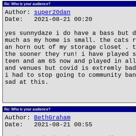
Re: Who is your audience?
Author:
super20dan
Date: 2021-08-21 00:20
yes sunnydaze i do have a bass but d
much as my home is small. the cats r
an horn out of my storage closet . t
the sooner they run! i have played s
teen and am 65 now and played in all
and venues but covid is extremly bad
i had to stop going to community ban
sad at this.
Re: Who is your audience?
Author:
BethGraham
Date: 2021-08-21 00:55