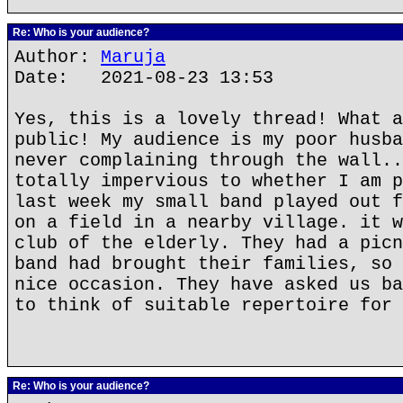
Re: Who is your audience?
Author:
Maruja
Date: 2021-08-23 13:53
Yes, this is a lovely thread! What a
public! My audience is my poor husba
never complaining through the wall..
totally impervious to whether I am p
last week my small band played out f
on a field in a nearby village. it w
club of the elderly. They had a picn
band had brought their families, so 
nice occasion. They have asked us ba
to think of suitable repertoire for 
Re: Who is your audience?