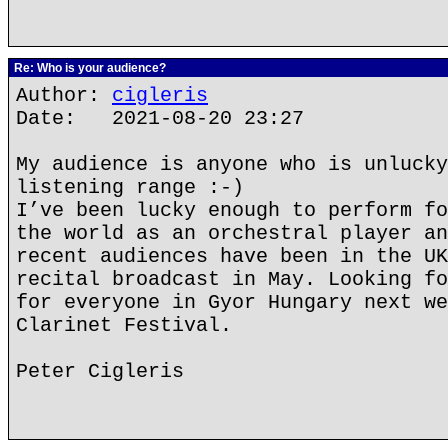
Re: Who is your audience?
Author:
cigleris
Date: 2021-08-20 23:27
My audience is anyone who is unlucky
listening range :-)
I’ve been lucky enough to perform fo
the world as an orchestral player an
recent audiences have been in the UK
recital broadcast in May. Looking fo
for everyone in Gyor Hungary next we
Clarinet Festival.
Peter Cigleris