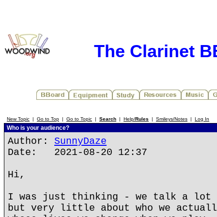
The Clarinet 
New Topic
|
Go to Top
|
Go to Topic
|
Search
|
Help/
Rules
|
Smileys/Notes
|
Log In
Who is your audience?
Author:
SunnyDaze
Date: 2021-08-20 12:37
Hi,
I was just thinking - we talk a lot 
but very little about who we actuall