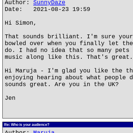
Author:
SunnyDaze
Date: 2021-08-23 19:59
Hi Simon,
That sounds brilliant. I'm sure your
bowled over when you finally let the
do. I had no idea that so many pets 
music along like this. That's great.
Hi Maruja - I'm glad you like the th
enjoying hearing about what people d
sounds great. Are you in the UK?
Jen
Re: Who is your audience?
Author:
Maruja