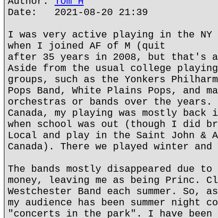
Author:
Tom H
Date: 2021-08-20 21:39
I was very active playing in the NY 
when I joined AF of M (quit
after 35 years in 2008, but that's a
Aside from the usual college playing
groups, such as the Yonkers Philharm
Pops Band, White Plains Pops, and ma
orchestras or bands over the years. 
Canada, my playing was mostly back i
when school was out (though I did br
Local and play in the Saint John & A
Canada). There we played winter and 
The bands mostly disappeared due to 
money, leaving me as being Princ. Cl
Westchester Band each summer. So, as
my audience has been summer night co
"concerts in the park". I have been 