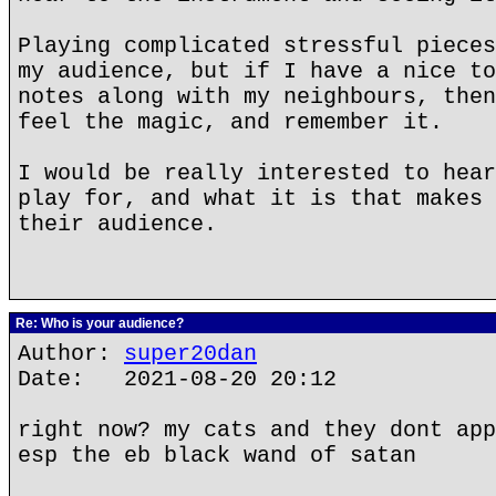
Playing complicated stressful pieces
my audience, but if I have a nice to
notes along with my neighbours, then
feel the magic, and remember it.
I would be really interested to hear
play for, and what it is that makes 
their audience.
Re: Who is your audience?
Author:
super20dan
Date: 2021-08-20 20:12
right now? my cats and they dont app
esp the eb black wand of satan