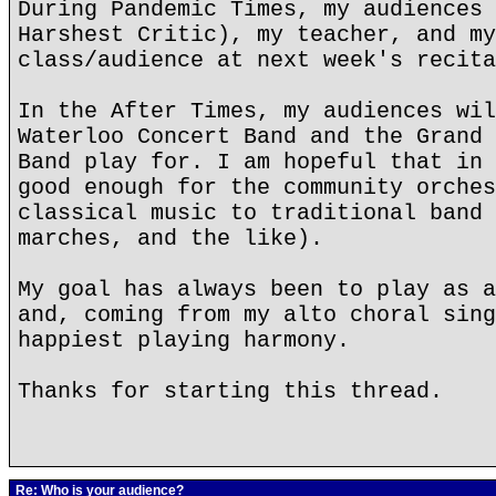
During Pandemic Times, my audiences 
Harshest Critic), my teacher, and my
class/audience at next week's recita
In the After Times, my audiences wil
Waterloo Concert Band and the Grand 
Band play for. I am hopeful that in 
good enough for the community orches
classical music to traditional band 
marches, and the like).
My goal has always been to play as a
and, coming from my alto choral sing
happiest playing harmony.
Thanks for starting this thread.
Re: Who is your audience?