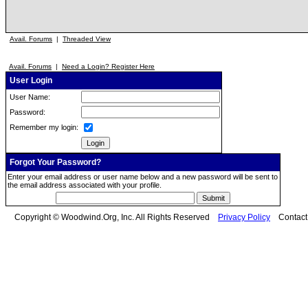
Avail. Forums
|
Threaded View
Avail. Forums
|
Need a Login? Register Here
User Login
User Name:
Password:
Remember my login:
Forgot Your Password?
Enter your email address or user name below and a new password will be sent to
the email address associated with your profile.
Copyright © Woodwind.Org, Inc. All Rights Reserved
Privacy Policy
Contac