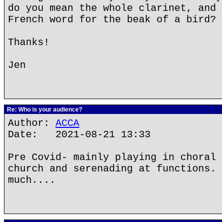
do you mean the whole clarinet, and 
French word for the beak of a bird?
Thanks!
Jen
Re: Who is your audience?
Author:
ACCA
Date: 2021-08-21 13:33
Pre Covid- mainly playing in choral 
church and serenading at functions. 
much....