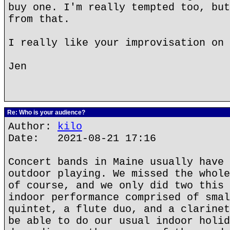
buy one. I'm really tempted too, but
from that.
I really like your improvisation on 
Jen
Re: Who is your audience?
Author:
kilo
Date: 2021-08-21 17:16
Concert bands in Maine usually have 
outdoor playing. We missed the whole
of course, and we only did two this 
indoor performance comprised of smal
quintet, a flute duo, and a clarinet
be able to do our usual indoor holid