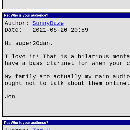
Re: Who is your audience?
Author:
SunnyDaze
Date: 2021-08-20 20:59
Hi super20dan,
I love it! That is a hilarious menta
have a bass clarinet for when your c
My family are actually my main audie
ought not to talk about them online.
Jen
Re: Who is your audience?