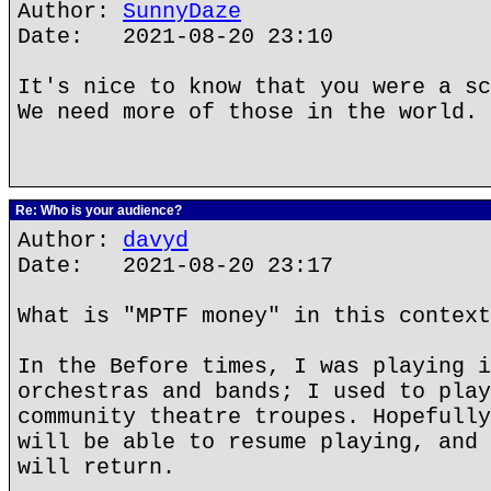
Author:
SunnyDaze
Date: 2021-08-20 23:10
It's nice to know that you were a sc
We need more of those in the world.
Re: Who is your audience?
Author:
davyd
Date: 2021-08-20 23:17
What is "MPTF money" in this context
In the Before times, I was playing i
orchestras and bands; I used to play
community theatre troupes. Hopefully
will be able to resume playing, and 
will return.