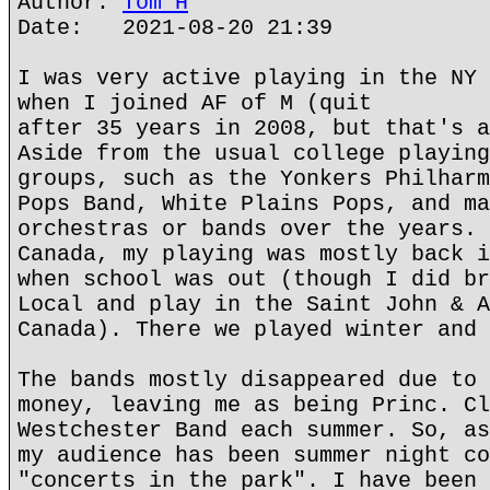
Author:
Tom H
Date: 2021-08-20 21:39
I was very active playing in the NY 
when I joined AF of M (quit
after 35 years in 2008, but that's a
Aside from the usual college playing
groups, such as the Yonkers Philharm
Pops Band, White Plains Pops, and ma
orchestras or bands over the years. 
Canada, my playing was mostly back i
when school was out (though I did br
Local and play in the Saint John & A
Canada). There we played winter and 
The bands mostly disappeared due to 
money, leaving me as being Princ. Cl
Westchester Band each summer. So, as
my audience has been summer night co
"concerts in the park". I have been 