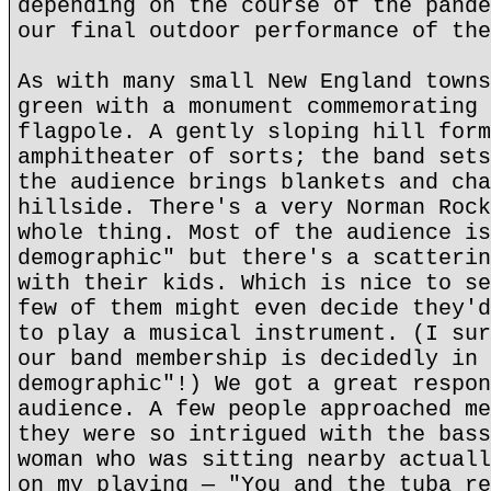
depending on the course of the pande
our final outdoor performance of the
As with many small New England towns
green with a monument commemorating 
flagpole. A gently sloping hill form
amphitheater of sorts; the band sets
the audience brings blankets and cha
hillside. There's a very Norman Rock
whole thing. Most of the audience is
demographic" but there's a scatterin
with their kids. Which is nice to se
few of them might even decide they'd
to play a musical instrument. (I sur
our band membership is decidedly in 
demographic"!) We got a great respon
audience. A few people approached me
they were so intrigued with the bass
woman who was sitting nearby actuall
on my playing — "You and the tuba re