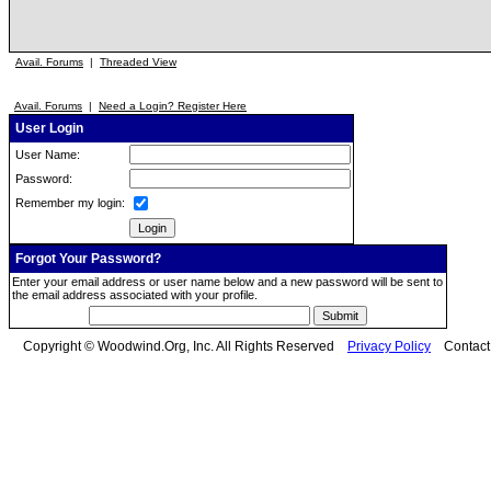
Avail. Forums
|
Threaded View
Avail. Forums
|
Need a Login? Register Here
User Login
User Name:
Password:
Remember my login:
Forgot Your Password?
Enter your email address or user name below and a new password will be sent to
the email address associated with your profile.
Copyright © Woodwind.Org, Inc. All Rights Reserved
Privacy Policy
Contac