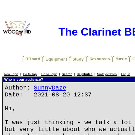
The Clarinet 
New Topic
|
Go to Top
|
Go to Topic
|
Search
|
Help/
Rules
|
Smileys/Notes
|
Log In
Who is your audience?
Author:
SunnyDaze
Date: 2021-08-20 12:37
Hi,
I was just thinking - we talk a lot 
but very little about who we actuall