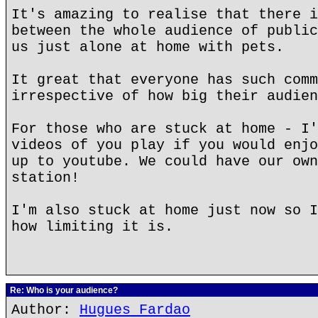
It's amazing to realise that there i
between the whole audience of public
us just alone at home with pets.
It great that everyone has such comm
irrespective of how big their audien
For those who are stuck at home - I'
videos of you play if you would enjo
up to youtube. We could have our own
station!
I'm also stuck at home just now so I
how limiting it is.
Re: Who is your audience?
Author:
Hugues Fardao