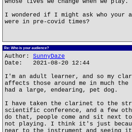
whose lives we change when we play.
I wondered if I might ask who your a
were in pre-covid times?
Re: Who is your audience?
Author:
SunnyDaze
Date: 2021-08-20 12:44
I'm an adult learner, and so my clar
affects those around me in much the 
had a large, endearing, pet dog.
I have taken the clarinet to the str
scientific conference, and a few oth
do that, people come and sit next to
not playing. I think it's just becau
near to the instrument and seeing it