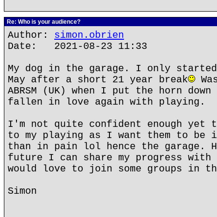
Re: Who is your audience?
Author:
simon.obrien
Date: 2021-08-23 11:33
My dog in the garage. I only started
May after a short 21 year break
Was
ABRSM (UK) when I put the horn down 
fallen in love again with playing.
I'm not quite confident enough yet t
to my playing as I want them to be i
than in pain lol hence the garage. H
future I can share my progress with 
would love to join some groups in th
Simon