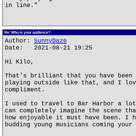
in line."
Re: Who is your audience?
Author:
SunnyDaze
Date: 2021-08-21 19:25
Hi Kilo,
That's brilliant that you have been 
playing outside like that, and I lov
compliment.
I used to travel to Bar Harbor a lot
can completely imagine the scene tha
how enjoyable it must have been. I h
budding young musicians coming your 