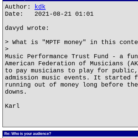
Author:
kdk
Date: 2021-08-21 01:01
davyd wrote:
> What is "MPTF money" in this conte
>
Music Performance Trust Fund - a fun
American Federation of Musicians (AK
to pay musicians to play for public,
admission music events. It started f
running out of money long before the
downs.
Karl
Re: Who is your audience?