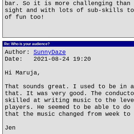
bar. So it is more challenging than 
sight and with lots of sub-skills to
of fun too!
Re: Who is your audience?
Author:
SunnyDaze
Date: 2021-08-24 19:20
Hi Maruja,
That sounds great. I used to be in a
that. It was very good. The conducto
skilled at writing music to the leve
players. He seemed to be able to do 
that the music changed from week to 
Jen