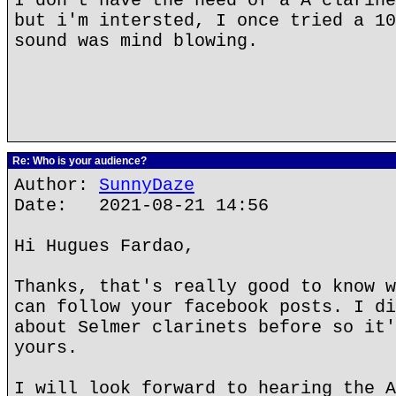
I don't have the need of a A clarine
but i'm intersted, I once tried a 10
sound was mind blowing.
Re: Who is your audience?
Author:
SunnyDaze
Date: 2021-08-21 14:56
Hi Hugues Fardao,
Thanks, that's really good to know w
can follow your facebook posts. I di
about Selmer clarinets before so it'
yours.
I will look forward to hearing the A