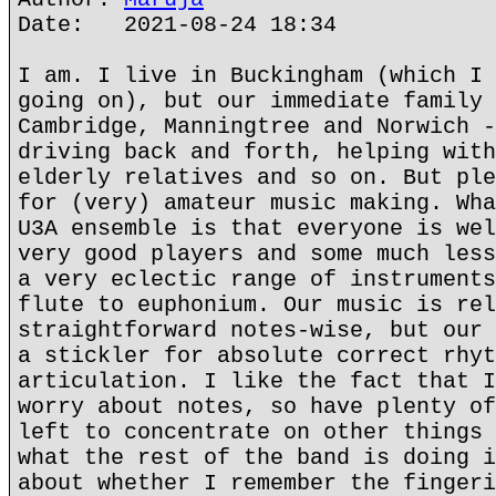
Date: 2021-08-24 18:34
I am. I live in Buckingham (which I 
going on), but our immediate family 
Cambridge, Manningtree and Norwich -
driving back and forth, helping with
elderly relatives and so on. But ple
for (very) amateur music making. Wha
U3A ensemble is that everyone is wel
very good players and some much less
a very eclectic range of instruments
flute to euphonium. Our music is rel
straightforward notes-wise, but our 
a stickler for absolute correct rhyt
articulation. I like the fact that I
worry about notes, so have plenty of
left to concentrate on other things 
what the rest of the band is doing i
about whether I remember the fingeri