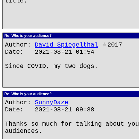
title.
Re: Who is your audience?
Author:
David Spiegelthal
★
2017
Date: 2021-08-21 01:54
Since COVID, my two dogs.
Re: Who is your audience?
Author:
SunnyDaze
Date: 2021-08-21 09:38
Thanks so much for talking about you
audiences.