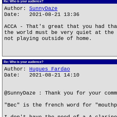
Re: Who is your audience?
Author:
SunnyDaze
Date: 2021-08-21 13:36
ACCA - That's great that you had tha
the world must be very quiet at the 
not playing outside of home.
Re: Who is your audience?
Author:
Hugues Fardao
Date: 2021-08-21 14:10
@SunnyDaze : Thank you for your comm
"Bec" is the french word for "mouthp