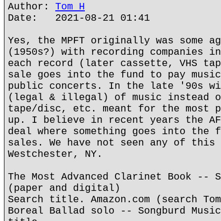
Author:
Tom H
Date: 2021-08-21 01:41
Yes, the MPFT originally was some ag
(1950s?) with recording companies in
each record (later cassette, VHS tap
sale goes into the fund to pay music
public concerts. In the late '90s wi
(legal & illegal) of music instead o
tape/disc, etc. meant for the most p
up. I believe in recent years the AF
deal where something goes into the f
sales. We have not seen any of this 
Westchester, NY.
The Most Advanced Clarinet Book -- S
(paper and digital)
Search title. Amazon.com (search Tom
Boreal Ballad solo -- Songburd Music