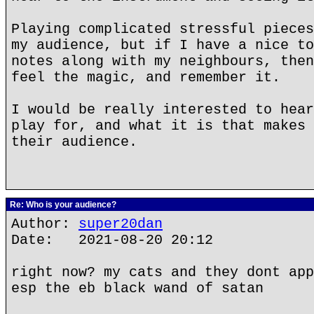
Playing complicated stressful pieces
my audience, but if I have a nice to
notes along with my neighbours, then
feel the magic, and remember it.
I would be really interested to hear
play for, and what it is that makes 
their audience.
Re: Who is your audience?
Author:
super20dan
Date: 2021-08-20 20:12
right now? my cats and they dont app
esp the eb black wand of satan