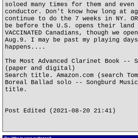
soloed many times for them and even 
conductor. Don't know how long at ag
continue to do the 7 weeks in NY. OR
be before the U.S. opens their land 
VACCINATED Canadians, though we open
Aug.9. I may be past my playing days
happens....
The Most Advanced Clarinet Book -- S
(paper and digital)
Search title. Amazon.com (search Tom
Boreal Ballad solo -- Songburd Music
title.
Post Edited (2021-08-20 21:41)