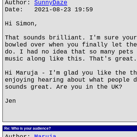
Author:
SunnyDaze
Date: 2021-08-23 19:59
Hi Simon,
That sounds brilliant. I'm sure your
bowled over when you finally let the
do. I had no idea that so many pets 
music along like this. That's great.
Hi Maruja - I'm glad you like the th
enjoying hearing about what people d
sounds great. Are you in the UK?
Jen
Re: Who is your audience?
Author:
Maruja