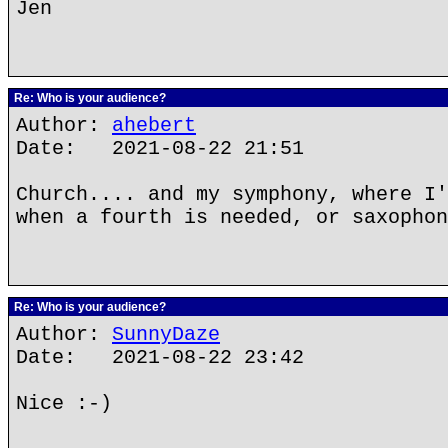
Jen
Re: Who is your audience?
Author:
ahebert
Date: 2021-08-22 21:51
Church.... and my symphony, where I'
when a fourth is needed, or saxophon
Re: Who is your audience?
Author:
SunnyDaze
Date: 2021-08-22 23:42
Nice :-)