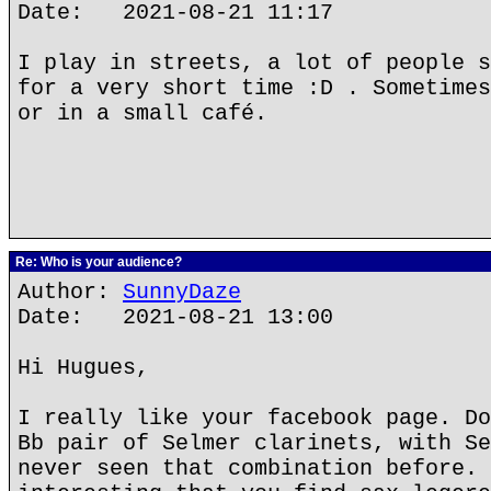
Date: 2021-08-21 11:17
I play in streets, a lot of people s
for a very short time :D . Sometimes
or in a small café.
Re: Who is your audience?
Author:
SunnyDaze
Date: 2021-08-21 13:00
Hi Hugues,
I really like your facebook page. Do
Bb pair of Selmer clarinets, with Se
never seen that combination before. 