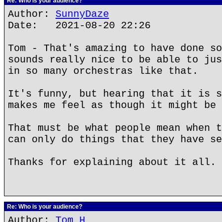
Re: Who is your audience?
Author:
SunnyDaze
Date: 2021-08-20 22:26
Tom - That's amazing to have done so
sounds really nice to be able to jus
in so many orchestras like that.
It's funny, but hearing that it is s
makes me feel as though it might be 
That must be what people mean when t
can only do things that they have se
Thanks for explaining about it all.
Re: Who is your audience?
Author:
Tom H