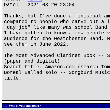
Date: 2021-08-20 23:04
Thanks, but I've done a miniscual am
compared to people who carve out a l
"day job" like many was school Band 
I have gotten to know a few people v
audience for the Westchester Band. H
see them in June 2022.
The Most Advanced Clarinet Book -- S
(paper and digital)
Search title. Amazon.com (search Tom
Boreal Ballad solo -- Songburd Music
title.
Re: Who is your audience?