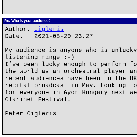
Re: Who is your audience?
Author:
cigleris
Date: 2021-08-20 23:27
My audience is anyone who is unlucky
listening range :-)
I’ve been lucky enough to perform fo
the world as an orchestral player an
recent audiences have been in the UK
recital broadcast in May. Looking fo
for everyone in Gyor Hungary next we
Clarinet Festival.
Peter Cigleris