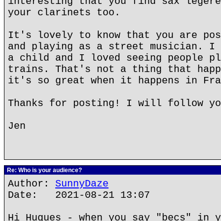
interesting that you find sax legere
your clarinets too.
It's lovely to know that you are pos
and playing as a street musician. I 
a child and I loved seeing people pl
trains. That's not a thing that happ
it's so great when it happens in Fra
Thanks for posting! I will follow yo
Jen
Re: Who is your audience?
Author:
SunnyDaze
Date: 2021-08-21 13:07
Hi Hugues - when you say "becs" in y