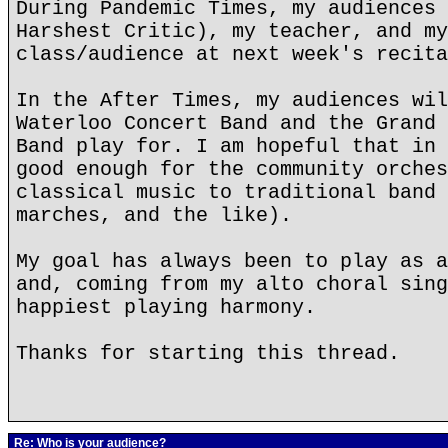
During Pandemic Times, my audiences 
Harshest Critic), my teacher, and my
class/audience at next week's recita
In the After Times, my audiences wil
Waterloo Concert Band and the Grand 
Band play for. I am hopeful that in 
good enough for the community orches
classical music to traditional band 
marches, and the like).
My goal has always been to play as a
and, coming from my alto choral sing
happiest playing harmony.
Thanks for starting this thread.
Re: Who is your audience?