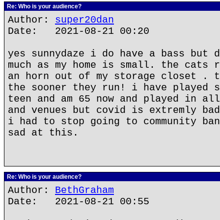
Re: Who is your audience?
Author:
super20dan
Date: 2021-08-21 00:20
yes sunnydaze i do have a bass but d
much as my home is small. the cats r
an horn out of my storage closet . t
the sooner they run! i have played s
teen and am 65 now and played in all
and venues but covid is extremly bad
i had to stop going to community ban
sad at this.
Re: Who is your audience?
Author:
BethGraham
Date: 2021-08-21 00:55