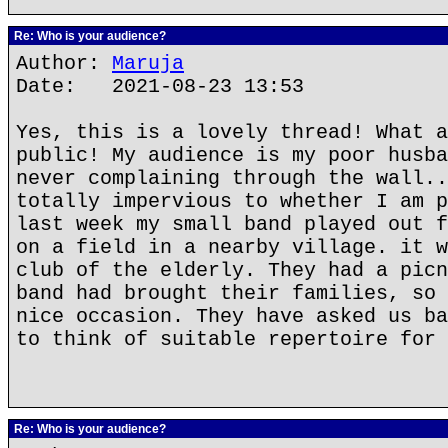
Re: Who is your audience?
Author:
Maruja
Date: 2021-08-23 13:53
Yes, this is a lovely thread! What a
public! My audience is my poor husba
never complaining through the wall..
totally impervious to whether I am p
last week my small band played out f
on a field in a nearby village. it w
club of the elderly. They had a picn
band had brought their families, so 
nice occasion. They have asked us ba
to think of suitable repertoire for 
Re: Who is your audience?