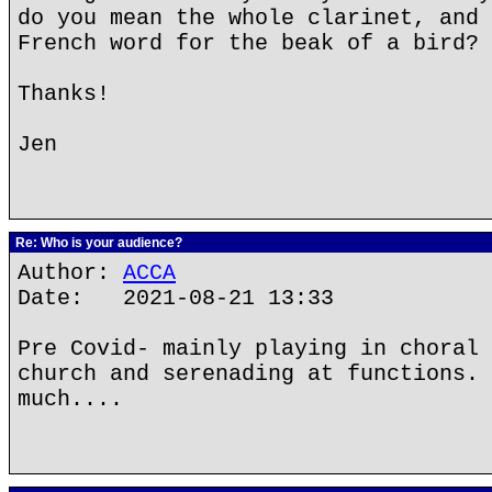
do you mean the whole clarinet, and 
French word for the beak of a bird?
Thanks!
Jen
Re: Who is your audience?
Author:
ACCA
Date: 2021-08-21 13:33
Pre Covid- mainly playing in choral 
church and serenading at functions. 
much....