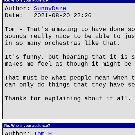
Re: Who is your audience?
Author:
SunnyDaze
Date: 2021-08-20 22:26
Tom - That's amazing to have done so
sounds really nice to be able to jus
in so many orchestras like that.
It's funny, but hearing that it is s
makes me feel as though it might be 
That must be what people mean when t
can only do things that they have se
Thanks for explaining about it all.
Re: Who is your audience?
Author:
Tom H