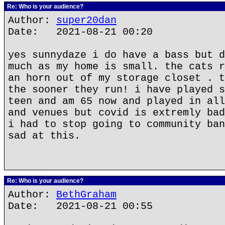
Re: Who is your audience?
Author:
super20dan
Date: 2021-08-21 00:20
yes sunnydaze i do have a bass but d
much as my home is small. the cats r
an horn out of my storage closet . t
the sooner they run! i have played s
teen and am 65 now and played in all
and venues but covid is extremly bad
i had to stop going to community ban
sad at this.
Re: Who is your audience?
Author:
BethGraham
Date: 2021-08-21 00:55