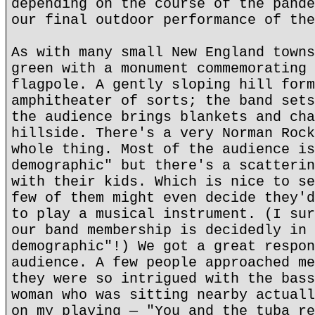
depending on the course of the pande
our final outdoor performance of the
As with many small New England towns
green with a monument commemorating 
flagpole. A gently sloping hill form
amphitheater of sorts; the band sets
the audience brings blankets and cha
hillside. There's a very Norman Rock
whole thing. Most of the audience is
demographic" but there's a scatterin
with their kids. Which is nice to se
few of them might even decide they'd
to play a musical instrument. (I sur
our band membership is decidedly in 
demographic"!) We got a great respon
audience. A few people approached me
they were so intrigued with the bass
woman who was sitting nearby actuall
on my playing — "You and the tuba re