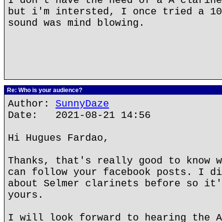
I don't have the need of a A clarine
but i'm intersted, I once tried a 10
sound was mind blowing.
Re: Who is your audience?
Author:
SunnyDaze
Date: 2021-08-21 14:56
Hi Hugues Fardao,
Thanks, that's really good to know w
can follow your facebook posts. I di
about Selmer clarinets before so it'
yours.
I will look forward to hearing the A