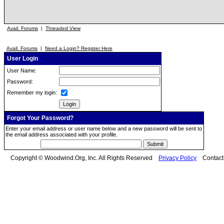
Avail. Forums
|
Threaded View
Avail. Forums
|
Need a Login? Register Here
User Login
User Name:
Password:
Remember my login:
Forgot Your Password?
Enter your email address or user name below and a new password will be sent to
the email address associated with your profile.
Copyright © Woodwind.Org, Inc. All Rights Reserved
Privacy Policy
Contac