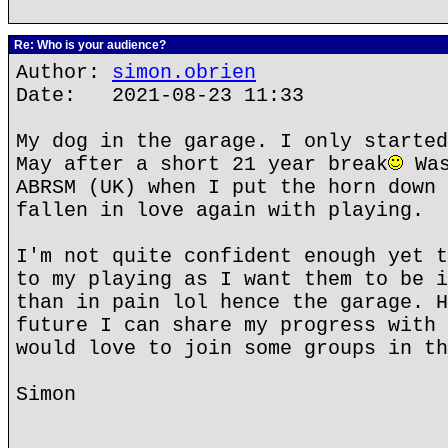
Re: Who is your audience?
Author:
simon.obrien
Date: 2021-08-23 11:33
My dog in the garage. I only started
May after a short 21 year break
Was
ABRSM (UK) when I put the horn down 
fallen in love again with playing.
I'm not quite confident enough yet t
to my playing as I want them to be i
than in pain lol hence the garage. H
future I can share my progress with 
would love to join some groups in th
Simon