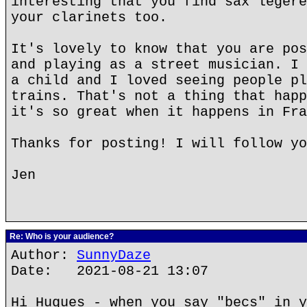
interesting that you find sax legere
your clarinets too.
It's lovely to know that you are pos
and playing as a street musician. I 
a child and I loved seeing people pl
trains. That's not a thing that happ
it's so great when it happens in Fra
Thanks for posting! I will follow yo
Jen
Re: Who is your audience?
Author:
SunnyDaze
Date: 2021-08-21 13:07
Hi Hugues - when you say "becs" in y