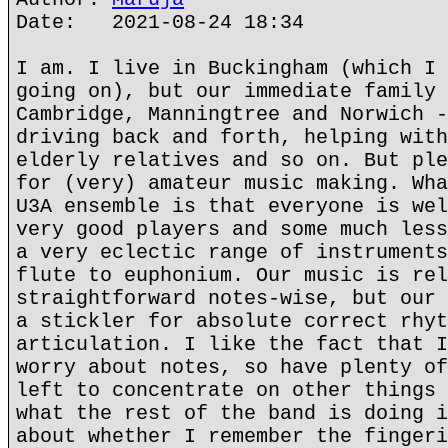
Date: 2021-08-24 18:34
I am. I live in Buckingham (which I 
going on), but our immediate family 
Cambridge, Manningtree and Norwich -
driving back and forth, helping with
elderly relatives and so on. But ple
for (very) amateur music making. Wha
U3A ensemble is that everyone is wel
very good players and some much less
a very eclectic range of instruments
flute to euphonium. Our music is rel
straightforward notes-wise, but our 
a stickler for absolute correct rhyt
articulation. I like the fact that I
worry about notes, so have plenty of
left to concentrate on other things 
what the rest of the band is doing i
about whether I remember the fingeri