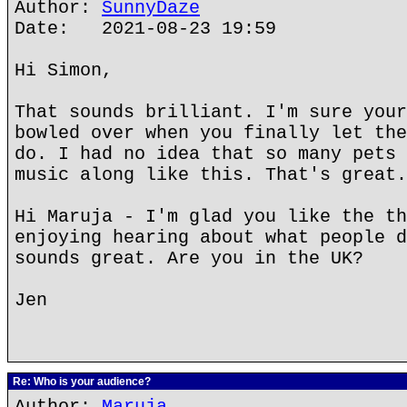
Author:
SunnyDaze
Date: 2021-08-23 19:59
Hi Simon,
That sounds brilliant. I'm sure your
bowled over when you finally let the
do. I had no idea that so many pets 
music along like this. That's great.
Hi Maruja - I'm glad you like the th
enjoying hearing about what people d
sounds great. Are you in the UK?
Jen
Re: Who is your audience?
Author:
Maruja