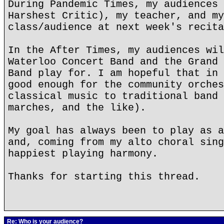
During Pandemic Times, my audiences 
Harshest Critic), my teacher, and my
class/audience at next week's recita
In the After Times, my audiences wil
Waterloo Concert Band and the Grand 
Band play for. I am hopeful that in 
good enough for the community orches
classical music to traditional band 
marches, and the like).
My goal has always been to play as a
and, coming from my alto choral sing
happiest playing harmony.
Thanks for starting this thread.
Re: Who is your audience?