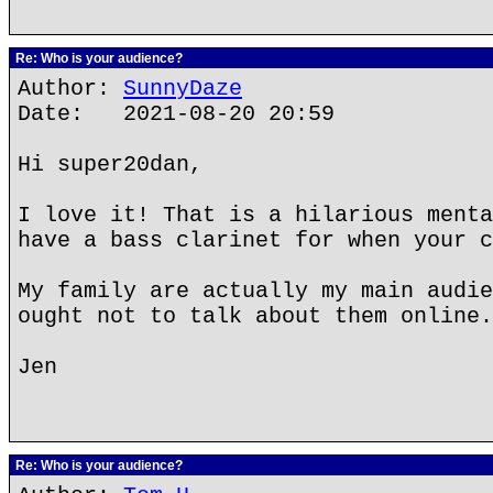
Re: Who is your audience?
Author:
SunnyDaze
Date: 2021-08-20 20:59
Hi super20dan,
I love it! That is a hilarious menta
have a bass clarinet for when your c
My family are actually my main audie
ought not to talk about them online.
Jen
Re: Who is your audience?