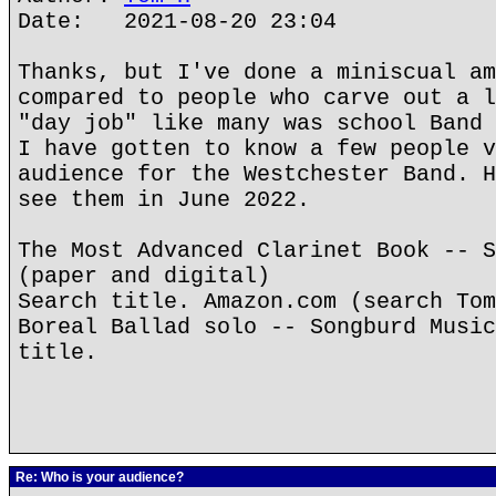
Date: 2021-08-20 23:04
Thanks, but I've done a miniscual am
compared to people who carve out a l
"day job" like many was school Band 
I have gotten to know a few people v
audience for the Westchester Band. H
see them in June 2022.
The Most Advanced Clarinet Book -- S
(paper and digital)
Search title. Amazon.com (search Tom
Boreal Ballad solo -- Songburd Music
title.
Re: Who is your audience?