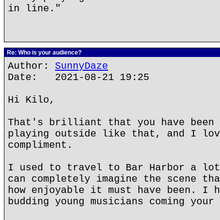
in line."
Re: Who is your audience?
Author:
SunnyDaze
Date: 2021-08-21 19:25
Hi Kilo,
That's brilliant that you have been 
playing outside like that, and I lov
compliment.
I used to travel to Bar Harbor a lot
can completely imagine the scene tha
how enjoyable it must have been. I h
budding young musicians coming your 