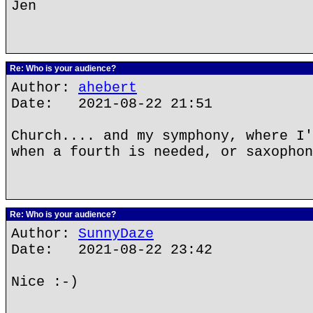
Jen
Re: Who is your audience?
Author:
ahebert
Date: 2021-08-22 21:51
Church.... and my symphony, where I'
when a fourth is needed, or saxophon
Re: Who is your audience?
Author:
SunnyDaze
Date: 2021-08-22 23:42
Nice :-)