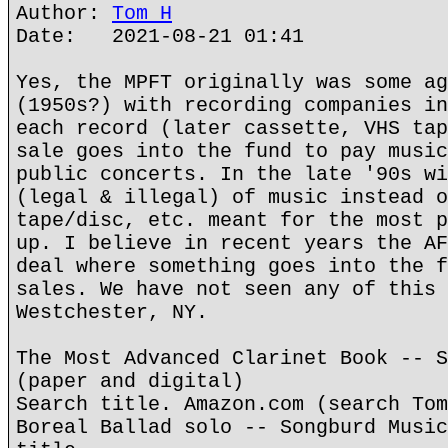
Author:
Tom H
Date: 2021-08-21 01:41
Yes, the MPFT originally was some ag
(1950s?) with recording companies in
each record (later cassette, VHS tap
sale goes into the fund to pay music
public concerts. In the late '90s wi
(legal & illegal) of music instead o
tape/disc, etc. meant for the most p
up. I believe in recent years the AF
deal where something goes into the f
sales. We have not seen any of this 
Westchester, NY.
The Most Advanced Clarinet Book -- S
(paper and digital)
Search title. Amazon.com (search Tom
Boreal Ballad solo -- Songburd Music