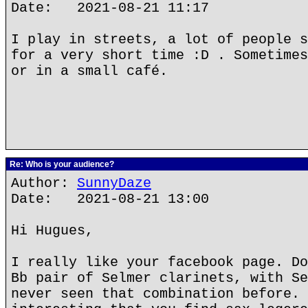
Date: 2021-08-21 11:17
I play in streets, a lot of people s
for a very short time :D . Sometimes
or in a small café.
Re: Who is your audience?
Author:
SunnyDaze
Date: 2021-08-21 13:00
Hi Hugues,
I really like your facebook page. Do
Bb pair of Selmer clarinets, with Se
never seen that combination before. 