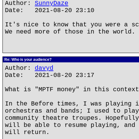
Author:
SunnyDaze
Date: 2021-08-20 23:10
It's nice to know that you were a sc
We need more of those in the world.
Re: Who is your audience?
Author:
davyd
Date: 2021-08-20 23:17
What is "MPTF money" in this context
In the Before times, I was playing i
orchestras and bands; I used to play
community theatre troupes. Hopefully
will be able to resume playing, and 
will return.