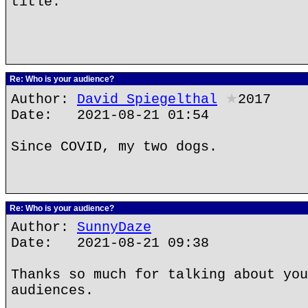
title.
Re: Who is your audience?
Author:
David Spiegelthal
★
2017
Date: 2021-08-21 01:54
Since COVID, my two dogs.
Re: Who is your audience?
Author:
SunnyDaze
Date: 2021-08-21 09:38
Thanks so much for talking about you
audiences.