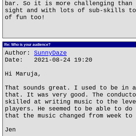
bar. So it is more challenging than 
sight and with lots of sub-skills to
of fun too!
Re: Who is your audience?
Author:
SunnyDaze
Date: 2021-08-24 19:20
Hi Maruja,
That sounds great. I used to be in a
that. It was very good. The conducto
skilled at writing music to the leve
players. He seemed to be able to do 
that the music changed from week to 
Jen