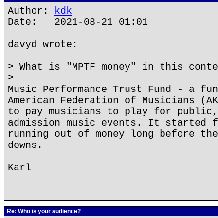
Author:
kdk
Date: 2021-08-21 01:01
davyd wrote:
> What is "MPTF money" in this conte
>
Music Performance Trust Fund - a fun
American Federation of Musicians (AK
to pay musicians to play for public,
admission music events. It started f
running out of money long before the
downs.
Karl
Re: Who is your audience?