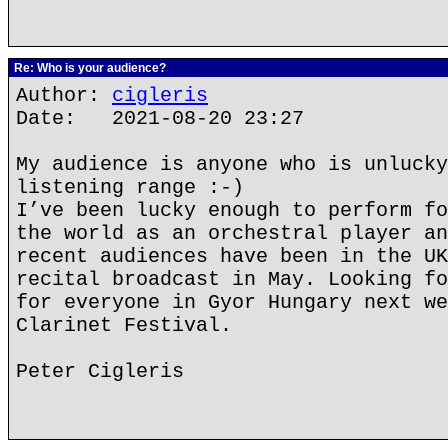
Re: Who is your audience?
Author:
cigleris
Date: 2021-08-20 23:27
My audience is anyone who is unlucky
listening range :-)
I’ve been lucky enough to perform fo
the world as an orchestral player an
recent audiences have been in the UK
recital broadcast in May. Looking fo
for everyone in Gyor Hungary next we
Clarinet Festival.
Peter Cigleris