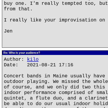
buy one. I'm really tempted too, but
from that.
I really like your improvisation on 
Jen
Re: Who is your audience?
Author:
kilo
Date: 2021-08-21 17:16
Concert bands in Maine usually have 
outdoor playing. We missed the whole
of course, and we only did two this 
indoor performance comprised of smal
quintet, a flute duo, and a clarinet
be able to do our usual indoor holid