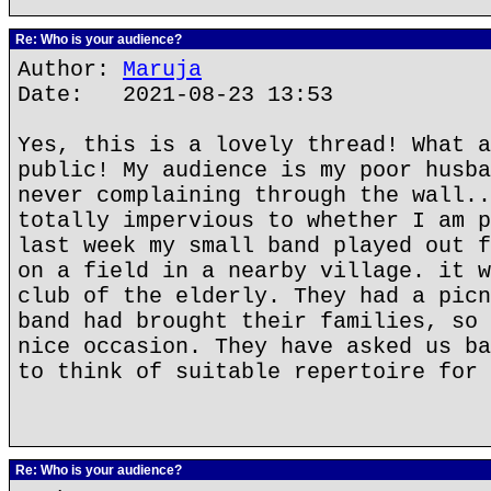
Re: Who is your audience?
Author:
Maruja
Date: 2021-08-23 13:53
Yes, this is a lovely thread! What a
public! My audience is my poor husba
never complaining through the wall..
totally impervious to whether I am p
last week my small band played out f
on a field in a nearby village. it w
club of the elderly. They had a picn
band had brought their families, so 
nice occasion. They have asked us ba
to think of suitable repertoire for 
Re: Who is your audience?