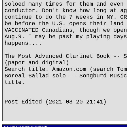
soloed many times for them and even 
conductor. Don't know how long at ag
continue to do the 7 weeks in NY. OR
be before the U.S. opens their land 
VACCINATED Canadians, though we open
Aug.9. I may be past my playing days
happens....
The Most Advanced Clarinet Book -- S
(paper and digital)
Search title. Amazon.com (search Tom
Boreal Ballad solo -- Songburd Music
title.
Post Edited (2021-08-20 21:41)