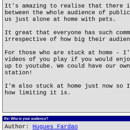
It's amazing to realise that there i
between the whole audience of public
us just alone at home with pets.
It great that everyone has such comm
irrespective of how big their audien
For those who are stuck at home - I'
videos of you play if you would enjo
up to youtube. We could have our own
station!
I'm also stuck at home just now so I
how limiting it is.
Re: Who is your audience?
Author:
Hugues Fardao