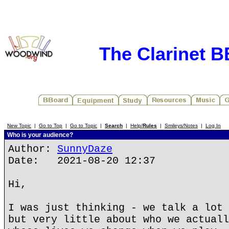
The Clarinet 
New Topic
|
Go to Top
|
Go to Topic
|
Search
|
Help/
Rules
|
Smileys/Notes
|
Log In
Who is your audience?
Author:
SunnyDaze
Date: 2021-08-20 12:37
Hi,
I was just thinking - we talk a lot 
but very little about who we actuall