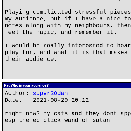
Playing complicated stressful pieces
my audience, but if I have a nice to
notes along with my neighbours, then
feel the magic, and remember it.
I would be really interested to hear
play for, and what it is that makes 
their audience.
Re: Who is your audience?
Author:
super20dan
Date: 2021-08-20 20:12
right now? my cats and they dont app
esp the eb black wand of satan