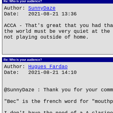
Re: Who is your audience?
Author:
SunnyDaze
Date: 2021-08-21 13:36
ACCA - That's great that you had tha
the world must be very quiet at the 
not playing outside of home.
Re: Who is your audience?
Author:
Hugues Fardao
Date: 2021-08-21 14:10
@SunnyDaze : Thank you for your comm
"Bec" is the french word for "mouthp