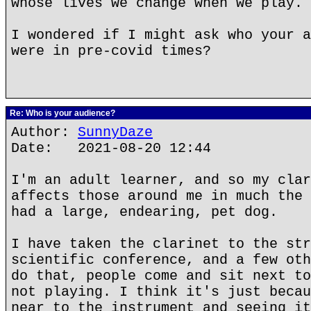
whose lives we change when we play.
I wondered if I might ask who your a
were in pre-covid times?
Re: Who is your audience?
Author:
SunnyDaze
Date: 2021-08-20 12:44
I'm an adult learner, and so my clar
affects those around me in much the 
had a large, endearing, pet dog.
I have taken the clarinet to the str
scientific conference, and a few oth
do that, people come and sit next to
not playing. I think it's just becau
near to the instrument and seeing it