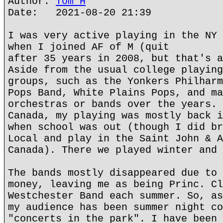
Author:
Tom H
Date: 2021-08-20 21:39
I was very active playing in the NY 
when I joined AF of M (quit
after 35 years in 2008, but that's a
Aside from the usual college playing
groups, such as the Yonkers Philharm
Pops Band, White Plains Pops, and ma
orchestras or bands over the years. 
Canada, my playing was mostly back i
when school was out (though I did br
Local and play in the Saint John & A
Canada). There we played winter and 
The bands mostly disappeared due to 
money, leaving me as being Princ. Cl
Westchester Band each summer. So, as
my audience has been summer night co
"concerts in the park". I have been 