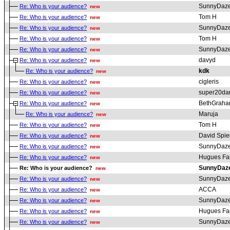
SunnyDaz
Re: Who is your audience?
new
Tom H
Re: Who is your audience?
new
SunnyDaz
Re: Who is your audience?
new
Tom H
Re: Who is your audience?
new
SunnyDaz
Re: Who is your audience?
new
davyd
Re: Who is your audience?
new
kdk
Re: Who is your audience?
new
cigleris
Re: Who is your audience?
new
super20da
Re: Who is your audience?
new
BethGrah
Re: Who is your audience?
new
Maruja
Re: Who is your audience?
new
Tom H
Re: Who is your audience?
new
David Spie
Re: Who is your audience?
new
SunnyDaz
Re: Who is your audience?
new
Hugues Fa
Re: Who is your audience?
new
SunnyDaz
Re: Who is your audience?
new
SunnyDaz
Re: Who is your audience?
new
ACCA
Re: Who is your audience?
new
SunnyDaz
Re: Who is your audience?
new
Hugues Fa
Re: Who is your audience?
new
SunnyDaz
Re: Who is your audience?
new