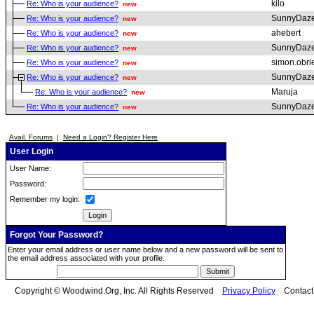
kilo
Re: Who is your audience?
new
SunnyDaz
Re: Who is your audience?
new
ahebert
Re: Who is your audience?
new
SunnyDaz
Re: Who is your audience?
new
simon.obri
Re: Who is your audience?
new
SunnyDaz
Re: Who is your audience?
new
Maruja
Re: Who is your audience?
new
SunnyDaz
Re: Who is your audience?
new
Avail. Forums
|
Need a Login? Register Here
User Login
User Name:
Password:
Remember my login:
Forgot Your Password?
Enter your email address or user name below and a new password will be sent to
the email address associated with your profile.
Copyright © Woodwind.Org, Inc. All Rights Reserved
Privacy Policy
Contac