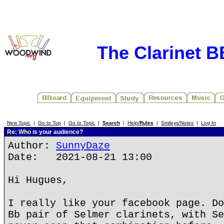
The Clarinet 
New Topic
|
Go to Top
|
Go to Topic
|
Search
|
Help/
Rules
|
Smileys/Notes
|
Log In
Re: Who is your audience?
Author:
SunnyDaze
Date: 2021-08-21 13:00
Hi Hugues,
I really like your facebook page. Do
Bb pair of Selmer clarinets, with Se