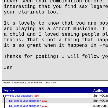
never seen that combination before. 
interesting that you find sax legere
your clarinets too.
It's lovely to know that you are pos
and playing as a street musician. I 
a child and I loved seeing people pl
trains. That's not a thing that happ
it's so great when it happens in Fra
Thanks for posting! I will follow yo
Jen
Reply To Message
|
Avail. Forums
|
Flat View
Topics
Author
SunnyDaz
Who is your audience?
new
SunnyDaz
Re: Who is your audience?
new
super20da
Re: Who is your audience?
new