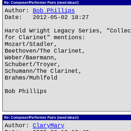
Re: Composer/Performer Pairs (need ideas!)
Author:
Bob Phillips
Date: 2012-05-02 18:27
Harold Wright Legacy Series, "Collec
for Clarinet" mentions:
Mozart/Stadler,
Beethoven/The Clarinet,
Weber/Baermann,
Schubert/Troyer,
Schumann/The Clarinet,
Brahms/Muhlfeld
Bob Phillips
Re: Composer/Performer Pairs (need ideas!)
Author:
ClaryMary