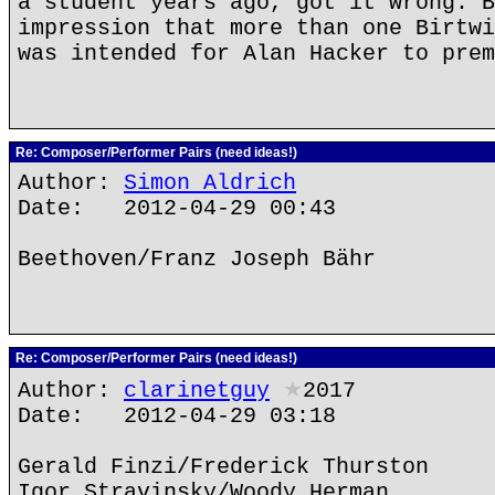
a student years ago, got it wrong. B
impression that more than one Birtwi
was intended for Alan Hacker to prem
Re: Composer/Performer Pairs (need ideas!)
Author:
Simon Aldrich
Date: 2012-04-29 00:43
Beethoven/Franz Joseph Bähr
Re: Composer/Performer Pairs (need ideas!)
Author:
clarinetguy
★
2017
Date: 2012-04-29 03:18
Gerald Finzi/Frederick Thurston
Igor Stravinsky/Woody Herman