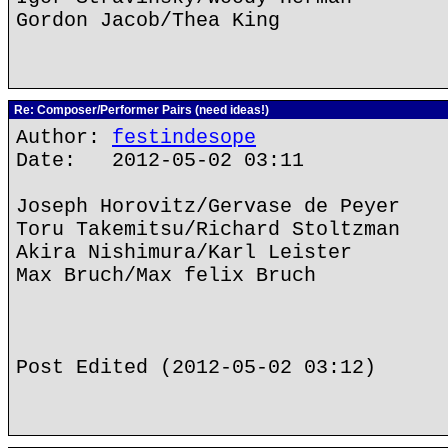
Gordon Jacob/Thea King
Re: Composer/Performer Pairs (need ideas!)
Author:
festindesope
Date: 2012-05-02 03:11
Joseph Horovitz/Gervase de Peyer
Toru Takemitsu/Richard Stoltzman
Akira Nishimura/Karl Leister
Max Bruch/Max felix Bruch
Post Edited (2012-05-02 03:12)