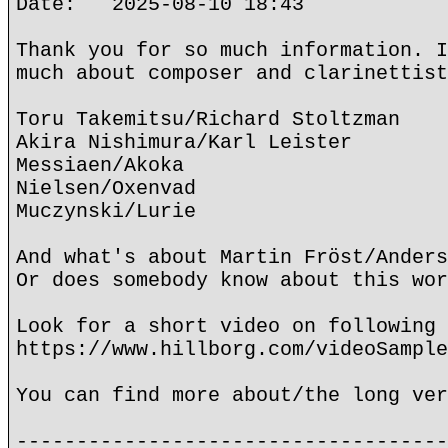
Date: 2025-08-10 18:43
Thank you for so much information. I
much about composer and clarinettist
Toru Takemitsu/Richard Stoltzman
Akira Nishimura/Karl Leister
Messiaen/Akoka
Nielsen/Oxenvad
Muczynski/Lurie
And what's about Martin Fröst/Anders
Or does somebody know about this wor
Look for a short video on following 
https://www.hillborg.com/videoSample
You can find more about/the long ver
------------------------------------