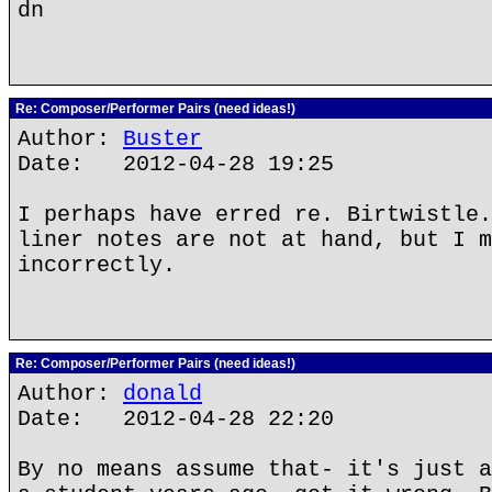
dn
Re: Composer/Performer Pairs (need ideas!)
Author:
Buster
Date: 2012-04-28 19:25
I perhaps have erred re. Birtwistle.
liner notes are not at hand, but I m
incorrectly.
Re: Composer/Performer Pairs (need ideas!)
Author:
donald
Date: 2012-04-28 22:20
By no means assume that- it's just a