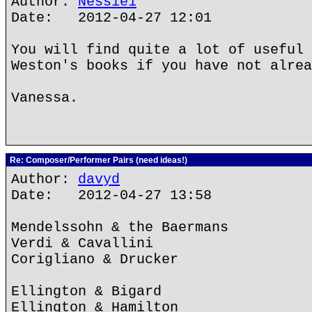
Author:
Nessie1
Date: 2012-04-27 12:01
You will find quite a lot of useful 
Weston's books if you have not alrea
Vanessa.
Re: Composer/Performer Pairs (need ideas!)
Author:
davyd
Date: 2012-04-27 13:58
Mendelssohn & the Baermans
Verdi & Cavallini
Corigliano & Drucker
Ellington & Bigard
Ellington & Hamilton