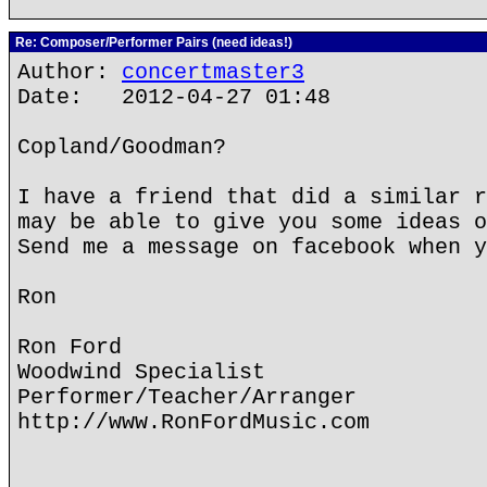
Re: Composer/Performer Pairs (need ideas!)
Author:
concertmaster3
Date: 2012-04-27 01:48
Copland/Goodman?
I have a friend that did a similar r
may be able to give you some ideas o
Send me a message on facebook when y
Ron
Ron Ford
Woodwind Specialist
Performer/Teacher/Arranger
http://www.RonFordMusic.com