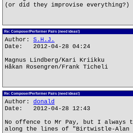
(or did they improvise everything?)
Re: Composer/Performer Pairs (need ideas!)
Author:
S.H.J.
Date: 2012-04-28 04:24
Magnus Lindberg/Kari Kriikku
Håkan Rosengren/Frank Ticheli
Re: Composer/Performer Pairs (need ideas!)
Author:
donald
Date: 2012-04-28 12:43
No offence to Mr Pay, but I always t
along the lines of "Birtwistle-Alan 