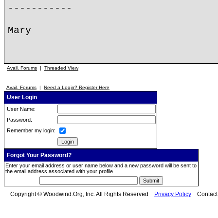
-----------
Mary
Avail. Forums
|
Threaded View
Avail. Forums
|
Need a Login? Register Here
User Login
User Name:
Password:
Remember my login:
Forgot Your Password?
Enter your email address or user name below and a new password will be sent to
the email address associated with your profile.
Copyright © Woodwind.Org, Inc. All Rights Reserved
Privacy Policy
Contac