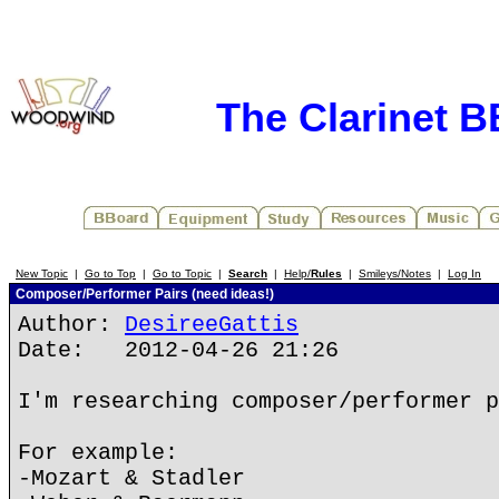
The Clarinet 
New Topic
|
Go to Top
|
Go to Topic
|
Search
|
Help/
Rules
|
Smileys/Notes
|
Log In
Composer/Performer Pairs (need ideas!)
Author:
DesireeGattis
Date: 2012-04-26 21:26
I'm researching composer/performer p
For example:
-Mozart & Stadler