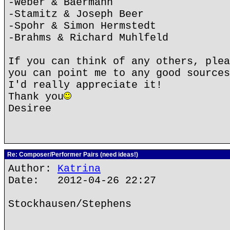
-Weber & Baermann
-Stamitz & Joseph Beer
-Spohr & Simon Hermstedt
-Brahms & Richard Muhlfeld
If you can think of any others, plea
you can point me to any good sources
I'd really appreciate it!
Thank you
Desiree
Re: Composer/Performer Pairs (need ideas!)
Author:
Katrina
Date: 2012-04-26 22:27
Stockhausen/Stephens