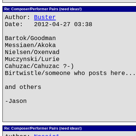
Re: Composer/Performer Pairs (need ideas!)
Author:
Buster
Date: 2012-04-27 03:38
Bartok/Goodman
Messiaen/Akoka
Nielsen/Oxenvad
Muczynski/Lurie
Cahuzac/Cahuzac ?-)
Birtwistle/someone who posts here...
and others
-Jason
Re: Composer/Performer Pairs (need ideas!)