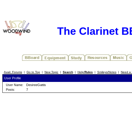
The Clarinet 
Avail. Forums
|
Go to Top
|
New Topic
|
Search
|
Help/
Rules
|
Smileys/Notes
|
Need a 
User Profile
User Name:
DesireeGattis
Posts:
7