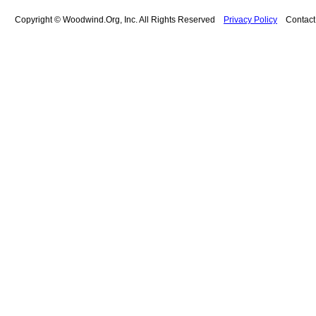
Copyright © Woodwind.Org, Inc. All Rights Reserved
Privacy Policy
Contac