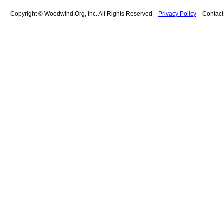
Copyright © Woodwind.Org, Inc. All Rights Reserved
Privacy Policy
Contac