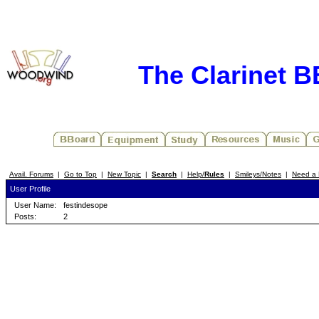
The Clarinet 
Avail. Forums
|
Go to Top
|
New Topic
|
Search
|
Help/
Rules
|
Smileys/Notes
|
Need a 
User Profile
User Name:
festindesope
Posts:
2