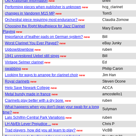
Old Kraftsman Information
dneff
new
Performing pieces when publisher is unknown
hcg_clarinet
new
changes in Vandoren M15 MP
TomS
new
Orchestral piece requiring most endurance?
Claudia Zornow
new
Choosing the Right Mouthpiece for Jazz Clarinet
Mary Evans
Playing
new
Importance of leather pads on German system?
Bill
new
Worst Clarinet You Ever Played?
eBay Junky
new
Upbow/downbow
ruben
new
1941 unrestored Uebel still sings
Bill
new
Vintage Selmer clarinet
Ed
new
swabbing
Philip Caron
new
Looking for ways to arrange for clarinet choir
Jim Han
new
Royal clarinets
Steven Ocone
new
Help Save Newark College
ACCA
new
Metal bundy made in france
amcostello1
new
Clarinets play better with a dry bore.
ruben
new
What happens when you don't clean your swab for a long
Sulyman
time?
new
Lalo Schifrin-Central Park Variations
ruben
new
LH Ab/Eb Lever Prejudice ...
Chris P
new
Trad players, how did you all learn to play?
VicBB
new