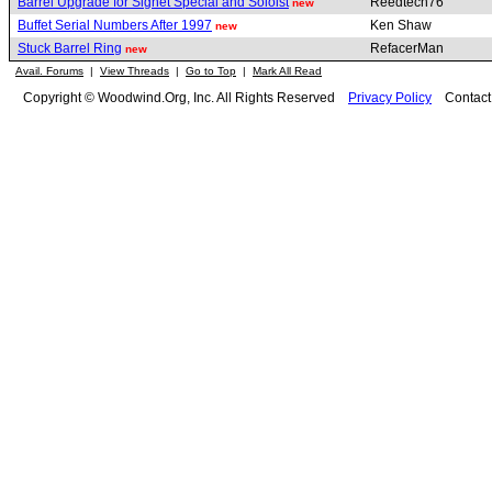
Barrel Upgrade for Signet Special and Soloist
Reedtech76
new
Buffet Serial Numbers After 1997
Ken Shaw
new
Stuck Barrel Ring
RefacerMan
new
Avail. Forums
|
View Threads
|
Go to Top
|
Mark All Read
Copyright © Woodwind.Org, Inc. All Rights Reserved
Privacy Policy
Contac