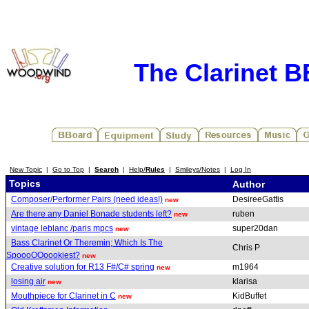
The Clarinet 
New Topic
|
Go to Top
|
Search
|
Help/
Rules
|
Smileys/Notes
|
Log In
Topics
Author
Composer/Performer Pairs (need ideas!)
DesireeGattis
new
Are there any Daniel Bonade students left?
ruben
new
vintage leblanc /paris mpcs
super20dan
new
Bass Clarinet Or Theremin; Which Is The
Chris P
SpoooOOoookiest?
new
Creative solution for R13 F#/C# spring
m1964
new
losing air
klarisa
new
Mouthpiece for Clarinet in C
KidBuffet
new