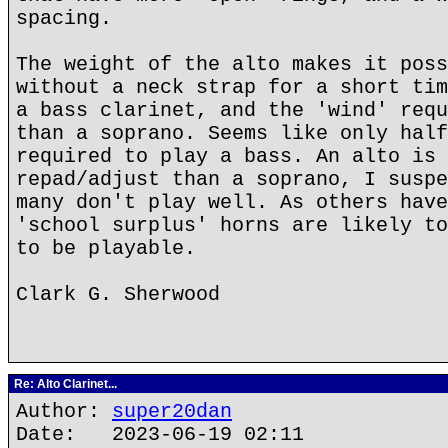
spacing.
The weight of the alto makes it poss
without a neck strap for a short tim
a bass clarinet, and the 'wind' requ
than a soprano. Seems like only half
required to play a bass. An alto is 
repad/adjust than a soprano, I suspe
many don't play well. As others have
'school surplus' horns are likely to
to be playable.
Clark G. Sherwood
Re: Alto Clarinet...
Author:
super20dan
Date: 2023-06-19 02:11