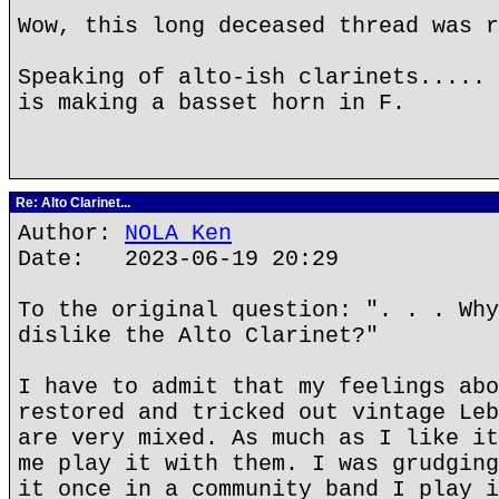
Wow, this long deceased thread was r
Speaking of alto-ish clarinets..... 
is making a basset horn in F.
Re: Alto Clarinet...
Author:
NOLA Ken
Date: 2023-06-19 20:29
To the original question: ". . . Why
dislike the Alto Clarinet?"
I have to admit that my feelings abo
restored and tricked out vintage Leb
are very mixed. As much as I like it
me play it with them. I was grudging
it once in a community band I play i