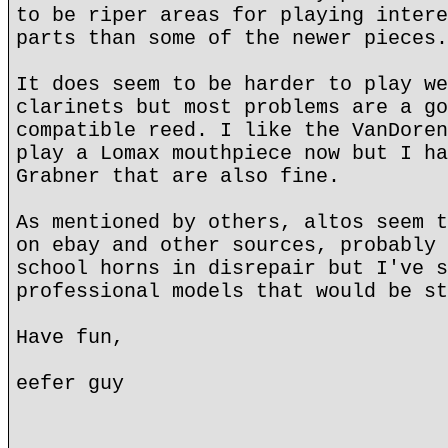
to be riper areas for playing intere
parts than some of the newer pieces.
It does seem to be harder to play we
clarinets but most problems are a go
compatible reed. I like the VanDoren
play a Lomax mouthpiece now but I ha
Grabner that are also fine.
As mentioned by others, altos seem t
on ebay and other sources, probably 
school horns in disrepair but I've s
professional models that would be st
Have fun,
eefer guy