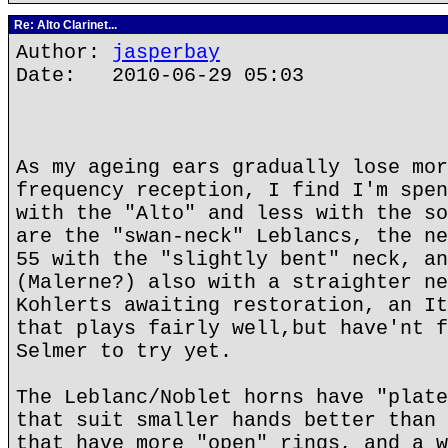
Re: Alto Clarinet...
Author:
jasperbay
Date: 2010-06-29 05:03
As my ageing ears gradually lose mor
frequency reception, I find I'm spen
with the "Alto" and less with the so
are the "swan-neck" Leblancs, the ne
55 with the "slightly bent" neck, an
(Malerne?) also with a straighter ne
Kohlerts awaiting restoration, an It
that plays fairly well,but have'nt f
Selmer to try yet.
The Leblanc/Noblet horns have "plate
that suit smaller hands better than 
that have more "open" rings, and a w