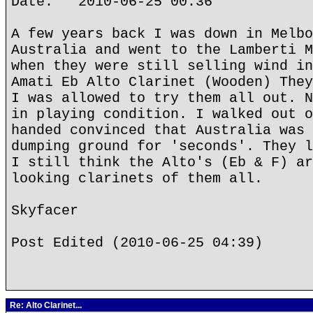
Date: 2010-06-25 00:36
A few years back I was down in Melbo
Australia and went to the Lamberti M
when they were still selling wind in
Amati Eb Alto Clarinet (Wooden) They
I was allowed to try them all out. N
in playing condition. I walked out o
handed convinced that Australia was 
dumping ground for 'seconds'. They l
I still think the Alto's (Eb & F) ar
looking clarinets of them all.
Skyfacer
Post Edited (2010-06-25 04:39)
Re: Alto Clarinet...