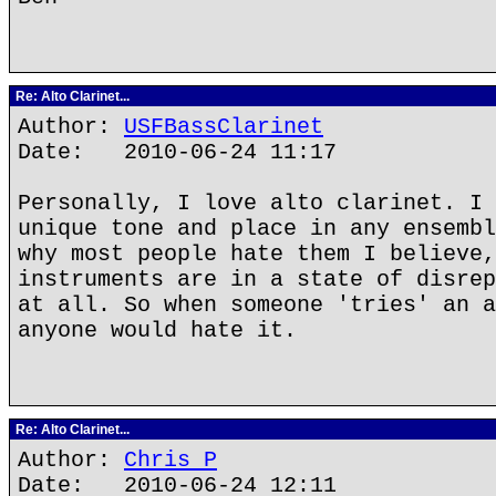
Re: Alto Clarinet...
Author:
USFBassClarinet
Date: 2010-06-24 11:17
Personally, I love alto clarinet. I 
unique tone and place in any ensembl
why most people hate them I believe,
instruments are in a state of disrep
at all. So when someone 'tries' an a
anyone would hate it.
Re: Alto Clarinet...
Author:
Chris P
Date: 2010-06-24 12:11