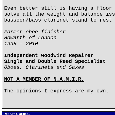
Even better still is having a floor 
solve all the weight and balance iss
bassoon/bass clarinet stand to rest 
Former oboe finisher
Howarth of London
1998 - 2010
Independent Woodwind Repairer
Single and Double Reed Specialist
Oboes, Clarinets and Saxes
NOT A MEMBER OF N.A.M.I.R.
The opinions I express are my own.
Re: Alto Clarinet...