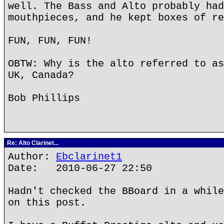
well. The Bass and Alto probably had
mouthpieces, and he kept boxes of re
FUN, FUN, FUN!
OBTW: Why is the alto referred to as
UK, Canada?
Bob Phillips
Re: Alto Clarinet...
Author:
Ebclarinet1
Date: 2010-06-27 22:50
Hadn't checked the BBoard in a while
on this post.