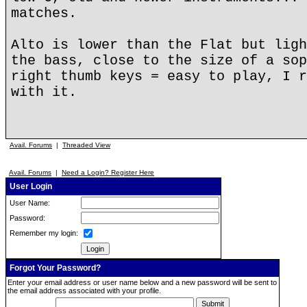
matches.
Alto is lower than the Flat but ligh
the bass, close to the size of a sop
right thumb keys = easy to play, I r
with it.
Avail. Forums
|
Threaded View
Avail. Forums
|
Need a Login? Register Here
User Login
User Name:
Password:
Remember my login:
Forgot Your Password?
Enter your email address or user name below and a new password will be sent to
the email address associated with your profile.