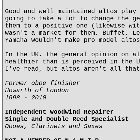
Good and well maintained altos play 
going to take a lot to change the ge
them to a positive one (likewise wit
wasn't a market for them, Buffet, Le
Yamaha wouldn't make pro model altos
In the UK, the general opinion on al
healthier than is perceived in the U
I've read, but altos aren't all that
Former oboe finisher
Howarth of London
1998 - 2010
Independent Woodwind Repairer
Single and Double Reed Specialist
Oboes, Clarinets and Saxes