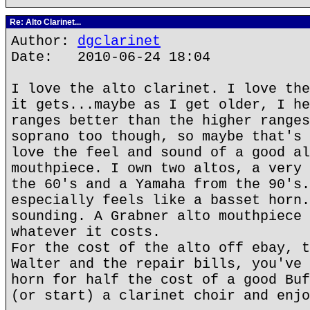
Re: Alto Clarinet...
Author:
dgclarinet
Date: 2010-06-24 18:04
I love the alto clarinet. I love the
it gets...maybe as I get older, I he
ranges better than the higher ranges
soprano too though, so maybe that's 
love the feel and sound of a good al
mouthpiece. I own two altos, a very 
the 60's and a Yamaha from the 90's.
especially feels like a basset horn.
sounding. A Grabner alto mouthpiece 
whatever it costs.
For the cost of the alto off ebay, t
Walter and the repair bills, you've 
horn for half the cost of a good Buf
(or start) a clarinet choir and enjo