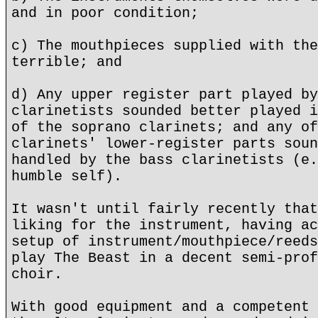
and in poor condition;
c) The mouthpieces supplied with the
terrible; and
d) Any upper register part played by
clarinetists sounded better played i
of the soprano clarinets; and any of
clarinets' lower-register parts soun
handled by the bass clarinetists (e.
humble self).
It wasn't until fairly recently that
liking for the instrument, having ac
setup of instrument/mouthpiece/reeds
play The Beast in a decent semi-prof
choir.
With good equipment and a competent 