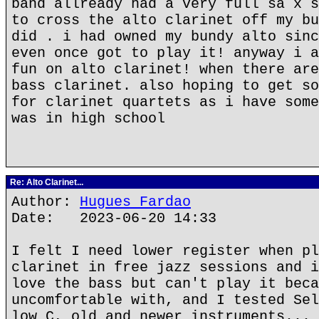
band allready had a very full sa x s
to cross the alto clarinet off my bu
did . i had owned my bundy alto sinc
even once got to play it! anyway i a
fun on alto clarinet! when there are
bass clarinet. also hoping to get so
for clarinet quartets as i have some
was in high school
Re: Alto Clarinet...
Author:
Hugues Fardao
Date: 2023-06-20 14:33
I felt I need lower register when pl
clarinet in free jazz sessions and i
love the bass but can't play it beca
uncomfortable with, and I tested Sel
low C, old and newer instruments... 