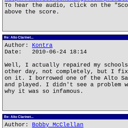
To hear the audio, click on the "Sco
above the score.
Re: Alto Clarinet...
Author:
Kontra
Date: 2010-06-24 18:14
Well, I actually repaired my schools
other day, not completely, but I fix
on it. I borrowed one of the Alto Sa
and played. I didn't see a problem w
why it was so infamous.
Re: Alto Clarinet...
Author:
Bobby McClellan