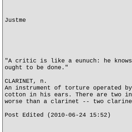
Justme
"A critic is like a eunuch: he knows
ought to be done."
CLARINET, n.
An instrument of torture operated by
cotton in his ears. There are two in
worse than a clarinet -- two clarine
Post Edited (2010-06-24 15:52)