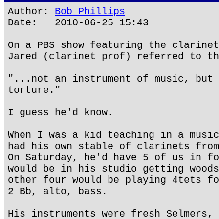
Author:
Bob Phillips
Date: 2010-06-25 15:43
On a PBS show featuring the clarinet
Jared (clarinet prof) referred to th
"...not an instrument of music, but 
torture."
I guess he'd know.
When I was a kid teaching in a music
had his own stable of clarinets from
On Saturday, he'd have 5 of us in fo
would be in his studio getting woods
other four would be playing 4tets fo
2 Bb, alto, bass.
His instruments were fresh Selmers, 