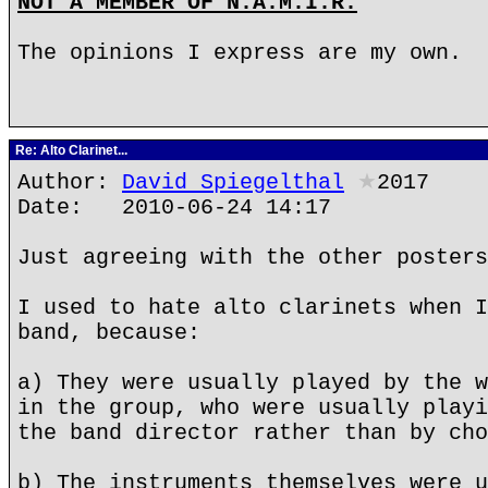
NOT A MEMBER OF N.A.M.I.R.
The opinions I express are my own.
Re: Alto Clarinet...
Author:
David Spiegelthal
★
2017
Date: 2010-06-24 14:17
Just agreeing with the other posters
I used to hate alto clarinets when I
band, because:
a) They were usually played by the w
in the group, who were usually playi
the band director rather than by cho
b) The instruments themselves were u