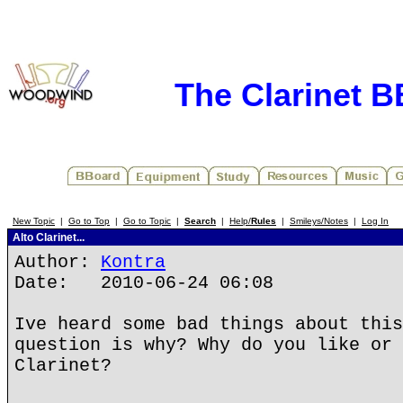
The Clarinet 
New Topic
|
Go to Top
|
Go to Topic
|
Search
|
Help/
Rules
|
Smileys/Notes
|
Log In
Alto Clarinet...
Author:
Kontra
Date: 2010-06-24 06:08
Ive heard some bad things about this
question is why? Why do you like or 
Clarinet?