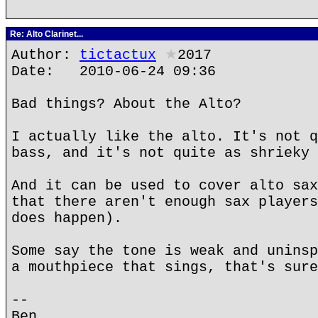
Re: Alto Clarinet...
Author:
tictactux
★
2017
Date: 2010-06-24 09:36
Bad things? About the Alto?
I actually like the alto. It's not q
bass, and it's not quite as shrieky 
And it can be used to cover alto sax
that there aren't enough sax players
does happen).
Some say the tone is weak and uninsp
a mouthpiece that sings, that's sure
--
Ben