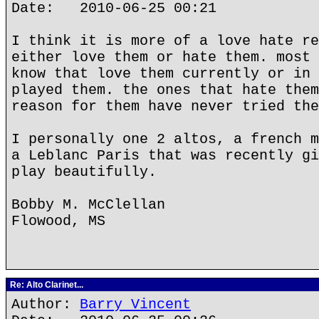
Date: 2010-06-25 00:21
I think it is more of a love hate re
either love them or hate them. most 
know that love them currently or in 
played them. the ones that hate them
reason for them have never tried the
I personally one 2 altos, a french m
a Leblanc Paris that was recently gi
play beautifully.
Bobby M. McClellan
Flowood, MS
Re: Alto Clarinet...
Author:
Barry Vincent