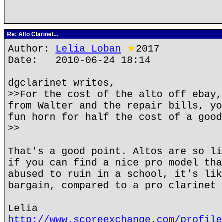
Re: Alto Clarinet...
Author:
Lelia Loban
★
2017
Date: 2010-06-24 18:14
dgclarinet writes,
>>For the cost of the alto off ebay,
from Walter and the repair bills, yo
fun horn for half the cost of a good
>>
That's a good point. Altos are so li
if you can find a nice pro model tha
abused to ruin in a school, it's lik
bargain, compared to a pro clarinet 
Lelia
http://www.scoreexchange.com/profile