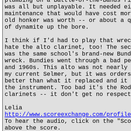
plumbing on a Battle-of-the-Bands ri
was all but unplayable. It needed ei
maintenance that would have cost mor
old honker was worth -- or about a q
of dynamite up the bore.
I think if I'd had to play that wrec
hate the alto clarinet, too! The sec
was the same school's brand-new Bund
wreck. Bundies went through a bad pe
and 1960s. This alto was not nearly 
my current Selmer, but it was orders
better than what it replaced and it 
the instrument. Too bad it's the Rod
clarinets -- it don't get no respect
Lelia
http://www.scoreexchange.com/profile
To hear the audio, click on the "Sco
above the score.