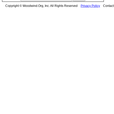
Copyright © Woodwind.Org, Inc. All Rights Reserved
Privacy Policy
Contac