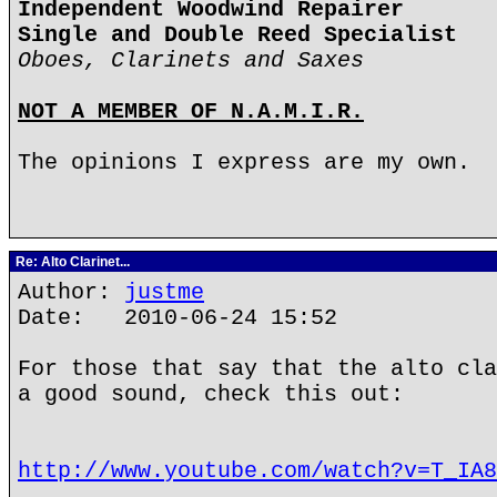
Independent Woodwind Repairer
Single and Double Reed Specialist
Oboes, Clarinets and Saxes
NOT A MEMBER OF N.A.M.I.R.
The opinions I express are my own.
Re: Alto Clarinet...
Author:
justme
Date: 2010-06-24 15:52
For those that say that the alto cla
a good sound, check this out:
http://www.youtube.com/watch?v=T_IA8