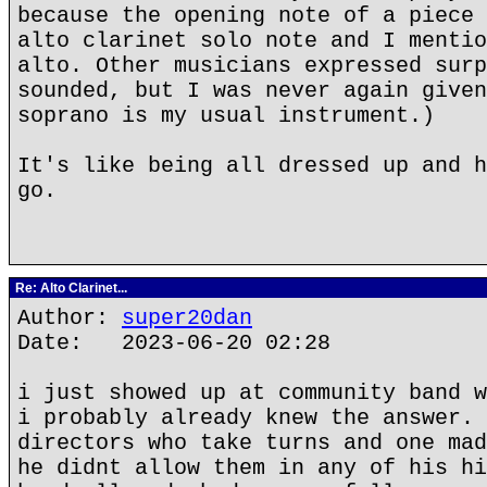
because the opening note of a piece 
alto clarinet solo note and I mentio
alto. Other musicians expressed surp
sounded, but I was never again given
soprano is my usual instrument.)
It's like being all dressed up and h
go.
Re: Alto Clarinet...
Author:
super20dan
Date: 2023-06-20 02:28
i just showed up at community band w
i probably already knew the answer. 
directors who take turns and one mad
he didnt allow them in any of his hi