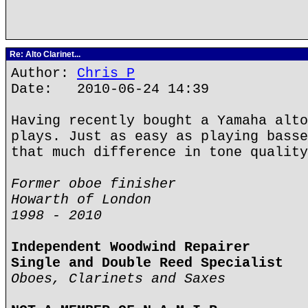
Re: Alto Clarinet...
Author:
Chris P
Date: 2010-06-24 14:39
Having recently bought a Yamaha alto
plays. Just as easy as playing basse
that much difference in tone quality
Former oboe finisher
Howarth of London
1998 - 2010
Independent Woodwind Repairer
Single and Double Reed Specialist
Oboes, Clarinets and Saxes