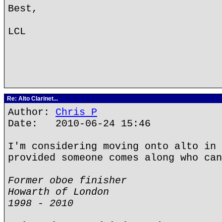
Best,
LCL
Re: Alto Clarinet...
Author:
Chris P
Date: 2010-06-24 15:46
I'm considering moving onto alto in 
provided someone comes along who can
Former oboe finisher
Howarth of London
1998 - 2010