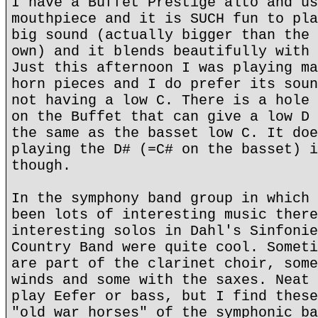
I have a Buffet Prestige alto and us
mouthpiece and it is SUCH fun to pla
big sound (actually bigger than the 
own) and it blends beautifully with 
Just this afternoon I was playing ma
horn pieces and I do prefer its soun
not having a low C. There is a hole 
on the Buffet that can give a low D 
the same as the basset low C. It doe
playing the D# (=C# on the basset) i
though.
In the symphony band group in which 
been lots of interesting music there
interesting solos in Dahl's Sinfonie
Country Band were quite cool. Someti
are part of the clarinet choir, some
winds and some with the saxes. Neat 
play Eefer or bass, but I find these
"old war horses" of the symphonic ba