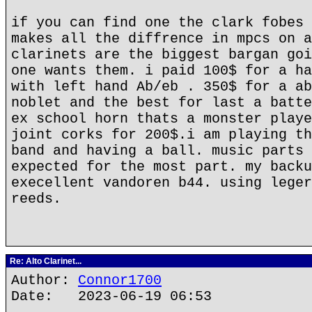
if you can find one the clark fobes 
makes all the diffrence in mpcs on a
clarinets are the biggest bargan goi
one wants them. i paid 100$ for a ha
with left hand Ab/eb . 350$ for a ab
noblet and the best for last a batte
ex school horn thats a monster playe
joint corks for 200$.i am playing th
band and having a ball. music parts 
expected for the most part. my backu
execellent vandoren b44. using leger
reeds.
Re: Alto Clarinet...
Author:
Connor1700
Date: 2023-06-19 06:53