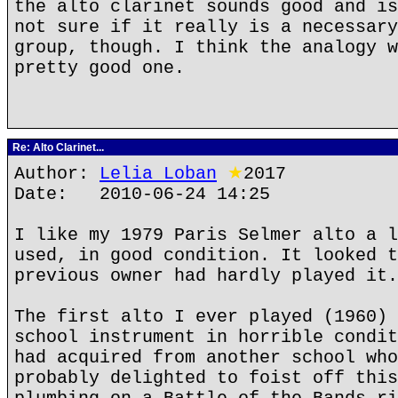
the alto clarinet sounds good and is
not sure if it really is a necessary
group, though. I think the analogy w
pretty good one.
Re: Alto Clarinet...
Author:
Lelia Loban
★
2017
Date: 2010-06-24 14:25
I like my 1979 Paris Selmer alto a l
used, in good condition. It looked t
previous owner had hardly played it.
The first alto I ever played (1960) 
school instrument in horrible condit
had acquired from another school who
probably delighted to foist off this