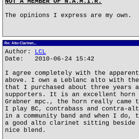
NOT A MEMBER OF N.A.M.I.R.
The opinions I express are my own.
Re: Alto Clarinet...
Author:
LCL
Date: 2010-06-24 15:42
I agree completely with the apparent
above. I own a Leblanc alto with the
that I purchased about three years a
supporters. It is an excellent horn 
Grabner mpc., the horn really came t
I play BC, contrabass and contra-alt
in a community band and when I do, t
a good alto clarinet sitting beside 
nice blend.