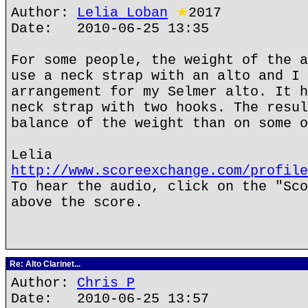
Author:
Lelia Loban
★
2017
Date: 2010-06-25 13:35
For some people, the weight of the a
use a neck strap with an alto and I 
arrangement for my Selmer alto. It h
neck strap with two hooks. The resul
balance of the weight than on some o
Lelia
http://www.scoreexchange.com/profile
To hear the audio, click on the "Sco
above the score.
Re: Alto Clarinet...
Author:
Chris P
Date: 2010-06-25 13:57