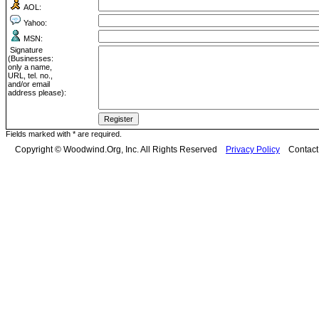
AOL:
Yahoo:
MSN:
Signature
(Businesses:
only a name,
URL, tel. no.,
and/or email
address please):
Fields marked with * are required.
Copyright © Woodwind.Org, Inc. All Rights Reserved
Privacy Policy
Contac