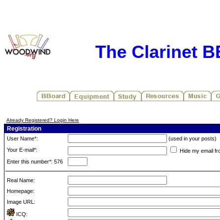
The Clarinet 
Already Registered? Login Here
Registration
User Name*:
(used in your posts)
Your E-mail*:
Hide my email fr
Enter this number*: 576
Real Name:
Homepage:
Image URL:
ICQ: