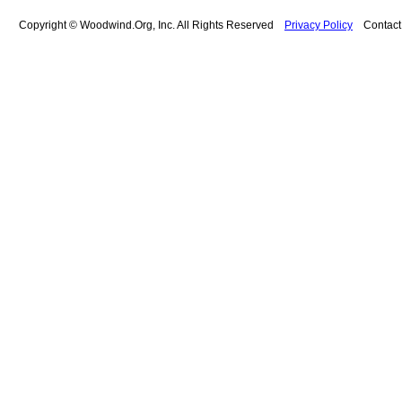
Copyright © Woodwind.Org, Inc. All Rights Reserved
Privacy Policy
Contac