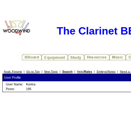
The Clarinet 
Avail. Forums
|
Go to Top
|
New Topic
|
Search
|
Help/
Rules
|
Smileys/Notes
|
Need a 
User Profile
User Name:
Kontra
Posts:
195