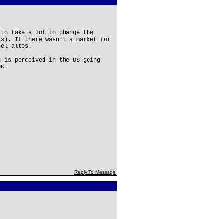
 to take a lot to change the
as). If there wasn't a market for
del altos.
n is perceived in the US going
UK.
Reply To Message