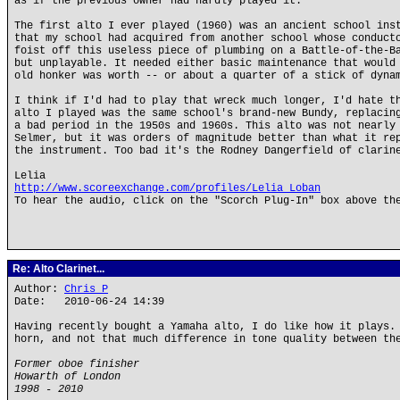
as if the previous owner had hardly played it.
The first alto I ever played (1960) was an ancient school ins
that my school had acquired from another school whose conduct
foist off this useless piece of plumbing on a Battle-of-the-B
but unplayable. It needed either basic maintenance that would
old honker was worth -- or about a quarter of a stick of dyna
I think if I'd had to play that wreck much longer, I'd hate t
alto I played was the same school's brand-new Bundy, replacin
a bad period in the 1950s and 1960s. This alto was not nearly
Selmer, but it was orders of magnitude better than what it re
the instrument. Too bad it's the Rodney Dangerfield of clarin
Lelia
http://www.scoreexchange.com/profiles/Lelia_Loban
To hear the audio, click on the "Scorch Plug-In" box above th
Re: Alto Clarinet...
Author:
Chris P
Date: 2010-06-24 14:39
Having recently bought a Yamaha alto, I do like how it plays.
horn, and not that much difference in tone quality between th
Former oboe finisher
Howarth of London
1998 - 2010