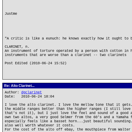
Justme
"A critic is like a eunuch: he knows exactly how it ought to 
CLARINET, n.
An instrument of torture operated by a person with cotton in 
instruments that are worse than a clarinet -- two clarinets
Post Edited (2010-06-24 15:52)
Re: Alto Clarinet...
Author:
dgclarinet
Date: 2010-06-24 18:04
I love the alto clarinet. I love the mellow tone that it gets
the middle ranges better than the higher ranges (I still love
that's not it), but I just love the feel and sound of a good 
own two altos, a very good Selmer from the 60's and a Yamaha 
especially feels like a basset horn...just beautiful sounding
also well worth whatever it costs.
For the cost of the alto off ebay, the mouthpiece from Walter