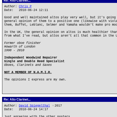
Re: Alto Clarinet...
Author:
Chris P
Date: 2010-06-24 12:11
Good and well maintained altos play very well, but it's going
general opinion of them to a positive one (likewise with viol
them, Buffet, Leblanc, Selmer and Yamaha wouldn't make pro mo
In the UK, the general opinion on altos is much healthier tha
from what I've read, but altos aren't all that common in the 
Former oboe finisher
Howarth of London
1998 - 2010
Independent Woodwind Repairer
Single and Double Reed Specialist
Oboes, Clarinets and Saxes
NOT A MEMBER OF N.A.M.I.R.
The opinions I express are my own.
Re: Alto Clarinet...
Author:
David Spiegelthal
★
2017
Date: 2010-06-24 14:17
Just agreeing with the other posters.