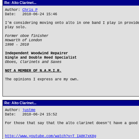
Re: Alto Clarinet...
Author:
Chris P
Date: 2010-06-24 15:46
I'm considering moving onto alto in one band I play in provid
play solo.
Former oboe finisher
Howarth of London
1998 - 2010
Independent Woodwind Repairer
Single and Double Reed Specialist
Oboes, Clarinets and Saxes
NOT A MEMBER OF N.A.M.I.R.
The opinions I express are my own.
Re: Alto Clarinet...
Author:
justme
Date: 2010-06-24 15:52
For those that say that the alto clarinet doesn't have a good
http://www.youtube.com/watch?v=T_IA8K7xK8g