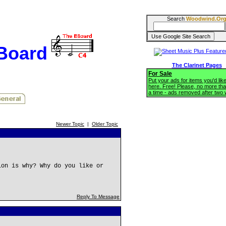
Search
Woodwind.Or
BBoard
The Clarinet Pages
For Sale
Put your ads for items you'd like
here. Free! Please, no more tha
a time - ads removed after two
Newer Topic
|
Older Topic
ion is why? Why do you like or
Reply To Message