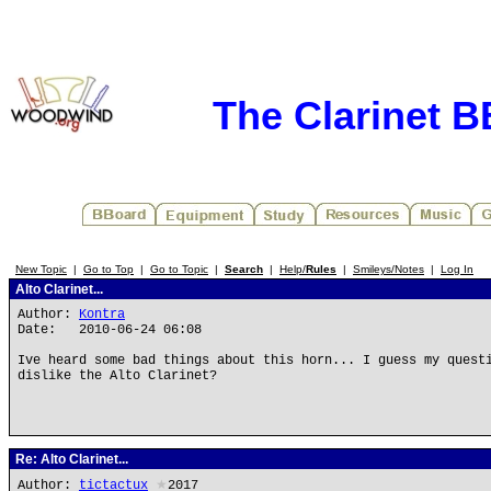
The Clarinet 
New Topic
|
Go to Top
|
Go to Topic
|
Search
|
Help/
Rules
|
Smileys/Notes
|
Log In
Alto Clarinet...
Author:
Kontra
Date: 2010-06-24 06:08
Ive heard some bad things about this horn... I guess my quest
dislike the Alto Clarinet?
Re: Alto Clarinet...
Author:
tictactux
★
2017