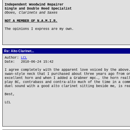
Independent Woodwind Repairer
Single and Double Reed Specialist
Oboes, Clarinets and Saxes
NOT A MEMBER OF N.A.M.I.R.
The opinions I express are my own.
Re: Alto Clarinet...
Author:
LCL
Date: 2010-06-24 15:42
I agree completely with the apparent love voiced by the above
swan-style neck that I purchased about three years ago from o
excellent horn and when I added a Grabner mpc., the horn real
play BC, contrabass and contra-alto much of the time in a com
duel sound with a good alto clarinet sitting beside me, is re
Best,
LCL