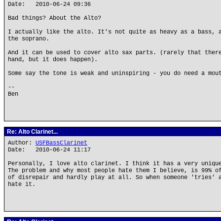
Date: 2010-06-24 09:36
Bad things? About the Alto?
I actually like the alto. It's not quite as heavy as a bass, 
the soprano.
And it can be used to cover alto sax parts. (rarely that ther
hand, but it does happen).
Some say the tone is weak and uninspiring - you do need a mou
--
Ben
Re: Alto Clarinet...
Author:
USFBassClarinet
Date: 2010-06-24 11:17
Personally, I love alto clarinet. I think it has a very uniqu
The problem and why most people hate them I believe, is 99% o
of disrepair and hardly play at all. So when someone 'tries' 
hate it.