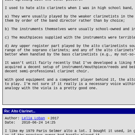
I used to hate alto clarinets when I was in high school band,
a) They were usually played by the weaker clarinetists in the
them by order of the band director rather than by choice;
b) The instruments themselves were usually school-owned and i
c) The mouthpieces supplied with the instruments were terribl
d) Any upper register part played by the alto clarinetists so
range of the soprano clarinets; and any of the alto clarinets
better when handled by the bass clarinetists (e.g., my not-so
It wasn't until fairly recently that I've developed a liking 
acquired a decent setup of instrument/mouthpiece/reeds and be
decent semi-professional clarinet choir.
With good equipment and a competent player behind it, the alt
to play. I'm not sure if it really is a necessary voice withi
analogy with the viola is a pretty good one.
Re: Alto Clarinet...
Author:
Lelia Loban
★
2017
Date: 2010-06-24 14:25
I like my 1979 Paris Selmer alto a lot. I bought it used, in 