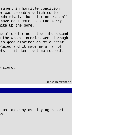
trument in horrible condition
or was probably delighted to
ands rival. That clarinet was all
 have cost more than the sorry
mite up the bore.
he alto clarinet, too! The second
g the wreck. Bundies went through
 as good clarinet as my current
placed and it made me a fan of
ets -- it don't get no respect.
e score.
Reply To Message
 Just as easy as playing basset
em