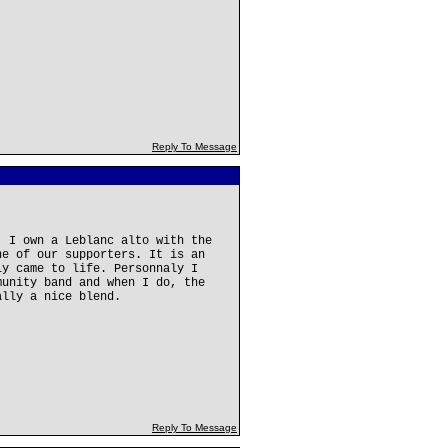
Reply To Message
. I own a Leblanc alto with the
ne of our supporters. It is an
ly came to life. Personnaly I
munity band and when I do, the
ally a nice blend.
Reply To Message