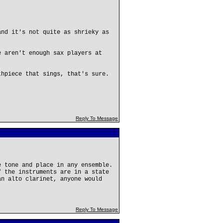
and it's not quite as shrieky as
e aren't enough sax players at
thpiece that sings, that's sure.
Reply To Message
e tone and place in any ensemble.
f the instruments are in a state
an alto clarinet, anyone would
Reply To Message