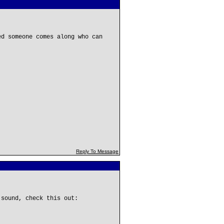
ed someone comes along who can
Reply To Message
 sound, check this out: