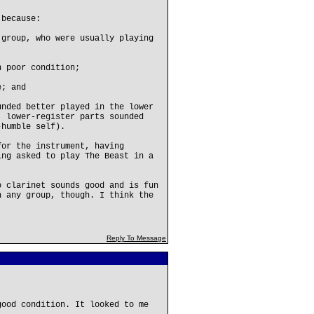
 because:
 group, who were usually playing
n poor condition;
e; and
unded better played in the lower
' lower-register parts sounded
-humble self).
for the instrument, having
ing asked to play The Beast in a
o clarinet sounds good and is fun
n any group, though. I think the
Reply To Message
good condition. It looked to me