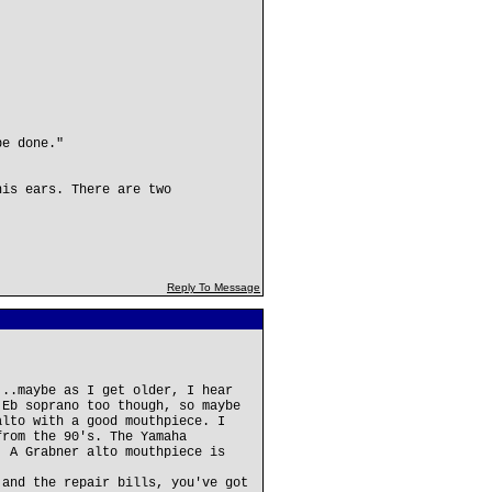
be done."
his ears. There are two
Reply To Message
...maybe as I get older, I hear
 Eb soprano too though, so maybe
alto with a good mouthpiece. I
from the 90's. The Yamaha
. A Grabner alto mouthpiece is
 and the repair bills, you've got