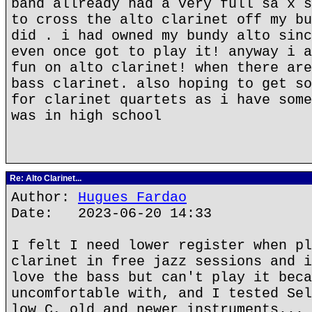
band allready had a very full sa x s
to cross the alto clarinet off my bu
did . i had owned my bundy alto sinc
even once got to play it! anyway i a
fun on alto clarinet! when there are
bass clarinet. also hoping to get so
for clarinet quartets as i have some
was in high school
Re: Alto Clarinet...
Author:
Hugues Fardao
Date: 2023-06-20 14:33
I felt I need lower register when pl
clarinet in free jazz sessions and i
love the bass but can't play it beca
uncomfortable with, and I tested Sel
low C, old and newer instruments... 