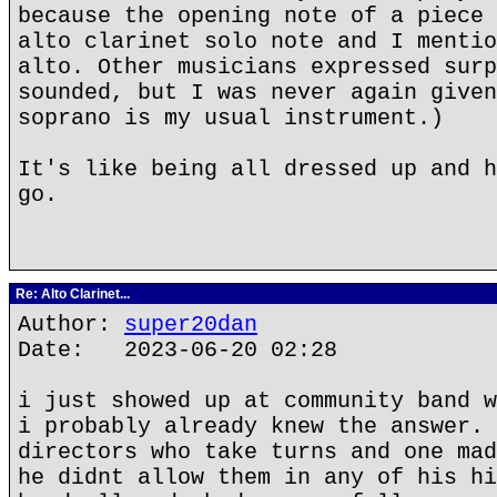
because the opening note of a piece 
alto clarinet solo note and I mentio
alto. Other musicians expressed surp
sounded, but I was never again given
soprano is my usual instrument.)
It's like being all dressed up and h
go.
Re: Alto Clarinet...
Author:
super20dan
Date: 2023-06-20 02:28
i just showed up at community band w
i probably already knew the answer. 
directors who take turns and one mad
he didnt allow them in any of his hi