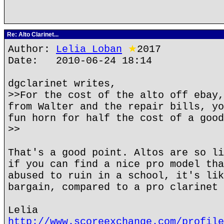
Re: Alto Clarinet...
Author:
Lelia Loban
★
2017
Date: 2010-06-24 18:14
dgclarinet writes,
>>For the cost of the alto off ebay,
from Walter and the repair bills, yo
fun horn for half the cost of a good
>>
That's a good point. Altos are so li
if you can find a nice pro model tha
abused to ruin in a school, it's lik
bargain, compared to a pro clarinet 
Lelia
http://www.scoreexchange.com/profile