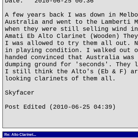
Date: 2010-06-25 00:36
A few years back I was down in Melbo
Australia and went to the Lamberti M
when they were still selling wind in
Amati Eb Alto Clarinet (Wooden) They
I was allowed to try them all out. N
in playing condition. I walked out o
handed convinced that Australia was 
dumping ground for 'seconds'. They l
I still think the Alto's (Eb & F) ar
looking clarinets of them all.
Skyfacer
Post Edited (2010-06-25 04:39)
Re: Alto Clarinet...