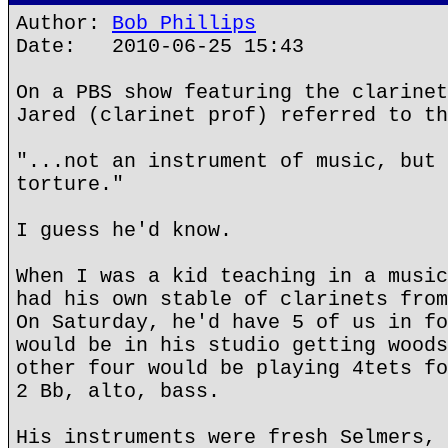
Author:
Bob Phillips
Date: 2010-06-25 15:43
On a PBS show featuring the clarinet
Jared (clarinet prof) referred to th
"...not an instrument of music, but 
torture."
I guess he'd know.
When I was a kid teaching in a music
had his own stable of clarinets from
On Saturday, he'd have 5 of us in fo
would be in his studio getting woods
other four would be playing 4tets fo
2 Bb, alto, bass.
His instruments were fresh Selmers, 