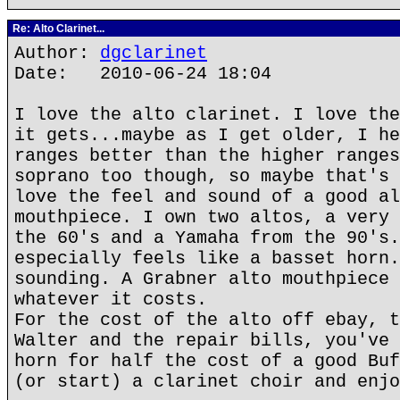
Re: Alto Clarinet...
Author:
dgclarinet
Date: 2010-06-24 18:04
I love the alto clarinet. I love the
it gets...maybe as I get older, I he
ranges better than the higher ranges
soprano too though, so maybe that's 
love the feel and sound of a good al
mouthpiece. I own two altos, a very 
the 60's and a Yamaha from the 90's.
especially feels like a basset horn.
sounding. A Grabner alto mouthpiece 
whatever it costs.
For the cost of the alto off ebay, t
Walter and the repair bills, you've 
horn for half the cost of a good Buf
(or start) a clarinet choir and enjo