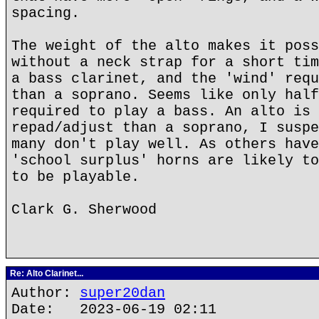
spacing.
The weight of the alto makes it poss
without a neck strap for a short tim
a bass clarinet, and the 'wind' requ
than a soprano. Seems like only half
required to play a bass. An alto is 
repad/adjust than a soprano, I suspe
many don't play well. As others have
'school surplus' horns are likely to
to be playable.
Clark G. Sherwood
Re: Alto Clarinet...
Author:
super20dan
Date: 2023-06-19 02:11