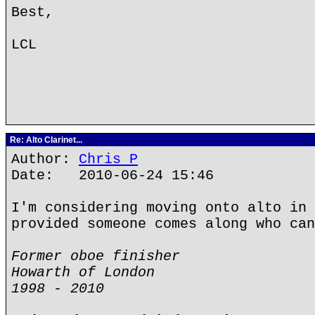
Best,
LCL
Re: Alto Clarinet...
Author:
Chris P
Date: 2010-06-24 15:46
I'm considering moving onto alto in 
provided someone comes along who can
Former oboe finisher
Howarth of London
1998 - 2010