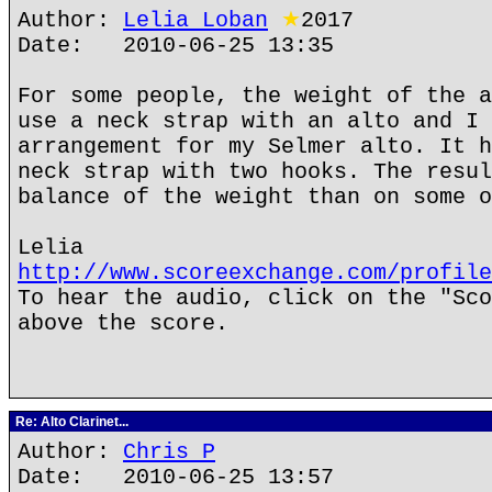
Author:
Lelia Loban
★
2017
Date: 2010-06-25 13:35
For some people, the weight of the a
use a neck strap with an alto and I 
arrangement for my Selmer alto. It h
neck strap with two hooks. The resul
balance of the weight than on some o
Lelia
http://www.scoreexchange.com/profile
To hear the audio, click on the "Sco
above the score.
Re: Alto Clarinet...
Author:
Chris P
Date: 2010-06-25 13:57