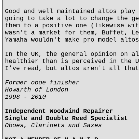
Good and well maintained altos play 
going to take a lot to change the ge
them to a positive one (likewise wit
wasn't a market for them, Buffet, Le
Yamaha wouldn't make pro model altos
In the UK, the general opinion on al
healthier than is perceived in the U
I've read, but altos aren't all that
Former oboe finisher
Howarth of London
1998 - 2010
Independent Woodwind Repairer
Single and Double Reed Specialist
Oboes, Clarinets and Saxes