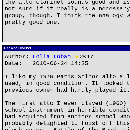
the alto clarinet sounds good and is
not sure if it really is a necessary
group, though. I think the analogy w
pretty good one.
Re: Alto Clarinet...
Author:
Lelia Loban
★
2017
Date: 2010-06-24 14:25
I like my 1979 Paris Selmer alto a l
used, in good condition. It looked t
previous owner had hardly played it.
The first alto I ever played (1960) 
school instrument in horrible condit
had acquired from another school who
probably delighted to foist off this