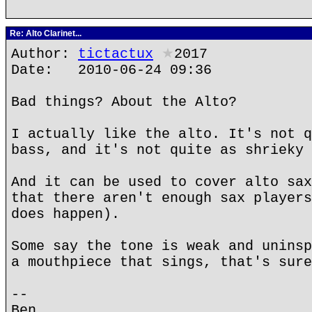
Re: Alto Clarinet...
Author:
tictactux
★
2017
Date: 2010-06-24 09:36
Bad things? About the Alto?
I actually like the alto. It's not q
bass, and it's not quite as shrieky 
And it can be used to cover alto sax
that there aren't enough sax players
does happen).
Some say the tone is weak and uninsp
a mouthpiece that sings, that's sure
--
Ben