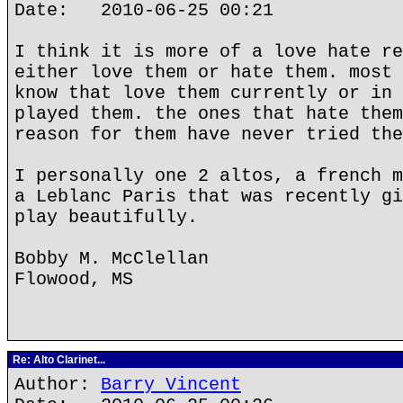
Date: 2010-06-25 00:21
I think it is more of a love hate re
either love them or hate them. most 
know that love them currently or in 
played them. the ones that hate them
reason for them have never tried the
I personally one 2 altos, a french m
a Leblanc Paris that was recently gi
play beautifully.
Bobby M. McClellan
Flowood, MS
Re: Alto Clarinet...
Author:
Barry Vincent