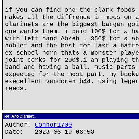
if you can find one the clark fobes 
makes all the diffrence in mpcs on a
clarinets are the biggest bargan goi
one wants them. i paid 100$ for a ha
with left hand Ab/eb . 350$ for a ab
noblet and the best for last a batte
ex school horn thats a monster playe
joint corks for 200$.i am playing th
band and having a ball. music parts 
expected for the most part. my backu
execellent vandoren b44. using leger
reeds.
Re: Alto Clarinet...
Author:
Connor1700
Date: 2023-06-19 06:53