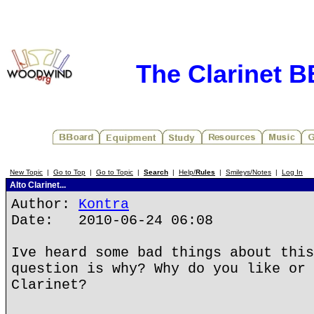
The Clarinet 
New Topic
|
Go to Top
|
Go to Topic
|
Search
|
Help/
Rules
|
Smileys/Notes
|
Log In
Alto Clarinet...
Author:
Kontra
Date: 2010-06-24 06:08
Ive heard some bad things about this
question is why? Why do you like or 
Clarinet?