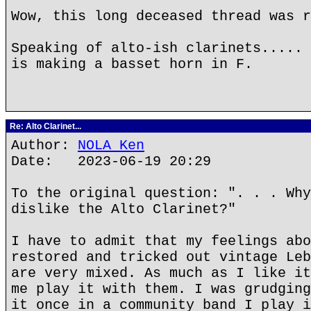
Wow, this long deceased thread was r
Speaking of alto-ish clarinets..... 
is making a basset horn in F.
Re: Alto Clarinet...
Author:
NOLA Ken
Date: 2023-06-19 20:29
To the original question: ". . . Why
dislike the Alto Clarinet?"
I have to admit that my feelings abo
restored and tricked out vintage Leb
are very mixed. As much as I like it
me play it with them. I was grudging
it once in a community band I play i