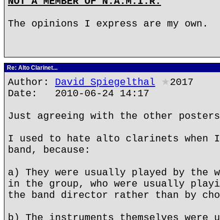
NOT A MEMBER OF N.A.M.I.R.
The opinions I express are my own.
Re: Alto Clarinet...
Author:
David Spiegelthal
★
2017
Date: 2010-06-24 14:17
Just agreeing with the other posters
I used to hate alto clarinets when I
band, because:
a) They were usually played by the w
in the group, who were usually playi
the band director rather than by cho
b) The instruments themselves were u