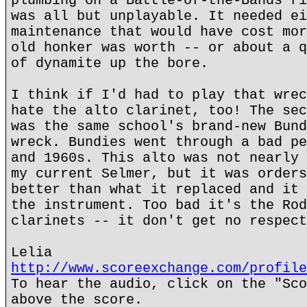
plumbing on a Battle-of-the-Bands ri
was all but unplayable. It needed ei
maintenance that would have cost mor
old honker was worth -- or about a q
of dynamite up the bore.
I think if I'd had to play that wrec
hate the alto clarinet, too! The sec
was the same school's brand-new Bund
wreck. Bundies went through a bad pe
and 1960s. This alto was not nearly 
my current Selmer, but it was orders
better than what it replaced and it 
the instrument. Too bad it's the Rod
clarinets -- it don't get no respect
Lelia
http://www.scoreexchange.com/profile
To hear the audio, click on the "Sco
above the score.