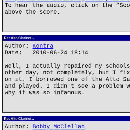
To hear the audio, click on the "Sco
above the score.
Re: Alto Clarinet...
Author:
Kontra
Date: 2010-06-24 18:14
Well, I actually repaired my schools
other day, not completely, but I fix
on it. I borrowed one of the Alto Sa
and played. I didn't see a problem w
why it was so infamous.
Re: Alto Clarinet...
Author:
Bobby McClellan