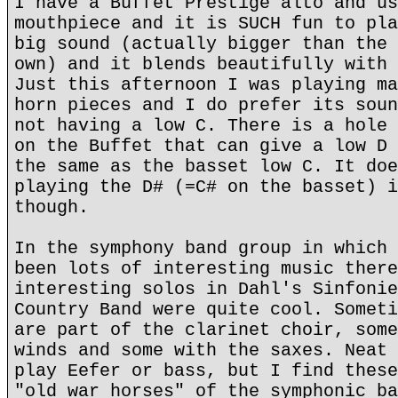
I have a Buffet Prestige alto and us
mouthpiece and it is SUCH fun to pla
big sound (actually bigger than the 
own) and it blends beautifully with 
Just this afternoon I was playing ma
horn pieces and I do prefer its soun
not having a low C. There is a hole 
on the Buffet that can give a low D 
the same as the basset low C. It doe
playing the D# (=C# on the basset) i
though.
In the symphony band group in which 
been lots of interesting music there
interesting solos in Dahl's Sinfonie
Country Band were quite cool. Someti
are part of the clarinet choir, some
winds and some with the saxes. Neat 
play Eefer or bass, but I find these
"old war horses" of the symphonic ba