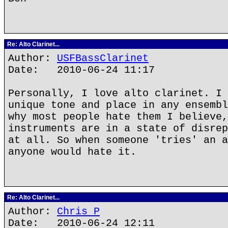
Re: Alto Clarinet...
Author:
USFBassClarinet
Date: 2010-06-24 11:17
Personally, I love alto clarinet. I 
unique tone and place in any ensembl
why most people hate them I believe,
instruments are in a state of disrep
at all. So when someone 'tries' an a
anyone would hate it.
Re: Alto Clarinet...
Author:
Chris P
Date: 2010-06-24 12:11