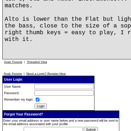
matches.
Alto is lower than the Flat but ligh
the bass, close to the size of a sop
right thumb keys = easy to play, I r
with it.
Avail. Forums
|
Threaded View
Avail. Forums
|
Need a Login? Register Here
User Login
User Name:
Password:
Remember my login:
Forgot Your Password?
Enter your email address or user name below and a new password will be sent to
the email address associated with your profile.