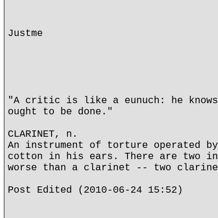
Justme
"A critic is like a eunuch: he knows
ought to be done."
CLARINET, n.
An instrument of torture operated by
cotton in his ears. There are two in
worse than a clarinet -- two clarine
Post Edited (2010-06-24 15:52)