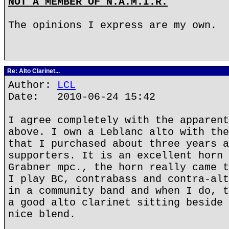
NOT A MEMBER OF N.A.M.I.R.
The opinions I express are my own.
Re: Alto Clarinet...
Author:
LCL
Date: 2010-06-24 15:42
I agree completely with the apparent
above. I own a Leblanc alto with the
that I purchased about three years a
supporters. It is an excellent horn 
Grabner mpc., the horn really came t
I play BC, contrabass and contra-alt
in a community band and when I do, t
a good alto clarinet sitting beside 
nice blend.