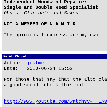
Independent Woodwind Repairer
Single and Double Reed Specialist
Oboes, Clarinets and Saxes
NOT A MEMBER OF N.A.M.I.R.
The opinions I express are my own.
Re: Alto Clarinet...
Author:
justme
Date: 2010-06-24 15:52
For those that say that the alto cla
a good sound, check this out:
http://www.youtube.com/watch?v=T_IA8