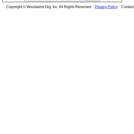
Copyright © Woodwind.Org, Inc. All Rights Reserved
Privacy Policy
Contac