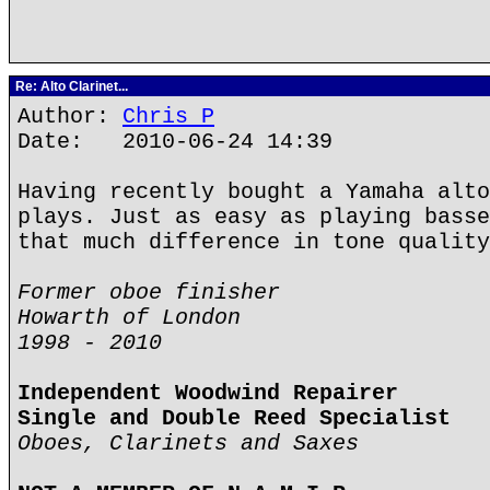
Re: Alto Clarinet...
Author:
Chris P
Date: 2010-06-24 14:39
Having recently bought a Yamaha alto
plays. Just as easy as playing basse
that much difference in tone quality
Former oboe finisher
Howarth of London
1998 - 2010
Independent Woodwind Repairer
Single and Double Reed Specialist
Oboes, Clarinets and Saxes