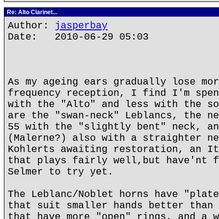
Re: Alto Clarinet...
Author:
jasperbay
Date: 2010-06-29 05:03
As my ageing ears gradually lose mor
frequency reception, I find I'm spen
with the "Alto" and less with the so
are the "swan-neck" Leblancs, the ne
55 with the "slightly bent" neck, an
(Malerne?) also with a straighter ne
Kohlerts awaiting restoration, an It
that plays fairly well,but have'nt f
Selmer to try yet.
The Leblanc/Noblet horns have "plate
that suit smaller hands better than 
that have more "open" rings, and a w