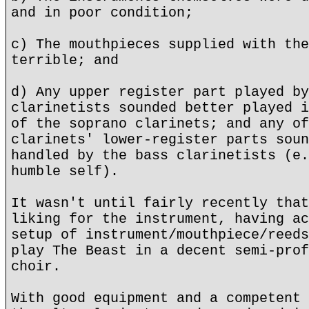
and in poor condition;
c) The mouthpieces supplied with the
terrible; and
d) Any upper register part played by
clarinetists sounded better played i
of the soprano clarinets; and any of
clarinets' lower-register parts soun
handled by the bass clarinetists (e.
humble self).
It wasn't until fairly recently that
liking for the instrument, having ac
setup of instrument/mouthpiece/reeds
play The Beast in a decent semi-prof
choir.
With good equipment and a competent 