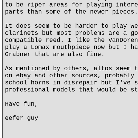
to be riper areas for playing intere
parts than some of the newer pieces.
It does seem to be harder to play we
clarinets but most problems are a go
compatible reed. I like the VanDoren
play a Lomax mouthpiece now but I ha
Grabner that are also fine.
As mentioned by others, altos seem t
on ebay and other sources, probably 
school horns in disrepair but I've s
professional models that would be st
Have fun,
eefer guy