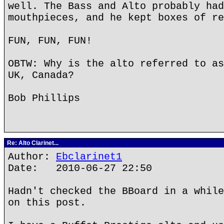
well. The Bass and Alto probably had
mouthpieces, and he kept boxes of re
FUN, FUN, FUN!
OBTW: Why is the alto referred to as
UK, Canada?
Bob Phillips
Re: Alto Clarinet...
Author:
Ebclarinet1
Date: 2010-06-27 22:50
Hadn't checked the BBoard in a while
on this post.