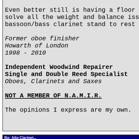
Even better still is having a floor 
solve all the weight and balance iss
bassoon/bass clarinet stand to rest 
Former oboe finisher
Howarth of London
1998 - 2010
Independent Woodwind Repairer
Single and Double Reed Specialist
Oboes, Clarinets and Saxes
NOT A MEMBER OF N.A.M.I.R.
The opinions I express are my own.
Re: Alto Clarinet...