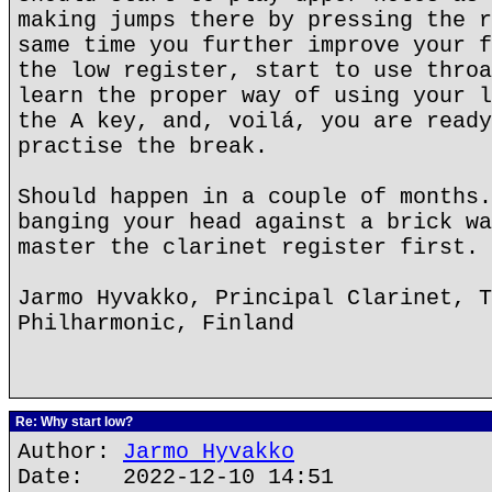
making jumps there by pressing the r
same time you further improve your f
the low register, start to use throa
learn the proper way of using your l
the A key, and, voilá, you are ready
practise the break.
Should happen in a couple of months.
banging your head against a brick wa
master the clarinet register first.
Jarmo Hyvakko, Principal Clarinet, T
Philharmonic, Finland
Re: Why start low?
Author:
Jarmo Hyvakko
Date: 2022-12-10 14:51