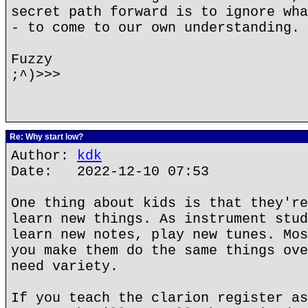
secret path forward is to ignore wha
- to come to our own understanding.
Fuzzy
;^)>>>
Re: Why start low?
Author:
kdk
Date: 2022-12-10 07:53
One thing about kids is that they're
learn new things. As instrument stud
learn new notes, play new tunes. Mos
you make them do the same things ove
need variety.
If you teach the clarion register as