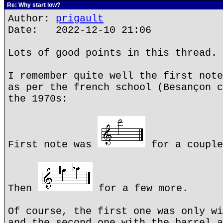
Re: Why start low?
Author:
prigault
Date: 2022-12-10 21:06
Lots of good points in this thread.
I remember quite well the first note
as per the french school (Besançon c
the 1970s:
First note was
for a couple
Then
for a few more.
Of course, the first one was only wi
and the second one with the barrel a