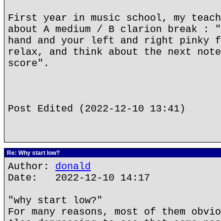
First year in music school, my teach
about A medium / B clarion break : "
hand and your left and right pinky f
relax, and think about the next note
score".
Post Edited (2022-12-10 13:41)
Re: Why start low?
Author:
donald
Date: 2022-12-10 14:17
"why start low?"
For many reasons, most of them obvio