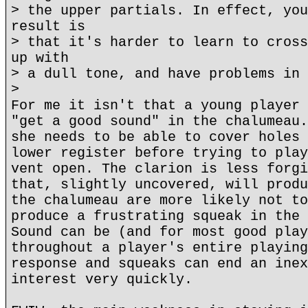
> the upper partials. In effect, you
result is
> that it's harder to learn to cross
up with
> a dull tone, and have problems in 
>
For me it isn't that a young player 
"get a good sound" in the chalumeau.
she needs to be able to cover holes 
lower register before trying to play
vent open. The clarion is less forgi
that, slightly uncovered, will produ
the chalumeau are more likely not to
produce a frustrating squeak in the 
Sound can be (and for most good play
throughout a player's entire playing
response and squeaks can end an inex
interest very quickly.