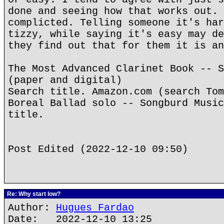
done and seeing how that works out. 
complicted. Telling someone it's har
tizzy, while saying it's easy may de
they find out that for them it is an
The Most Advanced Clarinet Book -- S
(paper and digital)
Search title. Amazon.com (search Tom
Boreal Ballad solo -- Songburd Music
title.
Post Edited (2022-12-10 09:50)
Re: Why start low?
Author:
Hugues Fardao
Date: 2022-12-10 13:25