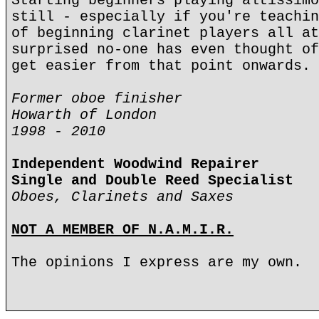
Starting beginners playing altissimo
still - especially if you're teachin
of beginning clarinet players all at
surprised no-one has even thought of
get easier from that point onwards.
Former oboe finisher
Howarth of London
1998 - 2010
Independent Woodwind Repairer
Single and Double Reed Specialist
Oboes, Clarinets and Saxes
NOT A MEMBER OF N.A.M.I.R.
The opinions I express are my own.