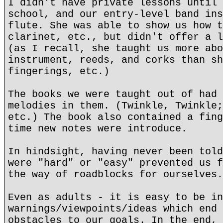
I didn't have private lessons until 
school, and our entry-level band ins
flute. She was able to show us how t
clarinet, etc., but didn't offer a l
(as I recall, she taught us more abo
instrument, reeds, and corks than sh
fingerings, etc.)
The books we were taught out of had 
melodies in them. (Twinkle, Twinkle;
etc.) The book also contained a fing
time new notes were introduce.
In hindsight, having never been told
were "hard" or "easy" prevented us f
the way of roadblocks for ourselves.
Even as adults - it is easy to be in
warnings/viewpoints/ideas which end 
obstacles to our goals. In the end, 