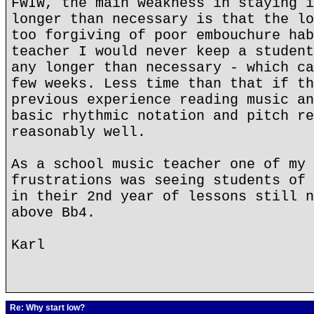
FWIW, the main weakness in staying i
longer than necessary is that the lo
too forgiving of poor embouchure hab
teacher I would never keep a student
any longer than necessary - which ca
few weeks. Less time than that if th
previous experience reading music an
basic rhythmic notation and pitch re
reasonably well.
As a school music teacher one of my 
frustrations was seeing students of 
in their 2nd year of lessons still n
above Bb4.
Karl
Re: Why start low?