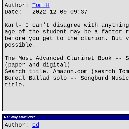
Author:
Tom H
Date: 2022-12-09 09:37
Karl- I can't disagree with anything
age of the student may be a factor r
before you get to the clarion. But y
possible.
The Most Advanced Clarinet Book -- S
(paper and digital)
Search title. Amazon.com (search Tom
Boreal Ballad solo -- Songburd Music
title.
Re: Why start low?
Author:
Ed