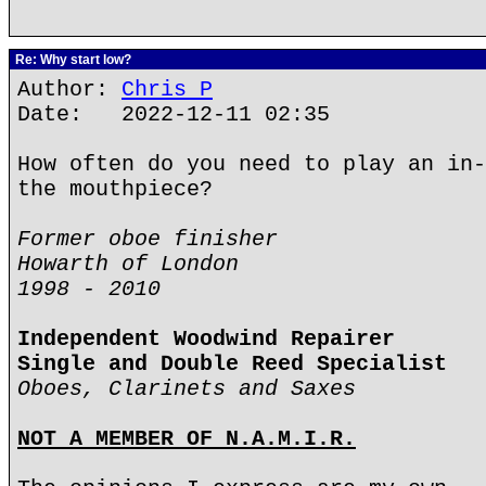
Re: Why start low?
Author:
Chris P
Date: 2022-12-11 02:35
How often do you need to play an in-
the mouthpiece?
Former oboe finisher
Howarth of London
1998 - 2010
Independent Woodwind Repairer
Single and Double Reed Specialist
Oboes, Clarinets and Saxes
NOT A MEMBER OF N.A.M.I.R.