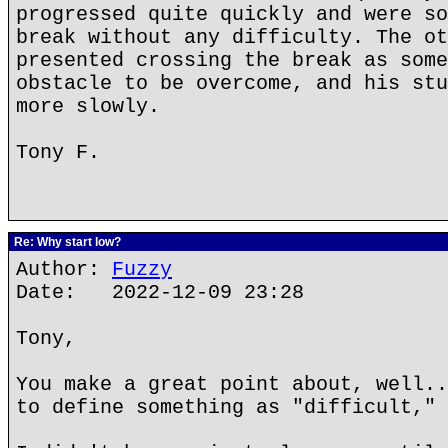
progressed quite quickly and were so
break without any difficulty. The ot
presented crossing the break as some
obstacle to be overcome, and his stu
more slowly.
Tony F.
Re: Why start low?
Author:
Fuzzy
Date: 2022-12-09 23:28
Tony,
You make a great point about, well..
to define something as "difficult," 