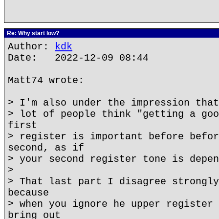
Re: Why start low?
Author:
kdk
Date: 2022-12-09 08:44
Matt74 wrote:
> I'm also under the impression that
> lot of people think "getting a goo
first
> register is important before befor
second, as if
> your second register tone is depen
>
> That last part I disagree strongly
because
> when you ignore he upper register 
bring out