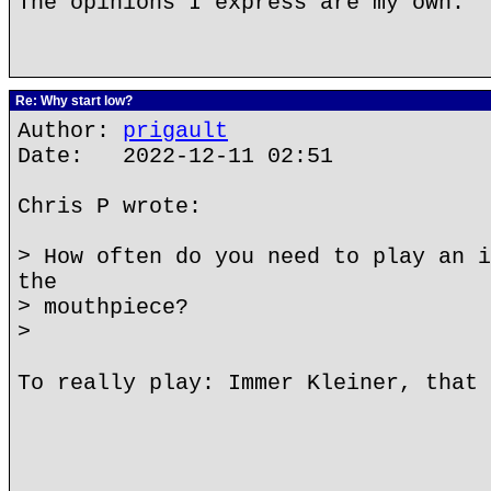
The opinions I express are my own.
Re: Why start low?
Author:
prigault
Date: 2022-12-11 02:51
Chris P wrote:
> How often do you need to play an i
the
> mouthpiece?
>
To really play: Immer Kleiner, that 