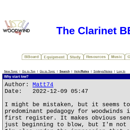
The Clarinet 
New Topic
|
Go to Top
|
Go to Topic
|
Search
|
Help/
Rules
|
Smileys/Notes
|
Log In
Why start low?
Author:
Matt74
Date: 2022-12-09 05:47
I might be mistaken, but it seems to
predominant pedagogy for woodwinds i
first register. It makes obvious sen
just beginning to blow, but I'm not 