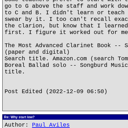
go to G above the staff and work dow
to C and B. I didn't learn or teach 
swear by it. I too can't recall exac
the clarion, but know that I learned
first. I figure it worked out for me
The Most Advanced Clarinet Book -- S
(paper and digital)
Search title. Amazon.com (search Tom
Boreal Ballad solo -- Songburd Music
title.
Post Edited (2022-12-09 06:50)
Re: Why start low?
Author:
Paul Aviles