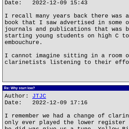
Date: 2022-12-09 15:43
I recall many years back there was a
book that I saw advertised in some o
journals and publications that was b
starting young students on high C to
embouchure.
I cannot imagine sitting in a room o
clarinetists listening to their effo
Re: Why start low?
Author:
JTJC
Date: 2022-12-09 17:16
I remember we had a change of clarin
only ever played the lower register 