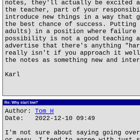
notes, they'll actually be excited a
the teacher, part of your responsibi
introduce new things in a way that g
the best chance of success. Putting 
adults) in a position where failure 
possibility is not a good teaching a
advertise that there's anything "har
really isn't if you approach it well
the notes as something new and inter
Karl
Re: Why start low?
Author:
Tom H
Date: 2022-12-10 09:49
I'm not sure about saying going over
or easy. I tend to agree with just s