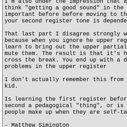
I'm also under the impression that a
think "getting a good sound" in the 
important before before moving to th
your second register tone is depende
That last part I disagree strongly w
because when you ignore he upper reg
learn to bring out the upper partial
mute them. The result is that it's h
cross the break. You end up with a d
problems in the upper register
I don't actually remember this from 
kid.
Is learning the first register befor
second a pedagogical "thing", or is 
people make up when they are self-ta
- Matthew Simington