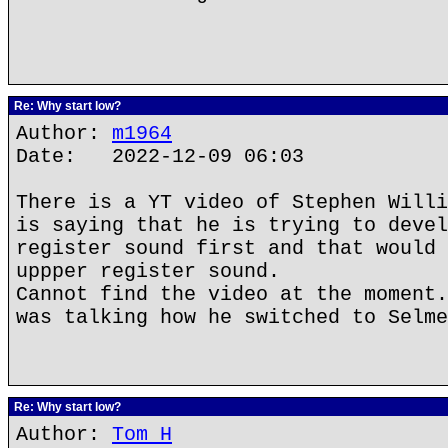
Re: Why start low?
Author:
m1964
Date: 2022-12-09 06:03
There is a YT video of Stephen Willi
is saying that he is trying to devel
register sound first and that would 
uppper register sound.
Cannot find the video at the moment.
was talking how he switched to Selme
Re: Why start low?
Author:
Tom H