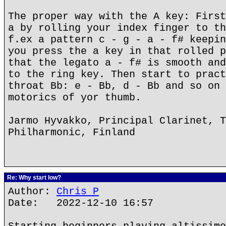
The proper way with the A key: First
a by rolling your index finger to th
f.ex a pattern c - g - a - f# keepin
you press the a key in that rolled p
that the legato a - f# is smooth and
to the ring key. Then start to pract
throat Bb: e - Bb, d - Bb and so on 
motorics of yor thumb.
Jarmo Hyvakko, Principal Clarinet, T
Philharmonic, Finland
Re: Why start low?
Author:
Chris P
Date: 2022-12-10 16:57