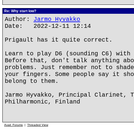
Re: Why start low?
Author:
Jarmo Hyvakko
Date: 2022-12-11 12:14
Prigault has it quite correct.
Learn to play D6 (sounding C6) with 
Before that, don't talk anything abo
problems. Just remember not to shade
your fingers. Some people say it sho
belong to them.
Jarmo Hyvakko, Principal Clarinet, T
Philharmonic, Finland
Avail. Forums
|
Threaded View