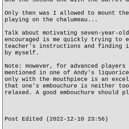
Only then was I allowed to mount the
playing on the chalumeau...
Talk about motivating seven-year-old
encouraged is me quickly trying to e
teacher's instructions and finding i
by myself.
Note: However, for advanced players 
mentioned in one of Andy's liquorice
only with the mouthpiece is an excel
that one's embouchure is neither too
relaxed. A good embouchure should pl
Post Edited (2022-12-10 23:56)