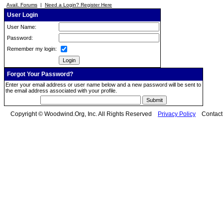
Avail. Forums
|
Need a Login? Register Here
User Login
User Name:
Password:
Remember my login:
Forgot Your Password?
Enter your email address or user name below and a new password will be sent to
the email address associated with your profile.
Copyright © Woodwind.Org, Inc. All Rights Reserved
Privacy Policy
Contac