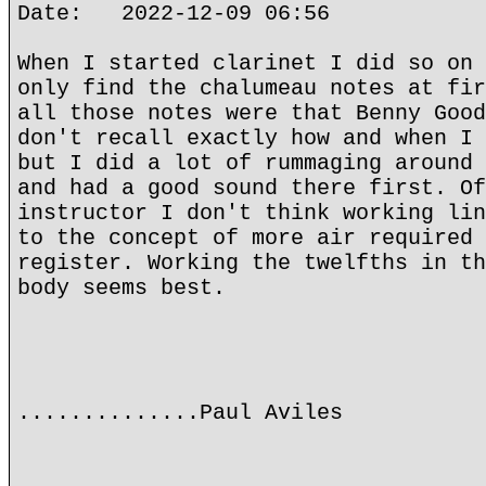
Date: 2022-12-09 06:56
When I started clarinet I did so on 
only find the chalumeau notes at fir
all those notes were that Benny Good
don't recall exactly how and when I 
but I did a lot of rummaging around 
and had a good sound there first. Of
instructor I don't think working lin
to the concept of more air required 
register. Working the twelfths in th
body seems best.
..............Paul Aviles