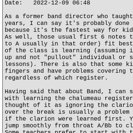
Date: 2022-12-09 06:48
As a former band director who taught
years, I can say it's probably done 
because it's the fastest way for kid
As well, those usual first 6 notes t
to A usually in that order) fit best
of the class is learning (assuming i
up and not "pullout" individual or s
lessons). There is also that some ki
fingers and have problems covering t
regardless of which register.
Having said that about Band, I can s
with learning the chalumeau register
thought of it as ignoring the clario
over the break is usually a problem 
if the clarion were learned first. Y
jump smoothly from throat A/Bb to cl
Some teachers prefer to start with t