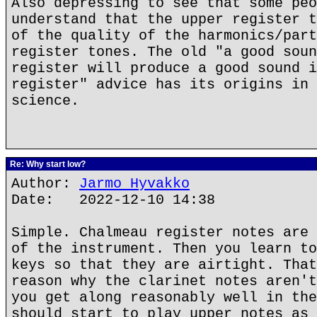
Also depressing to see that some peo
understand that the upper register t
of the quality of the harmonics/part
register tones. The old "a good soun
register will produce a good sound i
register" advice has its origins in 
science.
Re: Why start low?
Author:
Jarmo Hyvakko
Date: 2022-12-10 14:38
Simple. Chalmeau register notes are 
of the instrument. Then you learn to
keys so that they are airtight. That
reason why the clarinet notes aren't
you get along reasonably well in the
should start to play upper notes as 