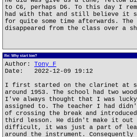
he did was give us a tune, Yellow Bi
to C6, perhaps D6. To this day I rem
had with that and still believe it s
for quite some time afterwards. The 
disappeared from the class over a sh
Re: Why start low?
Author:
Tony F
Date: 2022-12-09 19:12
I first started on the clarinet at s
around 1953. The school had two wood
I've always thought that I was lucky
assigned to. The teacher I had didn'
of crossing the break and introduced
third lesson. He didn't make it out 
difficult, it was just a part of lea
around the instrument. Consequently 