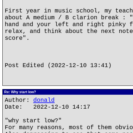
First year in music school, my teach
about A medium / B clarion break : "
hand and your left and right pinky f
relax, and think about the next note
score".
Post Edited (2022-12-10 13:41)
Re: Why start low?
Author:
donald
Date: 2022-12-10 14:17
"why start low?"
For many reasons, most of them obvio