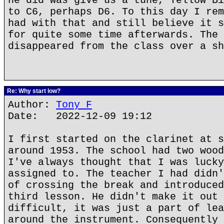
he did was give us a tune, Yellow Bi
to C6, perhaps D6. To this day I rem
had with that and still believe it s
for quite some time afterwards. The 
disappeared from the class over a sh
Re: Why start low?
Author:
Tony F
Date: 2022-12-09 19:12
I first started on the clarinet at s
around 1953. The school had two wood
I've always thought that I was lucky
assigned to. The teacher I had didn'
of crossing the break and introduced
third lesson. He didn't make it out 
difficult, it was just a part of lea
around the instrument. Consequently 