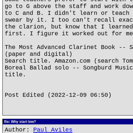
go to G above the staff and work dow
to C and B. I didn't learn or teach 
swear by it. I too can't recall exac
the clarion, but know that I learned
first. I figure it worked out for me
The Most Advanced Clarinet Book -- S
(paper and digital)
Search title. Amazon.com (search Tom
Boreal Ballad solo -- Songburd Music
title.
Post Edited (2022-12-09 06:50)
Re: Why start low?
Author:
Paul Aviles