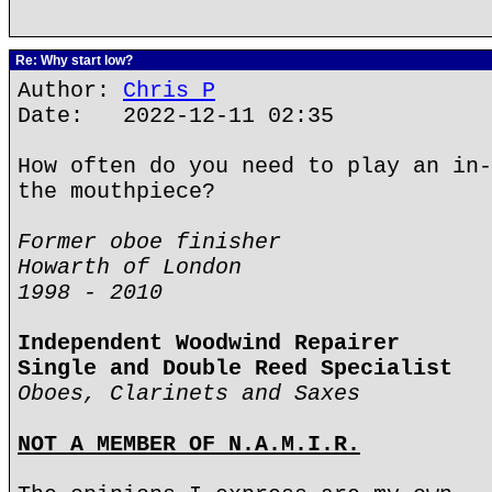
Re: Why start low?
Author:
Chris P
Date: 2022-12-11 02:35
How often do you need to play an in-
the mouthpiece?
Former oboe finisher
Howarth of London
1998 - 2010
Independent Woodwind Repairer
Single and Double Reed Specialist
Oboes, Clarinets and Saxes
NOT A MEMBER OF N.A.M.I.R.