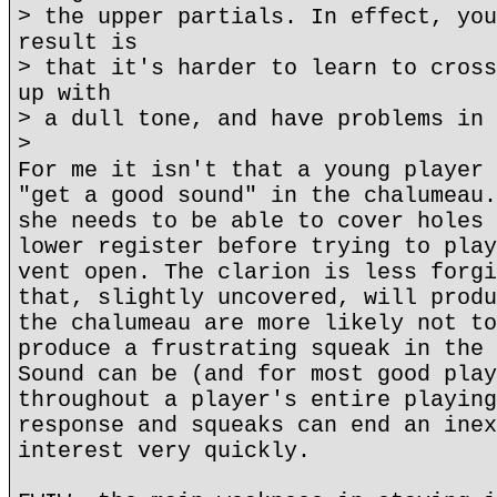
> the upper partials. In effect, you
result is
> that it's harder to learn to cross
up with
> a dull tone, and have problems in 
>
For me it isn't that a young player 
"get a good sound" in the chalumeau.
she needs to be able to cover holes 
lower register before trying to play
vent open. The clarion is less forgi
that, slightly uncovered, will produ
the chalumeau are more likely not to
produce a frustrating squeak in the 
Sound can be (and for most good play
throughout a player's entire playing
response and squeaks can end an inex
interest very quickly.