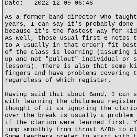
Date: 2022-12-09 06:48
As a former band director who taught
years, I can say it's probably done 
because it's the fastest way for kid
As well, those usual first 6 notes t
to A usually in that order) fit best
of the class is learning (assuming i
up and not "pullout" individual or s
lessons). There is also that some ki
fingers and have problems covering t
regardless of which register.
Having said that about Band, I can s
with learning the chalumeau register
thought of it as ignoring the clario
over the break is usually a problem 
if the clarion were learned first. Y
jump smoothly from throat A/Bb to cl
Some teachers prefer to start with t