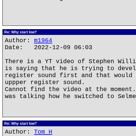
Re: Why start low?
Author:
m1964
Date: 2022-12-09 06:03
There is a YT video of Stephen Willi
is saying that he is trying to devel
register sound first and that would 
uppper register sound.
Cannot find the video at the moment.
was talking how he switched to Selme
Re: Why start low?
Author:
Tom H