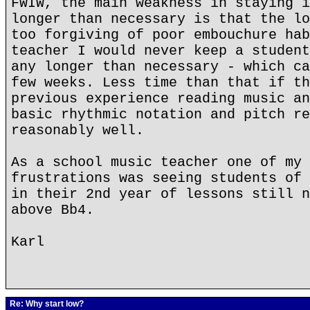
FWIW, the main weakness in staying i
longer than necessary is that the lo
too forgiving of poor embouchure hab
teacher I would never keep a student
any longer than necessary - which ca
few weeks. Less time than that if th
previous experience reading music an
basic rhythmic notation and pitch re
reasonably well.
As a school music teacher one of my 
frustrations was seeing students of 
in their 2nd year of lessons still n
above Bb4.
Karl
Re: Why start low?