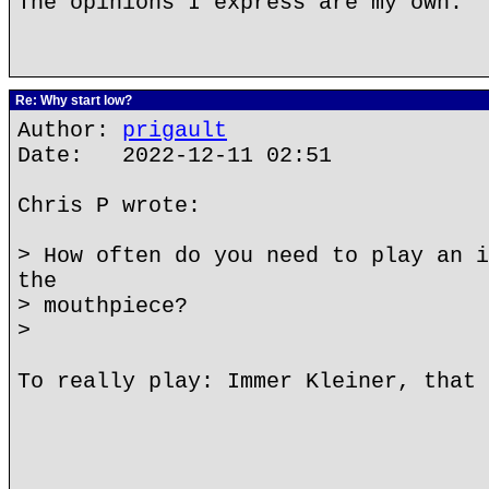
The opinions I express are my own.
Re: Why start low?
Author:
prigault
Date: 2022-12-11 02:51
Chris P wrote:
> How often do you need to play an i
the
> mouthpiece?
>
To really play: Immer Kleiner, that 