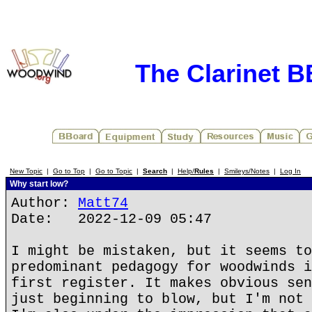
The Clarinet 
New Topic
|
Go to Top
|
Go to Topic
|
Search
|
Help/
Rules
|
Smileys/Notes
|
Log In
Why start low?
Author:
Matt74
Date: 2022-12-09 05:47
I might be mistaken, but it seems to
predominant pedagogy for woodwinds i
first register. It makes obvious sen
just beginning to blow, but I'm not 