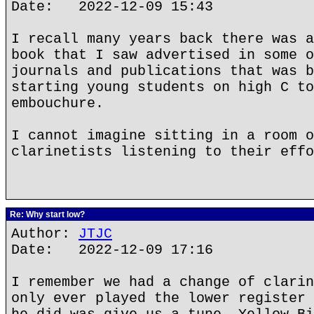
Date: 2022-12-09 15:43
I recall many years back there was a
book that I saw advertised in some o
journals and publications that was b
starting young students on high C to
embouchure.
I cannot imagine sitting in a room o
clarinetists listening to their effo
Re: Why start low?
Author:
JTJC
Date: 2022-12-09 17:16
I remember we had a change of clarin
only ever played the lower register 