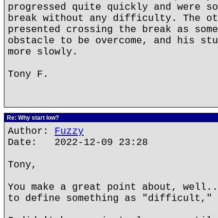
progressed quite quickly and were so
break without any difficulty. The ot
presented crossing the break as some
obstacle to be overcome, and his stu
more slowly.
Tony F.
Re: Why start low?
Author:
Fuzzy
Date: 2022-12-09 23:28
Tony,
You make a great point about, well..
to define something as "difficult," 