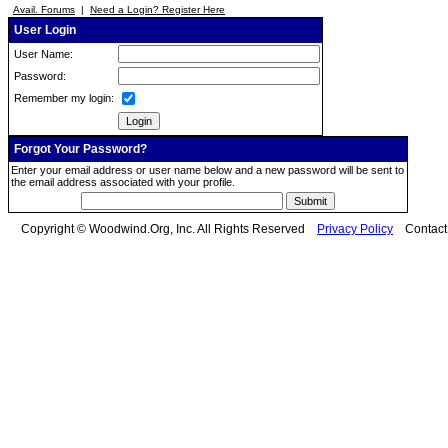
Avail. Forums
|
Need a Login? Register Here
User Login
User Name:
Password:
Remember my login:
Forgot Your Password?
Enter your email address or user name below and a new password will be sent to
the email address associated with your profile.
Copyright © Woodwind.Org, Inc. All Rights Reserved
Privacy Policy
Contac