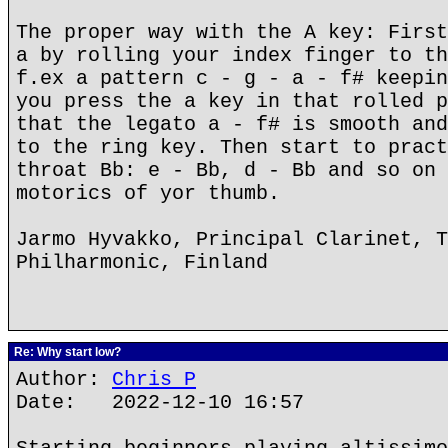
The proper way with the A key: First
a by rolling your index finger to th
f.ex a pattern c - g - a - f# keepin
you press the a key in that rolled p
that the legato a - f# is smooth and
to the ring key. Then start to pract
throat Bb: e - Bb, d - Bb and so on 
motorics of yor thumb.
Jarmo Hyvakko, Principal Clarinet, T
Philharmonic, Finland
Re: Why start low?
Author:
Chris P
Date: 2022-12-10 16:57