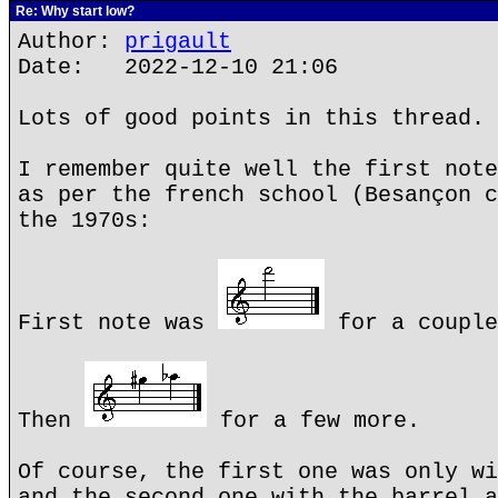
Re: Why start low?
Author:
prigault
Date: 2022-12-10 21:06
Lots of good points in this thread.
I remember quite well the first note
as per the french school (Besançon c
the 1970s:
First note was
for a couple
Then
for a few more.
Of course, the first one was only wi
and the second one with the barrel a