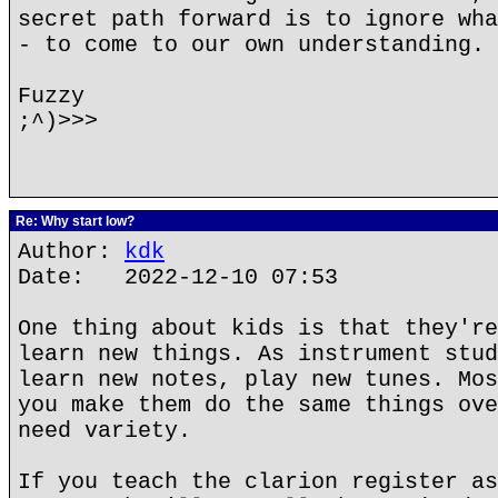
secret path forward is to ignore wha
- to come to our own understanding.
Fuzzy
;^)>>>
Re: Why start low?
Author:
kdk
Date: 2022-12-10 07:53
One thing about kids is that they're
learn new things. As instrument stud
learn new notes, play new tunes. Mos
you make them do the same things ove
need variety.
If you teach the clarion register as