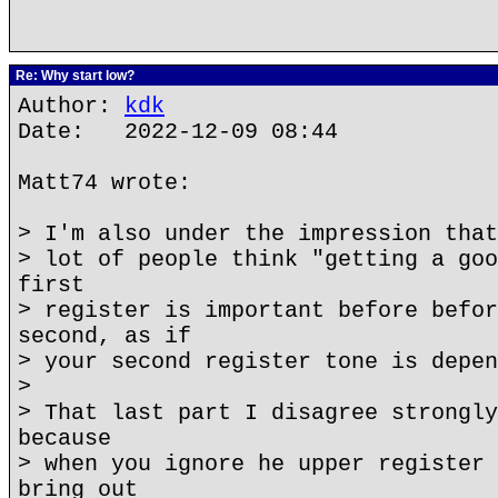
Re: Why start low?
Author:
kdk
Date: 2022-12-09 08:44
Matt74 wrote:
> I'm also under the impression that
> lot of people think "getting a goo
first
> register is important before befor
second, as if
> your second register tone is depen
>
> That last part I disagree strongly
because
> when you ignore he upper register 
bring out