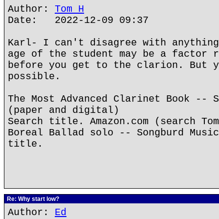
Author:
Tom H
Date: 2022-12-09 09:37
Karl- I can't disagree with anything
age of the student may be a factor r
before you get to the clarion. But y
possible.
The Most Advanced Clarinet Book -- S
(paper and digital)
Search title. Amazon.com (search Tom
Boreal Ballad solo -- Songburd Music
title.
Re: Why start low?
Author:
Ed