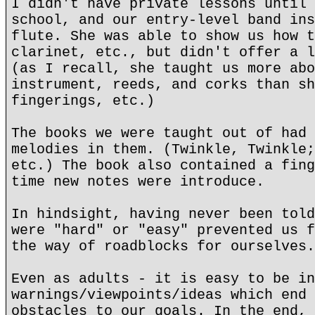
I didn't have private lessons until 
school, and our entry-level band ins
flute. She was able to show us how t
clarinet, etc., but didn't offer a l
(as I recall, she taught us more abo
instrument, reeds, and corks than sh
fingerings, etc.)
The books we were taught out of had 
melodies in them. (Twinkle, Twinkle;
etc.) The book also contained a fing
time new notes were introduce.
In hindsight, having never been told
were "hard" or "easy" prevented us f
the way of roadblocks for ourselves.
Even as adults - it is easy to be in
warnings/viewpoints/ideas which end 
obstacles to our goals. In the end, 