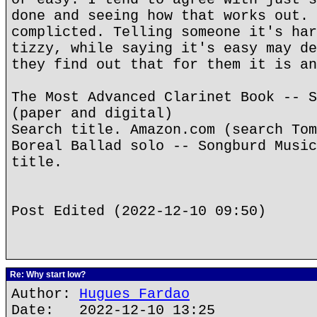
done and seeing how that works out. 
complicted. Telling someone it's har
tizzy, while saying it's easy may de
they find out that for them it is an
The Most Advanced Clarinet Book -- S
(paper and digital)
Search title. Amazon.com (search Tom
Boreal Ballad solo -- Songburd Music
title.
Post Edited (2022-12-10 09:50)
Re: Why start low?
Author:
Hugues Fardao
Date: 2022-12-10 13:25