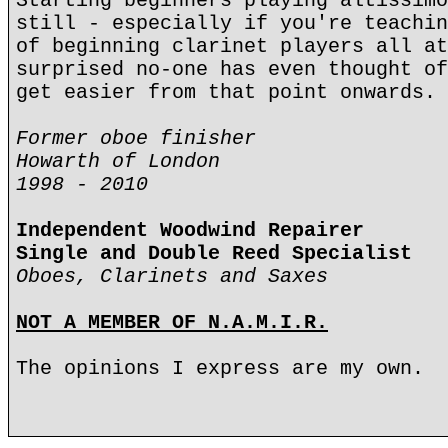
Starting beginners playing altissimo
still - especially if you're teachin
of beginning clarinet players all at
surprised no-one has even thought of
get easier from that point onwards.
Former oboe finisher
Howarth of London
1998 - 2010
Independent Woodwind Repairer
Single and Double Reed Specialist
Oboes, Clarinets and Saxes
NOT A MEMBER OF N.A.M.I.R.
The opinions I express are my own.