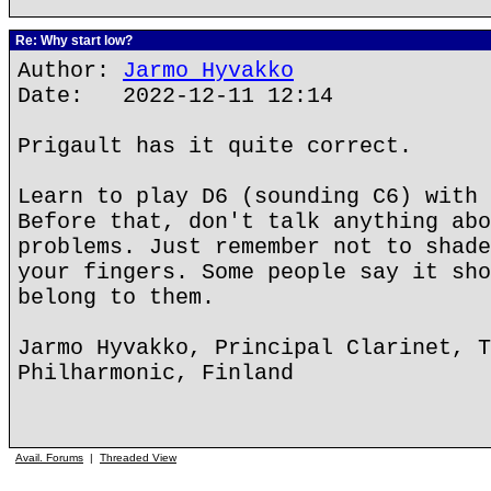
Re: Why start low?
Author:
Jarmo Hyvakko
Date: 2022-12-11 12:14
Prigault has it quite correct.
Learn to play D6 (sounding C6) with 
Before that, don't talk anything abo
problems. Just remember not to shade
your fingers. Some people say it sho
belong to them.
Jarmo Hyvakko, Principal Clarinet, T
Philharmonic, Finland
Avail. Forums
|
Threaded View