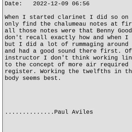
Date: 2022-12-09 06:56
When I started clarinet I did so on 
only find the chalumeau notes at fir
all those notes were that Benny Good
don't recall exactly how and when I 
but I did a lot of rummaging around 
and had a good sound there first. Of
instructor I don't think working lin
to the concept of more air required 
register. Working the twelfths in th
body seems best.
..............Paul Aviles