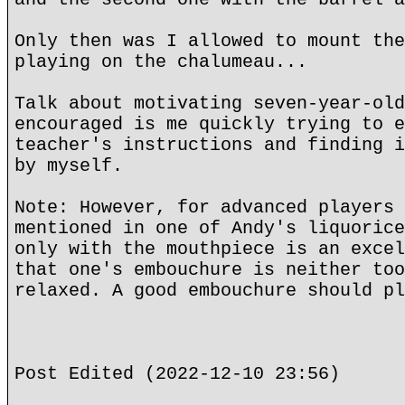
Only then was I allowed to mount the
playing on the chalumeau...
Talk about motivating seven-year-old
encouraged is me quickly trying to e
teacher's instructions and finding i
by myself.
Note: However, for advanced players 
mentioned in one of Andy's liquorice
only with the mouthpiece is an excel
that one's embouchure is neither too
relaxed. A good embouchure should pl
Post Edited (2022-12-10 23:56)