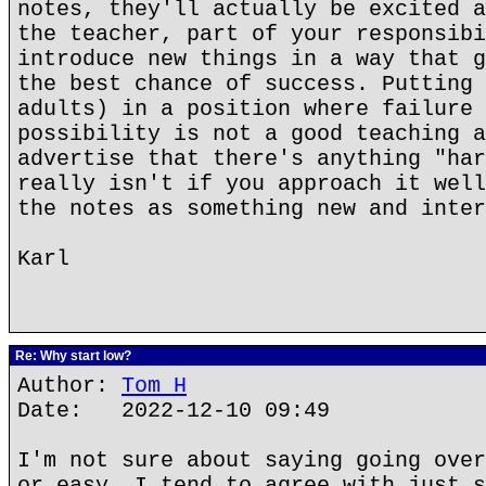
notes, they'll actually be excited a
the teacher, part of your responsibi
introduce new things in a way that g
the best chance of success. Putting 
adults) in a position where failure 
possibility is not a good teaching a
advertise that there's anything "har
really isn't if you approach it well
the notes as something new and inter
Karl
Re: Why start low?
Author:
Tom H
Date: 2022-12-10 09:49
I'm not sure about saying going over
or easy. I tend to agree with just s