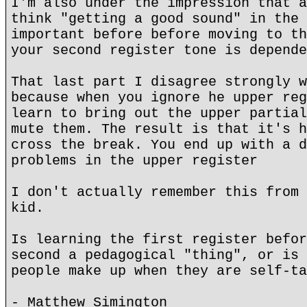
I'm also under the impression that a
think "getting a good sound" in the 
important before before moving to th
your second register tone is depende
That last part I disagree strongly w
because when you ignore he upper reg
learn to bring out the upper partial
mute them. The result is that it's h
cross the break. You end up with a d
problems in the upper register
I don't actually remember this from 
kid.
Is learning the first register befor
second a pedagogical "thing", or is 
people make up when they are self-ta
- Matthew Simington