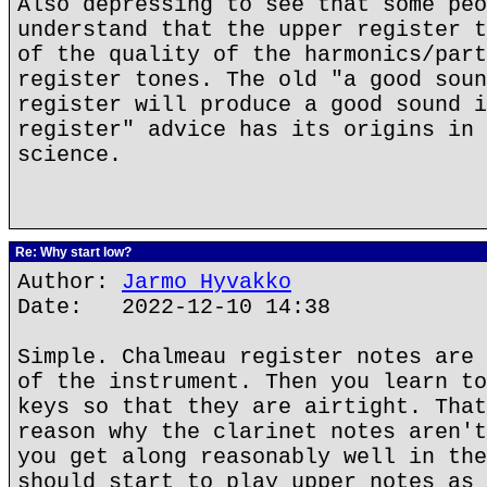
Also depressing to see that some peo
understand that the upper register t
of the quality of the harmonics/part
register tones. The old "a good soun
register will produce a good sound i
register" advice has its origins in 
science.
Re: Why start low?
Author:
Jarmo Hyvakko
Date: 2022-12-10 14:38
Simple. Chalmeau register notes are 
of the instrument. Then you learn to
keys so that they are airtight. That
reason why the clarinet notes aren't
you get along reasonably well in the
should start to play upper notes as 