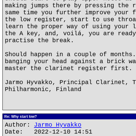
making jumps there by pressing the r
same time you further improve your f
the low register, start to use throa
learn the proper way of using your l
the A key, and, voilá, you are ready
practise the break.
Should happen in a couple of months.
banging your head against a brick wa
master the clarinet register first.
Jarmo Hyvakko, Principal Clarinet, T
Philharmonic, Finland
Re: Why start low?
Author:
Jarmo Hyvakko
Date: 2022-12-10 14:51