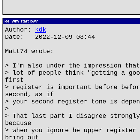
Re: Why start low?
Author:
kdk
Date: 2022-12-09 08:44
Matt74 wrote:
> I'm also under the impression that
> lot of people think "getting a goo
first
> register is important before befor
second, as if
> your second register tone is depen
>
> That last part I disagree strongly
because
> when you ignore he upper register 
bring out