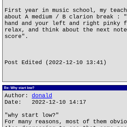
First year in music school, my teach
about A medium / B clarion break : "
hand and your left and right pinky f
relax, and think about the next note
score".
Post Edited (2022-12-10 13:41)
Re: Why start low?
Author:
donald
Date: 2022-12-10 14:17
"why start low?"
For many reasons, most of them obvio