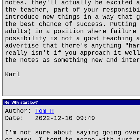
notes, they'll actually be excited a
the teacher, part of your responsibi
introduce new things in a way that g
the best chance of success. Putting 
adults) in a position where failure 
possibility is not a good teaching a
advertise that there's anything "har
really isn't if you approach it well
the notes as something new and inter
Karl
Re: Why start low?
Author:
Tom H
Date: 2022-12-10 09:49
I'm not sure about saying going over
or easy. I tend to agree with just s