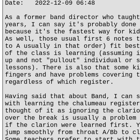
Date: 2022-12-09 06:48
As a former band director who taught
years, I can say it's probably done 
because it's the fastest way for kid
As well, those usual first 6 notes t
to A usually in that order) fit best
of the class is learning (assuming i
up and not "pullout" individual or s
lessons). There is also that some ki
fingers and have problems covering t
regardless of which register.
Having said that about Band, I can s
with learning the chalumeau register
thought of it as ignoring the clario
over the break is usually a problem 
if the clarion were learned first. Y
jump smoothly from throat A/Bb to cl
Some teachers prefer to start with t