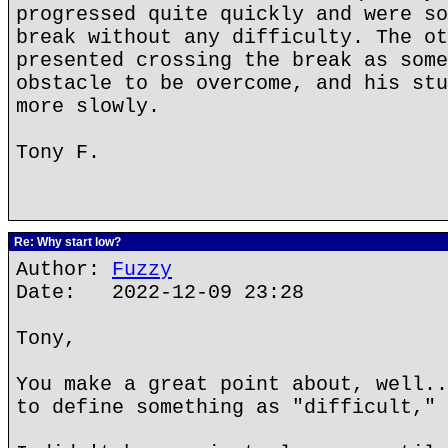
progressed quite quickly and were so
break without any difficulty. The ot
presented crossing the break as some
obstacle to be overcome, and his stu
more slowly.
Tony F.
Re: Why start low?
Author:
Fuzzy
Date: 2022-12-09 23:28
Tony,
You make a great point about, well..
to define something as "difficult," 