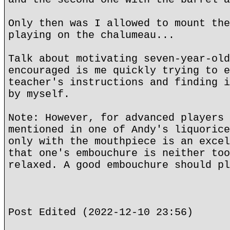
Only then was I allowed to mount the
playing on the chalumeau...
Talk about motivating seven-year-old
encouraged is me quickly trying to e
teacher's instructions and finding i
by myself.
Note: However, for advanced players 
mentioned in one of Andy's liquorice
only with the mouthpiece is an excel
that one's embouchure is neither too
relaxed. A good embouchure should pl
Post Edited (2022-12-10 23:56)