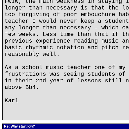
FWIW, the main weakness in staying i
longer than necessary is that the lo
too forgiving of poor embouchure hab
teacher I would never keep a student
any longer than necessary - which ca
few weeks. Less time than that if th
previous experience reading music an
basic rhythmic notation and pitch re
reasonably well.
As a school music teacher one of my 
frustrations was seeing students of 
in their 2nd year of lessons still n
above Bb4.
Karl
Re: Why start low?