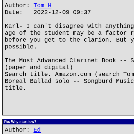
Author:
Tom H
Date: 2022-12-09 09:37
Karl- I can't disagree with anything
age of the student may be a factor r
before you get to the clarion. But y
possible.
The Most Advanced Clarinet Book -- S
(paper and digital)
Search title. Amazon.com (search Tom
Boreal Ballad solo -- Songburd Music
title.
Re: Why start low?
Author:
Ed