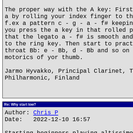
The proper way with the A key: First
a by rolling your index finger to th
f.ex a pattern c - g - a - f# keepin
you press the a key in that rolled p
that the legato a - f# is smooth and
to the ring key. Then start to pract
throat Bb: e - Bb, d - Bb and so on 
motorics of yor thumb.
Jarmo Hyvakko, Principal Clarinet, T
Philharmonic, Finland
Re: Why start low?
Author:
Chris P
Date: 2022-12-10 16:57