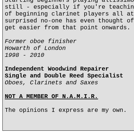
Starting beginners playing altissimo
still - especially if you're teachin
of beginning clarinet players all at
surprised no-one has even thought of
get easier from that point onwards.
Former oboe finisher
Howarth of London
1998 - 2010
Independent Woodwind Repairer
Single and Double Reed Specialist
Oboes, Clarinets and Saxes
NOT A MEMBER OF N.A.M.I.R.
The opinions I express are my own.