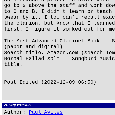
go to G above the staff and work dow
to C and B. I didn't learn or teach 
swear by it. I too can't recall exac
the clarion, but know that I learned
first. I figure it worked out for me
The Most Advanced Clarinet Book -- S
(paper and digital)
Search title. Amazon.com (search Tom
Boreal Ballad solo -- Songburd Music
title.
Post Edited (2022-12-09 06:50)
Re: Why start low?
Author:
Paul Aviles