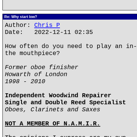
Re: Why start low?
Author:
Chris P
Date: 2022-12-11 02:35
How often do you need to play an in-
the mouthpiece?
Former oboe finisher
Howarth of London
1998 - 2010
Independent Woodwind Repairer
Single and Double Reed Specialist
Oboes, Clarinets and Saxes
NOT A MEMBER OF N.A.M.I.R.