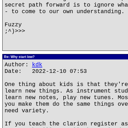
secret path forward is to ignore wha
- to come to our own understanding.
Fuzzy
;^)>>>
Re: Why start low?
Author:
kdk
Date: 2022-12-10 07:53
One thing about kids is that they're
learn new things. As instrument stud
learn new notes, play new tunes. Mos
you make them do the same things ove
need variety.
If you teach the clarion register as