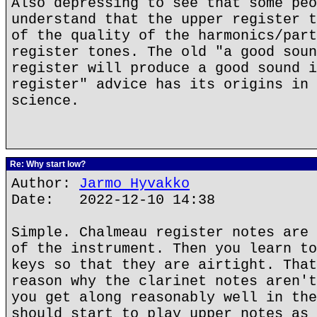
Also depressing to see that some peo
understand that the upper register t
of the quality of the harmonics/part
register tones. The old "a good soun
register will produce a good sound i
register" advice has its origins in 
science.
Re: Why start low?
Author:
Jarmo Hyvakko
Date: 2022-12-10 14:38
Simple. Chalmeau register notes are 
of the instrument. Then you learn to
keys so that they are airtight. That
reason why the clarinet notes aren't
you get along reasonably well in the
should start to play upper notes as 