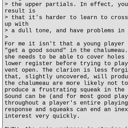
> the upper partials. In effect, you
result is
> that it's harder to learn to cross
up with
> a dull tone, and have problems in 
>
For me it isn't that a young player 
"get a good sound" in the chalumeau.
she needs to be able to cover holes 
lower register before trying to play
vent open. The clarion is less forgi
that, slightly uncovered, will produ
the chalumeau are more likely not to
produce a frustrating squeak in the 
Sound can be (and for most good play
throughout a player's entire playing
response and squeaks can end an inex
interest very quickly.