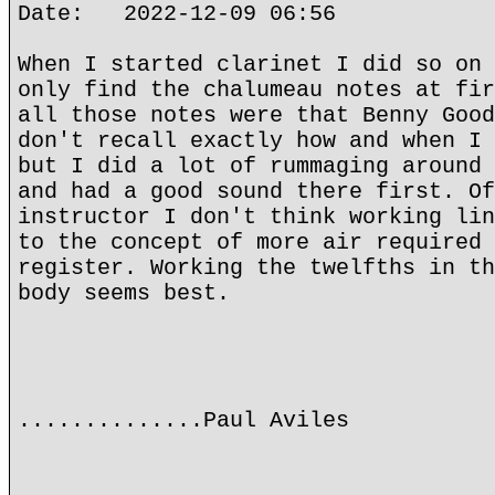
Date: 2022-12-09 06:56
When I started clarinet I did so on 
only find the chalumeau notes at fir
all those notes were that Benny Good
don't recall exactly how and when I 
but I did a lot of rummaging around 
and had a good sound there first. Of
instructor I don't think working lin
to the concept of more air required 
register. Working the twelfths in th
body seems best.
..............Paul Aviles