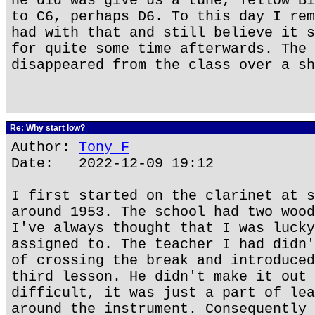
he did was give us a tune, Yellow Bi
to C6, perhaps D6. To this day I rem
had with that and still believe it s
for quite some time afterwards. The 
disappeared from the class over a sh
Re: Why start low?
Author:
Tony F
Date: 2022-12-09 19:12
I first started on the clarinet at s
around 1953. The school had two wood
I've always thought that I was lucky
assigned to. The teacher I had didn'
of crossing the break and introduced
third lesson. He didn't make it out 
difficult, it was just a part of lea
around the instrument. Consequently 